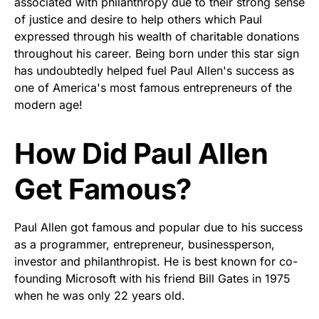
associated with philanthropy due to their strong sense
of justice and desire to help others which Paul
expressed through his wealth of charitable donations
throughout his career. Being born under this star sign
has undoubtedly helped fuel Paul Allen's success as
one of America's most famous entrepreneurs of the
modern age!
How Did Paul Allen
Get Famous?
Paul Allen got famous and popular due to his success
as a programmer, entrepreneur, businessperson,
investor and philanthropist. He is best known for co-
founding Microsoft with his friend Bill Gates in 1975
when he was only 22 years old.