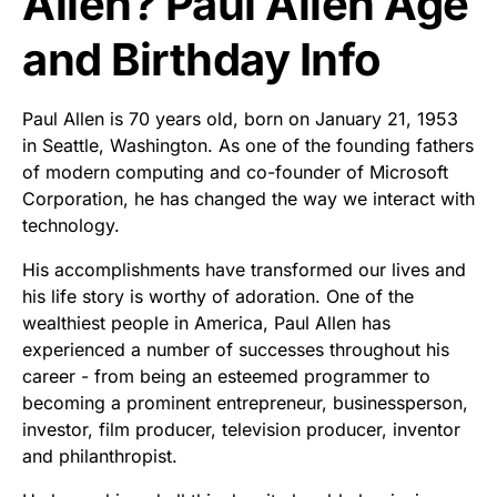
Allen? Paul Allen Age
and Birthday Info
Paul Allen is 70 years old, born on January 21, 1953
in Seattle, Washington. As one of the founding fathers
of modern computing and co-founder of Microsoft
Corporation, he has changed the way we interact with
technology.
His accomplishments have transformed our lives and
his life story is worthy of adoration. One of the
wealthiest people in America, Paul Allen has
experienced a number of successes throughout his
career - from being an esteemed programmer to
becoming a prominent entrepreneur, businessperson,
investor, film producer, television producer, inventor
and philanthropist.