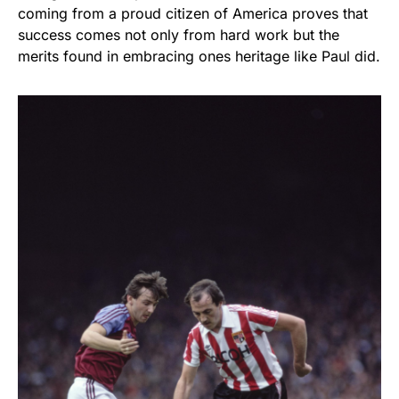
coming from a proud citizen of America proves that
success comes not only from hard work but the
merits found in embracing ones heritage like Paul did.