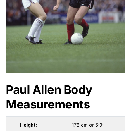
Paul Allen Body
Measurements
Height:
178 cm or 5′9″