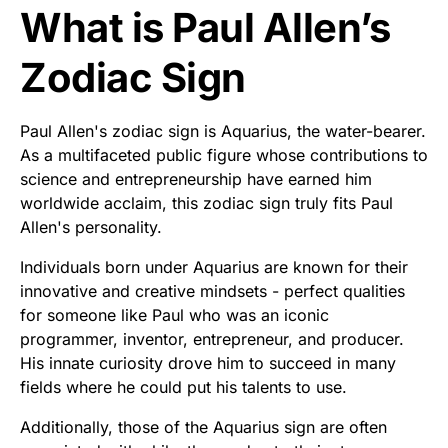
What is Paul Allen’s
Zodiac Sign
Paul Allen's zodiac sign is Aquarius, the water-bearer.
As a multifaceted public figure whose contributions to
science and entrepreneurship have earned him
worldwide acclaim, this zodiac sign truly fits Paul
Allen's personality.
Individuals born under Aquarius are known for their
innovative and creative mindsets - perfect qualities
for someone like Paul who was an iconic
programmer, inventor, entrepreneur, and producer.
His innate curiosity drove him to succeed in many
fields where he could put his talents to use.
Additionally, those of the Aquarius sign are often