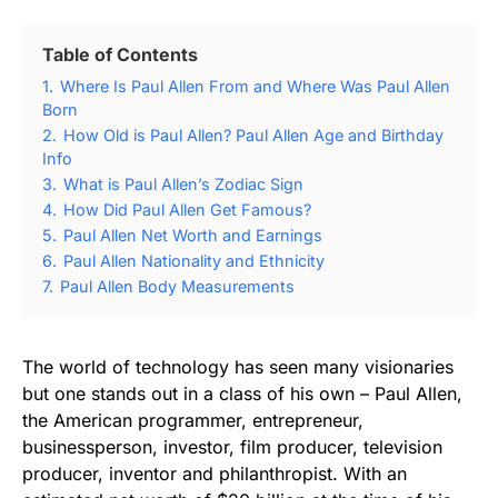
Table of Contents
1.
Where Is Paul Allen From and Where Was Paul Allen
Born
2.
How Old is Paul Allen? Paul Allen Age and Birthday
Info
3.
What is Paul Allen’s Zodiac Sign
4.
How Did Paul Allen Get Famous?
5.
Paul Allen Net Worth and Earnings
6.
Paul Allen Nationality and Ethnicity
7.
Paul Allen Body Measurements
The world of technology has seen many visionaries
but one stands out in a class of his own – Paul Allen,
the American programmer, entrepreneur,
businessperson, investor, film producer, television
producer, inventor and philanthropist. With an