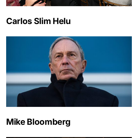
Carlos Slim Helu
Mike Bloomberg