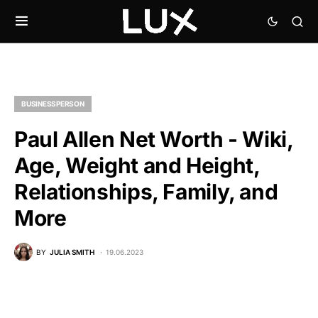
BUSINESSPERSON
Paul Allen Net Worth - Wiki,
Age, Weight and Height,
Relationships, Family, and
More
BY
JULIA SMITH
19.06.2023