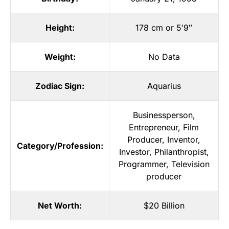
Height:
178 cm or 5′9″
Weight:
No Data
Zodiac Sign:
Aquarius
Businessperson
,
Entrepreneur
,
Film
Producer
,
Inventor
,
Category/Profession:
Investor
,
Philanthropist
,
Programmer
,
Television
producer
Net Worth:
$20 Billion