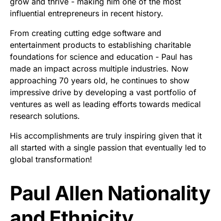
grow and thrive - making him one of the most
influential entrepreneurs in recent history.
From creating cutting edge software and
entertainment products to establishing charitable
foundations for science and education - Paul has
made an impact across multiple industries. Now
approaching 70 years old, he continues to show
impressive drive by developing a vast portfolio of
ventures as well as leading efforts towards medical
research solutions.
His accomplishments are truly inspiring given that it
all started with a single passion that eventually led to
global transformation!
Paul Allen Nationality
and Ethnicity