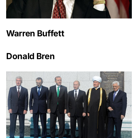
Warren Buffett
Donald Bren