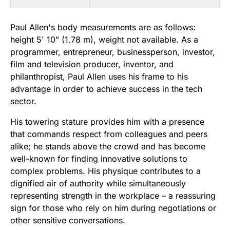
Paul Allen's body measurements are as follows:
height 5' 10" (1.78 m), weight not available. As a
programmer, entrepreneur, businessperson, investor,
film and television producer, inventor, and
philanthropist, Paul Allen uses his frame to his
advantage in order to achieve success in the tech
sector.
His towering stature provides him with a presence
that commands respect from colleagues and peers
alike; he stands above the crowd and has become
well-known for finding innovative solutions to
complex problems. His physique contributes to a
dignified air of authority while simultaneously
representing strength in the workplace – a reassuring
sign for those who rely on him during negotiations or
other sensitive conversations.