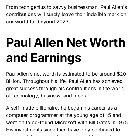
From tech genius to savvy businessman, Paul Allen's
contributions will surely leave their indelible mark on
our world far beyond 2023.
Paul Allen Net Worth
and Earnings
Paul Allen's net worth is estimated to be around $20
Billion. Throughout his life, Paul Allen has achieved
great success through his contributions in the world
of technology, business, and media.
A self-made billionaire, he began his career as a
computer programmer at the young age of 15 and
went on to co-found Microsoft with Bill Gates in 1975.
His investments since then have only continued to