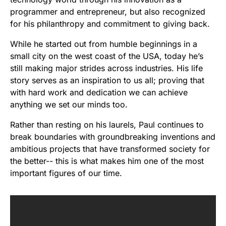
programmer and entrepreneur, but also recognized
for his philanthropy and commitment to giving back.
While he started out from humble beginnings in a
small city on the west coast of the USA, today he’s
still making major strides across industries. His life
story serves as an inspiration to us all; proving that
with hard work and dedication we can achieve
anything we set our minds too.
Rather than resting on his laurels, Paul continues to
break boundaries with groundbreaking inventions and
ambitious projects that have transformed society for
the better-- this is what makes him one of the most
important figures of our time.