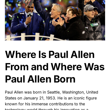
Where Is Paul Allen
From and Where Was
Paul Allen Born
Paul Allen was born in Seattle, Washington, United
States on January 21, 1953. He is an iconic figure
known for his immense contributions to the
technology world through his innovation as a