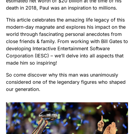
estimated net worth of $20 billion at the time of his
death in 2018, Paul was an inspiration to millions.
This article celebrates the amazing life legacy of this
modern-day magnate and explores his impact on the
world through fascinating personal anecdotes from
close friends & family. From working with Bill Gates to
developing Interactive Entertainment Software
Corporation (IESC) – we’ll delve into all aspects that
made him so inspiring!
So come discover why this man was unanimously
considered one of the legendary figures who shaped
our generation.