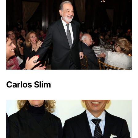
Carlos Slim