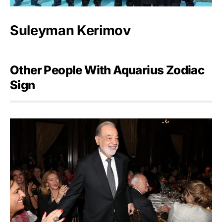
Suleyman Kerimov
Other People With Aquarius Zodiac
Sign