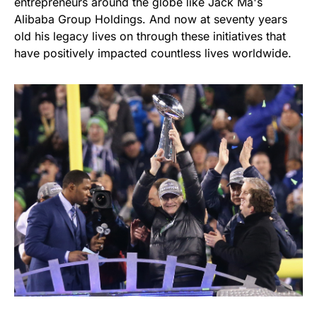
entrepreneurs around the globe like Jack Ma's
Alibaba Group Holdings. And now at seventy years
old his legacy lives on through these initiatives that
have positively impacted countless lives worldwide.