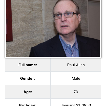
Full name:
Paul Allen
Gender:
Male
Age:
70
Birthday:
January 21, 1953