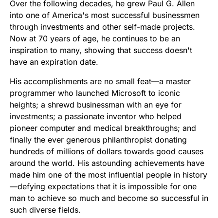
Over the following decades, he grew Paul G. Allen
into one of America's most successful businessmen
through investments and other self-made projects.
Now at 70 years of age, he continues to be an
inspiration to many, showing that success doesn't
have an expiration date.
His accomplishments are no small feat—a master
programmer who launched Microsoft to iconic
heights; a shrewd businessman with an eye for
investments; a passionate inventor who helped
pioneer computer and medical breakthroughs; and
finally the ever generous philanthropist donating
hundreds of millions of dollars towards good causes
around the world. His astounding achievements have
made him one of the most influential people in history
—defying expectations that it is impossible for one
man to achieve so much and become so successful in
such diverse fields.