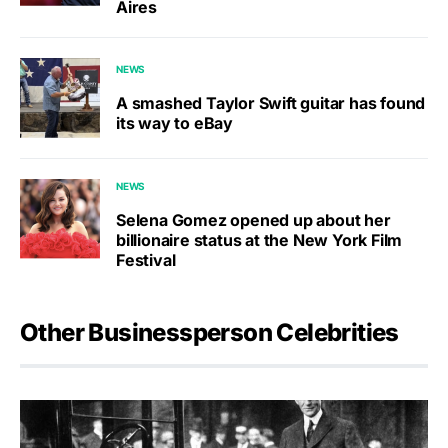
Aires
NEWS
A smashed Taylor Swift guitar has found
its way to eBay
NEWS
Selena Gomez opened up about her
billionaire status at the New York Film
Festival
Other Businessperson Celebrities