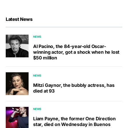
Latest News
NEWS
Al Pacino, the 84-year-old Oscar-
winning actor, got a shock when he lost
$50 million
NEWS
Mitzi Gaynor, the bubbly actress, has
died at 93
NEWS
Liam Payne, the former One Direction
star, died on Wednesday in Buenos