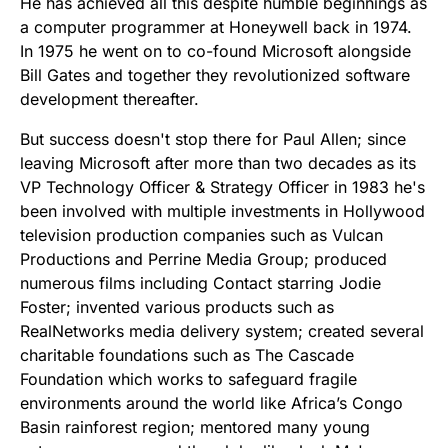
He has achieved all this despite humble beginnings as
a computer programmer at Honeywell back in 1974.
In 1975 he went on to co-found Microsoft alongside
Bill Gates and together they revolutionized software
development thereafter.
But success doesn't stop there for Paul Allen; since
leaving Microsoft after more than two decades as its
VP Technology Officer & Strategy Officer in 1983 he's
been involved with multiple investments in Hollywood
television production companies such as Vulcan
Productions and Perrine Media Group; produced
numerous films including Contact starring Jodie
Foster; invented various products such as
RealNetworks media delivery system; created several
charitable foundations such as The Cascade
Foundation which works to safeguard fragile
environments around the world like Africa’s Congo
Basin rainforest region; mentored many young