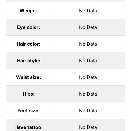
Weight:
No Data
Eye color:
No Data
Hair color:
No Data
Hair style:
No Data
Waist size:
No Data
Hips:
No Data
Feet size:
No Data
Have tattoo:
No Data