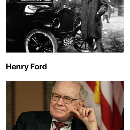
Henry Ford