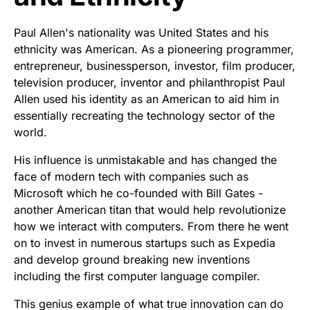
Paul Allen's nationality was United States and his
ethnicity was American. As a pioneering programmer,
entrepreneur, businessperson, investor, film producer,
television producer, inventor and philanthropist Paul
Allen used his identity as an American to aid him in
essentially recreating the technology sector of the
world.
His influence is unmistakable and has changed the
face of modern tech with companies such as
Microsoft which he co-founded with Bill Gates -
another American titan that would help revolutionize
how we interact with computers. From there he went
on to invest in numerous startups such as Expedia
and develop ground breaking new inventions
including the first computer language compiler.
This genius example of what true innovation can do