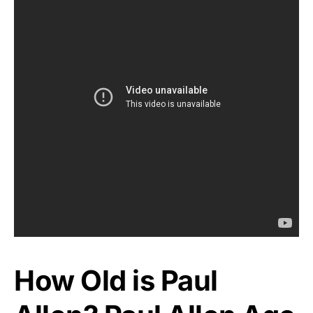
How Old is Paul