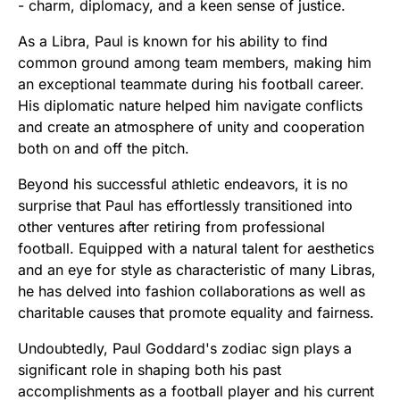
- charm, diplomacy, and a keen sense of justice.
As a Libra, Paul is known for his ability to find
common ground among team members, making him
an exceptional teammate during his football career.
His diplomatic nature helped him navigate conflicts
and create an atmosphere of unity and cooperation
both on and off the pitch.
Beyond his successful athletic endeavors, it is no
surprise that Paul has effortlessly transitioned into
other ventures after retiring from professional
football. Equipped with a natural talent for aesthetics
and an eye for style as characteristic of many Libras,
he has delved into fashion collaborations as well as
charitable causes that promote equality and fairness.
Undoubtedly, Paul Goddard's zodiac sign plays a
significant role in shaping both his past
accomplishments as a football player and his current