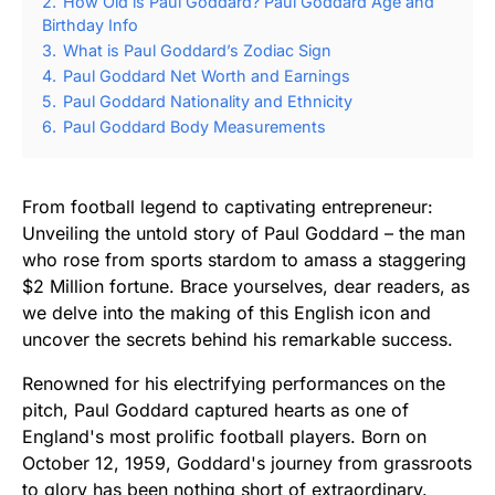
2.
How Old is Paul Goddard? Paul Goddard Age and
Birthday Info
3.
What is Paul Goddard’s Zodiac Sign
4.
Paul Goddard Net Worth and Earnings
5.
Paul Goddard Nationality and Ethnicity
6.
Paul Goddard Body Measurements
From football legend to captivating entrepreneur:
Unveiling the untold story of Paul Goddard – the man
who rose from sports stardom to amass a staggering
$2 Million fortune. Brace yourselves, dear readers, as
we delve into the making of this English icon and
uncover the secrets behind his remarkable success.
Renowned for his electrifying performances on the
pitch, Paul Goddard captured hearts as one of
England's most prolific football players. Born on
October 12, 1959, Goddard's journey from grassroots
to glory has been nothing short of extraordinary.