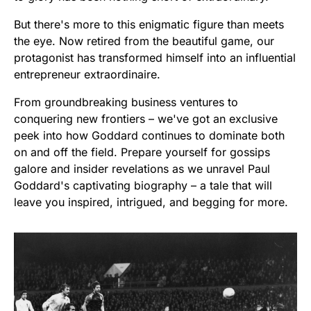
But there's more to this enigmatic figure than meets
the eye. Now retired from the beautiful game, our
protagonist has transformed himself into an influential
entrepreneur extraordinaire.
From groundbreaking business ventures to
conquering new frontiers – we've got an exclusive
peek into how Goddard continues to dominate both
on and off the field. Prepare yourself for gossips
galore and insider revelations as we unravel Paul
Goddard's captivating biography – a tale that will
leave you inspired, intrigued, and begging for more.