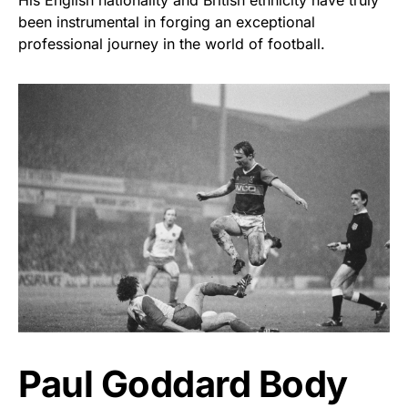
been instrumental in forging an exceptional
professional journey in the world of football.
Paul Goddard Body