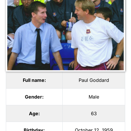
Full name:
Paul Goddard
Gender:
Male
Age:
63
Birthday:
October 12, 1959