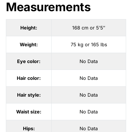
Measurements
Height:
168 cm or 5′5″
Weight:
75 kg or 165 lbs
Eye color:
No Data
Hair color:
No Data
Hair style:
No Data
Waist size:
No Data
Hips:
No Data