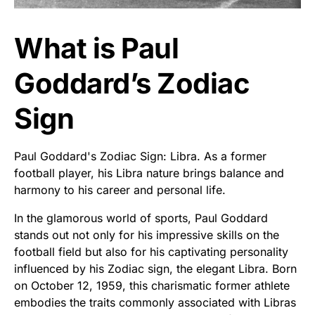
What is Paul
Goddard’s Zodiac
Sign
Paul Goddard's Zodiac Sign: Libra. As a former
football player, his Libra nature brings balance and
harmony to his career and personal life.
In the glamorous world of sports, Paul Goddard
stands out not only for his impressive skills on the
football field but also for his captivating personality
influenced by his Zodiac sign, the elegant Libra. Born
on October 12, 1959, this charismatic former athlete
embodies the traits commonly associated with Libras