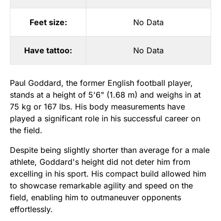
Feet size:
No Data
Have tattoo:
No Data
Paul Goddard, the former English football player,
stands at a height of 5'6" (1.68 m) and weighs in at
75 kg or 167 lbs. His body measurements have
played a significant role in his successful career on
the field.
Despite being slightly shorter than average for a male
athlete, Goddard's height did not deter him from
excelling in his sport. His compact build allowed him
to showcase remarkable agility and speed on the
field, enabling him to outmaneuver opponents
effortlessly.