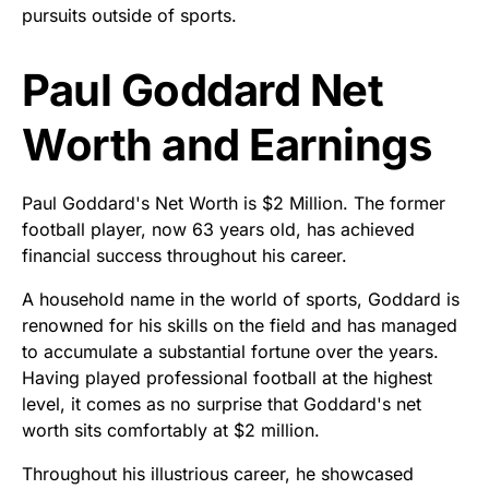
pursuits outside of sports.
Paul Goddard Net
Worth and Earnings
Paul Goddard's Net Worth is $2 Million. The former
football player, now 63 years old, has achieved
financial success throughout his career.
A household name in the world of sports, Goddard is
renowned for his skills on the field and has managed
to accumulate a substantial fortune over the years.
Having played professional football at the highest
level, it comes as no surprise that Goddard's net
worth sits comfortably at $2 million.
Throughout his illustrious career, he showcased