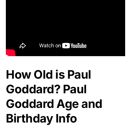
How Old is Paul
Goddard? Paul
Goddard Age and
Birthday Info