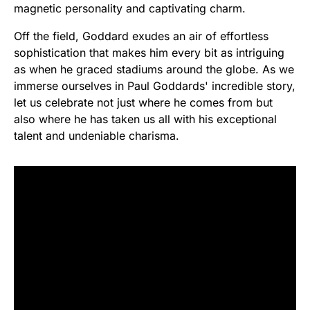
magnetic personality and captivating charm.
Off the field, Goddard exudes an air of effortless
sophistication that makes him every bit as intriguing
as when he graced stadiums around the globe. As we
immerse ourselves in Paul Goddards' incredible story,
let us celebrate not just where he comes from but
also where he has taken us all with his exceptional
talent and undeniable charisma.