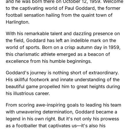
and he was born there on October 12, 1959. Welcome
to the captivating world of Paul Goddard, the former
football sensation hailing from the quaint town of
Harlington.
With his remarkable talent and dazzling presence on
the field, Goddard has left an indelible mark on the
world of sports. Born on a crisp autumn day in 1959,
this charismatic athlete emerged as a beacon of
excellence from his humble beginnings.
Goddard's journey is nothing short of extraordinary.
His skillful footwork and innate understanding of the
beautiful game propelled him to great heights during
his illustrious career.
From scoring awe-inspiring goals to leading his team
with unwavering determination, Goddard became a
legend in his own right. But it's not only his prowess
as a footballer that captivates us—it's also his