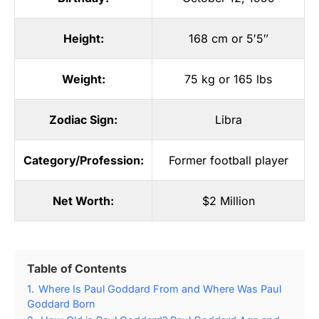
Height:
168 cm or 5′5″
Weight:
75 kg or 165 lbs
Zodiac Sign:
Libra
Category/Profession:
Former football player
Net Worth:
$2 Million
Table of Contents
1.
Where Is Paul Goddard From and Where Was Paul
Goddard Born