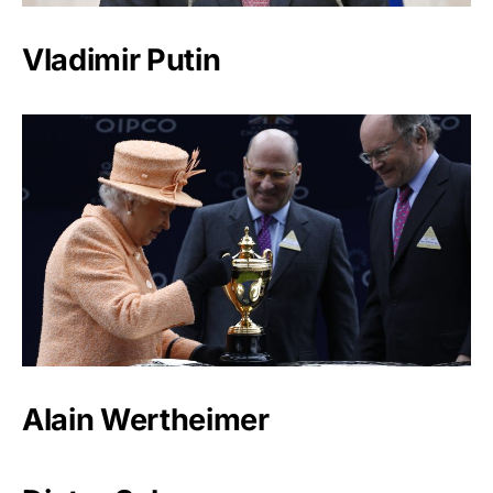
Vladimir Putin
Alain Wertheimer