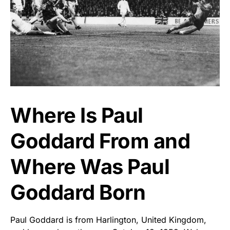
Where Is Paul
Goddard From and
Where Was Paul
Goddard Born
Paul Goddard is from Harlington, United Kingdom,