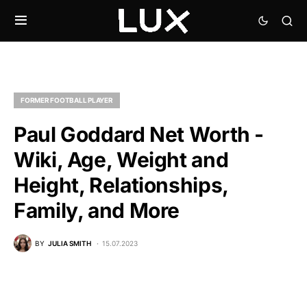
FORMER FOOTBALL PLAYER
Paul Goddard Net Worth -
Wiki, Age, Weight and
Height, Relationships,
Family, and More
BY
JULIA SMITH
15.07.2023