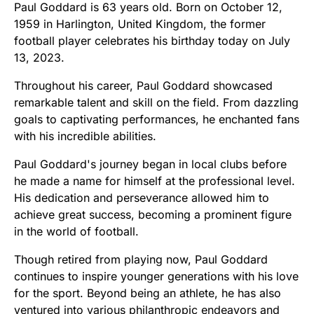
Paul Goddard is 63 years old. Born on October 12,
1959 in Harlington, United Kingdom, the former
football player celebrates his birthday today on July
13, 2023.
Throughout his career, Paul Goddard showcased
remarkable talent and skill on the field. From dazzling
goals to captivating performances, he enchanted fans
with his incredible abilities.
Paul Goddard's journey began in local clubs before
he made a name for himself at the professional level.
His dedication and perseverance allowed him to
achieve great success, becoming a prominent figure
in the world of football.
Though retired from playing now, Paul Goddard
continues to inspire younger generations with his love
for the sport. Beyond being an athlete, he has also
ventured into various philanthropic endeavors and