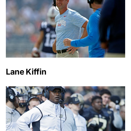
Lane Kiffin