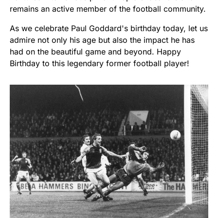
remains an active member of the football community.
As we celebrate Paul Goddard's birthday today, let us
admire not only his age but also the impact he has
had on the beautiful game and beyond. Happy
Birthday to this legendary former football player!