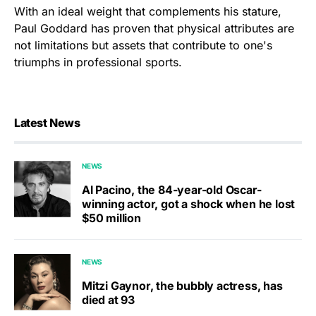
With an ideal weight that complements his stature,
Paul Goddard has proven that physical attributes are
not limitations but assets that contribute to one's
triumphs in professional sports.
Latest News
NEWS
Al Pacino, the 84-year-old Oscar-
winning actor, got a shock when he lost
$50 million
NEWS
Mitzi Gaynor, the bubbly actress, has
died at 93