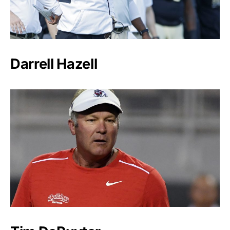
Darrell Hazell