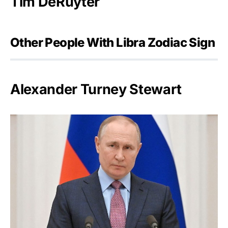
Tim DeRuyter
Other People With Libra Zodiac Sign
Alexander Turney Stewart