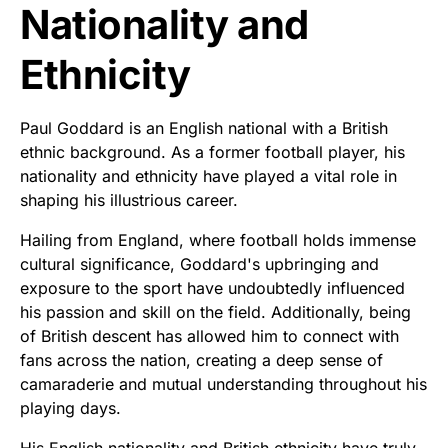
Nationality and
Ethnicity
Paul Goddard is an English national with a British
ethnic background. As a former football player, his
nationality and ethnicity have played a vital role in
shaping his illustrious career.
Hailing from England, where football holds immense
cultural significance, Goddard's upbringing and
exposure to the sport have undoubtedly influenced
his passion and skill on the field. Additionally, being
of British descent has allowed him to connect with
fans across the nation, creating a deep sense of
camaraderie and mutual understanding throughout his
playing days.
His English nationality and British ethnicity have truly