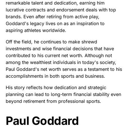
remarkable talent and dedication, earning him
lucrative contracts and endorsement deals with top
brands. Even after retiring from active play,
Goddard's legacy lives on as an inspiration to
aspiring athletes worldwide.
Off the field, he continues to make shrewd
investments and wise financial decisions that have
contributed to his current net worth. Although not
among the wealthiest individuals in today's society,
Paul Goddard's net worth serves as a testament to his
accomplishments in both sports and business.
His story reflects how dedication and strategic
planning can lead to long-term financial stability even
beyond retirement from professional sports.
Paul Goddard