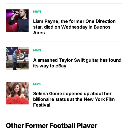
NEWS
Liam Payne, the former One Direction
star, died on Wednesday in Buenos
Aires
NEWS
A smashed Taylor Swift guitar has found
its way to eBay
NEWS
Selena Gomez opened up about her
billionaire status at the New York Film
Festival
Other Former Football Player