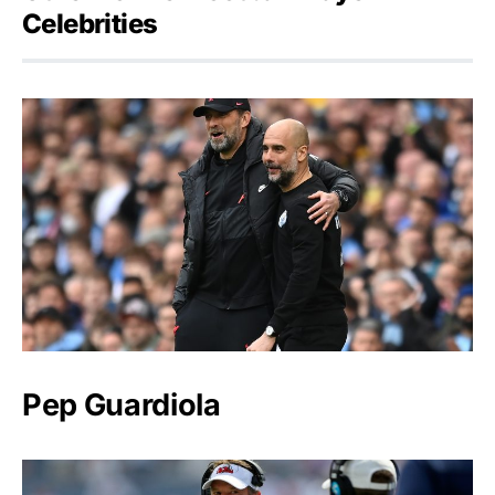
Celebrities
Pep Guardiola