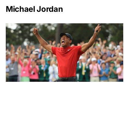
Michael Jordan
Tiger Woods