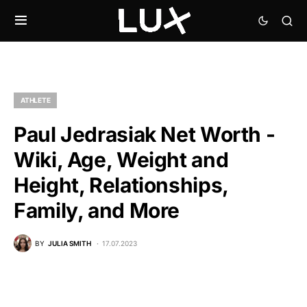
ATHLETE
Paul Jedrasiak Net Worth -
Wiki, Age, Weight and
Height, Relationships,
Family, and More
BY
JULIA SMITH
17.07.2023