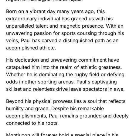
Born on a vibrant day many years ago, this
extraordinary individual has graced us with his
unparalleled talent and magnetic presence. With an
unwavering passion for sports coursing through his
veins, Paul has carved a distinguished path as an
accomplished athlete.
His dedication and unwavering commitment have
catapulted him into the realm of athletic greatness.
Whether he is dominating the rugby field or defying
odds in other sporting arenas, Paul's captivating
skillset and relentless drive leave spectators in awe.
Beyond his physical prowess lies a soul that reflects
humility and grace. Despite his remarkable
accomplishments, Paul remains grounded and deeply
connected to his roots.
Montluçon will forever hold a special place in his