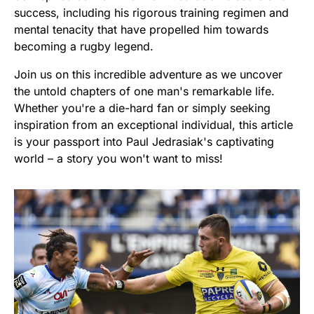
success, including his rigorous training regimen and
mental tenacity that have propelled him towards
becoming a rugby legend.
Join us on this incredible adventure as we uncover
the untold chapters of one man's remarkable life.
Whether you're a die-hard fan or simply seeking
inspiration from an exceptional individual, this article
is your passport into Paul Jedrasiak's captivating
world – a story you won't want to miss!