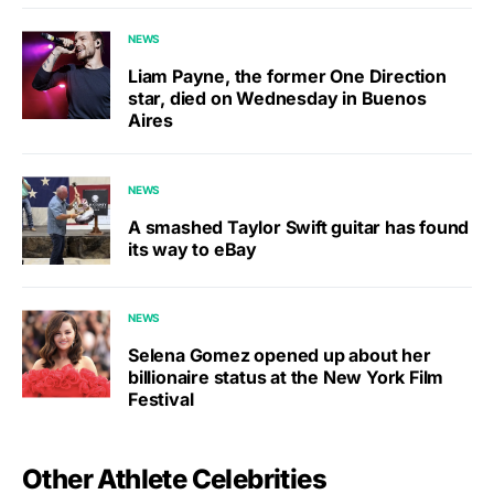
NEWS
Liam Payne, the former One Direction
star, died on Wednesday in Buenos
Aires
NEWS
A smashed Taylor Swift guitar has found
its way to eBay
NEWS
Selena Gomez opened up about her
billionaire status at the New York Film
Festival
Other Athlete Celebrities