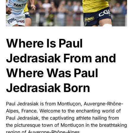
Where Is Paul
Jedrasiak From and
Where Was Paul
Jedrasiak Born
Paul Jedrasiak is from Montluçon, Auvergne-Rhône-
Alpes, France. Welcome to the enchanting world of
Paul Jedrasiak, the captivating athlete hailing from
the picturesque town of Montluçon in the breathtaking
region of Auvergne-Rhône-Alpes.