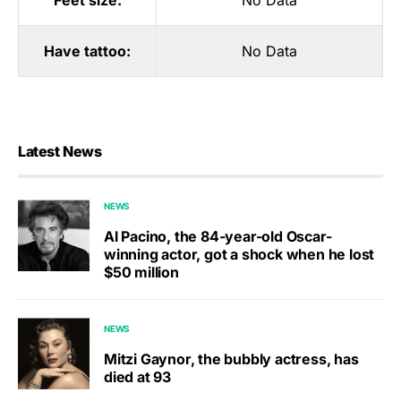
Feet size:
No Data
Have tattoo:
No Data
Latest News
NEWS
Al Pacino, the 84-year-old Oscar-
winning actor, got a shock when he lost
$50 million
NEWS
Mitzi Gaynor, the bubbly actress, has
died at 93