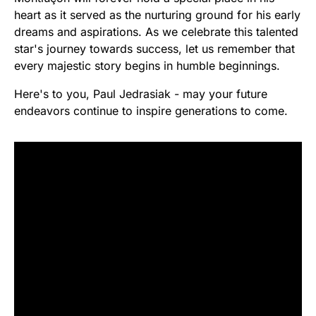
heart as it served as the nurturing ground for his early
dreams and aspirations. As we celebrate this talented
star's journey towards success, let us remember that
every majestic story begins in humble beginnings.
Here's to you, Paul Jedrasiak - may your future
endeavors continue to inspire generations to come.