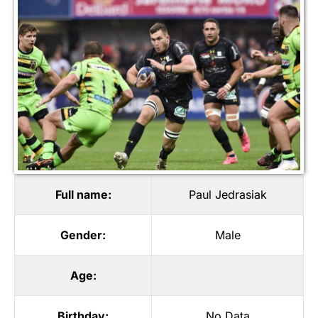
Full name:
Paul Jedrasiak
Gender:
Male
Age:
Birthday:
No Data