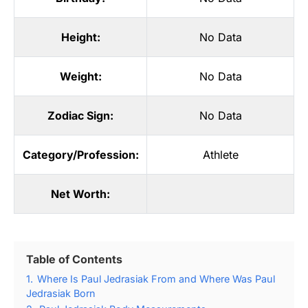
Height:
No Data
Weight:
No Data
Zodiac Sign:
No Data
Category/Profession:
Athlete
Net Worth:
Table of Contents
1.
Where Is Paul Jedrasiak From and Where Was Paul
Jedrasiak Born