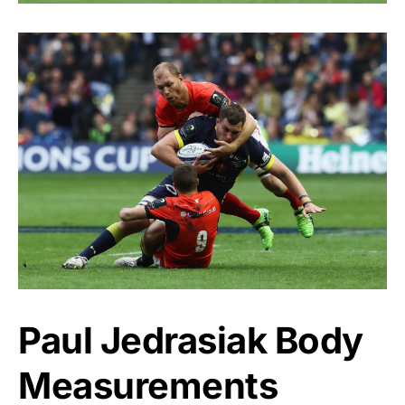
Paul Jedrasiak Body
Measurements