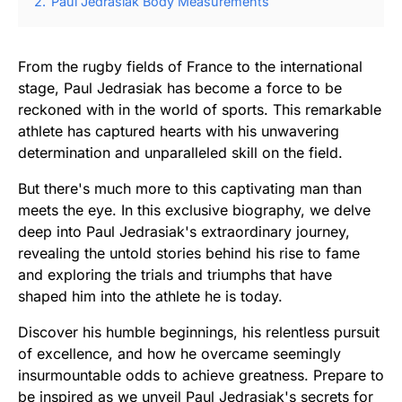
2.
Paul Jedrasiak Body Measurements
From the rugby fields of France to the international
stage, Paul Jedrasiak has become a force to be
reckoned with in the world of sports. This remarkable
athlete has captured hearts with his unwavering
determination and unparalleled skill on the field.
But there's much more to this captivating man than
meets the eye. In this exclusive biography, we delve
deep into Paul Jedrasiak's extraordinary journey,
revealing the untold stories behind his rise to fame
and exploring the trials and triumphs that have
shaped him into the athlete he is today.
Discover his humble beginnings, his relentless pursuit
of excellence, and how he overcame seemingly
insurmountable odds to achieve greatness. Prepare to
be inspired as we unveil Paul Jedrasiak's secrets for