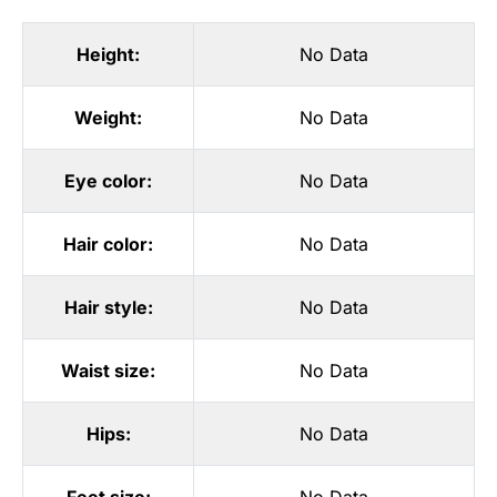
Height:
No Data
Weight:
No Data
Eye color:
No Data
Hair color:
No Data
Hair style:
No Data
Waist size:
No Data
Hips:
No Data