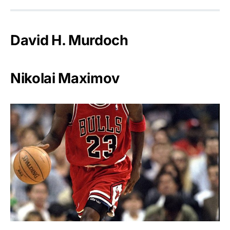
David H. Murdoch
Nikolai Maximov