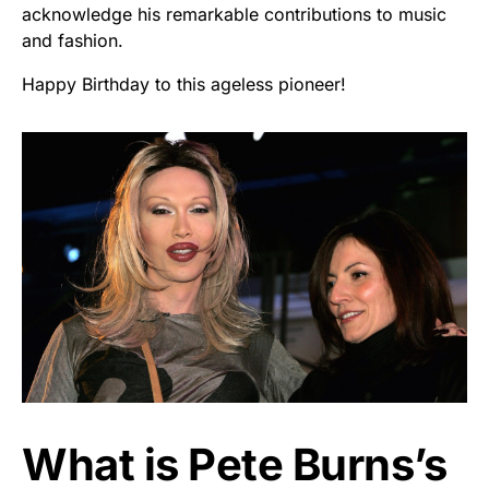
acknowledge his remarkable contributions to music
and fashion.
Happy Birthday to this ageless pioneer!
What is Pete Burns’s