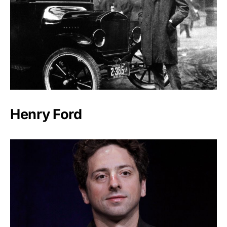
Henry Ford