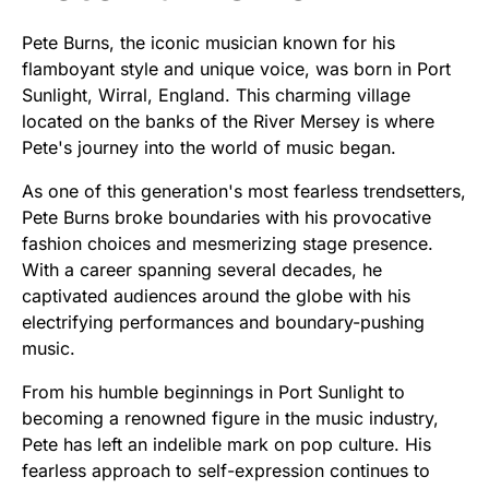
Pete Burns, the iconic musician known for his
flamboyant style and unique voice, was born in Port
Sunlight, Wirral, England. This charming village
located on the banks of the River Mersey is where
Pete's journey into the world of music began.
As one of this generation's most fearless trendsetters,
Pete Burns broke boundaries with his provocative
fashion choices and mesmerizing stage presence.
With a career spanning several decades, he
captivated audiences around the globe with his
electrifying performances and boundary-pushing
music.
From his humble beginnings in Port Sunlight to
becoming a renowned figure in the music industry,
Pete has left an indelible mark on pop culture. His
fearless approach to self-expression continues to