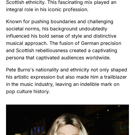
Scottish ethnicity. This fascinating mix played an
integral role in his iconic profession.
Known for pushing boundaries and challenging
societal norms, his background undoubtedly
influenced his bold sense of style and distinctive
musical approach. The fusion of German precision
and Scottish rebelliousness created a captivating
persona that captivated audiences worldwide.
Pete Burns's nationality and ethnicity not only shaped
his artistic expression but also made him a trailblazer
in the music industry, leaving an indelible mark on
pop culture history.