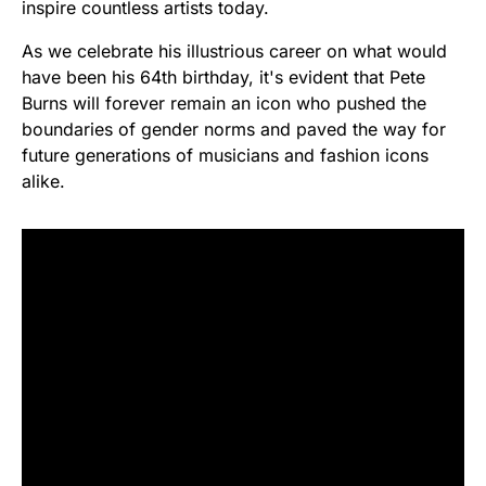
inspire countless artists today.
As we celebrate his illustrious career on what would
have been his 64th birthday, it's evident that Pete
Burns will forever remain an icon who pushed the
boundaries of gender norms and paved the way for
future generations of musicians and fashion icons
alike.