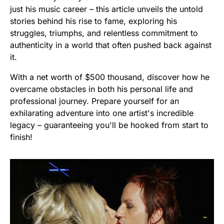
just his music career – this article unveils the untold
stories behind his rise to fame, exploring his
struggles, triumphs, and relentless commitment to
authenticity in a world that often pushed back against
it.
With a net worth of $500 thousand, discover how he
overcame obstacles in both his personal life and
professional journey. Prepare yourself for an
exhilarating adventure into one artist's incredible
legacy – guaranteeing you'll be hooked from start to
finish!