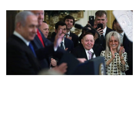
Sheldon Adelson