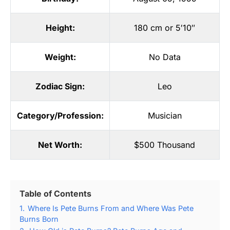
Height:
180 cm or 5′10″
Weight:
No Data
Zodiac Sign:
Leo
Category/Profession:
Musician
Net Worth:
$500 Thousand
Table of Contents
1.
Where Is Pete Burns From and Where Was Pete
Burns Born