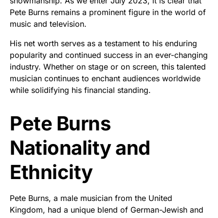
showmanship. As we enter July 2023, it is clear that
Pete Burns remains a prominent figure in the world of
music and television.
His net worth serves as a testament to his enduring
popularity and continued success in an ever-changing
industry. Whether on stage or on screen, this talented
musician continues to enchant audiences worldwide
while solidifying his financial standing.
Pete Burns
Nationality and
Ethnicity
Pete Burns, a male musician from the United
Kingdom, had a unique blend of German-Jewish and