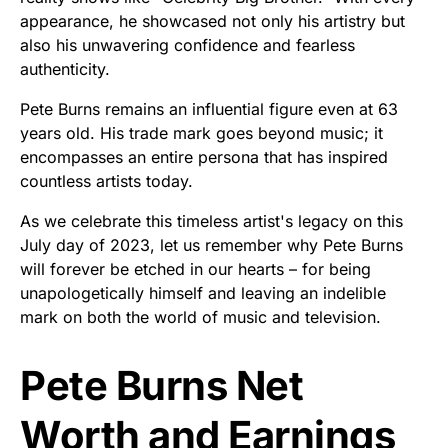
appearance, he showcased not only his artistry but
also his unwavering confidence and fearless
authenticity.
Pete Burns remains an influential figure even at 63
years old. His trade mark goes beyond music; it
encompasses an entire persona that has inspired
countless artists today.
As we celebrate this timeless artist's legacy on this
July day of 2023, let us remember why Pete Burns
will forever be etched in our hearts – for being
unapologetically himself and leaving an indelible
mark on both the world of music and television.
Pete Burns Net
Worth and Earnings