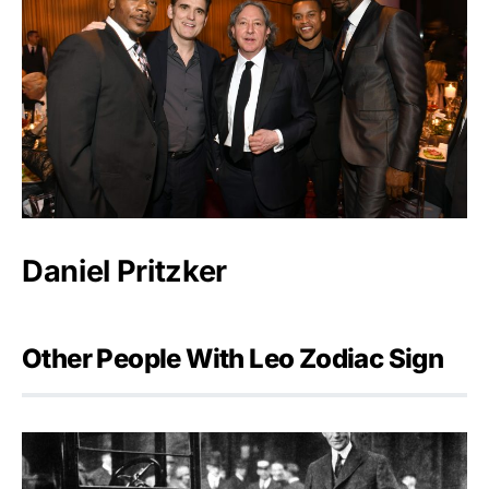
Daniel Pritzker
Other People With Leo Zodiac Sign