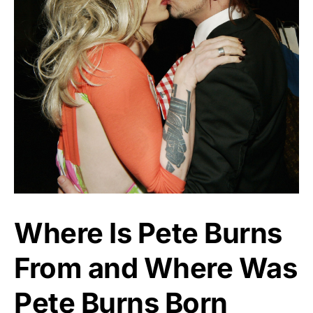
Where Is Pete Burns
From and Where Was
Pete Burns Born