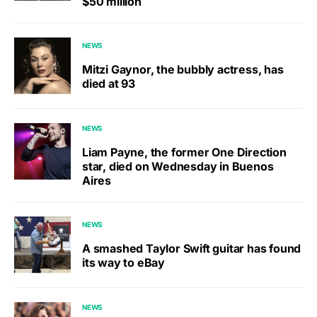
$50 million
NEWS
Mitzi Gaynor, the bubbly actress, has
died at 93
NEWS
Liam Payne, the former One Direction
star, died on Wednesday in Buenos
Aires
NEWS
A smashed Taylor Swift guitar has found
its way to eBay
NEWS