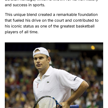
and success in sports.
This unique blend created a remarkable foundation
that fueled his drive on the court and contributed to
his iconic status as one of the greatest basketball
players of all time.