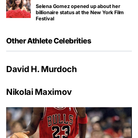
Selena Gomez opened up about her
billionaire status at the New York Film
Festival
Other Athlete Celebrities
David H. Murdoch
Nikolai Maximov