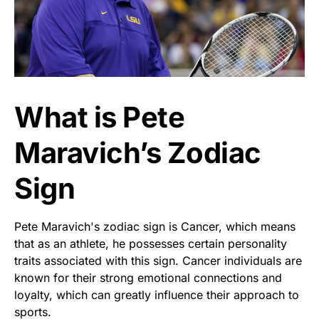
What is Pete
Maravich’s Zodiac
Sign
Pete Maravich's zodiac sign is Cancer, which means
that as an athlete, he possesses certain personality
traits associated with this sign. Cancer individuals are
known for their strong emotional connections and
loyalty, which can greatly influence their approach to
sports.