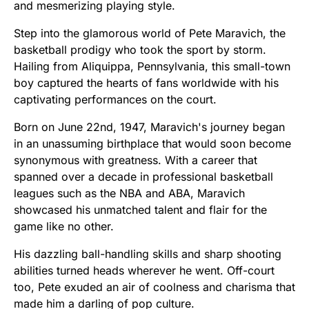
and mesmerizing playing style.
Step into the glamorous world of Pete Maravich, the
basketball prodigy who took the sport by storm.
Hailing from Aliquippa, Pennsylvania, this small-town
boy captured the hearts of fans worldwide with his
captivating performances on the court.
Born on June 22nd, 1947, Maravich's journey began
in an unassuming birthplace that would soon become
synonymous with greatness. With a career that
spanned over a decade in professional basketball
leagues such as the NBA and ABA, Maravich
showcased his unmatched talent and flair for the
game like no other.
His dazzling ball-handling skills and sharp shooting
abilities turned heads wherever he went. Off-court
too, Pete exuded an air of coolness and charisma that
made him a darling of pop culture.