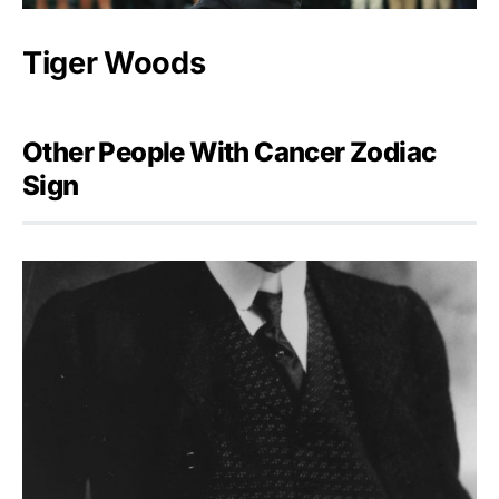
Tiger Woods
Other People With Cancer Zodiac
Sign