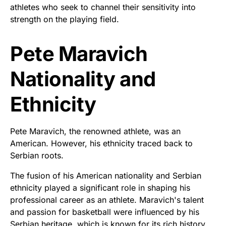
athletes who seek to channel their sensitivity into
strength on the playing field.
Pete Maravich
Nationality and
Ethnicity
Pete Maravich, the renowned athlete, was an
American. However, his ethnicity traced back to
Serbian roots.
The fusion of his American nationality and Serbian
ethnicity played a significant role in shaping his
professional career as an athlete. Maravich's talent
and passion for basketball were influenced by his
Serbian heritage, which is known for its rich history