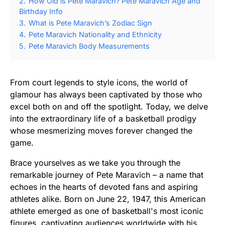
2.
How Old is Pete Maravich? Pete Maravich Age and
Birthday Info
3.
What is Pete Maravich’s Zodiac Sign
4.
Pete Maravich Nationality and Ethnicity
5.
Pete Maravich Body Measurements
From court legends to style icons, the world of
glamour has always been captivated by those who
excel both on and off the spotlight. Today, we delve
into the extraordinary life of a basketball prodigy
whose mesmerizing moves forever changed the
game.
Brace yourselves as we take you through the
remarkable journey of Pete Maravich – a name that
echoes in the hearts of devoted fans and aspiring
athletes alike. Born on June 22, 1947, this American
athlete emerged as one of basketball's most iconic
figures, captivating audiences worldwide with his