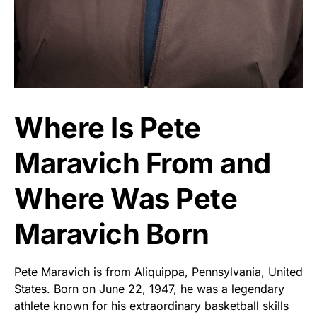
Where Is Pete
Maravich From and
Where Was Pete
Maravich Born
Pete Maravich is from Aliquippa, Pennsylvania, United
States. Born on June 22, 1947, he was a legendary
athlete known for his extraordinary basketball skills