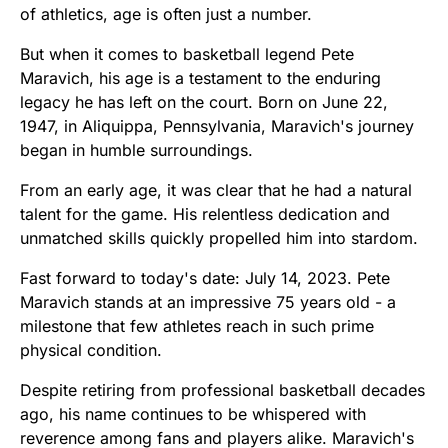
of athletics, age is often just a number.
But when it comes to basketball legend Pete
Maravich, his age is a testament to the enduring
legacy he has left on the court. Born on June 22,
1947, in Aliquippa, Pennsylvania, Maravich's journey
began in humble surroundings.
From an early age, it was clear that he had a natural
talent for the game. His relentless dedication and
unmatched skills quickly propelled him into stardom.
Fast forward to today's date: July 14, 2023. Pete
Maravich stands at an impressive 75 years old - a
milestone that few athletes reach in such prime
physical condition.
Despite retiring from professional basketball decades
ago, his name continues to be whispered with
reverence among fans and players alike. Maravich's