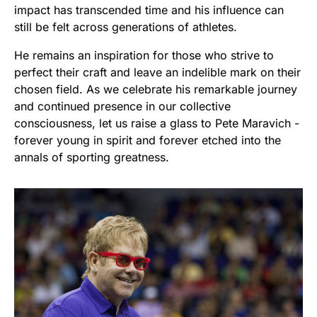
impact has transcended time and his influence can
still be felt across generations of athletes.
He remains an inspiration for those who strive to
perfect their craft and leave an indelible mark on their
chosen field. As we celebrate his remarkable journey
and continued presence in our collective
consciousness, let us raise a glass to Pete Maravich -
forever young in spirit and forever etched into the
annals of sporting greatness.