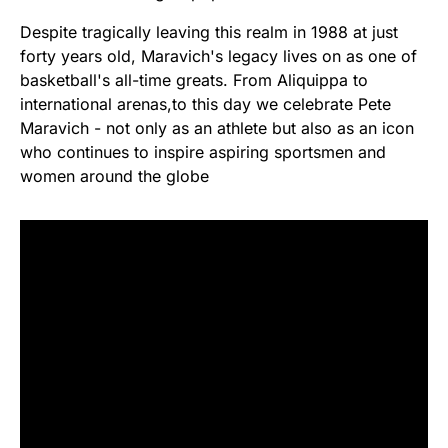
Despite tragically leaving this realm in 1988 at just
forty years old, Maravich's legacy lives on as one of
basketball's all-time greats. From Aliquippa to
international arenas,to this day we celebrate Pete
Maravich - not only as an athlete but also as an icon
who continues to inspire aspiring sportsmen and
women around the globe