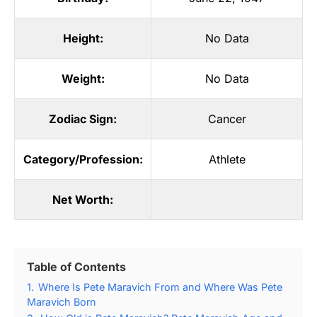
Height:
No Data
Weight:
No Data
Zodiac Sign:
Cancer
Category/Profession:
Athlete
Net Worth:
Table of Contents
1.
Where Is Pete Maravich From and Where Was Pete
Maravich Born