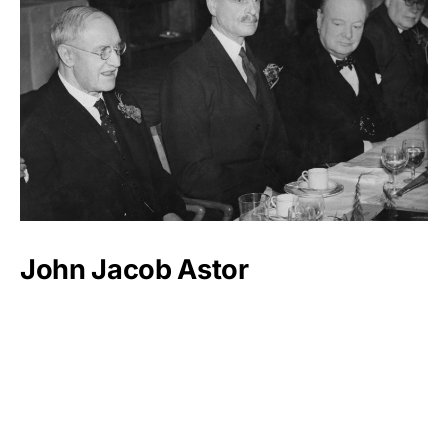
John Jacob Astor