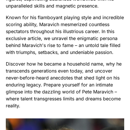
unparalleled skills and magnetic presence.
Known for his flamboyant playing style and incredible
scoring ability, Maravich mesmerized countless
spectators throughout his illustrious career. In this
exclusive article, we unravel the enigmatic persona
behind Maravich's rise to fame – an untold tale filled
with triumphs, setbacks, and undeniable passion.
Discover how he became a household name, why he
transcends generations even today, and uncover
never-before-heard anecdotes that shed light on his
enduring legacy. Prepare yourself for an intimate
glimpse into the dazzling world of Pete Maravich –
where talent transgresses limits and dreams become
reality.