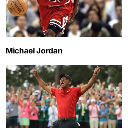
Michael Jordan