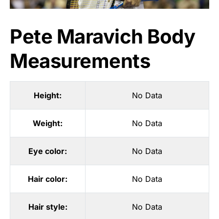
Pete Maravich Body
Measurements
Height:
No Data
Weight:
No Data
Eye color:
No Data
Hair color:
No Data
Hair style:
No Data