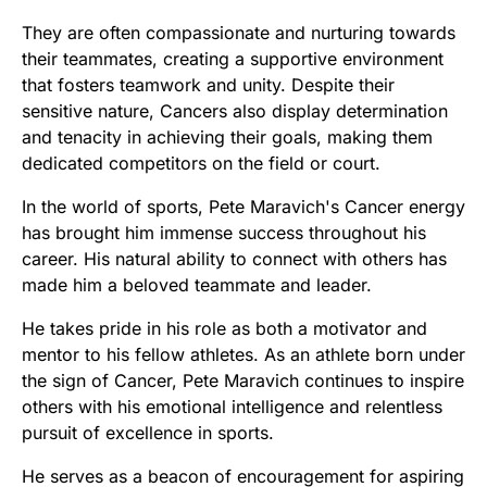
They are often compassionate and nurturing towards
their teammates, creating a supportive environment
that fosters teamwork and unity. Despite their
sensitive nature, Cancers also display determination
and tenacity in achieving their goals, making them
dedicated competitors on the field or court.
In the world of sports, Pete Maravich's Cancer energy
has brought him immense success throughout his
career. His natural ability to connect with others has
made him a beloved teammate and leader.
He takes pride in his role as both a motivator and
mentor to his fellow athletes. As an athlete born under
the sign of Cancer, Pete Maravich continues to inspire
others with his emotional intelligence and relentless
pursuit of excellence in sports.
He serves as a beacon of encouragement for aspiring