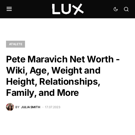
ATHLETE
Pete Maravich Net Worth -
Wiki, Age, Weight and
Height, Relationships,
Family, and More
BY
JULIA SMITH
17.07.2023