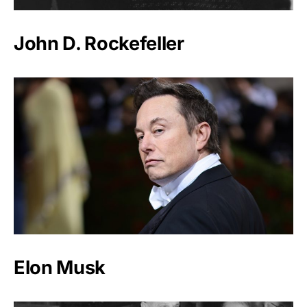
John D. Rockefeller
Elon Musk