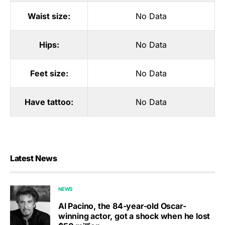
Waist size:
No Data
Hips:
No Data
Feet size:
No Data
Have tattoo:
No Data
Latest News
NEWS
Al Pacino, the 84-year-old Oscar-
winning actor, got a shock when he lost