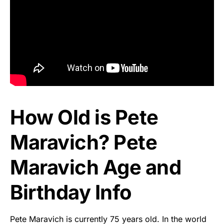
How Old is Pete
Maravich? Pete
Maravich Age and
Birthday Info
Pete Maravich is currently 75 years old. In the world