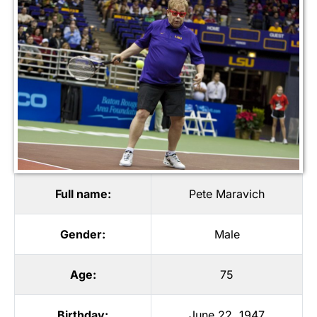
Full name:
Pete Maravich
Gender:
Male
Age:
75
Birthday:
June 22, 1947