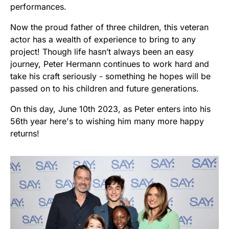
performances.
Now the proud father of three children, this veteran
actor has a wealth of experience to bring to any
project! Though life hasn’t always been an easy
journey, Peter Hermann continues to work hard and
take his craft seriously - something he hopes will be
passed on to his children and future generations.
On this day, June 10th 2023, as Peter enters into his
56th year here's to wishing him many more happy
returns!