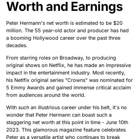
Worth and Earnings
Peter Hermann's net worth is estimated to be $20
million. The 55 year-old actor and producer has had
a booming Hollywood career over the past three
decades.
From starring roles on Broadway, to producing
original shows on Netflix, he has made an impressive
impact in the entertainment industry. Most recently,
his Netlfix original series "Crowns" was nominated for
5 Emmy Awards and gained immense critical acclaim
from audiences around the world.
With such an illustrious career under his belt, it's no
wonder that Peter Hermann can boast such a
staggering net worth at this point in time - June 10th
2023. This glamorous magazine feature celebrates
Peter as a versatile artist who continues to break