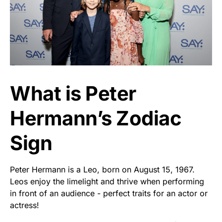
What is Peter
Hermann’s Zodiac
Sign
Peter Hermann is a Leo, born on August 15, 1967.
Leos enjoy the limelight and thrive when performing
in front of an audience - perfect traits for an actor or
actress!