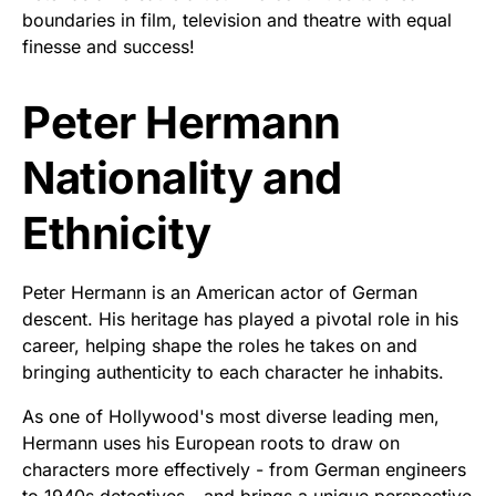
boundaries in film, television and theatre with equal
finesse and success!
Peter Hermann
Nationality and
Ethnicity
Peter Hermann is an American actor of German
descent. His heritage has played a pivotal role in his
career, helping shape the roles he takes on and
bringing authenticity to each character he inhabits.
As one of Hollywood's most diverse leading men,
Hermann uses his European roots to draw on
characters more effectively - from German engineers
to 1940s detectives - and brings a unique perspective