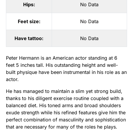
Hips:
No Data
Feet size:
No Data
Have tattoo:
No Data
Peter Hermann is an American actor standing at 6
feet 5 inches tall. His outstanding height and well-
built physique have been instrumental in his role as an
actor.
He has managed to maintain a slim yet strong build,
thanks to his diligent exercise routine coupled with a
balanced diet. His toned arms and broad shoulders
exude strength while his refined features give him the
perfect combination of masculinity and sophistication
that are necessary for many of the roles he plays.