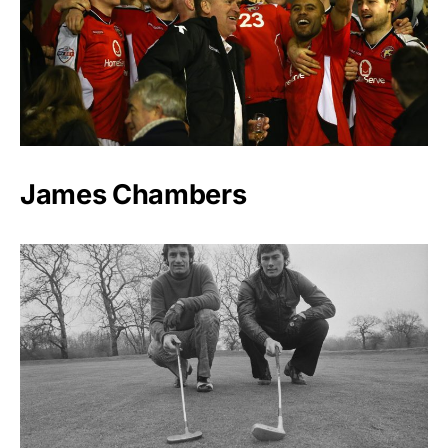
James Chambers