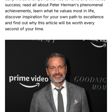
success; read all about Peter Herman's phenomenal
achievements, learn what he values most in life,
discover inspiration for your own path to excellence
and find out why this article will be worth every
second of your time.