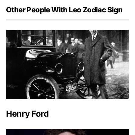
Other People With Leo Zodiac Sign
Henry Ford