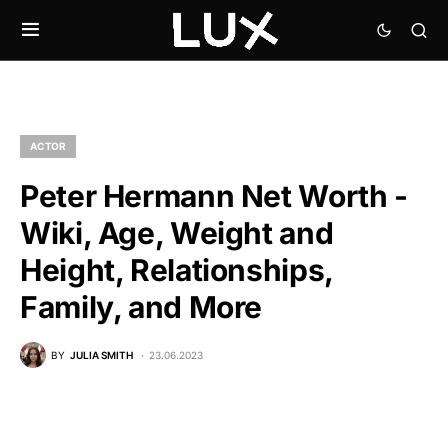
ACTOR
Peter Hermann Net Worth -
Wiki, Age, Weight and
Height, Relationships,
Family, and More
BY
JULIA SMITH
23.06.2023