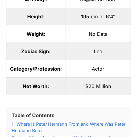
Height:
195 cm or 6′4″
Weight:
No Data
Zodiac Sign:
Leo
Category/Profession:
Actor
Net Worth:
$20 Million
Table of Contents
1.
Where Is Peter Hermann From and Where Was Peter
Hermann Born