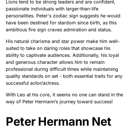
Lions tend to be strong leaders and are confident,
passionate individuals with larger-than-life
personalities. Peter's zodiac sign suggests he would
have been destined for stardom since birth, as this
ambitious fire sign craves admiration and status.
His natural charisma and star power make him well-
suited to take on daring roles that showcase his
ability to captivate audiences. Additionally, his loyal
and generous character allows him to remain
professional during difficult times while maintaining
quality standards on set - both essential traits for any
successful actor/actress.
With Leo at his core, it seems no one can stand in the
way of Peter Hermann’s journey toward success!
Peter Hermann Net