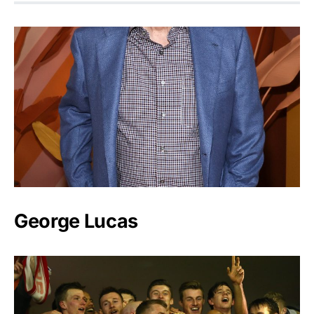
George Lucas