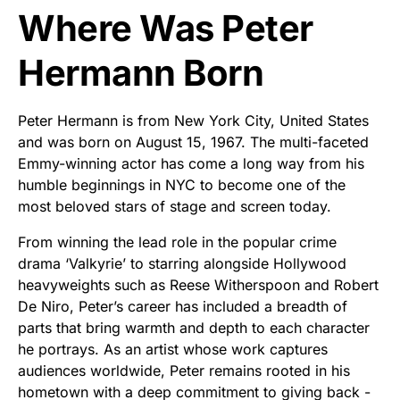
Where Was Peter
Hermann Born
Peter Hermann is from New York City, United States
and was born on August 15, 1967. The multi-faceted
Emmy-winning actor has come a long way from his
humble beginnings in NYC to become one of the
most beloved stars of stage and screen today.
From winning the lead role in the popular crime
drama ‘Valkyrie’ to starring alongside Hollywood
heavyweights such as Reese Witherspoon and Robert
De Niro, Peter’s career has included a breadth of
parts that bring warmth and depth to each character
he portrays. As an artist whose work captures
audiences worldwide, Peter remains rooted in his
hometown with a deep commitment to giving back -