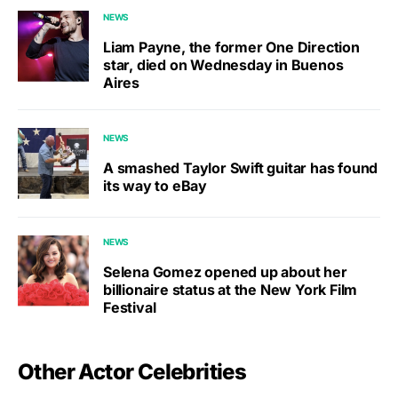
NEWS
Liam Payne, the former One Direction
star, died on Wednesday in Buenos
Aires
NEWS
A smashed Taylor Swift guitar has found
its way to eBay
NEWS
Selena Gomez opened up about her
billionaire status at the New York Film
Festival
Other Actor Celebrities