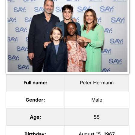
Full name:
Peter Hermann
Gender:
Male
Age:
55
Birthday:
August 15, 1967