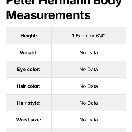
Peter Hermann Body
Measurements
Height:
195 cm or 6′4″
Weight:
No Data
Eye color:
No Data
Hair color:
No Data
Hair style:
No Data
Waist size:
No Data