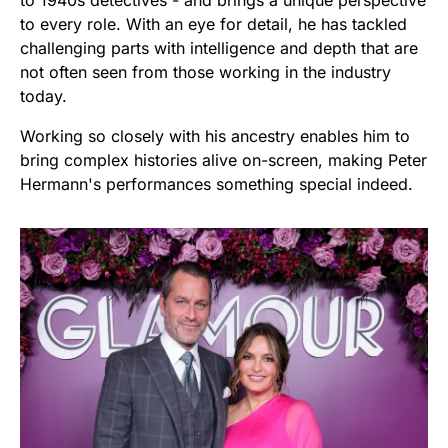
to every role. With an eye for detail, he has tackled
challenging parts with intelligence and depth that are
not often seen from those working in the industry
today.
Working so closely with his ancestry enables him to
bring complex histories alive on-screen, making Peter
Hermann's performances something special indeed.