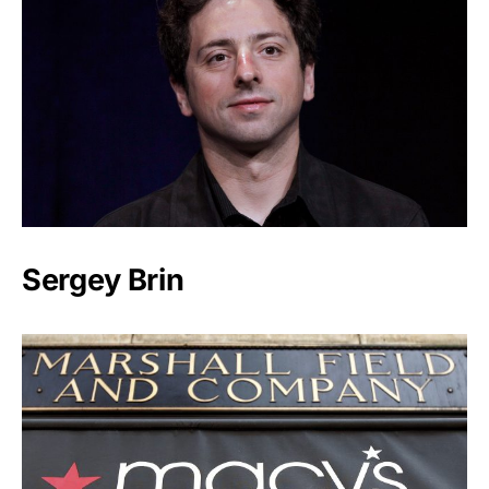
Sergey Brin