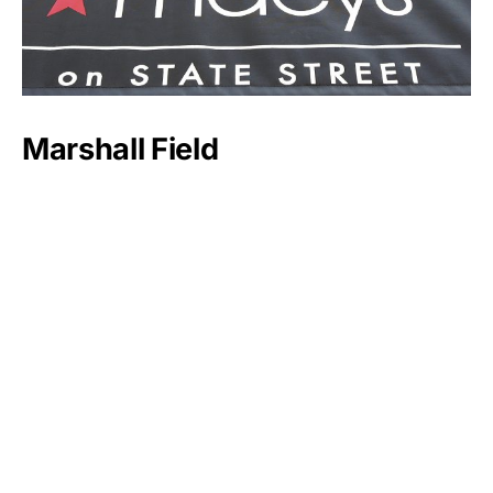
Marshall Field