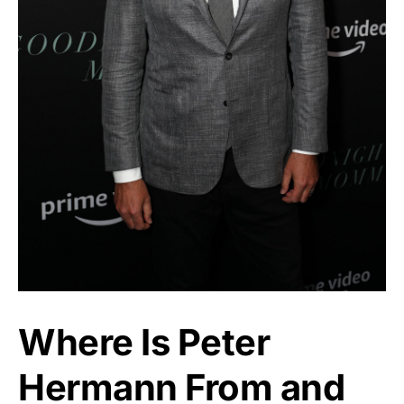
Where Is Peter
Hermann From and