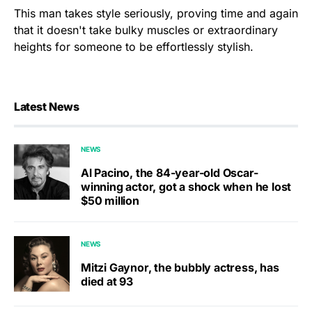
This man takes style seriously, proving time and again
that it doesn't take bulky muscles or extraordinary
heights for someone to be effortlessly stylish.
Latest News
NEWS
Al Pacino, the 84-year-old Oscar-
winning actor, got a shock when he lost
$50 million
NEWS
Mitzi Gaynor, the bubbly actress, has
died at 93