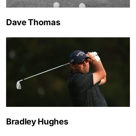
Dave Thomas
Bradley Hughes