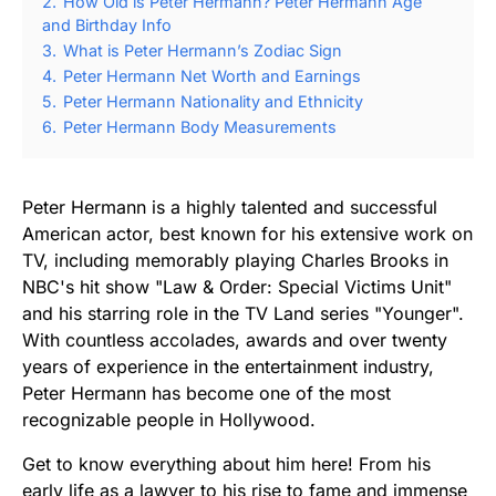
2.
How Old is Peter Hermann? Peter Hermann Age
and Birthday Info
3.
What is Peter Hermann’s Zodiac Sign
4.
Peter Hermann Net Worth and Earnings
5.
Peter Hermann Nationality and Ethnicity
6.
Peter Hermann Body Measurements
Peter Hermann is a highly talented and successful
American actor, best known for his extensive work on
TV, including memorably playing Charles Brooks in
NBC's hit show "Law & Order: Special Victims Unit"
and his starring role in the TV Land series "Younger".
With countless accolades, awards and over twenty
years of experience in the entertainment industry,
Peter Hermann has become one of the most
recognizable people in Hollywood.
Get to know everything about him here! From his
early life as a lawyer to his rise to fame and immense