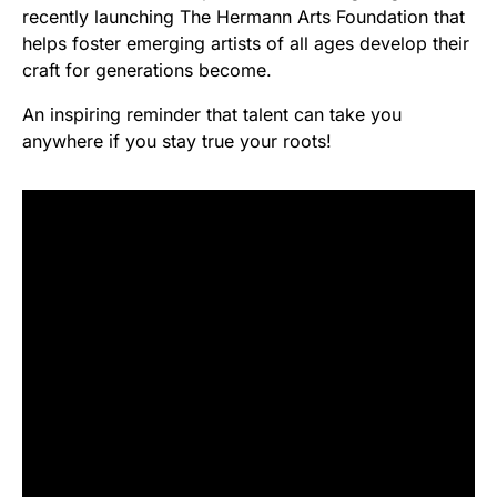
recently launching The Hermann Arts Foundation that
helps foster emerging artists of all ages develop their
craft for generations become.
An inspiring reminder that talent can take you
anywhere if you stay true your roots!