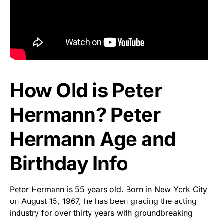
How Old is Peter
Hermann? Peter
Hermann Age and
Birthday Info
Peter Hermann is 55 years old. Born in New York City
on August 15, 1967, he has been gracing the acting
industry for over thirty years with groundbreaking