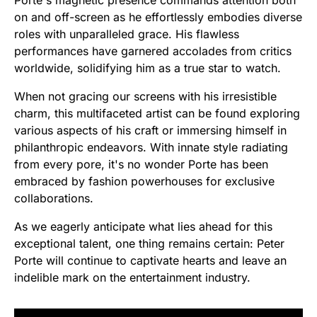
Porte's magnetic presence commands attention both
on and off-screen as he effortlessly embodies diverse
roles with unparalleled grace. His flawless
performances have garnered accolades from critics
worldwide, solidifying him as a true star to watch.
When not gracing our screens with his irresistible
charm, this multifaceted artist can be found exploring
various aspects of his craft or immersing himself in
philanthropic endeavors. With innate style radiating
from every pore, it's no wonder Porte has been
embraced by fashion powerhouses for exclusive
collaborations.
As we eagerly anticipate what lies ahead for this
exceptional talent, one thing remains certain: Peter
Porte will continue to captivate hearts and leave an
indelible mark on the entertainment industry.