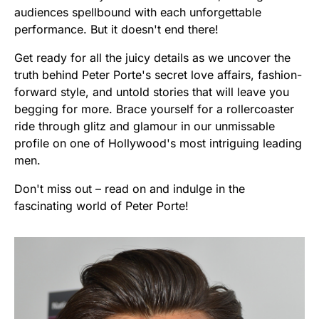
audiences spellbound with each unforgettable
performance. But it doesn't end there!
Get ready for all the juicy details as we uncover the
truth behind Peter Porte's secret love affairs, fashion-
forward style, and untold stories that will leave you
begging for more. Brace yourself for a rollercoaster
ride through glitz and glamour in our unmissable
profile on one of Hollywood's most intriguing leading
men.
Don't miss out – read on and indulge in the
fascinating world of Peter Porte!