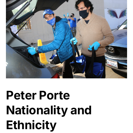
Peter Porte
Nationality and
Ethnicity