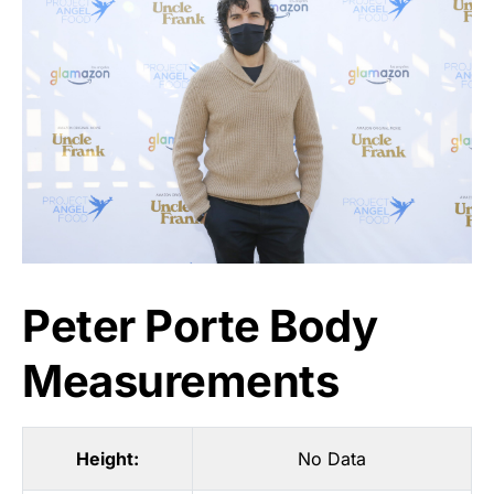
Peter Porte Body
Measurements
Height:
No Data