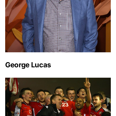
George Lucas