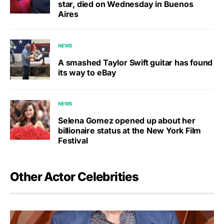
star, died on Wednesday in Buenos
Aires
NEWS
A smashed Taylor Swift guitar has found
its way to eBay
NEWS
Selena Gomez opened up about her
billionaire status at the New York Film
Festival
Other Actor Celebrities