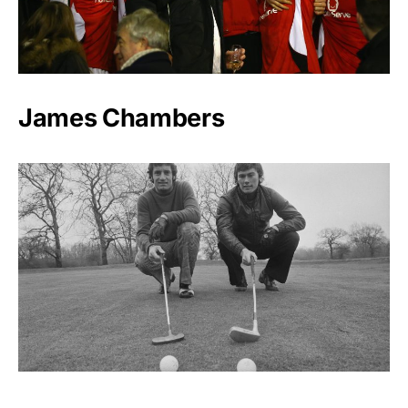
James Chambers