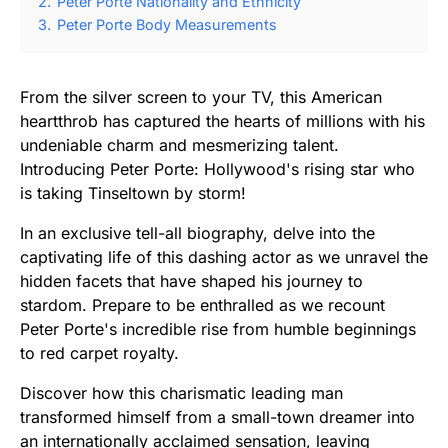
2.
Peter Porte Nationality and Ethnicity
3.
Peter Porte Body Measurements
From the silver screen to your TV, this American
heartthrob has captured the hearts of millions with his
undeniable charm and mesmerizing talent.
Introducing Peter Porte: Hollywood's rising star who
is taking Tinseltown by storm!
In an exclusive tell-all biography, delve into the
captivating life of this dashing actor as we unravel the
hidden facets that have shaped his journey to
stardom. Prepare to be enthralled as we recount
Peter Porte's incredible rise from humble beginnings
to red carpet royalty.
Discover how this charismatic leading man
transformed himself from a small-town dreamer into
an internationally acclaimed sensation, leaving