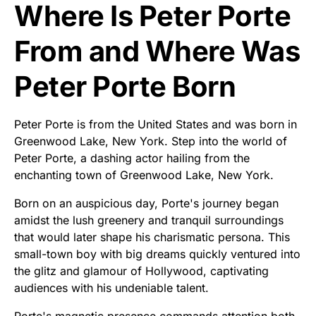
Where Is Peter Porte
From and Where Was
Peter Porte Born
Peter Porte is from the United States and was born in
Greenwood Lake, New York. Step into the world of
Peter Porte, a dashing actor hailing from the
enchanting town of Greenwood Lake, New York.
Born on an auspicious day, Porte's journey began
amidst the lush greenery and tranquil surroundings
that would later shape his charismatic persona. This
small-town boy with big dreams quickly ventured into
the glitz and glamour of Hollywood, captivating
audiences with his undeniable talent.