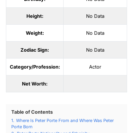
Height:
No Data
Weight:
No Data
Zodiac Sign:
No Data
Category/Profession:
Actor
Net Worth:
Table of Contents
1.
Where Is Peter Porte From and Where Was Peter
Porte Born