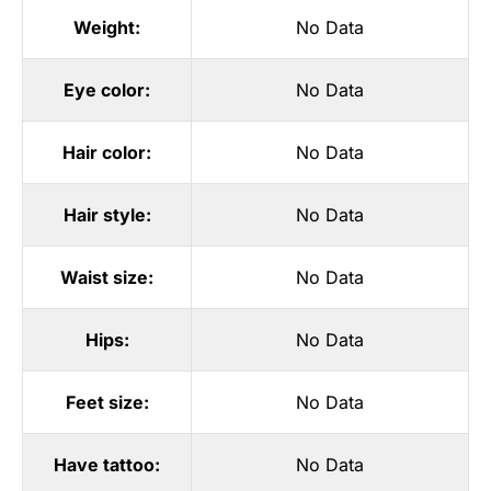
Weight:
No Data
Eye color:
No Data
Hair color:
No Data
Hair style:
No Data
Waist size:
No Data
Hips:
No Data
Feet size:
No Data
Have tattoo:
No Data