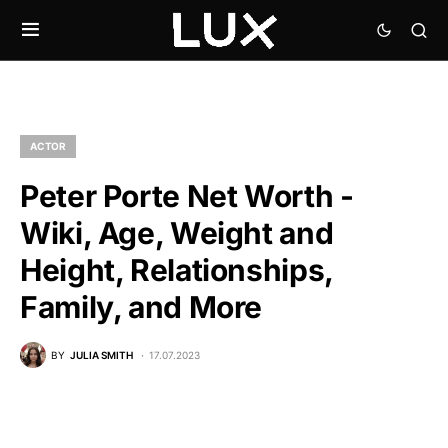
ACTOR
Peter Porte Net Worth -
Wiki, Age, Weight and
Height, Relationships,
Family, and More
BY
JULIA SMITH
17.07.2023