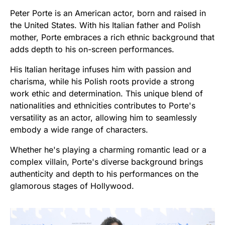
Peter Porte is an American actor, born and raised in
the United States. With his Italian father and Polish
mother, Porte embraces a rich ethnic background that
adds depth to his on-screen performances.
His Italian heritage infuses him with passion and
charisma, while his Polish roots provide a strong
work ethic and determination. This unique blend of
nationalities and ethnicities contributes to Porte's
versatility as an actor, allowing him to seamlessly
embody a wide range of characters.
Whether he's playing a charming romantic lead or a
complex villain, Porte's diverse background brings
authenticity and depth to his performances on the
glamorous stages of Hollywood.