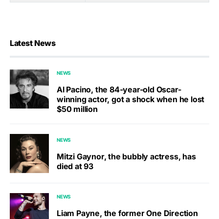
Latest News
NEWS
Al Pacino, the 84-year-old Oscar-
winning actor, got a shock when he lost
$50 million
NEWS
Mitzi Gaynor, the bubbly actress, has
died at 93
NEWS
Liam Payne, the former One Direction