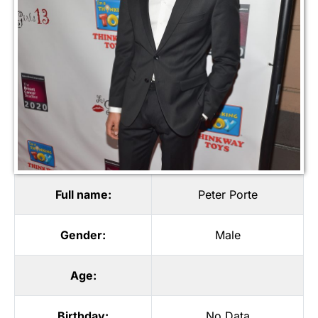
Full name:
Peter Porte
Gender:
Male
Age:
Birthday:
No Data