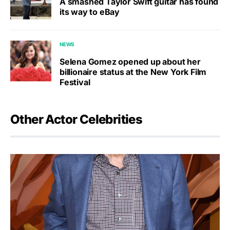
A smashed Taylor Swift guitar has found
its way to eBay
NEWS
Selena Gomez opened up about her
billionaire status at the New York Film
Festival
Other Actor Celebrities