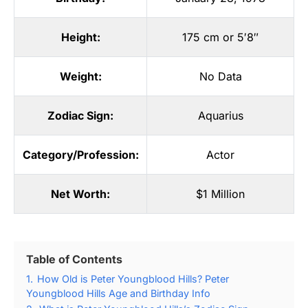
Height:
175 cm or 5′8″
Weight:
No Data
Zodiac Sign:
Aquarius
Category/Profession:
Actor
Net Worth:
$1 Million
Table of Contents
1.
How Old is Peter Youngblood Hills? Peter
Youngblood Hills Age and Birthday Info