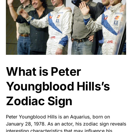
What is Peter
Youngblood Hills’s
Zodiac Sign
Peter Youngblood Hills is an Aquarius, born on
January 28, 1978. As an actor, his zodiac sign reveals
interesting characteristics that may influence his