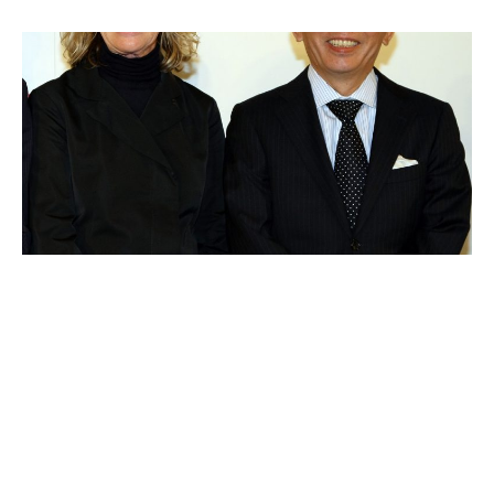
Tadashi Yanai