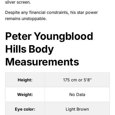
silver screen.
Despite any financial constraints, his star power
remains unstoppable.
Peter Youngblood
Hills Body
Measurements
Height:
175 cm or 5′8″
Weight:
No Data
Eye color:
Light Brown