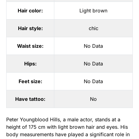
Hair color:
Light brown
Hair style:
chic
Waist size:
No Data
Hips:
No Data
Feet size:
No Data
Have tattoo:
No
Peter Youngblood Hills, a male actor, stands at a
height of 175 cm with light brown hair and eyes. His
body measurements have played a significant role in