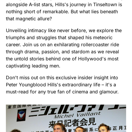
alongside A-list stars, Hills's journey in Tinseltown is
nothing short of remarkable. But what lies beneath
that magnetic allure?
Unveiling intimacy like never before, we explore the
triumphs and struggles that shaped his meteoric
career. Join us on an exhilarating rollercoaster ride
through drama, passion, and stardom as we reveal
the untold stories behind one of Hollywood's most
captivating leading men.
Don't miss out on this exclusive insider insight into
Peter Youngblood Hills's extraordinary life – it's a
must-read for any true fan of cinema and glamour.