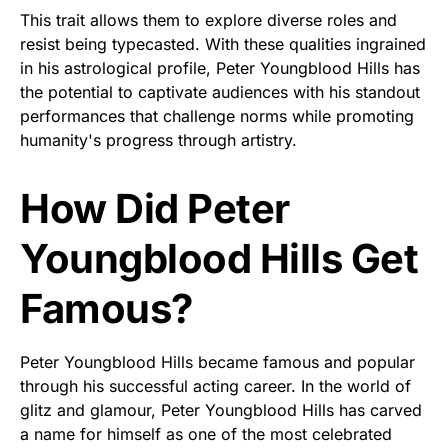
This trait allows them to explore diverse roles and
resist being typecasted. With these qualities ingrained
in his astrological profile, Peter Youngblood Hills has
the potential to captivate audiences with his standout
performances that challenge norms while promoting
humanity's progress through artistry.
How Did Peter
Youngblood Hills Get
Famous?
Peter Youngblood Hills became famous and popular
through his successful acting career. In the world of
glitz and glamour, Peter Youngblood Hills has carved
a name for himself as one of the most celebrated