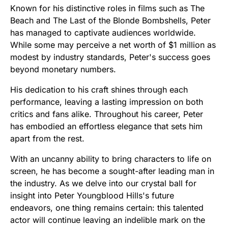
Known for his distinctive roles in films such as The
Beach and The Last of the Blonde Bombshells, Peter
has managed to captivate audiences worldwide.
While some may perceive a net worth of $1 million as
modest by industry standards, Peter's success goes
beyond monetary numbers.
His dedication to his craft shines through each
performance, leaving a lasting impression on both
critics and fans alike. Throughout his career, Peter
has embodied an effortless elegance that sets him
apart from the rest.
With an uncanny ability to bring characters to life on
screen, he has become a sought-after leading man in
the industry. As we delve into our crystal ball for
insight into Peter Youngblood Hills's future
endeavors, one thing remains certain: this talented
actor will continue leaving an indelible mark on the