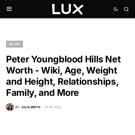
ACTOR
Peter Youngblood Hills Net
Worth - Wiki, Age, Weight
and Height, Relationships,
Family, and More
BY
JULIA SMITH
07.09.2023