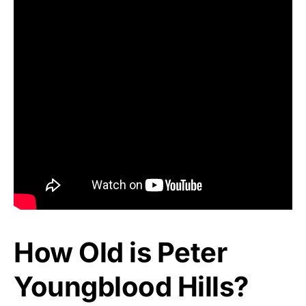
How Old is Peter
Youngblood Hills?