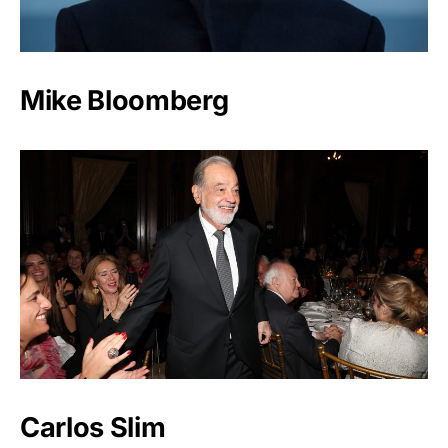
Mike Bloomberg
Carlos Slim