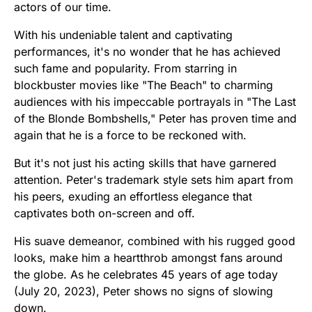
actors of our time.
With his undeniable talent and captivating
performances, it's no wonder that he has achieved
such fame and popularity. From starring in
blockbuster movies like "The Beach" to charming
audiences with his impeccable portrayals in "The Last
of the Blonde Bombshells," Peter has proven time and
again that he is a force to be reckoned with.
But it's not just his acting skills that have garnered
attention. Peter's trademark style sets him apart from
his peers, exuding an effortless elegance that
captivates both on-screen and off.
His suave demeanor, combined with his rugged good
looks, make him a heartthrob amongst fans around
the globe. As he celebrates 45 years of age today
(July 20, 2023), Peter shows no signs of slowing
down.