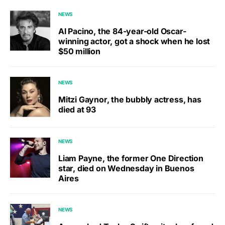
NEWS
Al Pacino, the 84-year-old Oscar-
winning actor, got a shock when he lost
$50 million
NEWS
Mitzi Gaynor, the bubbly actress, has
died at 93
NEWS
Liam Payne, the former One Direction
star, died on Wednesday in Buenos
Aires
NEWS