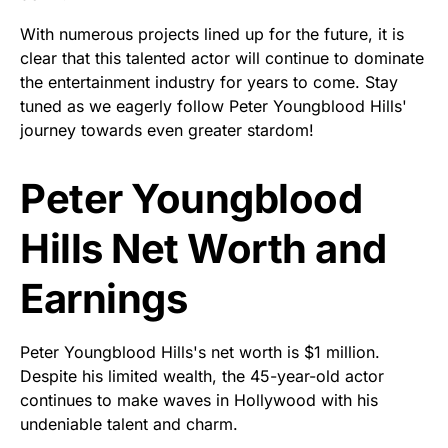
With numerous projects lined up for the future, it is
clear that this talented actor will continue to dominate
the entertainment industry for years to come. Stay
tuned as we eagerly follow Peter Youngblood Hills'
journey towards even greater stardom!
Peter Youngblood
Hills Net Worth and
Earnings
Peter Youngblood Hills's net worth is $1 million.
Despite his limited wealth, the 45-year-old actor
continues to make waves in Hollywood with his
undeniable talent and charm.