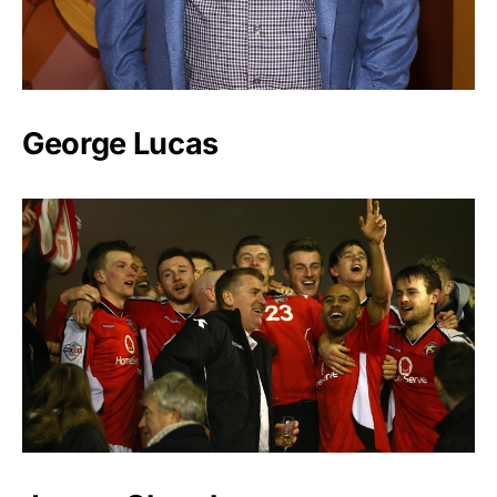
George Lucas