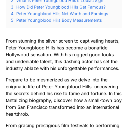
2.
What is Peter Youngblood Hills’s Zodiac Sign
3.
How Did Peter Youngblood Hills Get Famous?
4.
Peter Youngblood Hills Net Worth and Earnings
5.
Peter Youngblood Hills Body Measurements
From stunning the silver screen to captivating hearts,
Peter Youngblood Hills has become a bonafide
Hollywood sensation. With his rugged good looks
and undeniable talent, this dashing actor has set the
industry ablaze with his unforgettable performances.
Prepare to be mesmerized as we delve into the
enigmatic life of Peter Youngblood Hills, uncovering
the secrets behind his rise to fame and fortune. In this
tantalizing biography, discover how a small-town boy
from San Francisco transformed into an international
heartthrob.
From gracing prestigious film festivals to performing