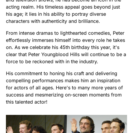
acting realm. His timeless appeal goes beyond just
his age; it lies in his ability to portray diverse
characters with authenticity and brilliance.
From intense dramas to lighthearted comedies, Peter
effortlessly immerses himself into every role he takes
on. As we celebrate his 45th birthday this year, it's
clear that Peter Youngblood Hills will continue to be a
force to be reckoned with in the industry.
His commitment to honing his craft and delivering
compelling performances makes him an inspiration
for actors of all ages. Here's to many more years of
success and mesmerizing on-screen moments from
this talented actor!