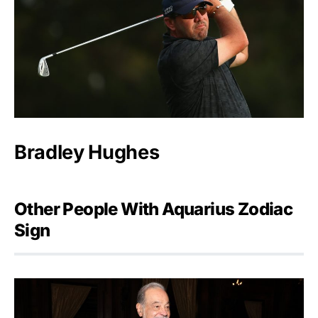
Bradley Hughes
Other People With Aquarius Zodiac
Sign