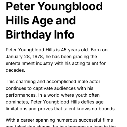
Peter Youngblood
Hills Age and
Birthday Info
Peter Youngblood Hills is 45 years old. Born on
January 28, 1978, he has been gracing the
entertainment industry with his acting talent for
decades.
This charming and accomplished male actor
continues to captivate audiences with his
performances. In a world where youth often
dominates, Peter Youngblood Hills defies age
limitations and proves that talent knows no bounds.
With a career spanning numerous successful films
and television shows, he has become an icon in the