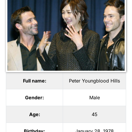
Full name:
Peter Youngblood Hills
Gender:
Male
Age:
45
Birthday:
January 28, 1978