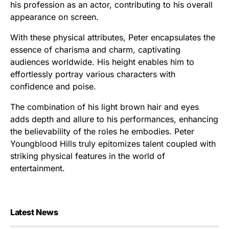
his profession as an actor, contributing to his overall
appearance on screen.
With these physical attributes, Peter encapsulates the
essence of charisma and charm, captivating
audiences worldwide. His height enables him to
effortlessly portray various characters with
confidence and poise.
The combination of his light brown hair and eyes
adds depth and allure to his performances, enhancing
the believability of the roles he embodies. Peter
Youngblood Hills truly epitomizes talent coupled with
striking physical features in the world of
entertainment.
Latest News