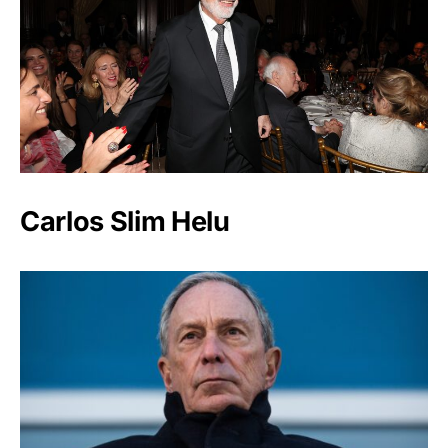
Carlos Slim Helu