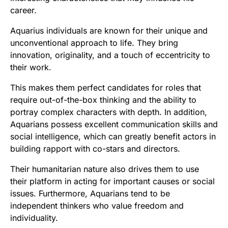
career.
Aquarius individuals are known for their unique and
unconventional approach to life. They bring
innovation, originality, and a touch of eccentricity to
their work.
This makes them perfect candidates for roles that
require out-of-the-box thinking and the ability to
portray complex characters with depth. In addition,
Aquarians possess excellent communication skills and
social intelligence, which can greatly benefit actors in
building rapport with co-stars and directors.
Their humanitarian nature also drives them to use
their platform in acting for important causes or social
issues. Furthermore, Aquarians tend to be
independent thinkers who value freedom and
individuality.