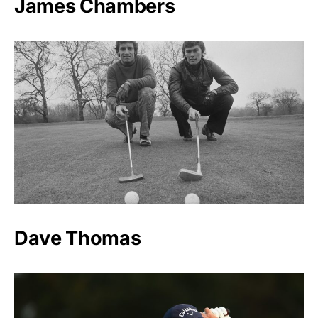
James Chambers
Dave Thomas