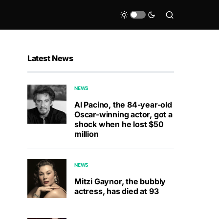
Latest News
NEWS
Al Pacino, the 84-year-old
Oscar-winning actor, got a
shock when he lost $50
million
NEWS
Mitzi Gaynor, the bubbly
actress, has died at 93