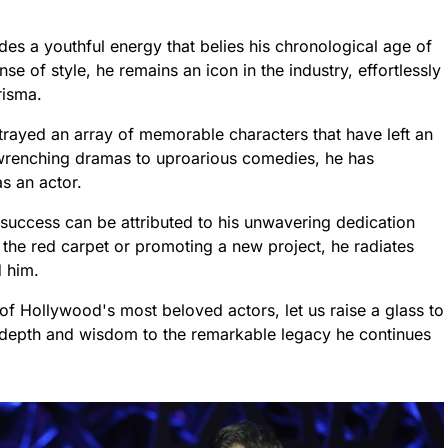
des a youthful energy that belies his chronological age of
e of style, he remains an icon in the industry, effortlessly
risma.
ortrayed an array of memorable characters that have left an
-wrenching dramas to uproarious comedies, he has
s an actor.
 success can be attributed to his unwavering dedication
 the red carpet or promoting a new project, he radiates
d him.
of Hollywood's most beloved actors, let us raise a glass to
 depth and wisdom to the remarkable legacy he continues