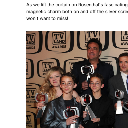
As we lift the curtain on Rosenthal's fascinating
magnetic charm both on and off the silver scree
won't want to miss!