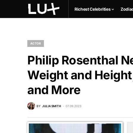
Richest Celebrities
Zodia
ACTOR
Philip Rosenthal N
Weight and Height,
and More
BY
JULIA SMITH
07.09.2023