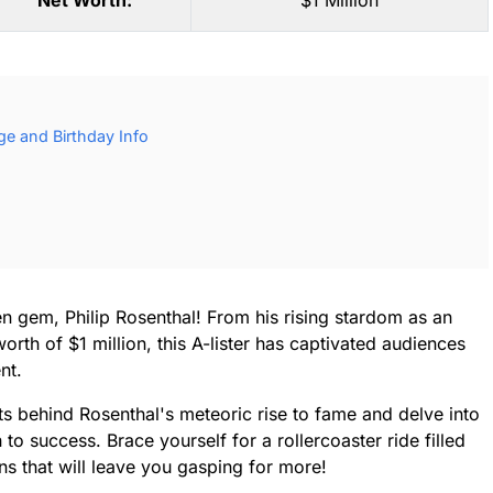
Net Worth:
$1 Million
ge and Birthday Info
n gem, Philip Rosenthal! From his rising stardom as an
rth of $1 million, this A-lister has captivated audiences
nt.
ts behind Rosenthal's meteoric rise to fame and delve into
to success. Brace yourself for a rollercoaster ride filled
ns that will leave you gasping for more!