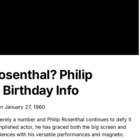
osenthal? Philip
Birthday Info
on January 27, 1960.
rely a number and Philip Rosenthal continues to defy it
mplished actor, he has graced both the big screen and
diences with his versatile performances and magnetic