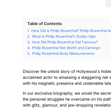
Table of Contents
1.
How Old is Philip Rosenthal? Philip Rosenthal A
2.
What is Philip Rosenthal’s Zodiac Sign
3.
How Did Philip Rosenthal Get Famous?
4.
Philip Rosenthal Net Worth and Earnings
5.
Philip Rosenthal Body Measurements
Discover the untold story of Hollywood's hidde
acclaimed actor to amassing a staggering net wo
with his magnetic presence and undeniable tale
In our exclusive biography, we unveil the secre
the personal struggles he overcame on his path 
with glitz, glamour, and jaw-dropping revelatio