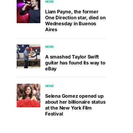
NEWS
Liam Payne, the former
One Direction star, died on
Wednesday in Buenos
Aires
NEWS
A smashed Taylor Swift
guitar has found its way to
eBay
NEWS
Selena Gomez opened up
about her billionaire status
at the New York Film
Festival