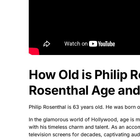
How Old is Philip R
Rosenthal Age and 
Philip Rosenthal is 63 years old. He was born 
In the glamorous world of Hollywood, age is me
with his timeless charm and talent. As an acco
television screens for decades, captivating au