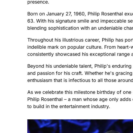
presence.
Born on January 27, 1960, Philip Rosenthal exu
63. With his signature smile and impeccable sens
blending sophistication with an undeniable cha
Throughout his illustrious career, Philip has p
indelible mark on popular culture. From heart
consistently showcased his exceptional range a
Beyond his undeniable talent, Philip's enduring
and passion for his craft. Whether he's gracing
enthusiasm that is infectious to all those aroun
As we celebrate this milestone birthday of one 
Philip Rosenthal – a man whose age only adds
to build in the entertainment industry.