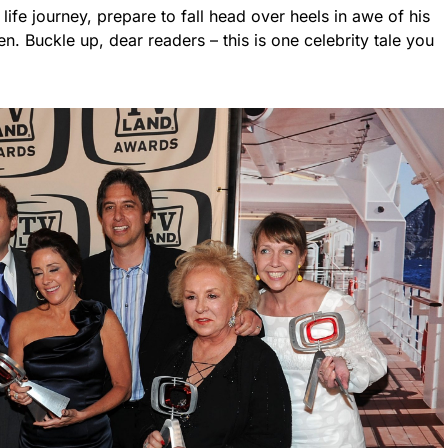
 life journey, prepare to fall head over heels in awe of his
n. Buckle up, dear readers – this is one celebrity tale you