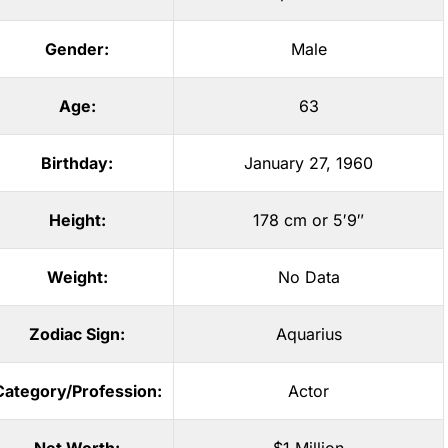
Gender:
Male
Age:
63
Birthday:
January 27, 1960
Height:
178 cm or 5′9″
Weight:
No Data
Zodiac Sign:
Aquarius
Category/Profession:
Actor