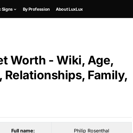
c Signs
By Profession
About LuxLux
et Worth - Wiki, Age,
 Relationships, Family,
Full name:
Philip Rosenthal