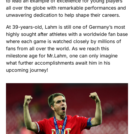
to lead an example of excellence for young players
all over the globe with remarkable performances and
unwavering dedication to help shape their careers.
At 39-years-old, Lahm is still one of Germany’s most
highly sought after athletes with a worldwide fan base
where each game is watched closely by millions of
fans from all over the world. As we reach this
milestone age for Mr.Lahm, one can only imagine
what further accomplishments await him in his
upcoming journey!