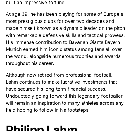
built an impressive fortune.
At age 39, he has been playing for some of Europe's
most prestigious clubs for over two decades and
made himself known as a dynamic leader on the pitch
with remarkable defensive skills and tactical prowess.
His immense contribution to Bavarian Giants Bayern
Munich earned him iconic status among fans all over
the world, alongside numerous trophies and awards
throughout his career.
Although now retired from professional football,
Lahm continues to make lucrative investments that
have secured his long-term financial success.
Undoubtedly going forward this legendary footballer
will remain an inspiration to many athletes across any
field hoping to follow in his footsteps.
Philipp Lahm