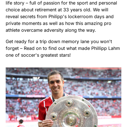
life story – full of passion for the sport and personal
choice about retirement at 33 years old. We will
reveal secrets from Philipp's lockerroom days and
private moments as well as how this amazing pro
athlete overcame adversity along the way.
Get ready for a trip down memory lane you won't
forget – Read on to find out what made Phillipp Lahm
one of soccer's greatest stars!