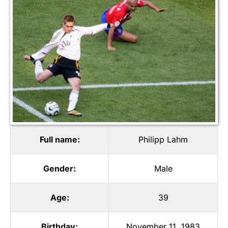
Full name:
Philipp Lahm
Gender:
Male
Age:
39
Birthday:
November 11, 1983