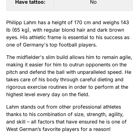
Have tattoo:
No
Philipp Lahm has a height of 170 cm and weighs 143
lb (65 kg), with regular blond hair and dark brown
eyes. His athletic frame is essential to his success as
one of Germany's top football players.
The midfielder's slim build allows him to remain agile,
making it easier for him to outrun opponents on the
pitch and defend the ball with unparalleled speed. He
takes care of his body through careful dieting and
rigorous exercise routines in order to perform at the
highest level every day on the field.
Lahm stands out from other professional athletes
thanks to his combination of size, strength, agility,
and skill – all factors that have ensured he is one of
West German’s favorite players for a reason!