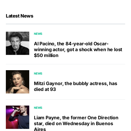
Latest News
NEWS
Al Pacino, the 84-year-old Oscar-
winning actor, got a shock when he lost
$50 million
NEWS
Mitzi Gaynor, the bubbly actress, has
died at 93
NEWS
Liam Payne, the former One Direction
star, died on Wednesday in Buenos
Aires