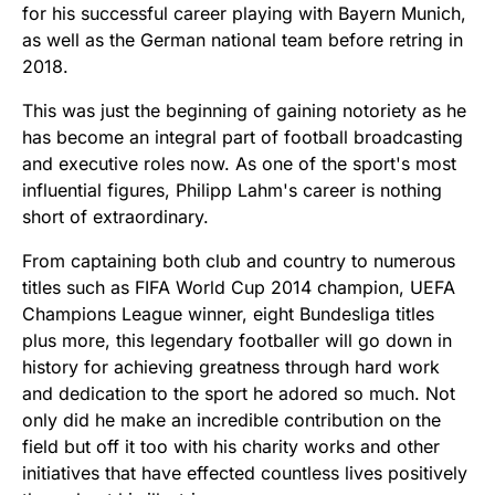
for his successful career playing with Bayern Munich,
as well as the German national team before retring in
2018.
This was just the beginning of gaining notoriety as he
has become an integral part of football broadcasting
and executive roles now. As one of the sport's most
influential figures, Philipp Lahm's career is nothing
short of extraordinary.
From captaining both club and country to numerous
titles such as FIFA World Cup 2014 champion, UEFA
Champions League winner, eight Bundesliga titles
plus more, this legendary footballer will go down in
history for achieving greatness through hard work
and dedication to the sport he adored so much. Not
only did he make an incredible contribution on the
field but off it too with his charity works and other
initiatives that have effected countless lives positively