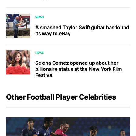
NEWS
A smashed Taylor Swift guitar has found
its way to eBay
NEWS
Selena Gomez opened up about her
billionaire status at the New York Film
Festival
Other Football Player Celebrities