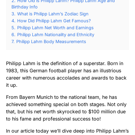
2.
How Old is Philipp Lahm? Philipp Lahm Age and
Birthday Info
3.
What is Philipp Lahm’s Zodiac Sign
4.
How Did Philipp Lahm Get Famous?
5.
Philipp Lahm Net Worth and Earnings
6.
Philipp Lahm Nationality and Ethnicity
7.
Philipp Lahm Body Measurements
Philipp Lahm is the definition of a superstar. Born in
1983, this German football player has an illustrious
career with numerous accolades and awards to back
it up.
From Bayern Munich to the national team, he has
achieved something special on both stages. Not only
that, but his net worth skyrocked to $100 million due
to his fame and professional success too!
In our article today we’ll dive deep into Philipp Lahm’s