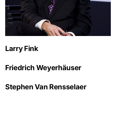
Larry Fink
Friedrich Weyerhäuser
Stephen Van Rensselaer