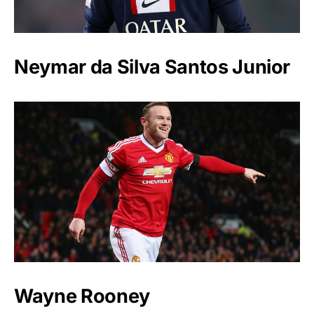
Neymar da Silva Santos Junior
Wayne Rooney