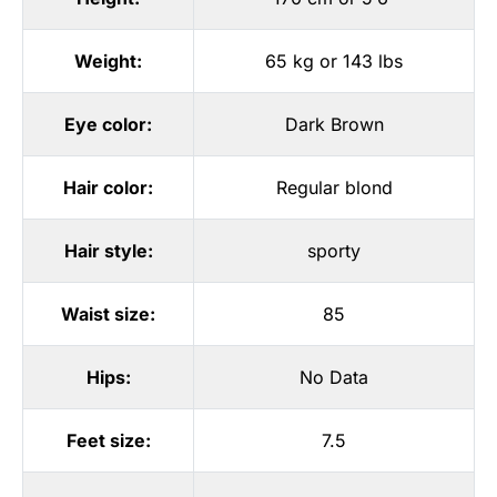
Weight:
65 kg or 143 lbs
Eye color:
Dark Brown
Hair color:
Regular blond
Hair style:
sporty
Waist size:
85
Hips:
No Data
Feet size:
7.5