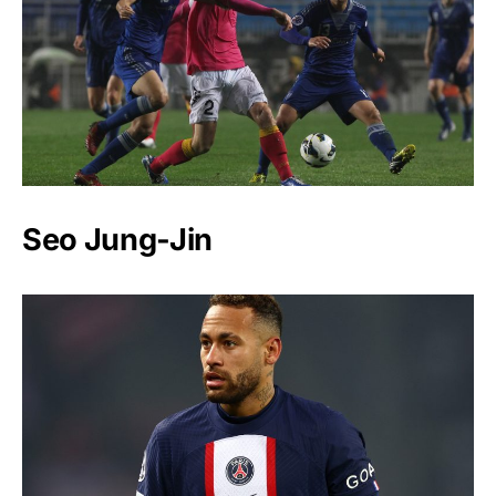
Seo Jung-Jin