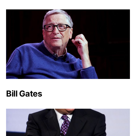
Bill Gates