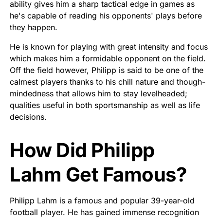
ability gives him a sharp tactical edge in games as
he's capable of reading his opponents' plays before
they happen.
He is known for playing with great intensity and focus
which makes him a formidable opponent on the field.
Off the field however, Philipp is said to be one of the
calmest players thanks to his chill nature and though-
mindedness that allows him to stay levelheaded;
qualities useful in both sportsmanship as well as life
decisions.
How Did Philipp
Lahm Get Famous?
Philipp Lahm is a famous and popular 39-year-old
football player. He has gained immense recognition