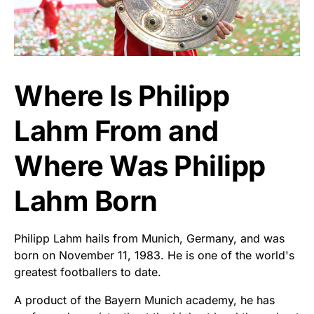
Where Is Philipp
Lahm From and
Where Was Philipp
Lahm Born
Philipp Lahm hails from Munich, Germany, and was
born on November 11, 1983. He is one of the world's
greatest footballers to date.
A product of the Bayern Munich academy, he has