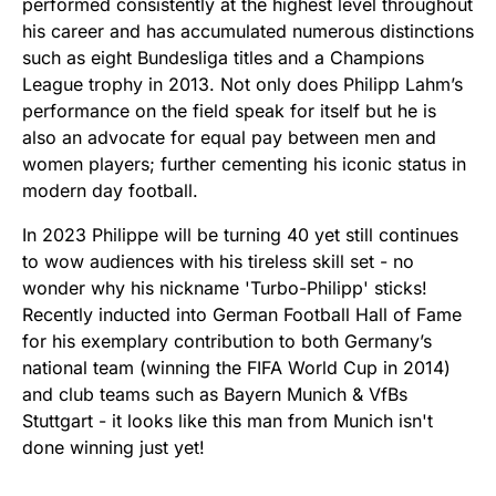
performed consistently at the highest level throughout
his career and has accumulated numerous distinctions
such as eight Bundesliga titles and a Champions
League trophy in 2013. Not only does Philipp Lahm’s
performance on the field speak for itself but he is
also an advocate for equal pay between men and
women players; further cementing his iconic status in
modern day football.
In 2023 Philippe will be turning 40 yet still continues
to wow audiences with his tireless skill set - no
wonder why his nickname 'Turbo-Philipp' sticks!
Recently inducted into German Football Hall of Fame
for his exemplary contribution to both Germany’s
national team (winning the FIFA World Cup in 2014)
and club teams such as Bayern Munich & VfBs
Stuttgart - it looks like this man from Munich isn't
done winning just yet!