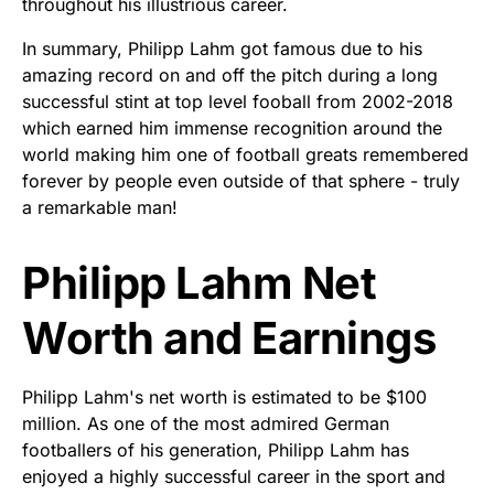
throughout his illustrious career.
In summary, Philipp Lahm got famous due to his
amazing record on and off the pitch during a long
successful stint at top level fooball from 2002-2018
which earned him immense recognition around the
world making him one of football greats remembered
forever by people even outside of that sphere - truly
a remarkable man!
Philipp Lahm Net
Worth and Earnings
Philipp Lahm's net worth is estimated to be $100
million. As one of the most admired German
footballers of his generation, Philipp Lahm has
enjoyed a highly successful career in the sport and