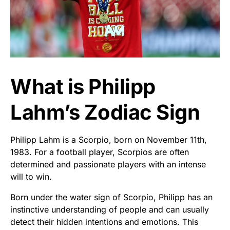
What is Philipp
Lahm’s Zodiac Sign
Philipp Lahm is a Scorpio, born on November 11th,
1983. For a football player, Scorpios are often
determined and passionate players with an intense
will to win.
Born under the water sign of Scorpio, Philipp has an
instinctive understanding of people and can usually
detect their hidden intentions and emotions. This