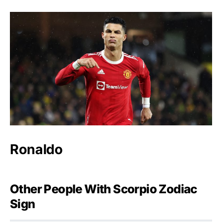
Ronaldo
Other People With Scorpio Zodiac
Sign