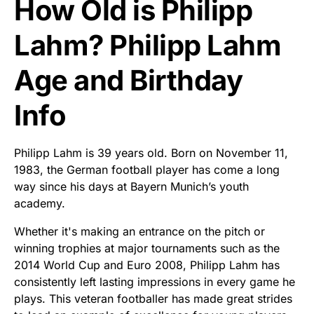
How Old is Philipp
Lahm? Philipp Lahm
Age and Birthday
Info
Philipp Lahm is 39 years old. Born on November 11,
1983, the German football player has come a long
way since his days at Bayern Munich’s youth
academy.
Whether it's making an entrance on the pitch or
winning trophies at major tournaments such as the
2014 World Cup and Euro 2008, Philipp Lahm has
consistently left lasting impressions in every game he
plays. This veteran footballer has made great strides