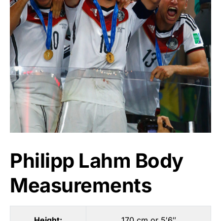
Philipp Lahm Body
Measurements
Height:
170 cm or 5′6″