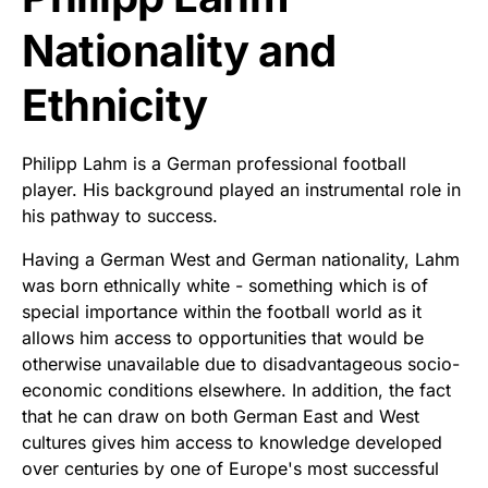
Nationality and
Ethnicity
Philipp Lahm is a German professional football
player. His background played an instrumental role in
his pathway to success.
Having a German West and German nationality, Lahm
was born ethnically white - something which is of
special importance within the football world as it
allows him access to opportunities that would be
otherwise unavailable due to disadvantageous socio-
economic conditions elsewhere. In addition, the fact
that he can draw on both German East and West
cultures gives him access to knowledge developed
over centuries by one of Europe's most successful