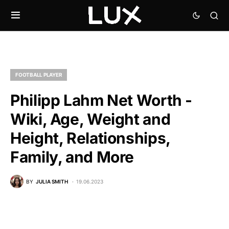
FOOTBALL PLAYER
Philipp Lahm Net Worth -
Wiki, Age, Weight and
Height, Relationships,
Family, and More
BY
JULIA SMITH
19.06.2023