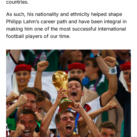
countries.
As such, his nationality and ethnicity helped shape
Philipp Lahm’s career path and have been integral in
making him one of the most successful international
football players of our time.