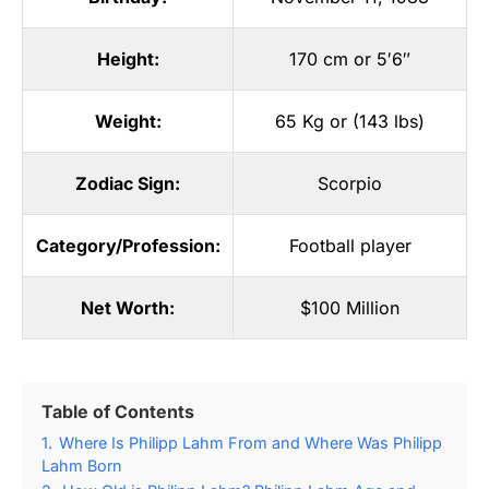
Height:
170 cm or 5′6″
Weight:
65 Kg or (143 lbs)
Zodiac Sign:
Scorpio
Category/Profession:
Football player
Net Worth:
$100 Million
Table of Contents
1.
Where Is Philipp Lahm From and Where Was Philipp
Lahm Born