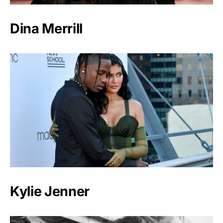
Dina Merrill
Kylie Jenner