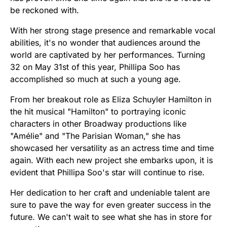
be reckoned with.
With her strong stage presence and remarkable vocal
abilities, it's no wonder that audiences around the
world are captivated by her performances. Turning
32 on May 31st of this year, Phillipa Soo has
accomplished so much at such a young age.
From her breakout role as Eliza Schuyler Hamilton in
the hit musical "Hamilton" to portraying iconic
characters in other Broadway productions like
"Amélie" and "The Parisian Woman," she has
showcased her versatility as an actress time and time
again. With each new project she embarks upon, it is
evident that Phillipa Soo's star will continue to rise.
Her dedication to her craft and undeniable talent are
sure to pave the way for even greater success in the
future. We can't wait to see what she has in store for