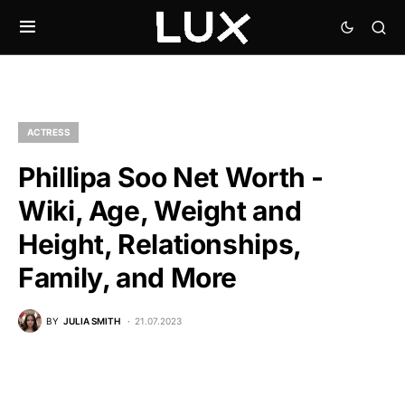
ACTRESS
Phillipa Soo Net Worth -
Wiki, Age, Weight and
Height, Relationships,
Family, and More
BY
JULIA SMITH
21.07.2023