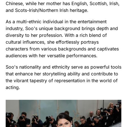
Chinese, while her mother has English, Scottish, Irish,
and Scots-Irish/Northern Irish heritage.
As a multi-ethnic individual in the entertainment
industry, Soo's unique background brings depth and
diversity to her profession. With a rich blend of
cultural influences, she effortlessly portrays
characters from various backgrounds and captivates
audiences with her versatile performances.
Soo's nationality and ethnicity serve as powerful tools
that enhance her storytelling ability and contribute to
the vibrant tapestry of representation in the world of
acting.