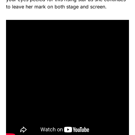
to leave her mark on both stage and screen.