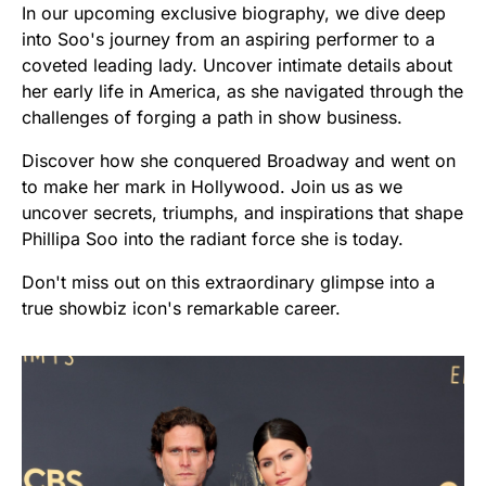
In our upcoming exclusive biography, we dive deep
into Soo's journey from an aspiring performer to a
coveted leading lady. Uncover intimate details about
her early life in America, as she navigated through the
challenges of forging a path in show business.
Discover how she conquered Broadway and went on
to make her mark in Hollywood. Join us as we
uncover secrets, triumphs, and inspirations that shape
Phillipa Soo into the radiant force she is today.
Don't miss out on this extraordinary glimpse into a
true showbiz icon's remarkable career.