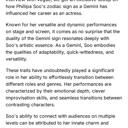
how Phillipa Soo's zodiac sign as a Gemini has
influenced her career as an actress.
Known for her versatile and dynamic performances
on stage and screen, it comes as no surprise that the
duality of the Gemini sign resonates deeply with
Soo's artistic essence. As a Gemini, Soo embodies
the qualities of adaptability, quick-wittedness, and
versatility.
These traits have undoubtedly played a significant
role in her ability to effortlessly transition between
different roles and genres. Her performances are
characterized by their emotional depth, clever
improvisation skills, and seamless transitions between
contrasting characters.
Soo's ability to connect with audiences on multiple
levels can be attributed to her innate charm and