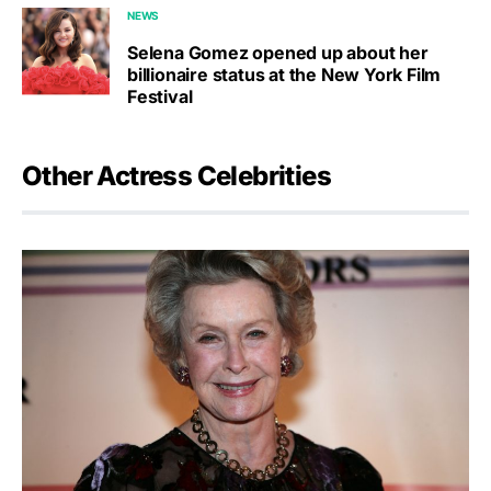
NEWS
Selena Gomez opened up about her
billionaire status at the New York Film
Festival
Other Actress Celebrities