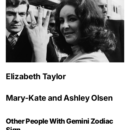
Elizabeth Taylor
Mary-Kate and Ashley Olsen
Other People With Gemini Zodiac
Sign