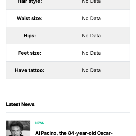
Hair style:
No Data
Waist size:
No Data
Hips:
No Data
Feet size:
No Data
Have tattoo:
No Data
Latest News
NEWS
Al Pacino, the 84-year-old Oscar-