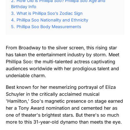
2.
How Old is Phillipa Soo? Phillipa Soo Age and
Birthday Info
3.
What is Phillipa Soo’s Zodiac Sign
4.
Phillipa Soo Nationality and Ethnicity
5.
Phillipa Soo Body Measurements
From Broadway to the silver screen, this rising star
has taken the entertainment industry by storm. Meet
Phillipa Soo: the multi-talented actress captivating
audiences worldwide with her prodigious talent and
undeniable charm.
Best known for her mesmerizing portrayal of Eliza
Schuyler in the critically acclaimed musical
'Hamilton,' Soo's magnetic presence on stage earned
her a Tony Award nomination and cemented her as
one of theater's brightest stars. But there's so much
more to this 31-year-old dynamo than meets the eye.