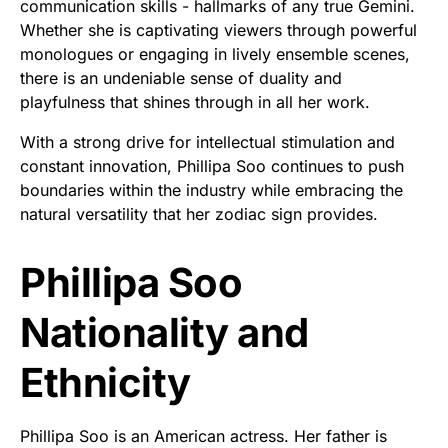
communication skills - hallmarks of any true Gemini.
Whether she is captivating viewers through powerful
monologues or engaging in lively ensemble scenes,
there is an undeniable sense of duality and
playfulness that shines through in all her work.
With a strong drive for intellectual stimulation and
constant innovation, Phillipa Soo continues to push
boundaries within the industry while embracing the
natural versatility that her zodiac sign provides.
Phillipa Soo
Nationality and
Ethnicity
Phillipa Soo is an American actress. Her father is