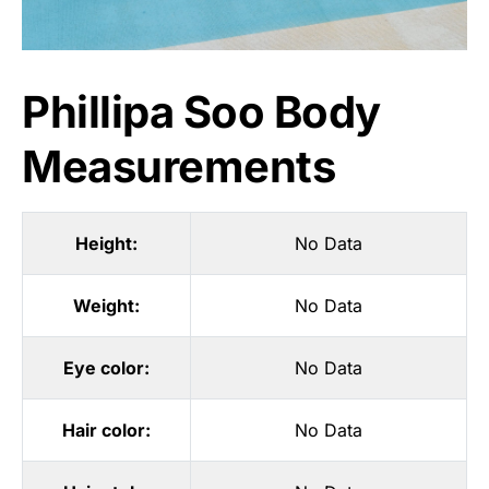
Phillipa Soo Body
Measurements
Height:
No Data
Weight:
No Data
Eye color:
No Data
Hair color:
No Data