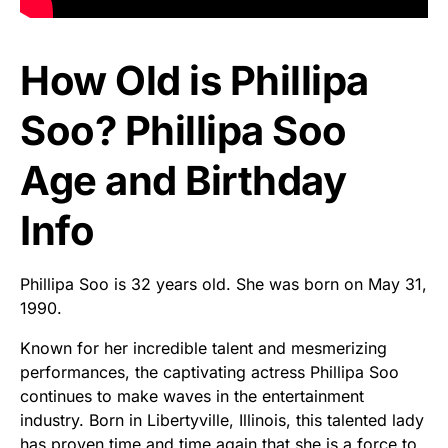
How Old is Phillipa
Soo? Phillipa Soo
Age and Birthday
Info
Phillipa Soo is 32 years old. She was born on May 31,
1990.
Known for her incredible talent and mesmerizing
performances, the captivating actress Phillipa Soo
continues to make waves in the entertainment
industry. Born in Libertyville, Illinois, this talented lady
has proven time and time again that she is a force to