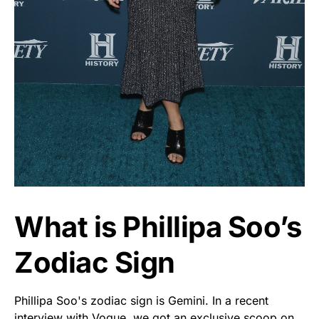
What is Phillipa Soo’s
Zodiac Sign
Phillipa Soo's zodiac sign is Gemini. In a recent
interview with Vogue, we got an exclusive scoop on