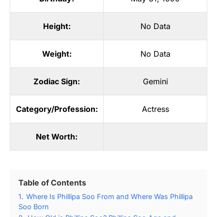
Height:
No Data
Weight:
No Data
Zodiac Sign:
Gemini
Category/Profession:
Actress
Net Worth:
Table of Contents
1.
Where Is Phillipa Soo From and Where Was Phillipa
Soo Born