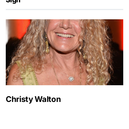
Christy Walton