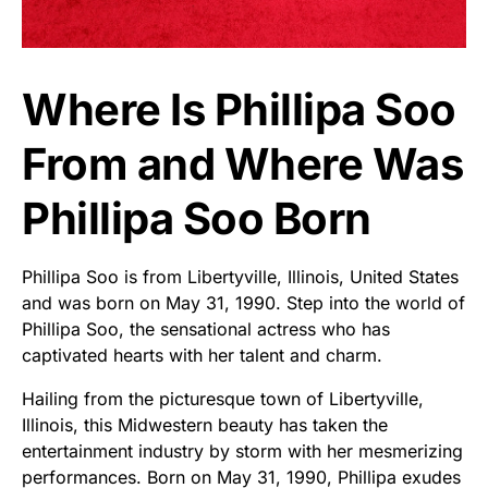
Where Is Phillipa Soo
From and Where Was
Phillipa Soo Born
Phillipa Soo is from Libertyville, Illinois, United States
and was born on May 31, 1990. Step into the world of
Phillipa Soo, the sensational actress who has
captivated hearts with her talent and charm.
Hailing from the picturesque town of Libertyville,
Illinois, this Midwestern beauty has taken the
entertainment industry by storm with her mesmerizing
performances. Born on May 31, 1990, Phillipa exudes