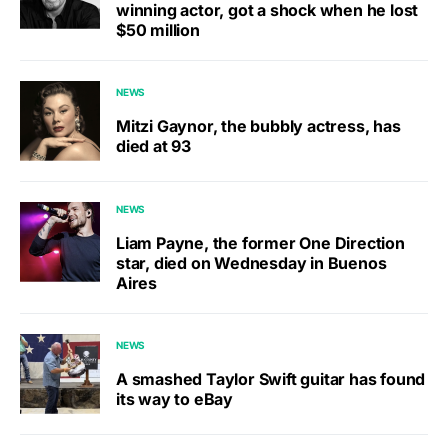
winning actor, got a shock when he lost
$50 million
NEWS
Mitzi Gaynor, the bubbly actress, has
died at 93
NEWS
Liam Payne, the former One Direction
star, died on Wednesday in Buenos
Aires
NEWS
A smashed Taylor Swift guitar has found
its way to eBay