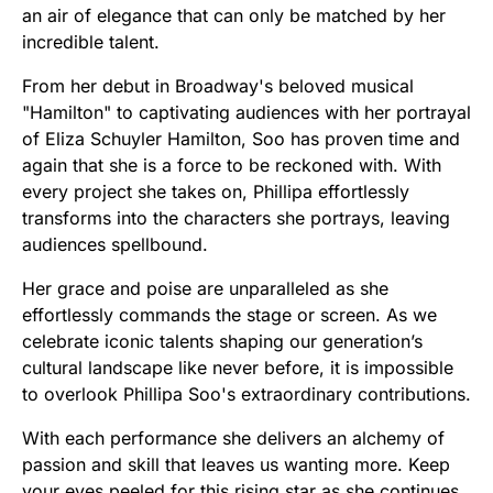
an air of elegance that can only be matched by her
incredible talent.
From her debut in Broadway's beloved musical
"Hamilton" to captivating audiences with her portrayal
of Eliza Schuyler Hamilton, Soo has proven time and
again that she is a force to be reckoned with. With
every project she takes on, Phillipa effortlessly
transforms into the characters she portrays, leaving
audiences spellbound.
Her grace and poise are unparalleled as she
effortlessly commands the stage or screen. As we
celebrate iconic talents shaping our generation’s
cultural landscape like never before, it is impossible
to overlook Phillipa Soo's extraordinary contributions.
With each performance she delivers an alchemy of
passion and skill that leaves us wanting more. Keep
your eyes peeled for this rising star as she continues