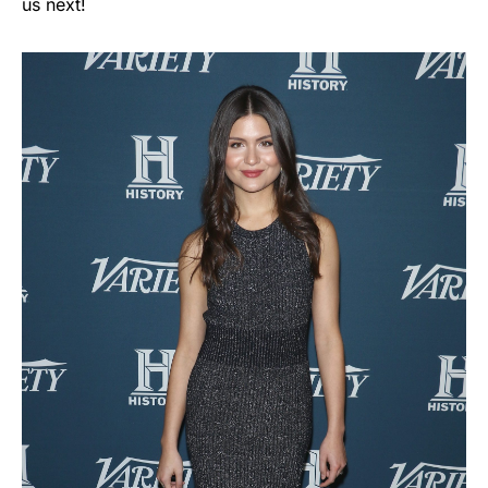
us next!