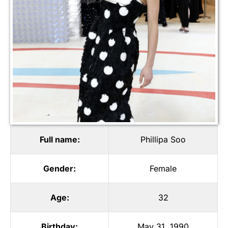
Full name:
Phillipa Soo
Gender:
Female
Age:
32
Birthday:
May 31, 1990