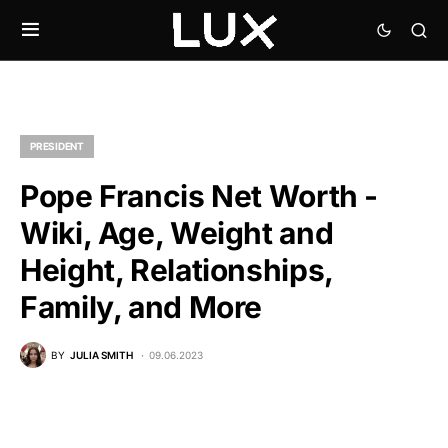
PRESIDENT
Pope Francis Net Worth -
Wiki, Age, Weight and
Height, Relationships,
Family, and More
BY
JULIA SMITH
09.06.2023