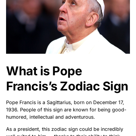
What is Pope
Francis’s Zodiac Sign
Pope Francis is a Sagittarius, born on December 17,
1936. People of this sign are known for being good-
humored, intellectual and adventurous.
As a president, this zodiac sign could be incredibly