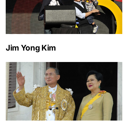
Jim Yong Kim