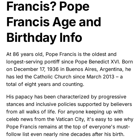
Francis? Pope
Francis Age and
Birthday Info
At 86 years old, Pope Francis is the oldest and
longest-serving pontiff since Pope Benedict XVI. Born
on December 17, 1936 in Buenos Aires, Argentina, he
has led the Catholic Church since March 2013 – a
total of eight years and counting.
His papacy has been characterized by progressive
stances and inclusive policies supported by believers
from all walks of life. For anyone keeping up with
celeb news from the Vatican City, it's easy to see why
Pope Francis remains at the top of everyone's must-
follow list even nearly nine decades after his birth.