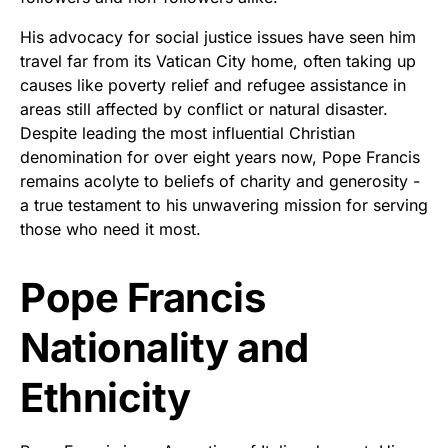
His advocacy for social justice issues have seen him
travel far from its Vatican City home, often taking up
causes like poverty relief and refugee assistance in
areas still affected by conflict or natural disaster.
Despite leading the most influential Christian
denomination for over eight years now, Pope Francis
remains acolyte to beliefs of charity and generosity -
a true testament to his unwavering mission for serving
those who need it most.
Pope Francis
Nationality and
Ethnicity