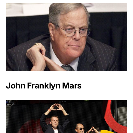
John Franklyn Mars