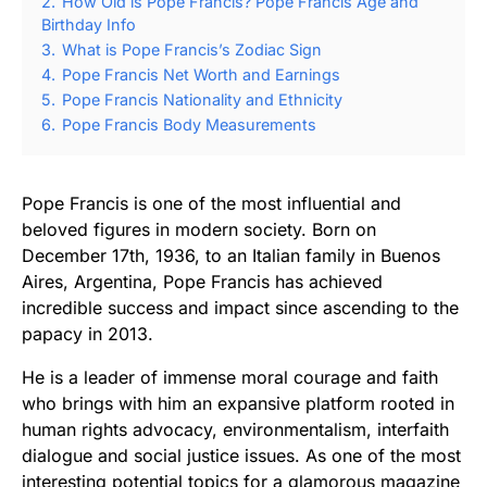
2.
How Old is Pope Francis? Pope Francis Age and
Birthday Info
3.
What is Pope Francis’s Zodiac Sign
4.
Pope Francis Net Worth and Earnings
5.
Pope Francis Nationality and Ethnicity
6.
Pope Francis Body Measurements
Pope Francis is one of the most influential and
beloved figures in modern society. Born on
December 17th, 1936, to an Italian family in Buenos
Aires, Argentina, Pope Francis has achieved
incredible success and impact since ascending to the
papacy in 2013.
He is a leader of immense moral courage and faith
who brings with him an expansive platform rooted in
human rights advocacy, environmentalism, interfaith
dialogue and social justice issues. As one of the most
interesting potential topics for a glamorous magazine