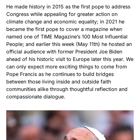
He made history in 2015 as the first pope to address
Congress while appealing for greater action on
climate change and economic equality; in 2021 he
became the first pope to cover a magazine when
named one of TIME Magazine’s 100 Most Influential
People; and earlier this week (May 11th) he hosted an
official audience with former President Joe Biden
ahead of his historic visit to Europe later this year. We
can only expect more exciting things to come from
Pope Francis as he continues to build bridges
between those living inside and outside faith
communities alike through thoughtful reflection and
compassionate dialogue.