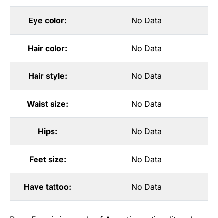
Eye color:
No Data
Hair color:
No Data
Hair style:
No Data
Waist size:
No Data
Hips:
No Data
Feet size:
No Data
Have tattoo:
No Data