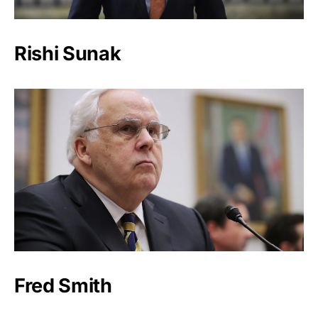
Rishi Sunak
Fred Smith