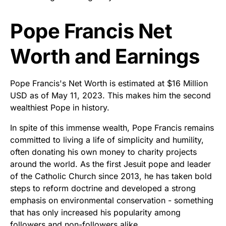
Pope Francis Net
Worth and Earnings
Pope Francis's Net Worth is estimated at $16 Million
USD as of May 11, 2023. This makes him the second
wealthiest Pope in history.
In spite of this immense wealth, Pope Francis remains
committed to living a life of simplicity and humility,
often donating his own money to charity projects
around the world. As the first Jesuit pope and leader
of the Catholic Church since 2013, he has taken bold
steps to reform doctrine and developed a strong
emphasis on environmental conservation - something
that has only increased his popularity among
followers and non-followers alike.