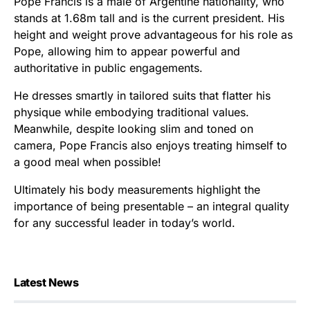
Pope Francis is a male of Argentine nationality, who
stands at 1.68m tall and is the current president. His
height and weight prove advantageous for his role as
Pope, allowing him to appear powerful and
authoritative in public engagements.
He dresses smartly in tailored suits that flatter his
physique while embodying traditional values.
Meanwhile, despite looking slim and toned on
camera, Pope Francis also enjoys treating himself to
a good meal when possible!
Ultimately his body measurements highlight the
importance of being presentable – an integral quality
for any successful leader in today’s world.
Latest News