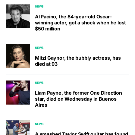
NEWS
Al Pacino, the 84-year-old Oscar-
winning actor, got a shock when he lost
$50 million
NEWS
Mitzi Gaynor, the bubbly actress, has
died at 93
NEWS
Liam Payne, the former One Direction
star, died on Wednesday in Buenos
Aires
NEWS
A smashed Taylor Swift guitar has found