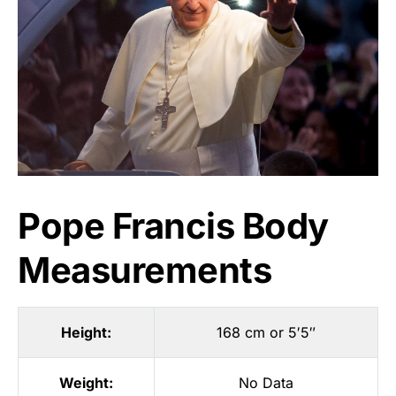
Pope Francis Body
Measurements
Height:
168 cm or 5′5″
Weight:
No Data