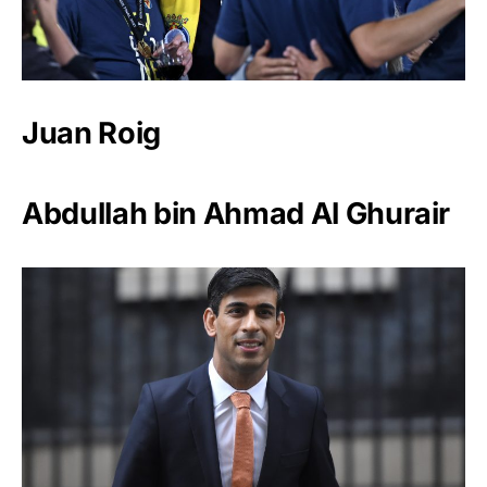
Juan Roig
Abdullah bin Ahmad Al Ghurair