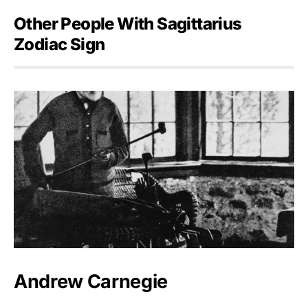
Other People With Sagittarius
Zodiac Sign
Andrew Carnegie