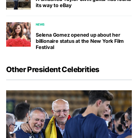
its way to eBay
NEWS
Selena Gomez opened up about her
billionaire status at the New York Film
Festival
Other President Celebrities