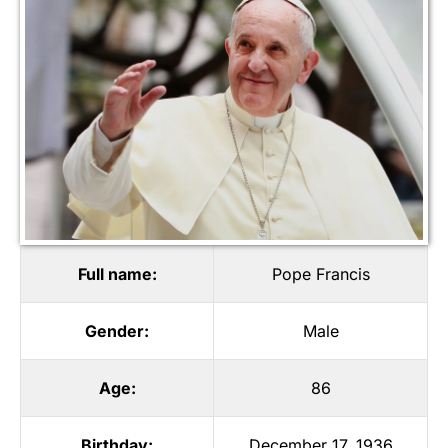
Full name:
Pope Francis
Gender:
Male
Age:
86
Birthday:
December 17, 1936