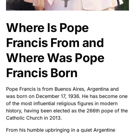
Where Is Pope
Francis From and
Where Was Pope
Francis Born
Pope Francis is from Buenos Aires, Argentina and
was born on December 17, 1936. He has become one
of the most influential religious figures in modern
history, having been elected as the 266th pope of the
Catholic Church in 2013.
From his humble upbringing in a quiet Argentine