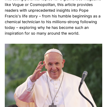
like Vogue or Cosmopolitan, this article provides
readers with unprecedented insights into Pope
Francis's life story – from his humble beginnings as a
chemical technician to his millions-strong following
today – exploring why he has become such an
inspiration for so many around the world.