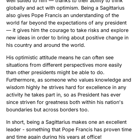
well suited to him — thanks to their ability to think
globally and act with optimism. Being a Sagittarius
also gives Pope Francis an understanding of the
world far beyond the expectations of any president
— it gives him the courage to take risks and explore
new ideas in order to bring about positive change in
his country and around the world.
His optimistic attitude means he can often see
situations from different perspectives more easily
than other presidents might be able to do.
Furthermore, as someone who values knowledge and
wisdom highly he strives hard for excellence in any
activity he takes part in, so as President has ever
since striven for greatness both within his nation's
boundaries but across borders too.
In short, being a Sagittarius makes one an excellent
leader - something that Pope Francis has proven time
and time again during his years at office!