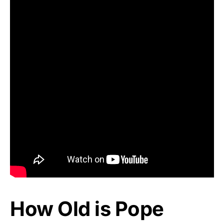
How Old is Pope