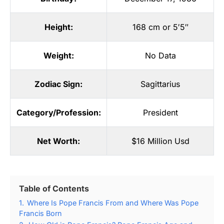
Height:
168 cm or 5′5″
Weight:
No Data
Zodiac Sign:
Sagittarius
Category/Profession:
President
Net Worth:
$16 Million Usd
Table of Contents
1.
Where Is Pope Francis From and Where Was Pope
Francis Born