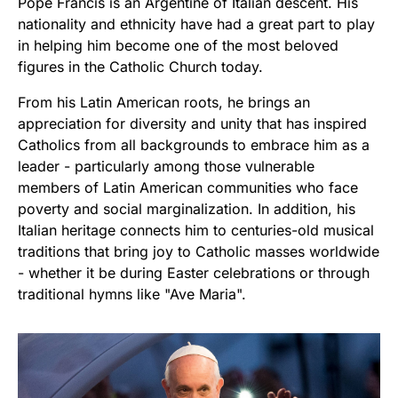
Pope Francis is an Argentine of Italian descent. His
nationality and ethnicity have had a great part to play
in helping him become one of the most beloved
figures in the Catholic Church today.
From his Latin American roots, he brings an
appreciation for diversity and unity that has inspired
Catholics from all backgrounds to embrace him as a
leader - particularly among those vulnerable
members of Latin American communities who face
poverty and social marginalization. In addition, his
Italian heritage connects him to centuries-old musical
traditions that bring joy to Catholic masses worldwide
- whether it be during Easter celebrations or through
traditional hymns like "Ave Maria".