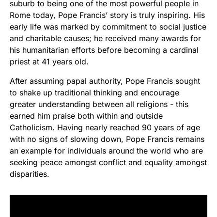
suburb to being one of the most powerful people in
Rome today, Pope Francis’ story is truly inspiring. His
early life was marked by commitment to social justice
and charitable causes; he received many awards for
his humanitarian efforts before becoming a cardinal
priest at 41 years old.
After assuming papal authority, Pope Francis sought
to shake up traditional thinking and encourage
greater understanding between all religions - this
earned him praise both within and outside
Catholicism. Having nearly reached 90 years of age
with no signs of slowing down, Pope Francis remains
an example for individuals around the world who are
seeking peace amongst conflict and equality amongst
disparities.