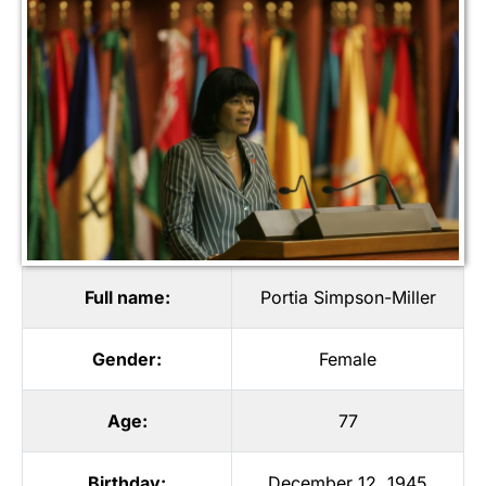
Full name:
Portia Simpson-Miller
Gender:
Female
Age:
77
Birthday:
December 12, 1945