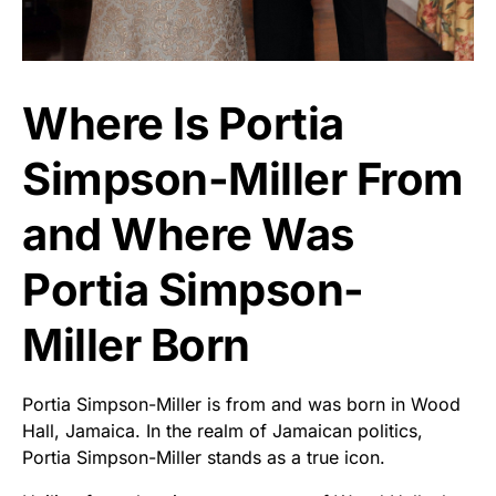
Where Is Portia
Simpson-Miller From
and Where Was
Portia Simpson-
Miller Born
Portia Simpson-Miller is from and was born in Wood
Hall, Jamaica. In the realm of Jamaican politics,
Portia Simpson-Miller stands as a true icon.