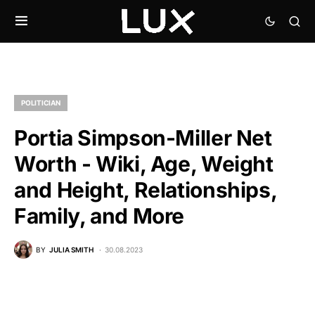
POLITICIAN
Portia Simpson-Miller Net
Worth - Wiki, Age, Weight
and Height, Relationships,
Family, and More
BY
JULIA SMITH
30.08.2023