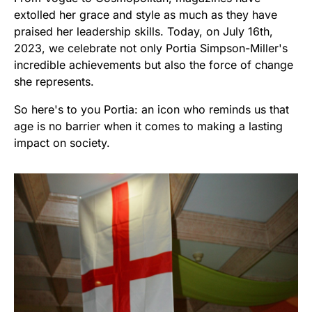
extolled her grace and style as much as they have
praised her leadership skills. Today, on July 16th,
2023, we celebrate not only Portia Simpson-Miller's
incredible achievements but also the force of change
she represents.
So here's to you Portia: an icon who reminds us that
age is no barrier when it comes to making a lasting
impact on society.