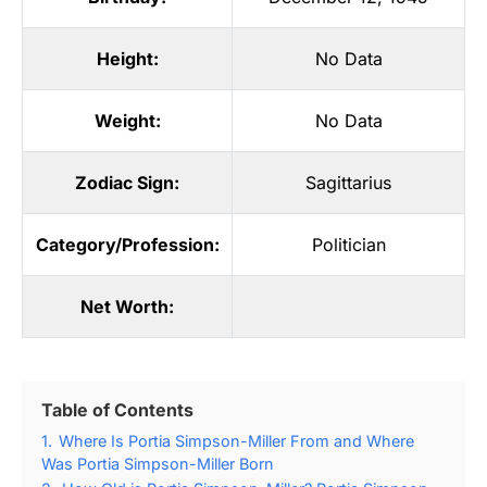
Height:
No Data
Weight:
No Data
Zodiac Sign:
Sagittarius
Category/Profession:
Politician
Net Worth:
Table of Contents
1.
Where Is Portia Simpson-Miller From and Where
Was Portia Simpson-Miller Born