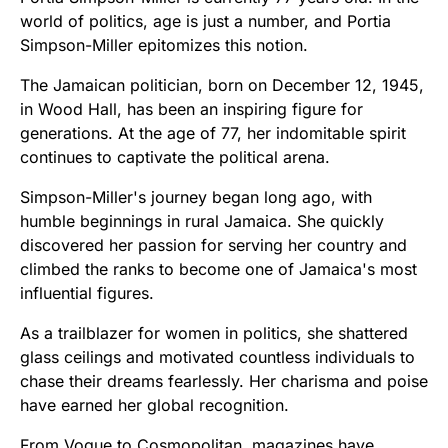
world of politics, age is just a number, and Portia
Simpson-Miller epitomizes this notion.
The Jamaican politician, born on December 12, 1945,
in Wood Hall, has been an inspiring figure for
generations. At the age of 77, her indomitable spirit
continues to captivate the political arena.
Simpson-Miller's journey began long ago, with
humble beginnings in rural Jamaica. She quickly
discovered her passion for serving her country and
climbed the ranks to become one of Jamaica's most
influential figures.
As a trailblazer for women in politics, she shattered
glass ceilings and motivated countless individuals to
chase their dreams fearlessly. Her charisma and poise
have earned her global recognition.
From Vogue to Cosmopolitan, magazines have