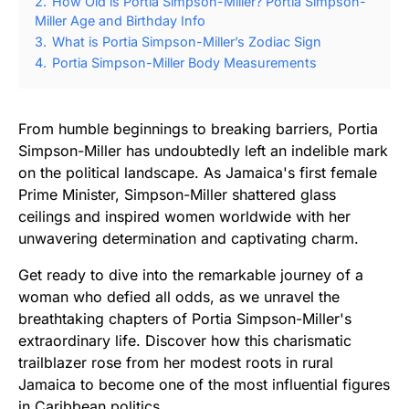
2.
How Old is Portia Simpson-Miller? Portia Simpson-
Miller Age and Birthday Info
3.
What is Portia Simpson-Miller’s Zodiac Sign
4.
Portia Simpson-Miller Body Measurements
From humble beginnings to breaking barriers, Portia
Simpson-Miller has undoubtedly left an indelible mark
on the political landscape. As Jamaica's first female
Prime Minister, Simpson-Miller shattered glass
ceilings and inspired women worldwide with her
unwavering determination and captivating charm.
Get ready to dive into the remarkable journey of a
woman who defied all odds, as we unravel the
breathtaking chapters of Portia Simpson-Miller's
extraordinary life. Discover how this charismatic
trailblazer rose from her modest roots in rural
Jamaica to become one of the most influential figures
in Caribbean politics.