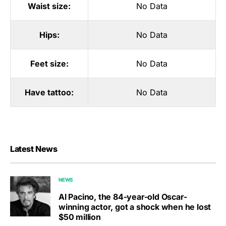
Waist size:
No Data
Hips:
No Data
Feet size:
No Data
Have tattoo:
No Data
Latest News
NEWS
Al Pacino, the 84-year-old Oscar-
winning actor, got a shock when he lost
$50 million