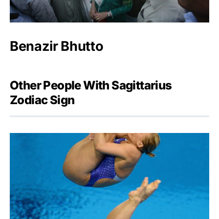
Benazir Bhutto
Other People With Sagittarius
Zodiac Sign