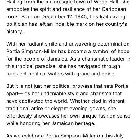
Hailing from the picturesque town of Wood Hall, she
embodies the spirit and resilience of her Caribbean
roots. Born on December 12, 1945, this trailblazing
politician has left an indelible mark on her country's
history.
With her radiant smile and unwavering determination,
Portia Simpson-Miller has become a symbol of hope
for the people of Jamaica. As a charismatic leader in
this tropical paradise, she has navigated through
turbulent political waters with grace and poise.
But it is not just her political prowess that sets Portia
apart—it's her undeniable style and charisma that
have captivated the world. Whether clad in vibrant
traditional attire or elegant evening gowns, she
effortlessly showcases her own unique fashion sense
while honoring her Jamaican heritage.
As we celebrate Portia Simpson-Miller on this July