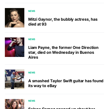
NEWS
Mitzi Gaynor, the bubbly actress, has
died at 93
NEWS
Liam Payne, the former One Direction
star, died on Wednesday in Buenos
Aires
NEWS
A smashed Taylor Swift guitar has found
its way to eBay
NEWS