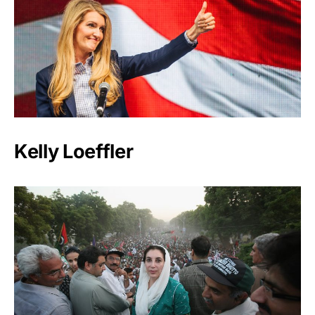
Kelly Loeffler