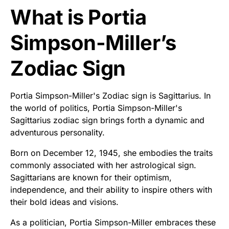
What is Portia
Simpson-Miller’s
Zodiac Sign
Portia Simpson-Miller's Zodiac sign is Sagittarius. In
the world of politics, Portia Simpson-Miller's
Sagittarius zodiac sign brings forth a dynamic and
adventurous personality.
Born on December 12, 1945, she embodies the traits
commonly associated with her astrological sign.
Sagittarians are known for their optimism,
independence, and their ability to inspire others with
their bold ideas and visions.
As a politician, Portia Simpson-Miller embraces these