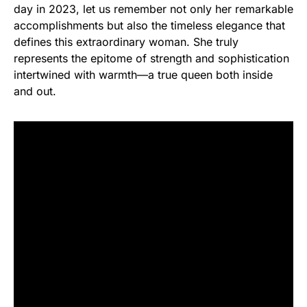
day in 2023, let us remember not only her remarkable
accomplishments but also the timeless elegance that
defines this extraordinary woman. She truly
represents the epitome of strength and sophistication
intertwined with warmth—a true queen both inside
and out.