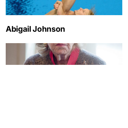
Abigail Johnson
Anne Cox Chambers