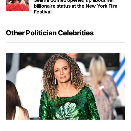
Selena Gomez opened up about her
billionaire status at the New York Film
Festival
Other Politician Celebrities