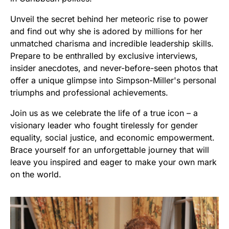
Unveil the secret behind her meteoric rise to power
and find out why she is adored by millions for her
unmatched charisma and incredible leadership skills.
Prepare to be enthralled by exclusive interviews,
insider anecdotes, and never-before-seen photos that
offer a unique glimpse into Simpson-Miller's personal
triumphs and professional achievements.
Join us as we celebrate the life of a true icon – a
visionary leader who fought tirelessly for gender
equality, social justice, and economic empowerment.
Brace yourself for an unforgettable journey that will
leave you inspired and eager to make your own mark
on the world.