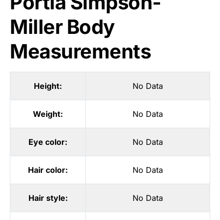
Portia Simpson-
Miller Body
Measurements
Height:
No Data
Weight:
No Data
Eye color:
No Data
Hair color:
No Data
Hair style:
No Data