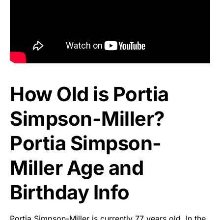
How Old is Portia
Simpson-Miller?
Portia Simpson-
Miller Age and
Birthday Info
Portia Simpson-Miller is currently 77 years old. In the