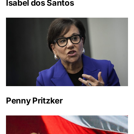
Isabel dos Santos
Penny Pritzker