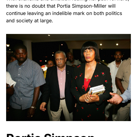
there is no doubt that Portia Simpson-Miller will
continue leaving an indelible mark on both politics
and society at large.