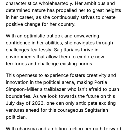
characteristics wholeheartedly. Her ambitious and
determined nature has propelled her to great heights
in her career, as she continuously strives to create
positive change for her country.
With an optimistic outlook and unwavering
confidence in her abilities, she navigates through
challenges fearlessly. Sagittarians thrive in
environments that allow them to explore new
territories and challenge existing norms.
This openness to experience fosters creativity and
innovation in the political arena, making Portia
Simpson-Miller a trailblazer who isn't afraid to push
boundaries. As we look towards the future on this
July day of 2023, one can only anticipate exciting
ventures ahead for this courageous Sagittarian
politician.
With charisma and ambition fueling her path forward,