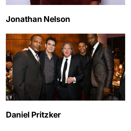
Jonathan Nelson
Daniel Pritzker