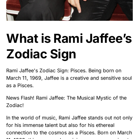
What is Rami Jaffee’s
Zodiac Sign
Rami Jaffee's Zodiac Sign: Pisces. Being born on
March 11, 1969, Jaffee is a creative and sensitive soul
as a Pisces.
News Flash! Rami Jaffee: The Musical Mystic of the
Zodiac!
In the world of music, Rami Jaffee stands out not only
for his immense talent but also for his ethereal
connection to the cosmos as a Pisces. Born on March