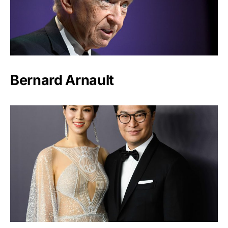
Bernard Arnault