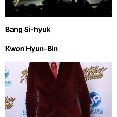
Bang Si-hyuk
Kwon Hyun-Bin