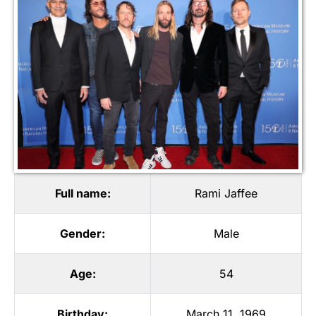
Full name:
Rami Jaffee
Gender:
Male
Age:
54
Birthday:
March 11, 1969