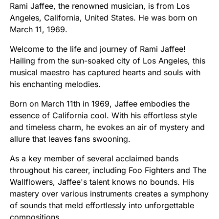
Rami Jaffee, the renowned musician, is from Los
Angeles, California, United States. He was born on
March 11, 1969.
Welcome to the life and journey of Rami Jaffee!
Hailing from the sun-soaked city of Los Angeles, this
musical maestro has captured hearts and souls with
his enchanting melodies.
Born on March 11th in 1969, Jaffee embodies the
essence of California cool. With his effortless style
and timeless charm, he evokes an air of mystery and
allure that leaves fans swooning.
As a key member of several acclaimed bands
throughout his career, including Foo Fighters and The
Wallflowers, Jaffee's talent knows no bounds. His
mastery over various instruments creates a symphony
of sounds that meld effortlessly into unforgettable
compositions.