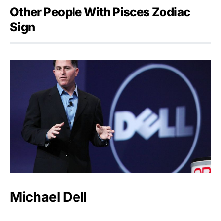
Other People With Pisces Zodiac
Sign
Michael Dell