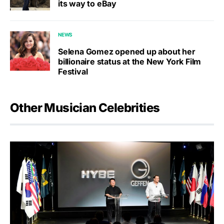
its way to eBay
NEWS
Selena Gomez opened up about her
billionaire status at the New York Film
Festival
Other Musician Celebrities