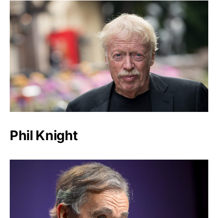
Phil Knight