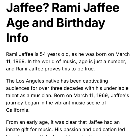
Jaffee? Rami Jaffee
Age and Birthday
Info
Rami Jaffee is 54 years old, as he was born on March
11, 1969. In the world of music, age is just a number,
and Rami Jaffee proves this to be true.
The Los Angeles native has been captivating
audiences for over three decades with his undeniable
talent as a musician. Born on March 11, 1969, Jaffee's
journey began in the vibrant music scene of
California.
From an early age, it was clear that Jaffee had an
innate gift for music. His passion and dedication led