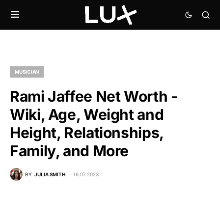
MUSICIAN
Rami Jaffee Net Worth -
Wiki, Age, Weight and
Height, Relationships,
Family, and More
BY
JULIA SMITH
16.07.2023