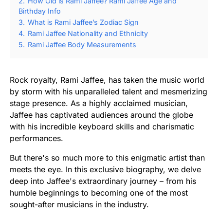
2.
How Old is Rami Jaffee? Rami Jaffee Age and
Birthday Info
3.
What is Rami Jaffee’s Zodiac Sign
4.
Rami Jaffee Nationality and Ethnicity
5.
Rami Jaffee Body Measurements
Rock royalty, Rami Jaffee, has taken the music world
by storm with his unparalleled talent and mesmerizing
stage presence. As a highly acclaimed musician,
Jaffee has captivated audiences around the globe
with his incredible keyboard skills and charismatic
performances.
But there's so much more to this enigmatic artist than
meets the eye. In this exclusive biography, we delve
deep into Jaffee's extraordinary journey – from his
humble beginnings to becoming one of the most
sought-after musicians in the industry.