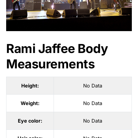
Rami Jaffee Body
Measurements
Height:
No Data
Weight:
No Data
Eye color:
No Data