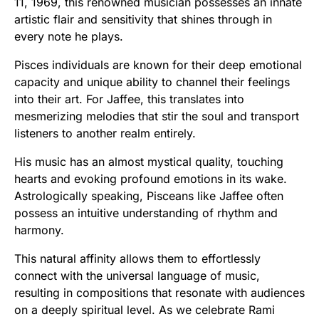
11, 1969, this renowned musician possesses an innate
artistic flair and sensitivity that shines through in
every note he plays.
Pisces individuals are known for their deep emotional
capacity and unique ability to channel their feelings
into their art. For Jaffee, this translates into
mesmerizing melodies that stir the soul and transport
listeners to another realm entirely.
His music has an almost mystical quality, touching
hearts and evoking profound emotions in its wake.
Astrologically speaking, Pisceans like Jaffee often
possess an intuitive understanding of rhythm and
harmony.
This natural affinity allows them to effortlessly
connect with the universal language of music,
resulting in compositions that resonate with audiences
on a deeply spiritual level. As we celebrate Rami