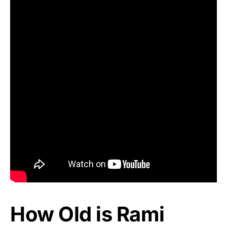
How Old is Rami