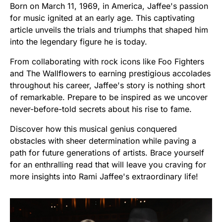
Born on March 11, 1969, in America, Jaffee's passion
for music ignited at an early age. This captivating
article unveils the trials and triumphs that shaped him
into the legendary figure he is today.
From collaborating with rock icons like Foo Fighters
and The Wallflowers to earning prestigious accolades
throughout his career, Jaffee's story is nothing short
of remarkable. Prepare to be inspired as we uncover
never-before-told secrets about his rise to fame.
Discover how this musical genius conquered
obstacles with sheer determination while paving a
path for future generations of artists. Brace yourself
for an enthralling read that will leave you craving for
more insights into Rami Jaffee's extraordinary life!