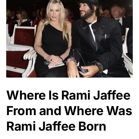
Where Is Rami Jaffee
From and Where Was
Rami Jaffee Born