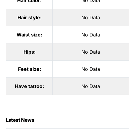
Hair color:
No Data
Hair style:
No Data
Waist size:
No Data
Hips:
No Data
Feet size:
No Data
Have tattoo:
No Data
Latest News