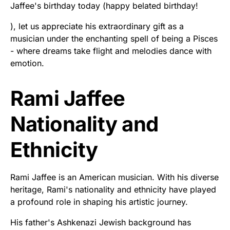
Jaffee's birthday today (happy belated birthday!
), let us appreciate his extraordinary gift as a
musician under the enchanting spell of being a Pisces
- where dreams take flight and melodies dance with
emotion.
Rami Jaffee
Nationality and
Ethnicity
Rami Jaffee is an American musician. With his diverse
heritage, Rami's nationality and ethnicity have played
a profound role in shaping his artistic journey.
His father's Ashkenazi Jewish background has