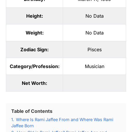
Height:
No Data
Weight:
No Data
Zodiac Sign:
Pisces
Category/Profession:
Musician
Net Worth:
Table of Contents
1.
Where Is Rami Jaffee From and Where Was Rami
Jaffee Born