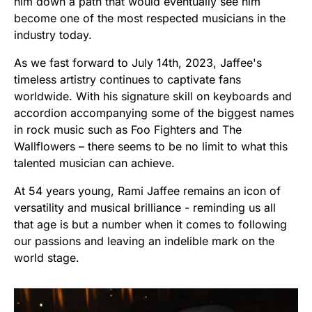
him down a path that would eventually see him
become one of the most respected musicians in the
industry today.
As we fast forward to July 14th, 2023, Jaffee's
timeless artistry continues to captivate fans
worldwide. With his signature skill on keyboards and
accordion accompanying some of the biggest names
in rock music such as Foo Fighters and The
Wallflowers – there seems to be no limit to what this
talented musician can achieve.
At 54 years young, Rami Jaffee remains an icon of
versatility and musical brilliance - reminding us all
that age is but a number when it comes to following
our passions and leaving an indelible mark on the
world stage.