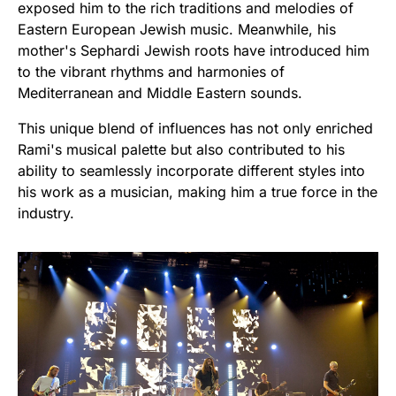
exposed him to the rich traditions and melodies of
Eastern European Jewish music. Meanwhile, his
mother's Sephardi Jewish roots have introduced him
to the vibrant rhythms and harmonies of
Mediterranean and Middle Eastern sounds.
This unique blend of influences has not only enriched
Rami's musical palette but also contributed to his
ability to seamlessly incorporate different styles into
his work as a musician, making him a true force in the
industry.