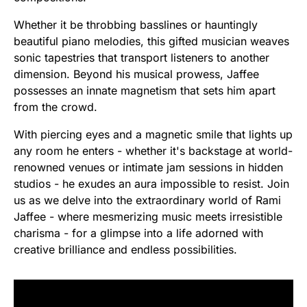
Whether it be throbbing basslines or hauntingly
beautiful piano melodies, this gifted musician weaves
sonic tapestries that transport listeners to another
dimension. Beyond his musical prowess, Jaffee
possesses an innate magnetism that sets him apart
from the crowd.
With piercing eyes and a magnetic smile that lights up
any room he enters - whether it's backstage at world-
renowned venues or intimate jam sessions in hidden
studios - he exudes an aura impossible to resist. Join
us as we delve into the extraordinary world of Rami
Jaffee - where mesmerizing music meets irresistible
charisma - for a glimpse into a life adorned with
creative brilliance and endless possibilities.