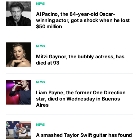
NEWS
Al Pacino, the 84-year-old Oscar-
winning actor, got a shock when he lost
$50 million
NEWS
Mitzi Gaynor, the bubbly actress, has
died at 93
NEWS
Liam Payne, the former One Direction
star, died on Wednesday in Buenos
Aires
NEWS
A smashed Taylor Swift guitar has found