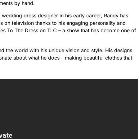
rments by hand.
 wedding dress designer in his early career, Randy has
 on television thanks to his engaging personality and
 Yes To The Dress on TLC – a show that has become one of
d the world with his unique vision and style. His designs
ionate about what he does - making beautiful clothes that