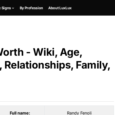
c Signs
By Profession
About LuxLux
orth - Wiki, Age,
 Relationships, Family,
Full name:
Randy Fenoli