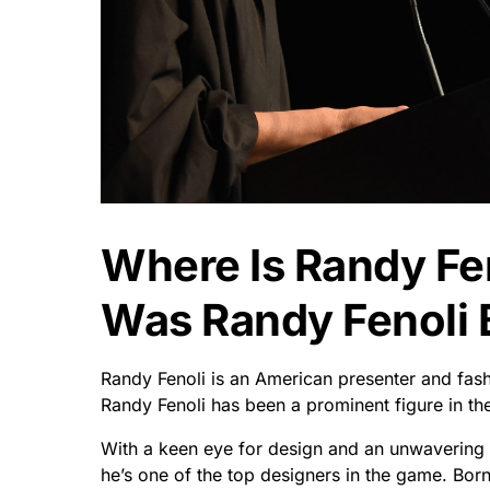
Where Is Randy Fe
Was Randy Fenoli 
Randy Fenoli is an American presenter and fash
Randy Fenoli has been a prominent figure in the
With a keen eye for design and an unwavering pa
he’s one of the top designers in the game. Born