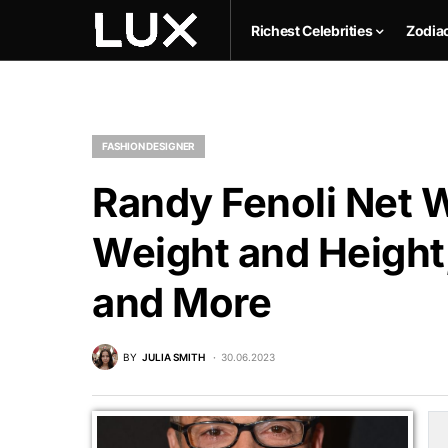
Richest Celebrities
Zodia
FASHION DESIGNER
Randy Fenoli Net W
Weight and Height,
and More
BY
JULIA SMITH
30.06.2023