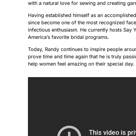
with a natural love for sewing and creating ga
Having established himself as an accomplished
since become one of the most recognized faces
infectious enthusiasm. He currently hosts Say
America’s favorite bridal programs.
Today, Randy continues to inspire people aroun
prove time and time again that he is truly pass
help women feel amazing on their special day.