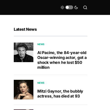
Latest News
NEWS
Al Pacino, the 84-year-old
Oscar-winning actor, got a
shock when he lost $50
million
NEWS
Mitzi Gaynor, the bubbly
actress, has died at 93