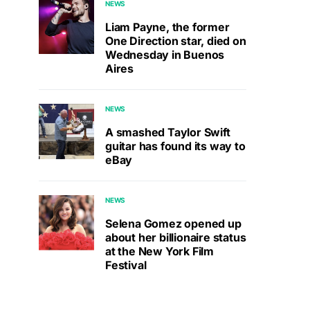
NEWS
Liam Payne, the former
One Direction star, died on
Wednesday in Buenos
Aires
NEWS
A smashed Taylor Swift
guitar has found its way to
eBay
NEWS
Selena Gomez opened up
about her billionaire status
at the New York Film
Festival