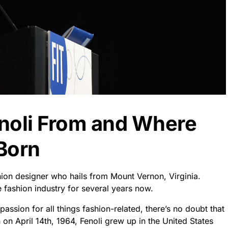
noli From and Where
Born
ion designer who hails from Mount Vernon, Virginia.
 fashion industry for several years now.
ssion for all things fashion-related, there’s no doubt that
 on April 14th, 1964, Fenoli grew up in the United States