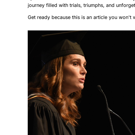
journey filled with trials, triumphs, and unforg
Get ready because this is an article you won't 