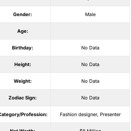
Gender:
Male
Age:
Birthday:
No Data
Height:
No Data
Weight:
No Data
Zodiac Sign:
No Data
Category/Profession:
Fashion designer
,
Presenter