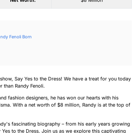
Net Worth:
$8 Million
ndy Fenoli Born
TV show, Say Yes to the Dress! We have a treat for you today
er than Randy Fenoli.
nd fashion designers, he has won our hearts with his
ma. With a net worth of $8 million, Randy is at the top of
Randy's fascinating biography – from his early years growing
ay Yes to the Dress. Join us as we explore this captivating