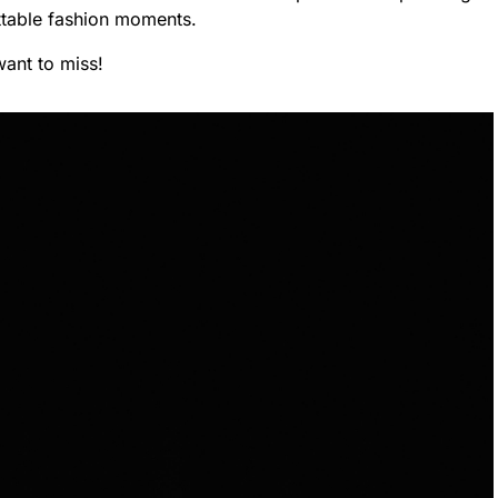
ettable fashion moments.
want to miss!