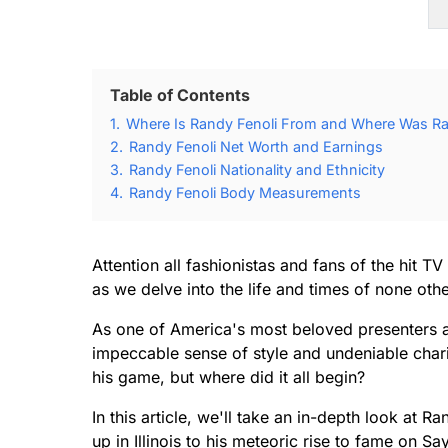
Table of Contents
1.
Where Is Randy Fenoli From and Where Was Ra
2.
Randy Fenoli Net Worth and Earnings
3.
Randy Fenoli Nationality and Ethnicity
4.
Randy Fenoli Body Measurements
Attention all fashionistas and fans of the hit 
as we delve into the life and times of none oth
As one of America's most beloved presenters a
impeccable sense of style and undeniable charis
his game, but where did it all begin?
In this article, we'll take an in-depth look at 
up in Illinois to his meteoric rise to fame on S