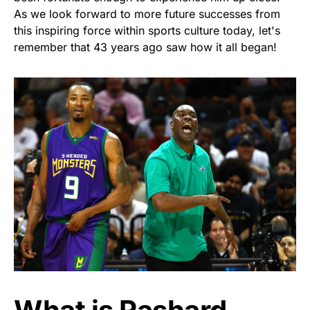
As we look forward to more future successes from
this inspiring force within sports culture today, let's
remember that 43 years ago saw how it all began!