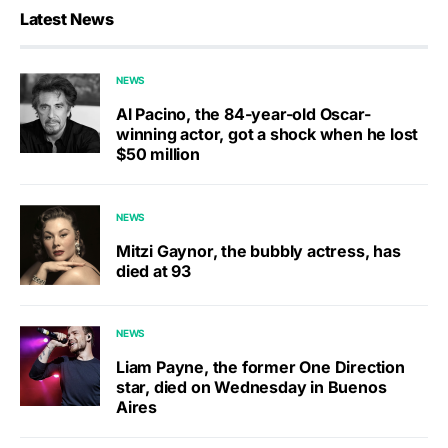
Latest News
NEWS
Al Pacino, the 84-year-old Oscar-
winning actor, got a shock when he lost
$50 million
NEWS
Mitzi Gaynor, the bubbly actress, has
died at 93
NEWS
Liam Payne, the former One Direction
star, died on Wednesday in Buenos
Aires