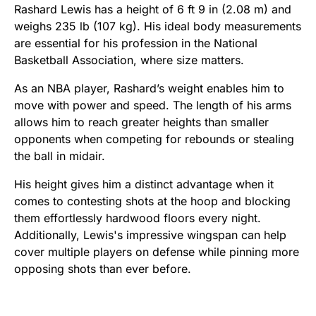
Rashard Lewis has a height of 6 ft 9 in (2.08 m) and
weighs 235 lb (107 kg). His ideal body measurements
are essential for his profession in the National
Basketball Association, where size matters.
As an NBA player, Rashard’s weight enables him to
move with power and speed. The length of his arms
allows him to reach greater heights than smaller
opponents when competing for rebounds or stealing
the ball in midair.
His height gives him a distinct advantage when it
comes to contesting shots at the hoop and blocking
them effortlessly hardwood floors every night.
Additionally, Lewis's impressive wingspan can help
cover multiple players on defense while pinning more
opposing shots than ever before.