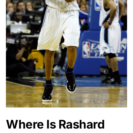
Where Is Rashard