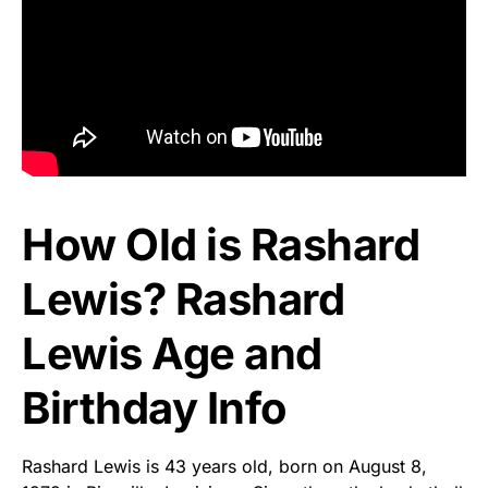
How Old is Rashard
Lewis? Rashard
Lewis Age and
Birthday Info
Rashard Lewis is 43 years old, born on August 8,