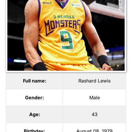
Full name:
Rashard Lewis
Gender:
Male
Age:
43
Birthday:
August 08, 1979