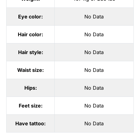
Eye color:
No Data
Hair color:
No Data
Hair style:
No Data
Waist size:
No Data
Hips:
No Data
Feet size:
No Data
Have tattoo:
No Data