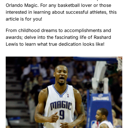
Orlando Magic. For any basketball lover or those
interested in learning about successful athletes, this
article is for you!
From childhood dreams to accomplishments and
awards; delve into the fascinating life of Rashard
Lewis to learn what true dedication looks like!