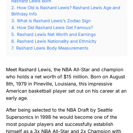
Rashard Lewis Born
2.
How Old is Rashard Lewis? Rashard Lewis Age and
Birthday Info
3.
What is Rashard Lewis’s Zodiac Sign
4.
How Did Rashard Lewis Get Famous?
5.
Rashard Lewis Net Worth and Earnings
6.
Rashard Lewis Nationality and Ethnicity
7.
Rashard Lewis Body Measurements
Meet Rashard Lewis, the NBA All-Star and champion
who holds a net worth of $15 million. Born on August
8th, 1979 in Pineville, Louisiana, this impressive
American basketball player set out on his career at an
early age.
After being selected to the NBA Draft by Seattle
Supersonics in 1998 he would become one of the
most popular players and successfully establish
himself as a 3x NBA All-Star and 2x Champion with