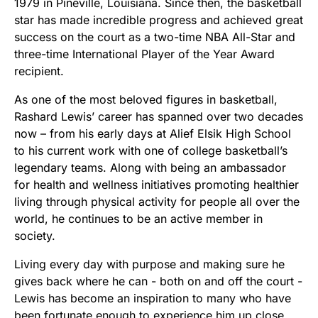
1979 in Pineville, Louisiana. Since then, the basketball
star has made incredible progress and achieved great
success on the court as a two-time NBA All-Star and
three-time International Player of the Year Award
recipient.
As one of the most beloved figures in basketball,
Rashard Lewis’ career has spanned over two decades
now – from his early days at Alief Elsik High School
to his current work with one of college basketball’s
legendary teams. Along with being an ambassador
for health and wellness initiatives promoting healthier
living through physical activity for people all over the
world, he continues to be an active member in
society.
Living every day with purpose and making sure he
gives back where he can - both on and off the court -
Lewis has become an inspiration to many who have
been fortunate enough to experience him up close.