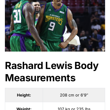
Rashard Lewis Body
Measurements
Height:
208 cm or 6′9″
Weight:
107 kg or 235 lbs