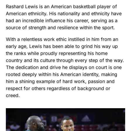
Rashard Lewis is an American basketball player of
American ethnicity. His nationality and ethnicity have
had an incredible influence his career, serving as a
source of strength and resilience within the sport.
With a relentless work ethic instilled in him from an
early age, Lewis has been able to grind his way up
the ranks while proudly representing his home
country and its culture through every step of the way.
The dedication and drive he displays on court is one
rooted deeply within his American identity, making
him a shining example of hard work, passion and
respect for others regardless of background or
creed.