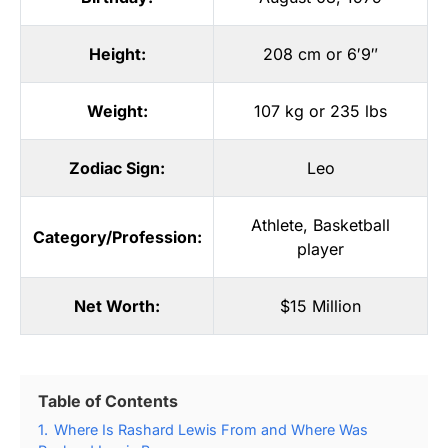
Height:
208 cm or 6′9″
Weight:
107 kg or 235 lbs
Zodiac Sign:
Leo
Athlete
,
Basketball
Category/Profession:
player
Net Worth:
$15 Million
Table of Contents
1.
Where Is Rashard Lewis From and Where Was