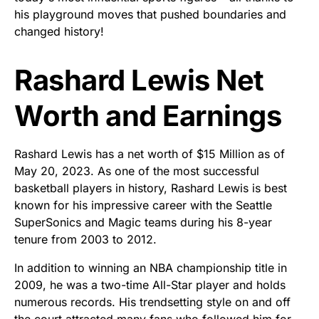
his playground moves that pushed boundaries and
changed history!
Rashard Lewis Net
Worth and Earnings
Rashard Lewis has a net worth of $15 Million as of
May 20, 2023. As one of the most successful
basketball players in history, Rashard Lewis is best
known for his impressive career with the Seattle
SuperSonics and Magic teams during his 8-year
tenure from 2003 to 2012.
In addition to winning an NBA championship title in
2009, he was a two-time All-Star player and holds
numerous records. His trendsetting style on and off
the court attracted many fans who followed him for