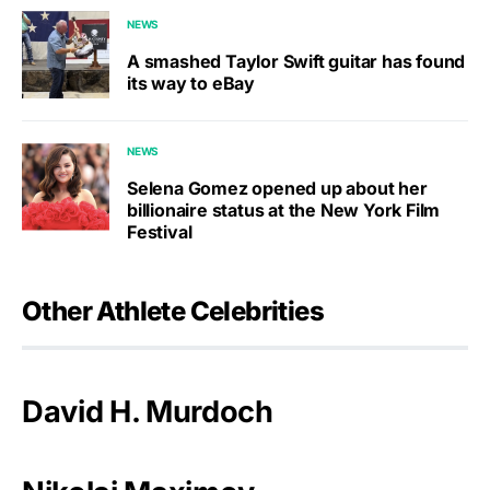
NEWS
A smashed Taylor Swift guitar has found
its way to eBay
NEWS
Selena Gomez opened up about her
billionaire status at the New York Film
Festival
Other Athlete Celebrities
David H. Murdoch