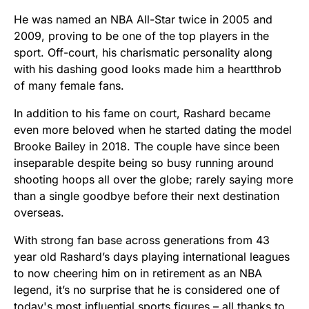
He was named an NBA All-Star twice in 2005 and
2009, proving to be one of the top players in the
sport. Off-court, his charismatic personality along
with his dashing good looks made him a heartthrob
of many female fans.
In addition to his fame on court, Rashard became
even more beloved when he started dating the model
Brooke Bailey in 2018. The couple have since been
inseparable despite being so busy running around
shooting hoops all over the globe; rarely saying more
than a single goodbye before their next destination
overseas.
With strong fan base across generations from 43
year old Rashard’s days playing international leagues
to now cheering him on in retirement as an NBA
legend, it’s no surprise that he is considered one of
today's most influential sports figures – all thanks to