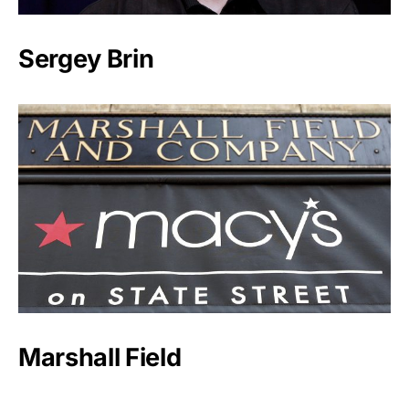
Sergey Brin
Marshall Field