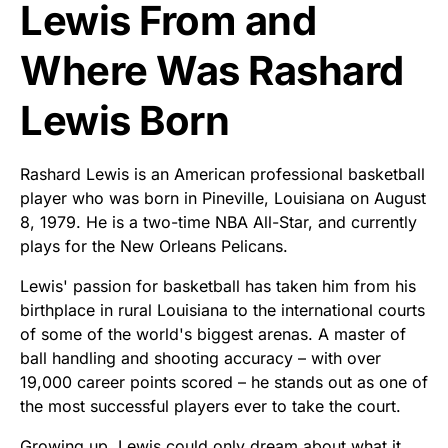
Lewis From and
Where Was Rashard
Lewis Born
Rashard Lewis is an American professional basketball
player who was born in Pineville, Louisiana on August
8, 1979. He is a two-time NBA All-Star, and currently
plays for the New Orleans Pelicans.
Lewis' passion for basketball has taken him from his
birthplace in rural Louisiana to the international courts
of some of the world's biggest arenas. A master of
ball handling and shooting accuracy – with over
19,000 career points scored – he stands out as one of
the most successful players ever to take the court.
Growing up, Lewis could only dream about what it