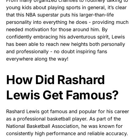
young kids about playing sports in general, it’s clear
that this NBA superstar puts his larger-than-life
personality into everything he does - providing much
needed motivation for those around him. By
confidently embracing his adventurous spirit, Lewis
has been able to reach new heights both personally
and professionally - no doubt inspiring fans
everywhere along the way!
How Did Rashard
Lewis Get Famous?
Rashard Lewis got famous and popular for his career
as a professional basketball player. As part of the
National Basketball Association, he was known for
consistently high performance and reliable accuracy.