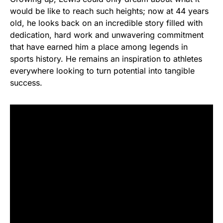
would be like to reach such heights; now at 44 years
old, he looks back on an incredible story filled with
dedication, hard work and unwavering commitment
that have earned him a place among legends in
sports history. He remains an inspiration to athletes
everywhere looking to turn potential into tangible
success.