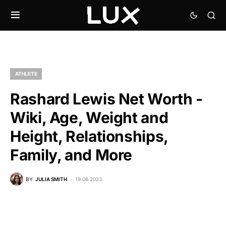
ATHLETE
Rashard Lewis Net Worth -
Wiki, Age, Weight and
Height, Relationships,
Family, and More
BY
JULIA SMITH
19.06.2023