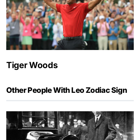
Tiger Woods
Other People With Leo Zodiac Sign