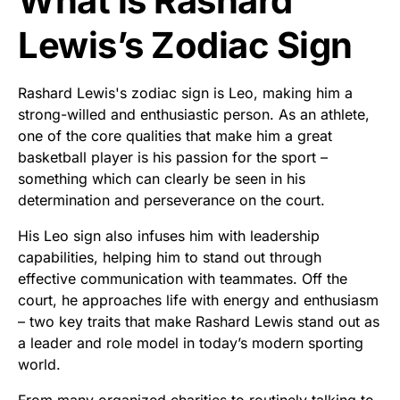
What is Rashard
Lewis’s Zodiac Sign
Rashard Lewis's zodiac sign is Leo, making him a
strong-willed and enthusiastic person. As an athlete,
one of the core qualities that make him a great
basketball player is his passion for the sport –
something which can clearly be seen in his
determination and perseverance on the court.
His Leo sign also infuses him with leadership
capabilities, helping him to stand out through
effective communication with teammates. Off the
court, he approaches life with energy and enthusiasm
– two key traits that make Rashard Lewis stand out as
a leader and role model in today’s modern sporting
world.
From many organized charities to routinely talking to