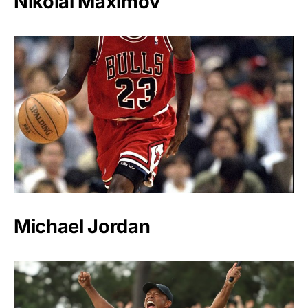
Nikolai Maximov
Michael Jordan