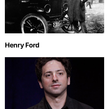
Henry Ford