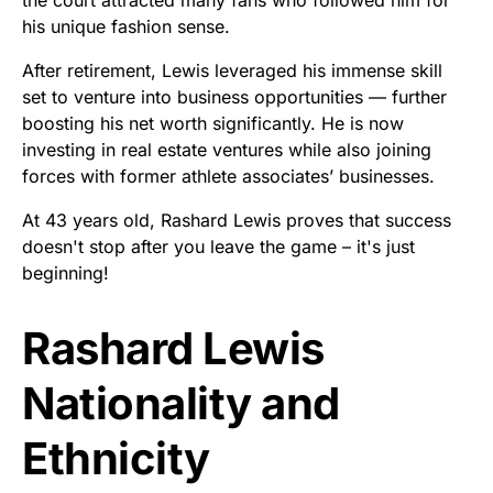
his unique fashion sense.
After retirement, Lewis leveraged his immense skill
set to venture into business opportunities — further
boosting his net worth significantly. He is now
investing in real estate ventures while also joining
forces with former athlete associates’ businesses.
At 43 years old, Rashard Lewis proves that success
doesn't stop after you leave the game – it's just
beginning!
Rashard Lewis
Nationality and
Ethnicity