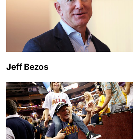
Jeff Bezos