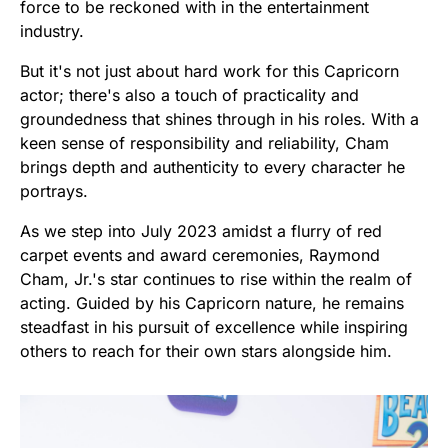
force to be reckoned with in the entertainment
industry.
But it's not just about hard work for this Capricorn
actor; there's also a touch of practicality and
groundedness that shines through in his roles. With a
keen sense of responsibility and reliability, Cham
brings depth and authenticity to every character he
portrays.
As we step into July 2023 amidst a flurry of red
carpet events and award ceremonies, Raymond
Cham, Jr.'s star continues to rise within the realm of
acting. Guided by his Capricorn nature, he remains
steadfast in his pursuit of excellence while inspiring
others to reach for their own stars alongside him.