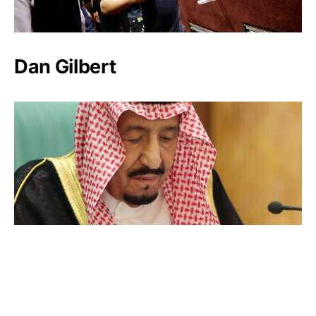
Dan Gilbert
Salman bin Abdulaziz Al Saud