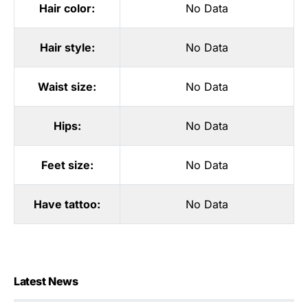
Hair color:
No Data
Hair style:
No Data
Waist size:
No Data
Hips:
No Data
Feet size:
No Data
Have tattoo:
No Data
Latest News