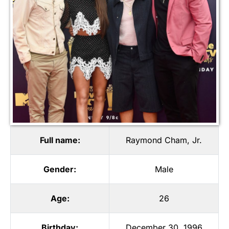
Full name:
Raymond Cham, Jr.
Gender:
Male
Age:
26
Birthday:
December 30, 1996