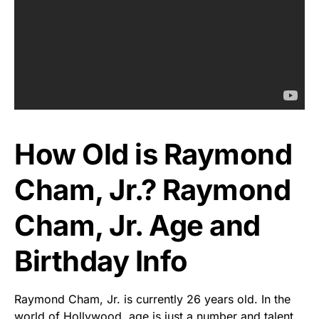
How Old is Raymond
Cham, Jr.? Raymond
Cham, Jr. Age and
Birthday Info
Raymond Cham, Jr. is currently 26 years old. In the
world of Hollywood, age is just a number and talent