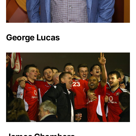
George Lucas