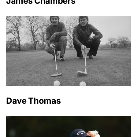
James Chambers
Dave Thomas