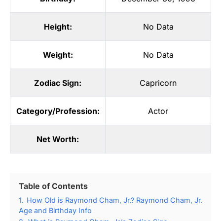
Height:
No Data
Weight:
No Data
Zodiac Sign:
Capricorn
Category/Profession:
Actor
Net Worth:
Table of Contents
1.
How Old is Raymond Cham, Jr.? Raymond Cham, Jr.
Age and Birthday Info