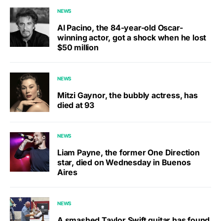
NEWS
Al Pacino, the 84-year-old Oscar-
winning actor, got a shock when he lost
$50 million
NEWS
Mitzi Gaynor, the bubbly actress, has
died at 93
NEWS
Liam Payne, the former One Direction
star, died on Wednesday in Buenos
Aires
NEWS
A smashed Taylor Swift guitar has found