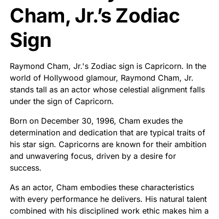
Cham, Jr.’s Zodiac
Sign
Raymond Cham, Jr.'s Zodiac sign is Capricorn. In the
world of Hollywood glamour, Raymond Cham, Jr.
stands tall as an actor whose celestial alignment falls
under the sign of Capricorn.
Born on December 30, 1996, Cham exudes the
determination and dedication that are typical traits of
his star sign. Capricorns are known for their ambition
and unwavering focus, driven by a desire for
success.
As an actor, Cham embodies these characteristics
with every performance he delivers. His natural talent
combined with his disciplined work ethic makes him a