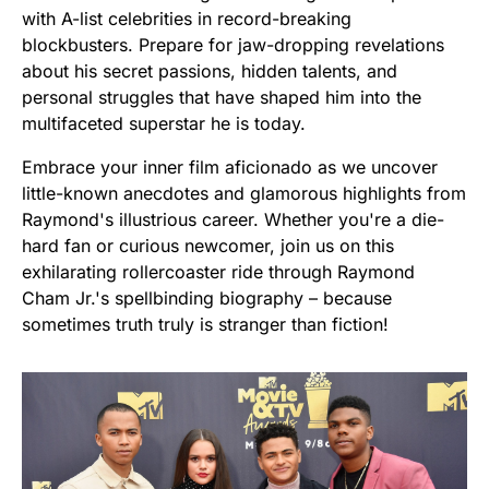
with A-list celebrities in record-breaking
blockbusters. Prepare for jaw-dropping revelations
about his secret passions, hidden talents, and
personal struggles that have shaped him into the
multifaceted superstar he is today.
Embrace your inner film aficionado as we uncover
little-known anecdotes and glamorous highlights from
Raymond's illustrious career. Whether you're a die-
hard fan or curious newcomer, join us on this
exhilarating rollercoaster ride through Raymond
Cham Jr.'s spellbinding biography – because
sometimes truth truly is stranger than fiction!