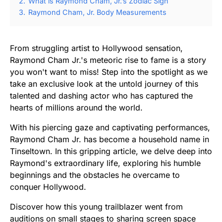
2.
What is Raymond Cham, Jr.’s Zodiac Sign
3.
Raymond Cham, Jr. Body Measurements
From struggling artist to Hollywood sensation,
Raymond Cham Jr.'s meteoric rise to fame is a story
you won't want to miss! Step into the spotlight as we
take an exclusive look at the untold journey of this
talented and dashing actor who has captured the
hearts of millions around the world.
With his piercing gaze and captivating performances,
Raymond Cham Jr. has become a household name in
Tinseltown. In this gripping article, we delve deep into
Raymond's extraordinary life, exploring his humble
beginnings and the obstacles he overcame to
conquer Hollywood.
Discover how this young trailblazer went from
auditions on small stages to sharing screen space