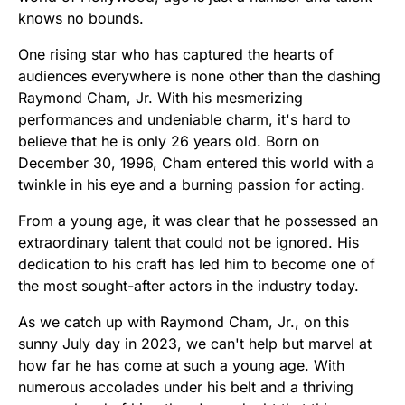
knows no bounds.
One rising star who has captured the hearts of
audiences everywhere is none other than the dashing
Raymond Cham, Jr. With his mesmerizing
performances and undeniable charm, it's hard to
believe that he is only 26 years old. Born on
December 30, 1996, Cham entered this world with a
twinkle in his eye and a burning passion for acting.
From a young age, it was clear that he possessed an
extraordinary talent that could not be ignored. His
dedication to his craft has led him to become one of
the most sought-after actors in the industry today.
As we catch up with Raymond Cham, Jr., on this
sunny July day in 2023, we can't help but marvel at
how far he has come at such a young age. With
numerous accolades under his belt and a thriving