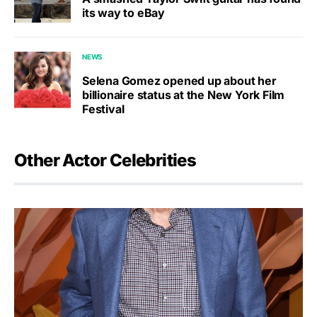
its way to eBay
NEWS
Selena Gomez opened up about her
billionaire status at the New York Film
Festival
Other Actor Celebrities