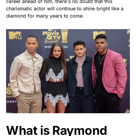
career ahead of him, there's no doubt that this
charismatic actor will continue to shine bright like a
diamond for many years to come.
What is Raymond