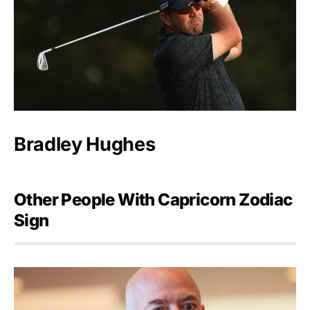
Bradley Hughes
Other People With Capricorn Zodiac
Sign