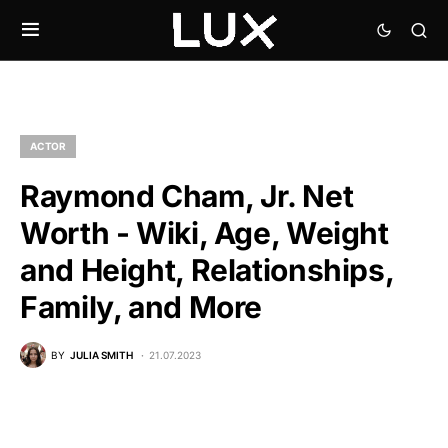
ACTOR
Raymond Cham, Jr. Net
Worth - Wiki, Age, Weight
and Height, Relationships,
Family, and More
BY
JULIA SMITH
21.07.2023