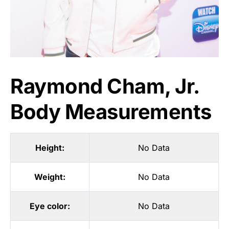
Raymond Cham, Jr.
Body Measurements
Height:
No Data
Weight:
No Data
Eye color:
No Data