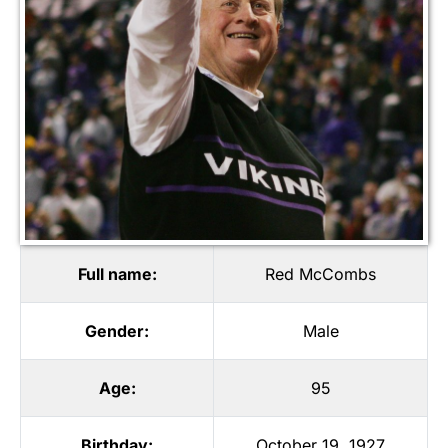
Full name:
Red McCombs
Gender:
Male
Age:
95
Birthday:
October 19, 1927