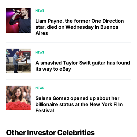
NEWS
Liam Payne, the former One Direction
star, died on Wednesday in Buenos
Aires
NEWS
A smashed Taylor Swift guitar has found
its way to eBay
NEWS
Selena Gomez opened up about her
billionaire status at the New York Film
Festival
Other Investor Celebrities