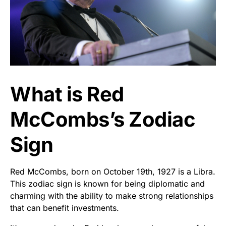
What is Red
McCombs’s Zodiac
Sign
Red McCombs, born on October 19th, 1927 is a Libra.
This zodiac sign is known for being diplomatic and
charming with the ability to make strong relationships
that can benefit investments.