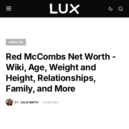
INVESTOR
Red McCombs Net Worth -
Wiki, Age, Weight and
Height, Relationships,
Family, and More
BY
JULIA SMITH
19.06.2023