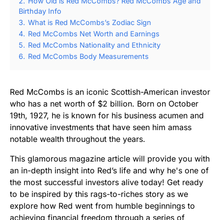
2.
How Old is Red McCombs? Red McCombs Age and
Birthday Info
3.
What is Red McCombs’s Zodiac Sign
4.
Red McCombs Net Worth and Earnings
5.
Red McCombs Nationality and Ethnicity
6.
Red McCombs Body Measurements
Red McCombs is an iconic Scottish-American investor
who has a net worth of $2 billion. Born on October
19th, 1927, he is known for his business acumen and
innovative investments that have seen him amass
notable wealth throughout the years.
This glamorous magazine article will provide you with
an in-depth insight into Red’s life and why he's one of
the most successful investors alive today! Get ready
to be inspired by this rags-to-riches story as we
explore how Red went from humble beginnings to
achieving financial freedom through a series of