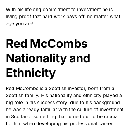
With his lifelong commitment to investment he is
living proof that hard work pays off, no matter what
age you are!
Red McCombs
Nationality and
Ethnicity
Red McCombs is a Scottish investor, born from a
Scottish family. His nationality and ethnicity played a
big role in his success story: due to his background
he was already familiar with the culture of investment
in Scotland, something that turned out to be crucial
for him when developing his professional career.