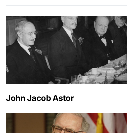
John Jacob Astor