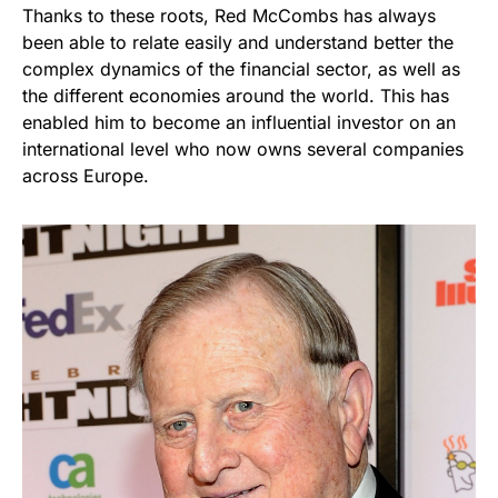
Thanks to these roots, Red McCombs has always
been able to relate easily and understand better the
complex dynamics of the financial sector, as well as
the different economies around the world. This has
enabled him to become an influential investor on an
international level who now owns several companies
across Europe.