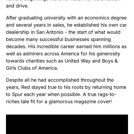
and drive.
After graduating university with an economics degree
and several years in sales, he established his own car
dealership in San Antonio - the start of what would
become many successful businesses spanning
decades. His incredible career earned him millions as
well as admirers across America for his generosity
towards charities such as United Way and Boys &
Girls Clubs of America.
Despite all he had accomplished throughout the
years, Red stayed true to his roots by returning home
to Spur each year when possible. A true rags-to-
riches tale fit for a glamorous magazine cover!