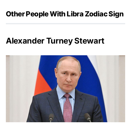
Other People With Libra Zodiac Sign
Alexander Turney Stewart