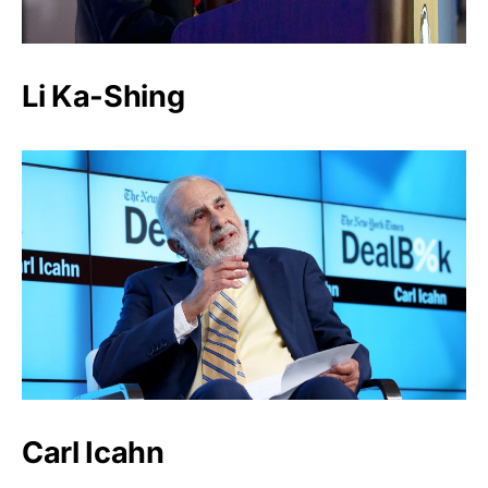
Li Ka-Shing
Carl Icahn