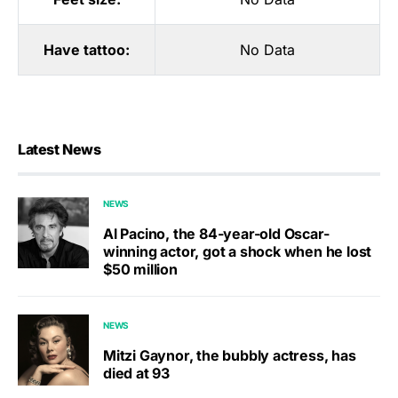
Have tattoo:
No Data
Latest News
NEWS
Al Pacino, the 84-year-old Oscar-
winning actor, got a shock when he lost
$50 million
NEWS
Mitzi Gaynor, the bubbly actress, has
died at 93