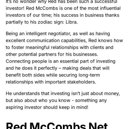
It’s no wonder why Red has been such a successful
investor! Red McCombs is one of the most influential
investors of our time; his success in business thanks
partially to his zodiac sign: Libra.
Being an intelligent negotiator, as well as having
excellent communication capabilities, Red knows how
to foster meaningful relationships with clients and
other potential partners for his businesses.
Connecting people is an essential part of investing
and he does it perfectly – making deals that will
benefit both sides while securing long-term
relationships with important stakeholders.
He understands that investing isn’t just about money,
but also about who you know - something any
aspiring investor should keep in mind!
Red McCombs Net