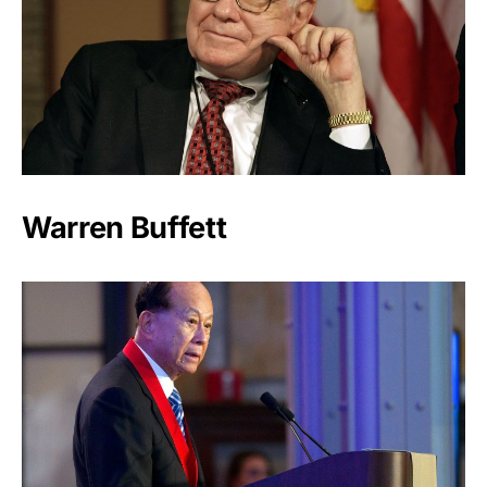
Warren Buffett