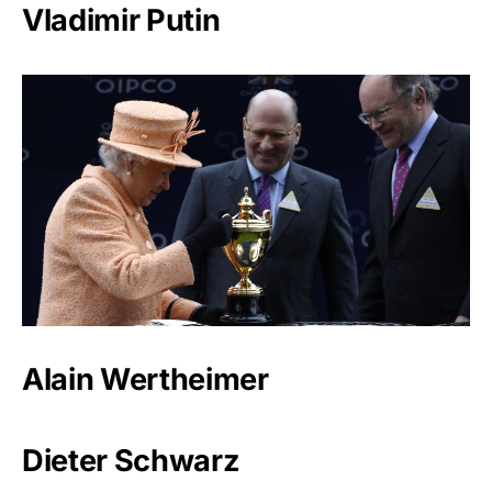
Vladimir Putin
Alain Wertheimer
Dieter Schwarz