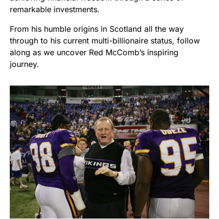
remarkable investments.
From his humble origins in Scotland all the way
through to his current multi-billionaire status, follow
along as we uncover Red McComb’s inspiring
journey.