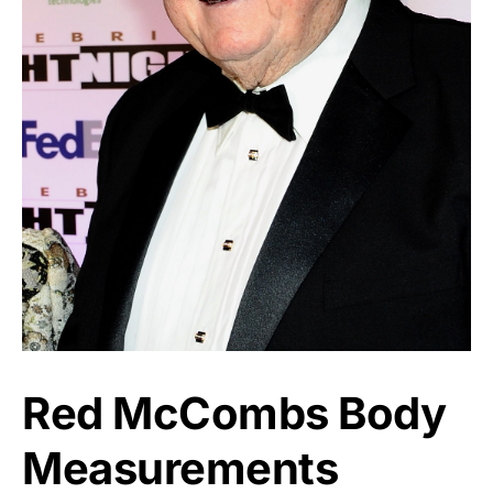
Red McCombs Body
Measurements