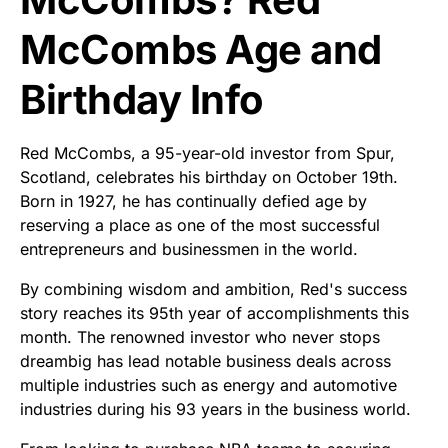
McCombs Age and
Birthday Info
Red McCombs, a 95-year-old investor from Spur,
Scotland, celebrates his birthday on October 19th.
Born in 1927, he has continually defied age by
reserving a place as one of the most successful
entrepreneurs and businessmen in the world.
By combining wisdom and ambition, Red's success
story reaches its 95th year of accomplishments this
month. The renowned investor who never stops
dreambig has lead notable business deals across
multiple industries such as energy and automotive
industries during his 93 years in the business world.