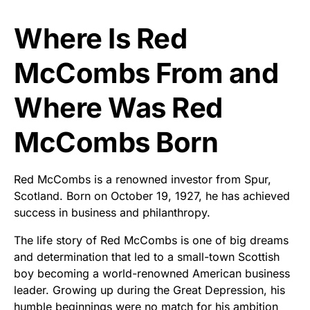
Where Is Red
McCombs From and
Where Was Red
McCombs Born
Red McCombs is a renowned investor from Spur,
Scotland. Born on October 19, 1927, he has achieved
success in business and philanthropy.
The life story of Red McCombs is one of big dreams
and determination that led to a small-town Scottish
boy becoming a world-renowned American business
leader. Growing up during the Great Depression, his
humble beginnings were no match for his ambition