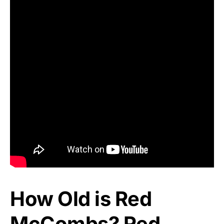
How Old is Red
McCombs? Red