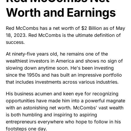
Worth and Earnings
Red McCombs has a net worth of $2 Billion as of May
18, 2023. Red McCombs is the ultimate definition of
success.
At ninety-five years old, he remains one of the
wealthiest investors in America and shows no sign of
slowing down anytime soon. He's been investing
since the 1950s and has built an impressive portfolio
that includes investments across various industries.
His business acumen and keen eye for recognizing
opportunities have made him into a powerful magnate
with an astonishing net worth. McCombs' vast wealth
is both humbling and inspiring to aspiring
entrepreneurs everywhere who hope to follow in his
footsteps one day.