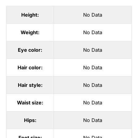
Height:
No Data
Weight:
No Data
Eye color:
No Data
Hair color:
No Data
Hair style:
No Data
Waist size:
No Data
Hips:
No Data
Feet size:
No Data