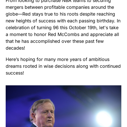
From looking to purchase NBA teams to securing
mergers between profitable companies around the
globe—Red stays true to his roots despite reaching
new heights of success with each passing birthday. In
celebration of turning 96 this October 19th, let's take
a moment to honor Red McCombs and appreciate all
that he has accomplished over these past few
decades!
Here’s hoping for many more years of ambitious
dreams rooted in wise decisions along with continued
success!