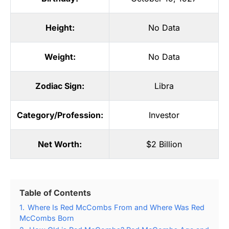
Height:
No Data
Weight:
No Data
Zodiac Sign:
Libra
Category/Profession:
Investor
Net Worth:
$2 Billion
Table of Contents
1.
Where Is Red McCombs From and Where Was Red
McCombs Born