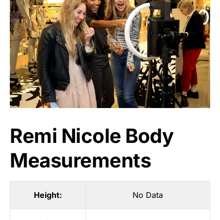
Remi Nicole Body
Measurements
Height:
No Data