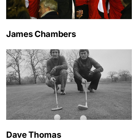
James Chambers
Dave Thomas