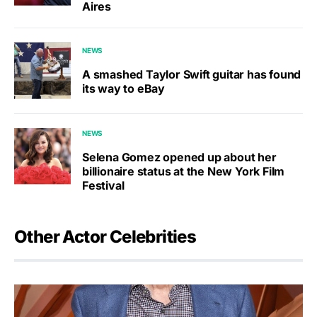
Aires
NEWS
A smashed Taylor Swift guitar has found
its way to eBay
NEWS
Selena Gomez opened up about her
billionaire status at the New York Film
Festival
Other Actor Celebrities