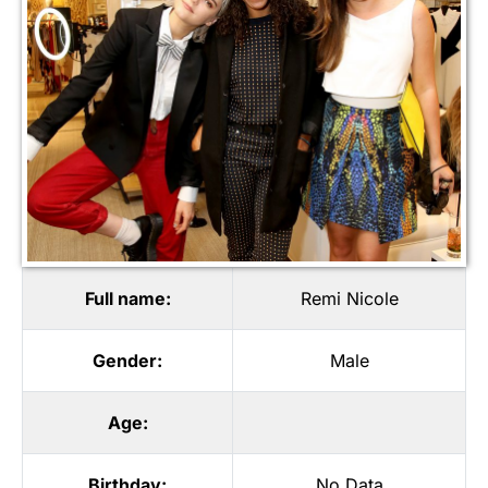
Full name:
Remi Nicole
Gender:
Male
Age:
Birthday:
No Data