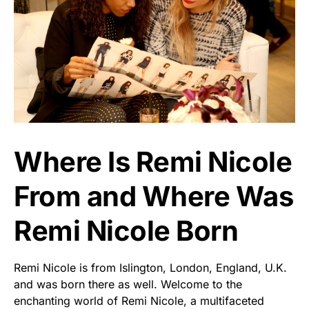
Where Is Remi Nicole
From and Where Was
Remi Nicole Born
Remi Nicole is from Islington, London, England, U.K.
and was born there as well. Welcome to the
enchanting world of Remi Nicole, a multifaceted