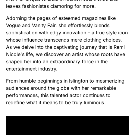
leaves fashionistas clamoring for more.
Adorning the pages of esteemed magazines like
Vogue and Vanity Fair, she effortlessly blends
sophistication with edgy innovation – a true style icon
whose influence transcends mere clothing choices.
As we delve into the captivating journey that is Remi
Nicole's life, we discover an artist whose roots have
shaped her into an extraordinary force in the
entertainment industry.
From humble beginnings in Islington to mesmerizing
audiences around the globe with her remarkable
performances, this talented actor continues to
redefine what it means to be truly luminous.