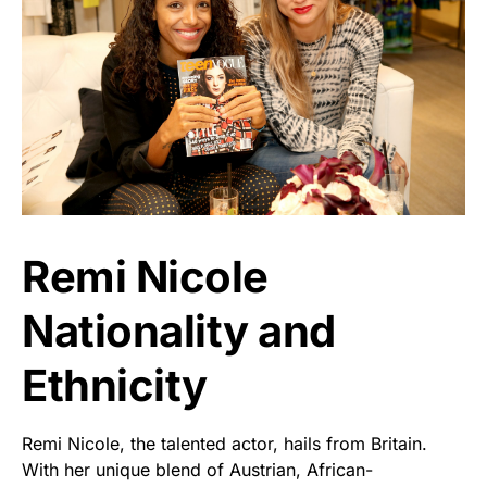
Remi Nicole
Nationality and
Ethnicity
Remi Nicole, the talented actor, hails from Britain.
With her unique blend of Austrian, African-