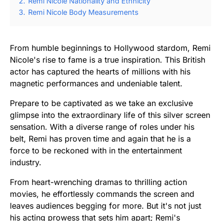
2.
Remi Nicole Nationality and Ethnicity
3.
Remi Nicole Body Measurements
From humble beginnings to Hollywood stardom, Remi
Nicole's rise to fame is a true inspiration. This British
actor has captured the hearts of millions with his
magnetic performances and undeniable talent.
Prepare to be captivated as we take an exclusive
glimpse into the extraordinary life of this silver screen
sensation. With a diverse range of roles under his
belt, Remi has proven time and again that he is a
force to be reckoned with in the entertainment
industry.
From heart-wrenching dramas to thrilling action
movies, he effortlessly commands the screen and
leaves audiences begging for more. But it's not just
his acting prowess that sets him apart; Remi's