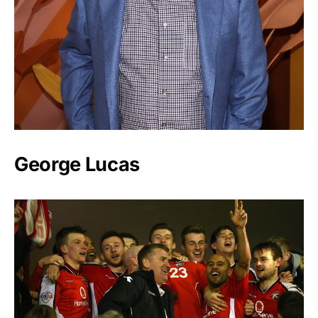
George Lucas