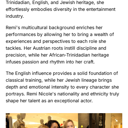
Trinidadian, English, and Jewish heritage, she
effortlessly embodies diversity in the entertainment
industry.
Remi's multicultural background enriches her
performances by allowing her to bring a wealth of
experiences and perspectives to each role she
tackles. Her Austrian roots instill discipline and
precision, while her African-Trinidadian heritage
infuses passion and rhythm into her craft.
The English influence provides a solid foundation of
classical training, while her Jewish lineage brings
depth and emotional intensity to every character she
portrays. Remi Nicole's nationality and ethnicity truly
shape her talent as an exceptional actor.