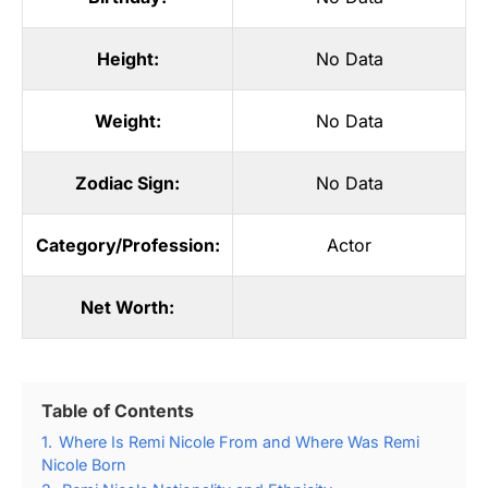
Height:
No Data
Weight:
No Data
Zodiac Sign:
No Data
Category/Profession:
Actor
Net Worth:
Table of Contents
1.
Where Is Remi Nicole From and Where Was Remi
Nicole Born