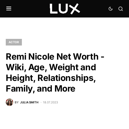
ACTOR
Remi Nicole Net Worth -
Wiki, Age, Weight and
Height, Relationships,
Family, and More
BY
JULIA SMITH
18.07.2023