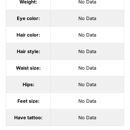
Weight:
No Data
Eye color:
No Data
Hair color:
No Data
Hair style:
No Data
Waist size:
No Data
Hips:
No Data
Feet size:
No Data
Have tattoo:
No Data