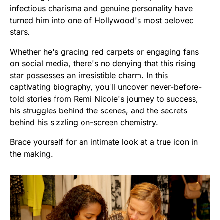
infectious charisma and genuine personality have
turned him into one of Hollywood's most beloved
stars.
Whether he's gracing red carpets or engaging fans
on social media, there's no denying that this rising
star possesses an irresistible charm. In this
captivating biography, you'll uncover never-before-
told stories from Remi Nicole's journey to success,
his struggles behind the scenes, and the secrets
behind his sizzling on-screen chemistry.
Brace yourself for an intimate look at a true icon in
the making.