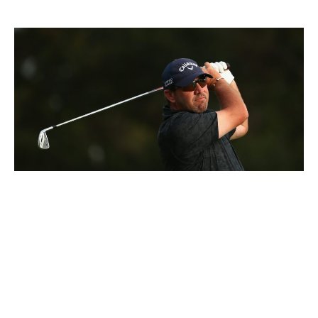
Bradley Hughes