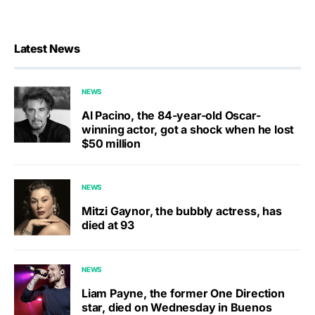
Latest News
NEWS
Al Pacino, the 84-year-old Oscar-
winning actor, got a shock when he lost
$50 million
NEWS
Mitzi Gaynor, the bubbly actress, has
died at 93
NEWS
Liam Payne, the former One Direction
star, died on Wednesday in Buenos