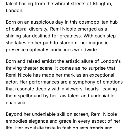
talent hailing from the vibrant streets of Islington,
London.
Born on an auspicious day in this cosmopolitan hub
of cultural diversity, Remi Nicole emerged as a
shining star destined for greatness. With each step
she takes on her path to stardom, her magnetic
presence captivates audiences worldwide.
Born and raised amidst the artistic allure of London's
thriving theater scene, it comes as no surprise that
Remi Nicole has made her mark as an exceptional
actor. Her performances are a symphony of emotions
that resonate deeply within viewers' hearts, leaving
them spellbound by her raw talent and undeniable
charisma.
Beyond her undeniable skill on screen, Remi Nicole
embodies elegance and grace in every aspect of her
life. Her exquisite taste in fashion sets trends and