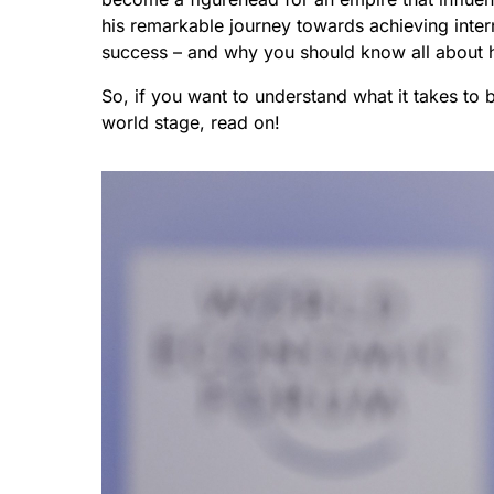
his remarkable journey towards achieving inte
success – and why you should know all about 
So, if you want to understand what it takes to
world stage, read on!