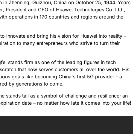
n in Zhenning, Guizhou, China on October 25, 1944. Years
der, President and CEO of Huawei Technologies Co. Ltd.,
ith operations in 170 countries and regions around the
to innovate and bring his vision for Huawei into reality -
iration to many entrepreneurs who strive to turn their
ei stands firm as one of the leading figures in tech
 scratch that now serves customers all over the world. His
ious goals like becoming China's first 5G provider - a
ered by generations to come.
he stands tall as a symbol of challenge and resilience; an
iration date – no matter how late it comes into your life!