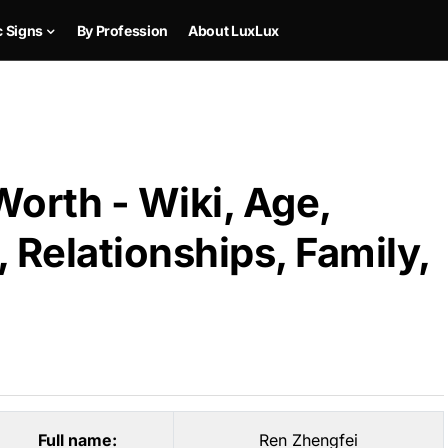
c Signs
By Profession
About LuxLux
orth - Wiki, Age,
 Relationships, Family,
Full name:
Ren Zhengfei