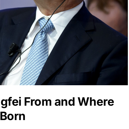
gfei From and Where
 Born