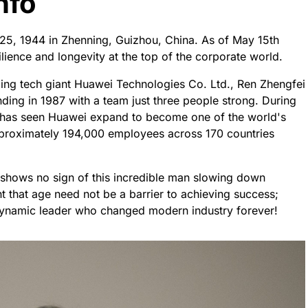
nfo
 25, 1944 in Zhenning, Guizhou, China. As of May 15th
lience and longevity at the top of the corporate world.
ding tech giant Huawei Technologies Co. Ltd., Ren Zhengfei
nding in 1987 with a team just three people strong. During
k has seen Huawei expand to become one of the world's
proximately 194,000 employees across 170 countries
shows no sign of this incredible man slowing down
 that age need not be a barrier to achieving success;
 dynamic leader who changed modern industry forever!