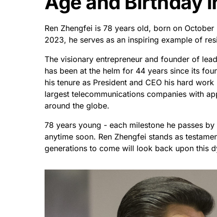
Age and Birthday I
Ren Zhengfei is 78 years old, born on October
2023, he serves as an inspiring example of resi
The visionary entrepreneur and founder of lea
has been at the helm for 44 years since its fou
his tenure as President and CEO his hard wor
largest telecommunications companies with ap
around the globe.
78 years young - each milestone he passes by 
anytime soon. Ren Zhengfei stands as testament
generations to come will look back upon this