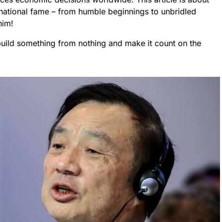
rnational fame – from humble beginnings to unbridled
him!
 build something from nothing and make it count on the