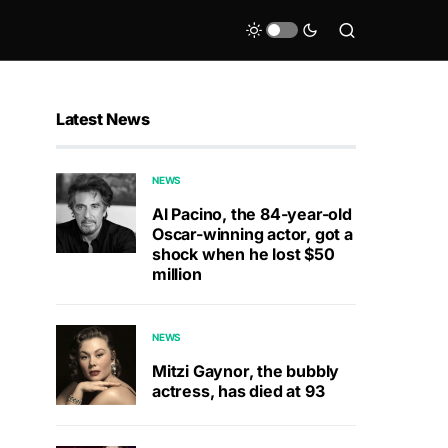
Latest News
NEWS
Al Pacino, the 84-year-old
Oscar-winning actor, got a
shock when he lost $50
million
NEWS
Mitzi Gaynor, the bubbly
actress, has died at 93