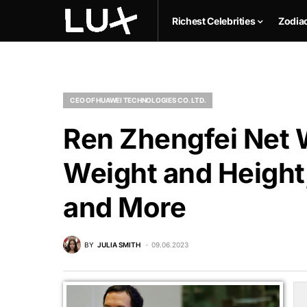
Richest Celebrities
Zodia
CEO OF HUAWEI TECHNOLOGIES CO. LTD.
Ren Zhengfei Net W
Weight and Height,
and More
BY
JULIA SMITH
09.06.2023