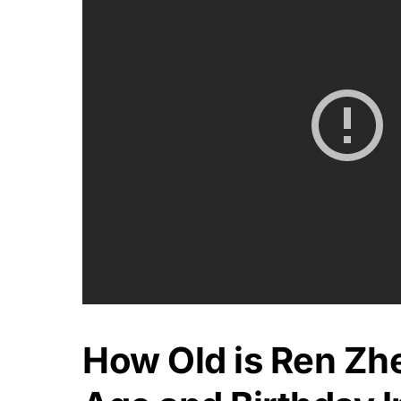
How Old is Ren Zh