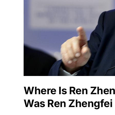
Where Is Ren Zhen
Was Ren Zhengfei