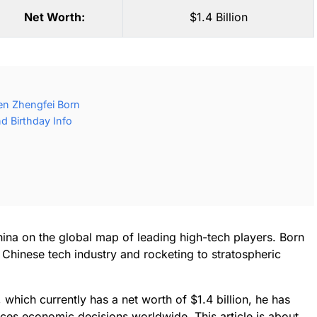
Net Worth:
$1.4 Billion
en Zhengfei Born
d Birthday Info
ina on the global map of leading high-tech players. Born
Chinese tech industry and rocketing to stratospheric
hich currently has a net worth of $1.4 billion, he has
ces economic decisions worldwide. This article is about