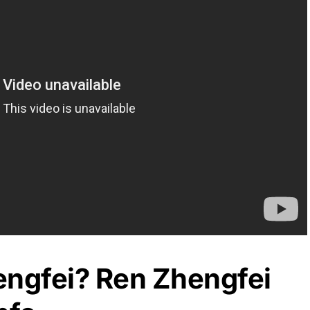
engfei? Ren Zhengfei