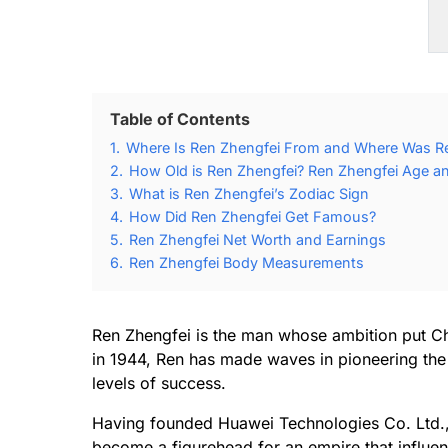
Table of Contents
1.
Where Is Ren Zhengfei From and Where Was R
2.
How Old is Ren Zhengfei? Ren Zhengfei Age an
3.
What is Ren Zhengfei’s Zodiac Sign
4.
How Did Ren Zhengfei Get Famous?
5.
Ren Zhengfei Net Worth and Earnings
6.
Ren Zhengfei Body Measurements
Ren Zhengfei is the man whose ambition put Ch
in 1944, Ren has made waves in pioneering the 
levels of success.
Having founded Huawei Technologies Co. Ltd., w
become a figurehead for an empire that influen