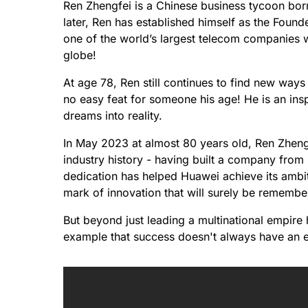
Ren Zhengfei is a Chinese business tycoon bor
later, Ren has established himself as the Foun
one of the world’s largest telecom companies w
globe!
At age 78, Ren still continues to find new ways 
no easy feat for someone his age! He is an insp
dreams into reality.
In May 2023 at almost 80 years old, Ren Zhengf
industry history - having built a company from
dedication has helped Huawei achieve its ambit
mark of innovation that will surely be rememb
But beyond just leading a multinational empire 
example that success doesn't always have an exp