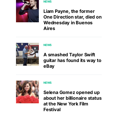
NEWS
Liam Payne, the former
One Direction star, died on
Wednesday in Buenos
Aires
NEWS
A smashed Taylor Swift
guitar has found its way to
eBay
NEWS
Selena Gomez opened up
about her billionaire status
at the New York Film
Festival