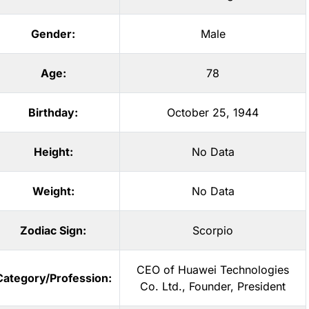
Gender:
Male
Age:
78
Birthday:
October 25, 1944
Height:
No Data
Weight:
No Data
Zodiac Sign:
Scorpio
CEO of Huawei Technologies
Category/Profession:
Co. Ltd.
,
Founder
,
President