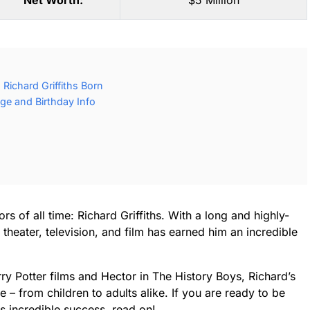
Net Worth:
$5 Million
Richard Griffiths Born
Age and Birthday Info
rs of all time: Richard Griffiths. With a long and highly-
heater, television, and film has earned him an incredible
ry Potter films and Hector in The History Boys, Richard’s
 – from children to adults alike. If you are ready to be
is incredible success, read on!