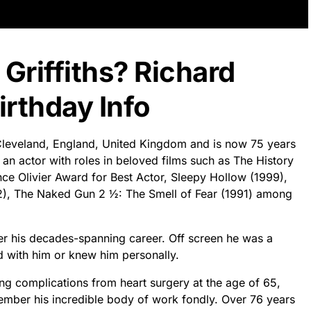
 Griffiths? Richard
irthday Info
n Cleveland, England, United Kingdom and is now 75 years
s an actor with roles in beloved films such as The History
e Olivier Award for Best Actor, Sleepy Hollow (1999),
2), The Naked Gun 2 ½: The Smell of Fear (1991) among
ver his decades-spanning career. Off screen he was a
with him or knew him personally.
ing complications from heart surgery at the age of 65,
mber his incredible body of work fondly. Over 76 years