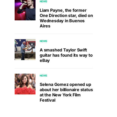
NEWS
Liam Payne, the former
One Direction star, died on
Wednesday in Buenos
Aires
NEWS
A smashed Taylor Swift
guitar has found its way to
eBay
NEWS
Selena Gomez opened up
about her billionaire status
at the New York Film
Festival