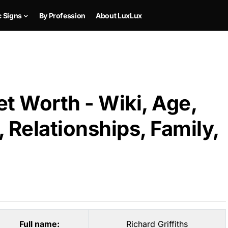
c Signs
By Profession
About LuxLux
et Worth - Wiki, Age,
 Relationships, Family,
Full name:
Richard Griffiths