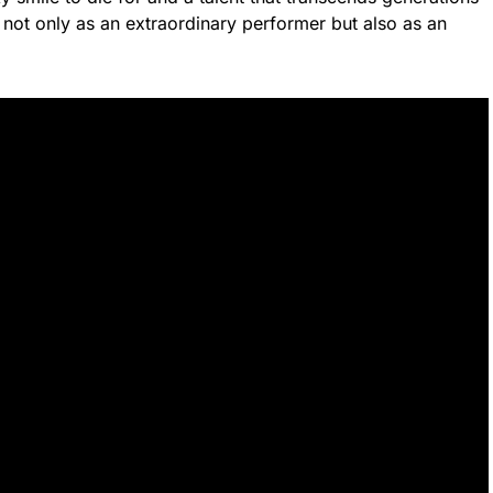
not only as an extraordinary performer but also as an