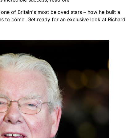
of one of Britain's most beloved stars – how he built a
ons to come. Get ready for an exclusive look at Richard