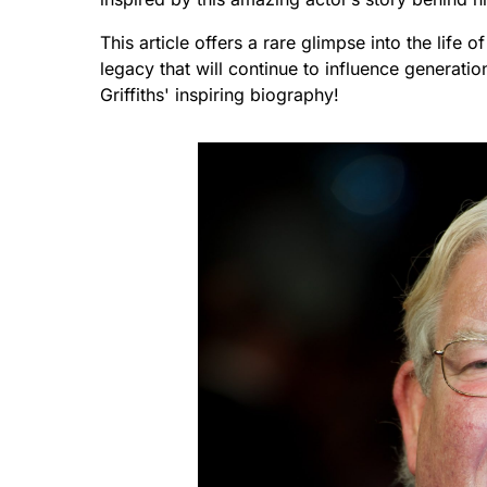
This article offers a rare glimpse into the life 
legacy that will continue to influence generati
Griffiths' inspiring biography!