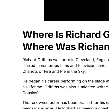
Where Is Richard G
Where Was Richard
Richard Griffiths was born in Cleveland, Englan
starred in numerous films and television series 
Chariots of Fire and Pie in the Sky.
He began his career performing on the stage a
his lifetime. Griffiths was also a talented writ
Cousins’.
The renowned actor has been praised for his e
over six decades. Described as having a cheeky