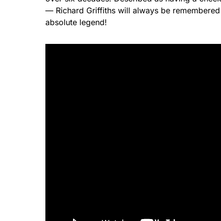
— Richard Griffiths will always be remembered 
absolute legend!