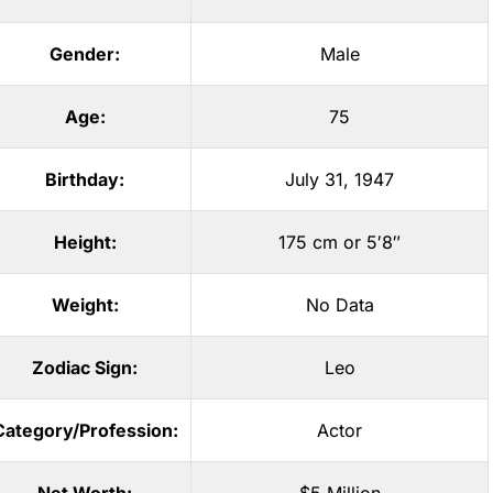
Gender:
Male
Age:
75
Birthday:
July 31, 1947
Height:
175 cm or 5′8″
Weight:
No Data
Zodiac Sign:
Leo
Category/Profession:
Actor