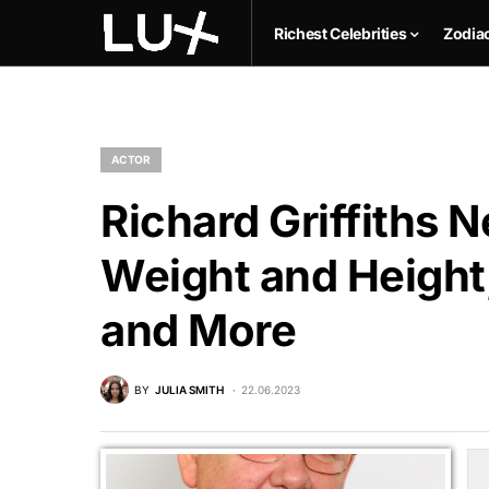
Richest Celebrities
Zodia
ACTOR
Richard Griffiths N
Weight and Height,
and More
BY
JULIA SMITH
22.06.2023