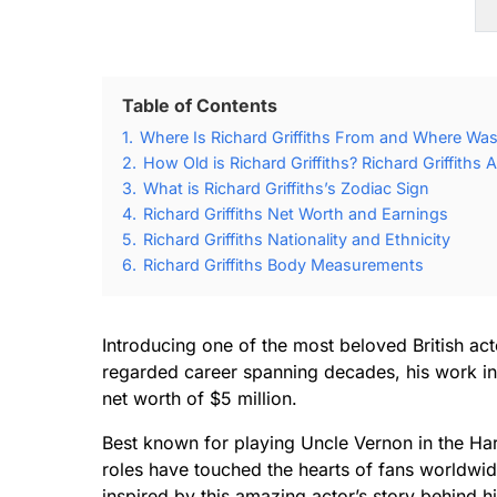
Table of Contents
1.
Where Is Richard Griffiths From and Where Was 
2.
How Old is Richard Griffiths? Richard Griffiths 
3.
What is Richard Griffiths’s Zodiac Sign
4.
Richard Griffiths Net Worth and Earnings
5.
Richard Griffiths Nationality and Ethnicity
6.
Richard Griffiths Body Measurements
Introducing one of the most beloved British acto
regarded career spanning decades, his work in t
net worth of $5 million.
Best known for playing Uncle Vernon in the Har
roles have touched the hearts of fans worldwide
inspired by this amazing actor’s story behind h