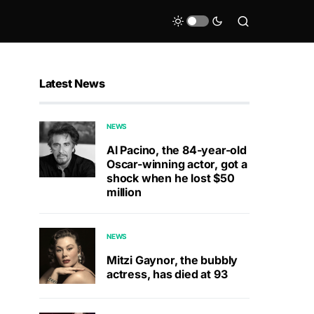
Latest News
NEWS
Al Pacino, the 84-year-old
Oscar-winning actor, got a
shock when he lost $50
million
NEWS
Mitzi Gaynor, the bubbly
actress, has died at 93