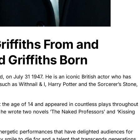
riffiths From and
 Griffiths Born
d, on July 31 1947. He is an iconic British actor who has
such as Withnail & I, Harry Potter and the Sorcerer’s Stone,
t the age of 14 and appeared in countless plays throughout
er: he wrote two novels ‘The Naked Professors’ and ‘Kissing
nergetic performances that have delighted audiences for
 smile to die for and a talent that transcends generations