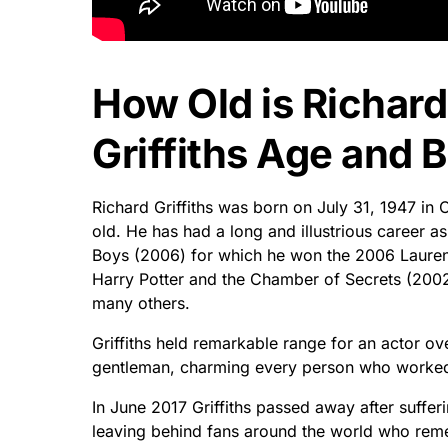
How Old is Richard
Griffiths Age and B
Richard Griffiths was born on July 31, 1947 i
old. He has had a long and illustrious career a
Boys (2006) for which he won the 2006 Laurenc
Harry Potter and the Chamber of Secrets (200
many others.
Griffiths held remarkable range for an actor o
gentleman, charming every person who worked 
In June 2017 Griffiths passed away after suffer
leaving behind fans around the world who reme