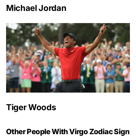
Michael Jordan
Tiger Woods
Other People With Virgo Zodiac Sign