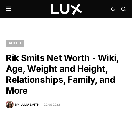
ATHLETE
Rik Smits Net Worth - Wiki,
Age, Weight and Height,
Relationships, Family, and
More
BY
JULIA SMITH
20.06.2023