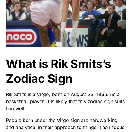
What is Rik Smits’s
Zodiac Sign
Rik Smits is a Virgo, born on August 23, 1966. As a
basketball player, it is likely that this zodiac sign suits
him well.
People born under the Virgo sign are hardworking
and analytical in their approach to things. Their focus