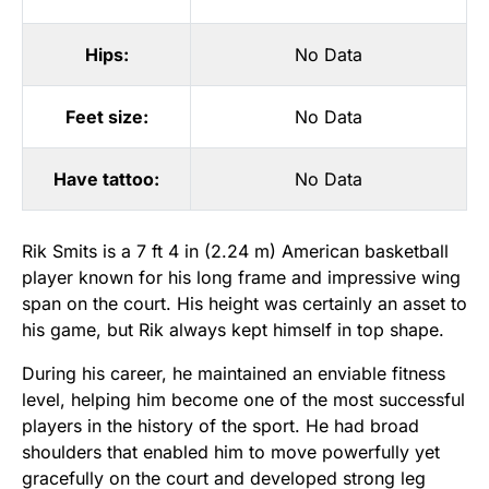
Hips:
No Data
Feet size:
No Data
Have tattoo:
No Data
Rik Smits is a 7 ft 4 in (2.24 m) American basketball
player known for his long frame and impressive wing
span on the court. His height was certainly an asset to
his game, but Rik always kept himself in top shape.
During his career, he maintained an enviable fitness
level, helping him become one of the most successful
players in the history of the sport. He had broad
shoulders that enabled him to move powerfully yet
gracefully on the court and developed strong leg