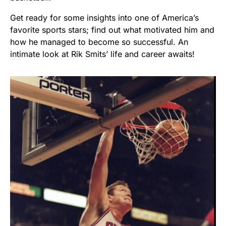
Get ready for some insights into one of America’s
favorite sports stars; find out what motivated him and
how he managed to become so successful. An
intimate look at Rik Smits’ life and career awaits!