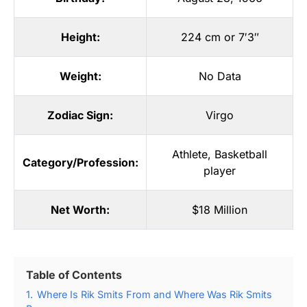
Height:
224 cm or 7′3″
Weight:
No Data
Zodiac Sign:
Virgo
Athlete
,
Basketball
Category/Profession:
player
Net Worth:
$18 Million
Table of Contents
1.
Where Is Rik Smits From and Where Was Rik Smits