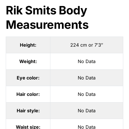
Rik Smits Body
Measurements
Height:
224 cm or 7′3″
Weight:
No Data
Eye color:
No Data
Hair color:
No Data
Hair style:
No Data
Waist size:
No Data