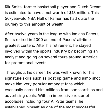
Rik Smits, former basketball player and Dutch Dream,
is estimated to have a net worth of $18 million. This
56-year-old NBA Hall of Famer has had quite the
journey to this amount of wealth.
After twelve years in the league with Indiana Pacers,
Smits retired in 2000 as one of Pacers' all-time
greatest centers. After his retirement, he stayed
involved within the sports industry by becoming an
analyst and going on several tours around America
for promotional events.
Throughout his career, he was well known for his
signature skills such as post up game and jump shot
make him very popular amongst fans which
eventually earned him millions from sponsorships and
advertising deals. With an impressive roster of
accolades including four All-Star teams, he
established himself as one of the most successful