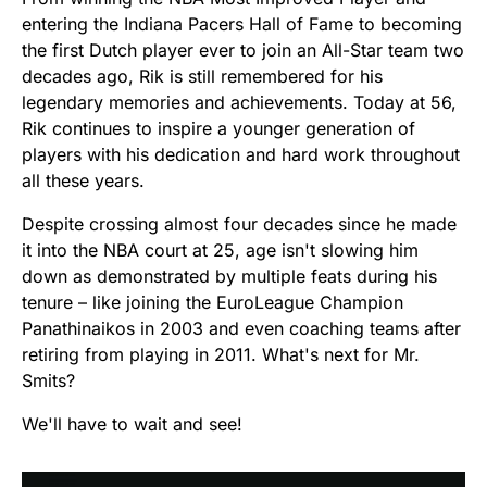
entering the Indiana Pacers Hall of Fame to becoming
the first Dutch player ever to join an All-Star team two
decades ago, Rik is still remembered for his
legendary memories and achievements. Today at 56,
Rik continues to inspire a younger generation of
players with his dedication and hard work throughout
all these years.
Despite crossing almost four decades since he made
it into the NBA court at 25, age isn't slowing him
down as demonstrated by multiple feats during his
tenure – like joining the EuroLeague Champion
Panathinaikos in 2003 and even coaching teams after
retiring from playing in 2011. What's next for Mr.
Smits?
We'll have to wait and see!