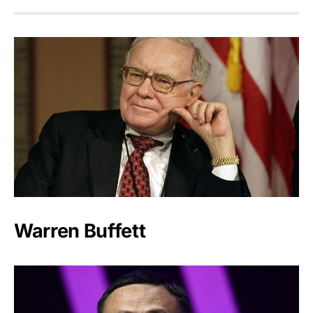
Warren Buffett