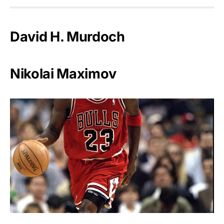
David H. Murdoch
Nikolai Maximov