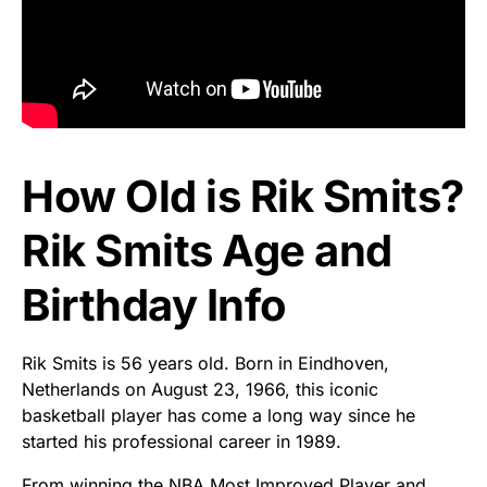
How Old is Rik Smits?
Rik Smits Age and
Birthday Info
Rik Smits is 56 years old. Born in Eindhoven,
Netherlands on August 23, 1966, this iconic
basketball player has come a long way since he
started his professional career in 1989.
From winning the NBA Most Improved Player and