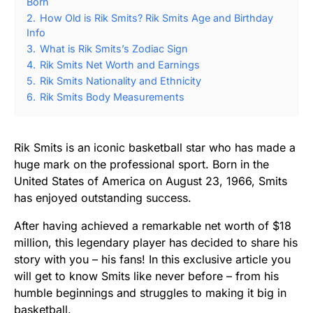
Born
2.
How Old is Rik Smits? Rik Smits Age and Birthday
Info
3.
What is Rik Smits’s Zodiac Sign
4.
Rik Smits Net Worth and Earnings
5.
Rik Smits Nationality and Ethnicity
6.
Rik Smits Body Measurements
Rik Smits is an iconic basketball star who has made a
huge mark on the professional sport. Born in the
United States of America on August 23, 1966, Smits
has enjoyed outstanding success.
After having achieved a remarkable net worth of $18
million, this legendary player has decided to share his
story with you – his fans! In this exclusive article you
will get to know Smits like never before – from his
humble beginnings and struggles to making it big in
basketball.