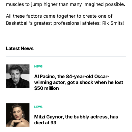
muscles to jump higher than many imagined possible.
All these factors came together to create one of
Basketball's greatest professional athletes: Rik Smits!
Latest News
NEWS
Al Pacino, the 84-year-old Oscar-
winning actor, got a shock when he lost
$50 million
NEWS
Mitzi Gaynor, the bubbly actress, has
died at 93