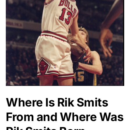
Where Is Rik Smits
From and Where Was