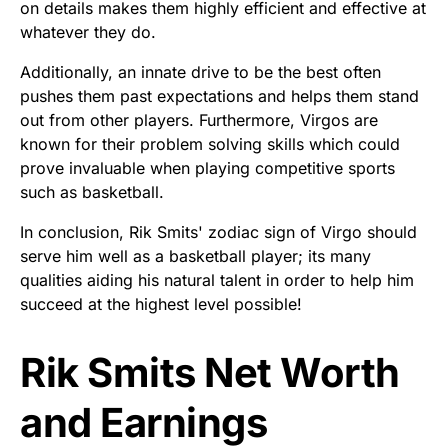
on details makes them highly efficient and effective at
whatever they do.
Additionally, an innate drive to be the best often
pushes them past expectations and helps them stand
out from other players. Furthermore, Virgos are
known for their problem solving skills which could
prove invaluable when playing competitive sports
such as basketball.
In conclusion, Rik Smits' zodiac sign of Virgo should
serve him well as a basketball player; its many
qualities aiding his natural talent in order to help him
succeed at the highest level possible!
Rik Smits Net Worth
and Earnings