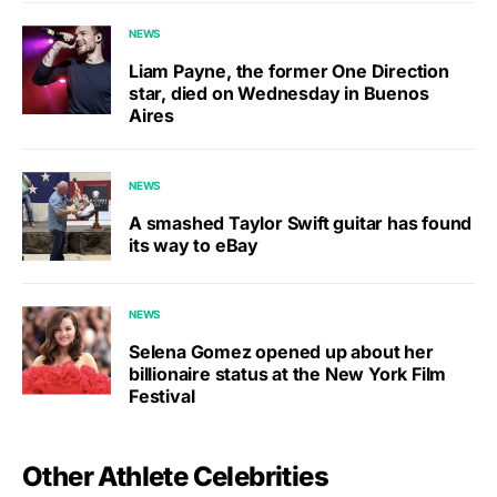
NEWS
Liam Payne, the former One Direction
star, died on Wednesday in Buenos
Aires
NEWS
A smashed Taylor Swift guitar has found
its way to eBay
NEWS
Selena Gomez opened up about her
billionaire status at the New York Film
Festival
Other Athlete Celebrities