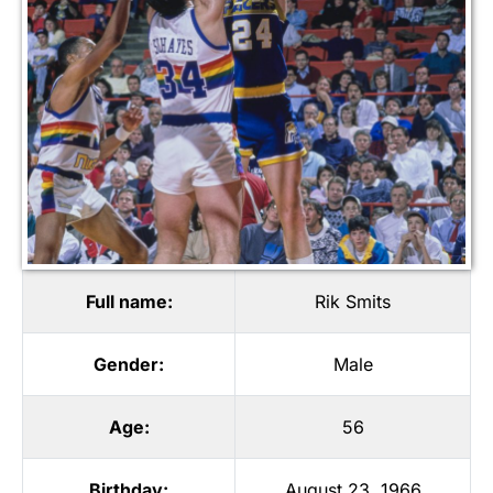
Full name:
Rik Smits
Gender:
Male
Age:
56
Birthday:
August 23, 1966