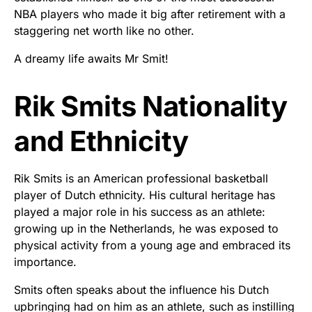
NBA players who made it big after retirement with a
staggering net worth like no other.
A dreamy life awaits Mr Smit!
Rik Smits Nationality
and Ethnicity
Rik Smits is an American professional basketball
player of Dutch ethnicity. His cultural heritage has
played a major role in his success as an athlete:
growing up in the Netherlands, he was exposed to
physical activity from a young age and embraced its
importance.
Smits often speaks about the influence his Dutch
upbringing had on him as an athlete, such as instilling