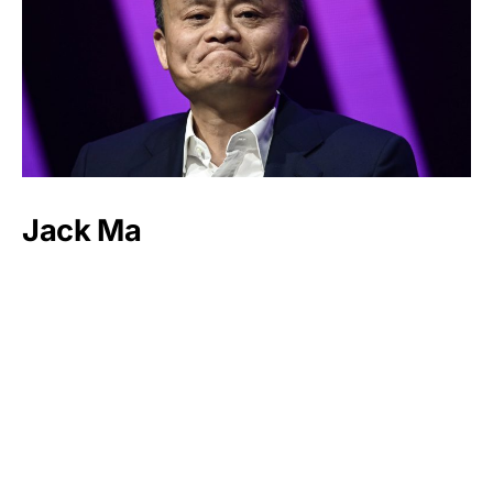
Jack Ma