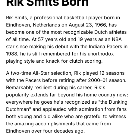
Rik Smits Born
Rik Smits, a professional basketball player born in
Eindhoven, Netherlands on August 23, 1966, has
become one of the most recognizable Dutch athletes
of all time. At 57 years old and 19 years as an NBA
star since making his debut with the Indiana Pacers in
1988, he is still remembered for his unorthodox
playing style and knack for clutch scoring.
A two-time All-Star selection, Rik played 12 seasons
with the Pacers before retiring after 2000–01 season.
Remarkably resilient during his career, Rik's
popularity extends far beyond his home country now;
everywhere he goes he's recognized as "the Dunking
Dutchman" and applauded with admiration from fans
both young and old alike who are grateful to witness
the amazing accomplishments that came from
Eindhoven over four decades ago.