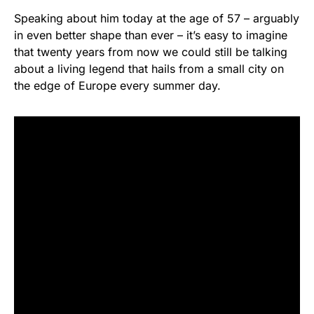
Speaking about him today at the age of 57 – arguably
in even better shape than ever – it’s easy to imagine
that twenty years from now we could still be talking
about a living legend that hails from a small city on
the edge of Europe every summer day.