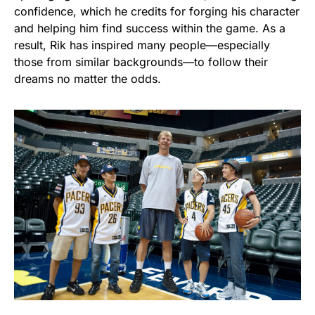
confidence, which he credits for forging his character
and helping him find success within the game. As a
result, Rik has inspired many people—especially
those from similar backgrounds—to follow their
dreams no matter the odds.