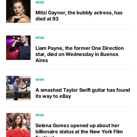
NEWS
Mitzi Gaynor, the bubbly actress, has
died at 93
NEWS
Liam Payne, the former One Direction
star, died on Wednesday in Buenos
Aires
NEWS
A smashed Taylor Swift guitar has found
its way to eBay
NEWS
Selena Gomez opened up about her
billionaire status at the New York Film