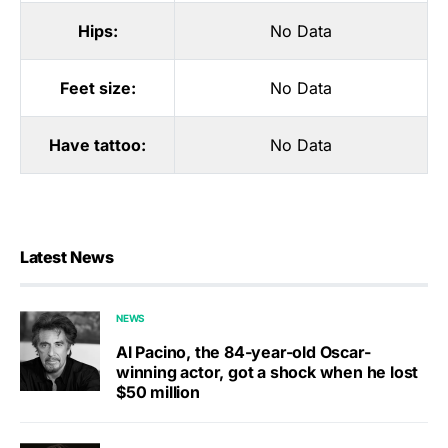
Hips:
No Data
Feet size:
No Data
Have tattoo:
No Data
Latest News
NEWS
Al Pacino, the 84-year-old Oscar-
winning actor, got a shock when he lost
$50 million