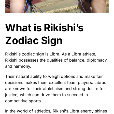
What is Rikishi’s
Zodiac Sign
Rikishi's zodiac sign is Libra. As a Libra athlete,
Rikishi possesses the qualities of balance, diplomacy,
and harmony.
Their natural ability to weigh options and make fair
decisions makes them excellent team players. Libras
are known for their athleticism and strong desire for
justice, which can drive them to succeed in
competitive sports.
In the world of athletics, Rikishi's Libra energy shines