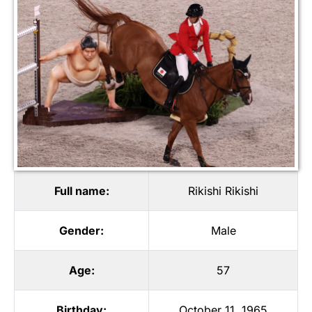
Full name:
Rikishi Rikishi
Gender:
Male
Age:
57
Birthday:
October 11, 1965