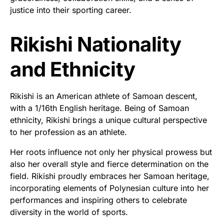
justice into their sporting career.
Rikishi Nationality
and Ethnicity
Rikishi is an American athlete of Samoan descent,
with a 1/16th English heritage. Being of Samoan
ethnicity, Rikishi brings a unique cultural perspective
to her profession as an athlete.
Her roots influence not only her physical prowess but
also her overall style and fierce determination on the
field. Rikishi proudly embraces her Samoan heritage,
incorporating elements of Polynesian culture into her
performances and inspiring others to celebrate
diversity in the world of sports.