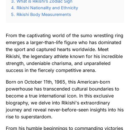
3.
What is Rikishi’s Zodiac Sign
4.
Rikishi Nationality and Ethnicity
5.
Rikishi Body Measurements
From the captivating world of the sumo wrestling ring
emerges a larger-than-life figure who has dominated
the sport and captured hearts worldwide. Meet
Rikishi, the legendary athlete known for his incredible
strength, undeniable charisma, and unparalleled
success in the fiercely competitive arena.
Born on October 11th, 1965, this American-born
powerhouse has transcended cultural boundaries to
become a true international icon. In this exclusive
biography, we delve into Rikishi's extraordinary
journey and reveal never-before-seen insights into his
rise to superstardom.
From his humble beginnings to commanding victories