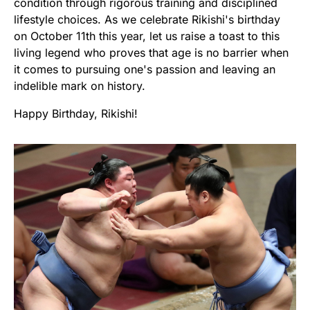
condition through rigorous training and disciplined
lifestyle choices. As we celebrate Rikishi's birthday
on October 11th this year, let us raise a toast to this
living legend who proves that age is no barrier when
it comes to pursuing one's passion and leaving an
indelible mark on history.
Happy Birthday, Rikishi!