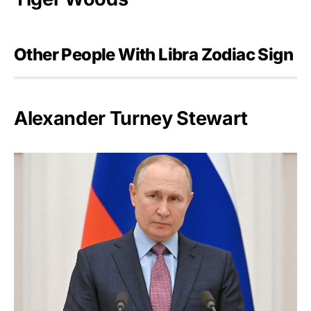
Other People With Libra Zodiac Sign
Alexander Turney Stewart