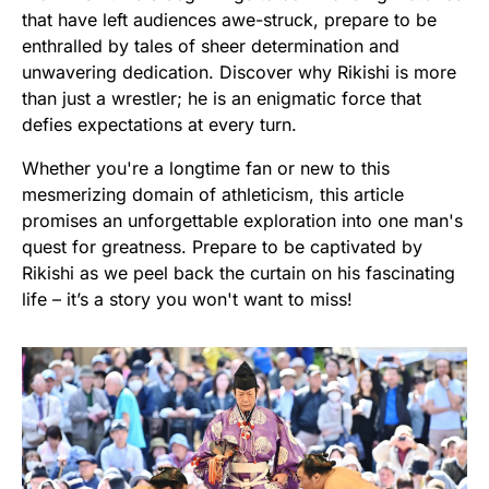
that have left audiences awe-struck, prepare to be
enthralled by tales of sheer determination and
unwavering dedication. Discover why Rikishi is more
than just a wrestler; he is an enigmatic force that
defies expectations at every turn.
Whether you're a longtime fan or new to this
mesmerizing domain of athleticism, this article
promises an unforgettable exploration into one man's
quest for greatness. Prepare to be captivated by
Rikishi as we peel back the curtain on his fascinating
life – it’s a story you won't want to miss!