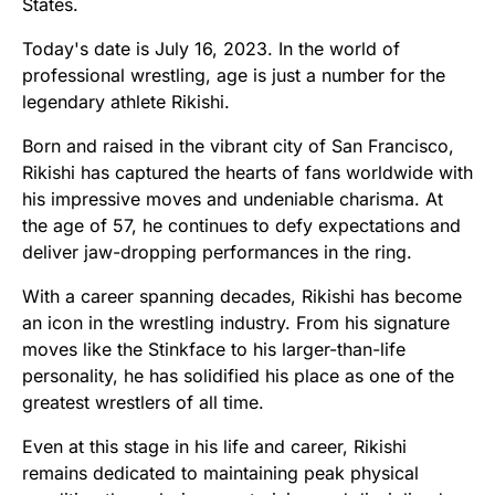
States.
Today's date is July 16, 2023. In the world of
professional wrestling, age is just a number for the
legendary athlete Rikishi.
Born and raised in the vibrant city of San Francisco,
Rikishi has captured the hearts of fans worldwide with
his impressive moves and undeniable charisma. At
the age of 57, he continues to defy expectations and
deliver jaw-dropping performances in the ring.
With a career spanning decades, Rikishi has become
an icon in the wrestling industry. From his signature
moves like the Stinkface to his larger-than-life
personality, he has solidified his place as one of the
greatest wrestlers of all time.
Even at this stage in his life and career, Rikishi
remains dedicated to maintaining peak physical