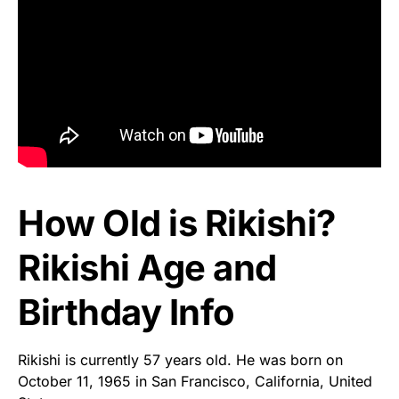
How Old is Rikishi?
Rikishi Age and
Birthday Info
Rikishi is currently 57 years old. He was born on
October 11, 1965 in San Francisco, California, United