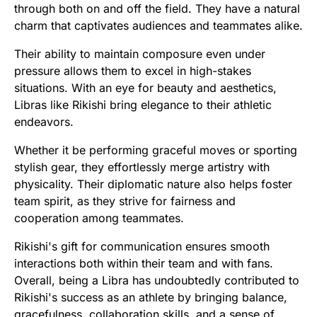
through both on and off the field. They have a natural
charm that captivates audiences and teammates alike.
Their ability to maintain composure even under
pressure allows them to excel in high-stakes
situations. With an eye for beauty and aesthetics,
Libras like Rikishi bring elegance to their athletic
endeavors.
Whether it be performing graceful moves or sporting
stylish gear, they effortlessly merge artistry with
physicality. Their diplomatic nature also helps foster
team spirit, as they strive for fairness and
cooperation among teammates.
Rikishi's gift for communication ensures smooth
interactions both within their team and with fans.
Overall, being a Libra has undoubtedly contributed to
Rikishi's success as an athlete by bringing balance,
gracefulness, collaboration skills, and a sense of