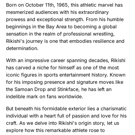
Born on October 11th, 1965, this athletic marvel has
mesmerized audiences with his extraordinary
prowess and exceptional strength. From his humble
beginnings in the Bay Area to becoming a global
sensation in the realm of professional wrestling,
Rikishi's journey is one that embodies resilience and
determination.
With an impressive career spanning decades, Rikishi
has carved a niche for himself as one of the most
iconic figures in sports entertainment history. Known
for his imposing presence and signature moves like
the Samoan Drop and Stinkface, he has left an
indelible mark on fans worldwide.
But beneath his formidable exterior lies a charismatic
individual with a heart full of passion and love for his
craft. As we delve into Rikishi's origin story, let us
explore how this remarkable athlete rose to