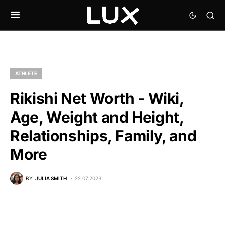
ATHLETE
Rikishi Net Worth - Wiki,
Age, Weight and Height,
Relationships, Family, and
More
BY
JULIA SMITH
22.07.2023