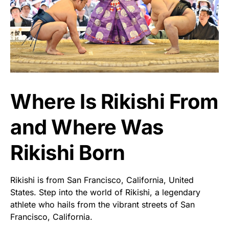
Where Is Rikishi From
and Where Was
Rikishi Born
Rikishi is from San Francisco, California, United
States. Step into the world of Rikishi, a legendary
athlete who hails from the vibrant streets of San
Francisco, California.