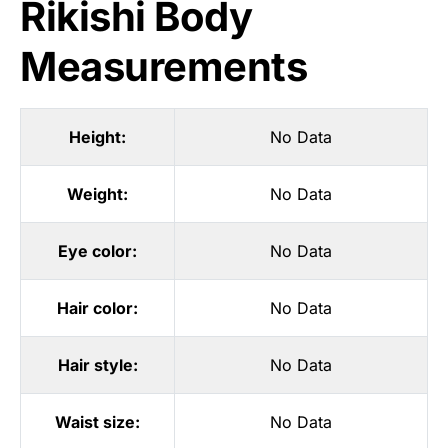
Rikishi Body
Measurements
Height:
No Data
Weight:
No Data
Eye color:
No Data
Hair color:
No Data
Hair style:
No Data
Waist size:
No Data