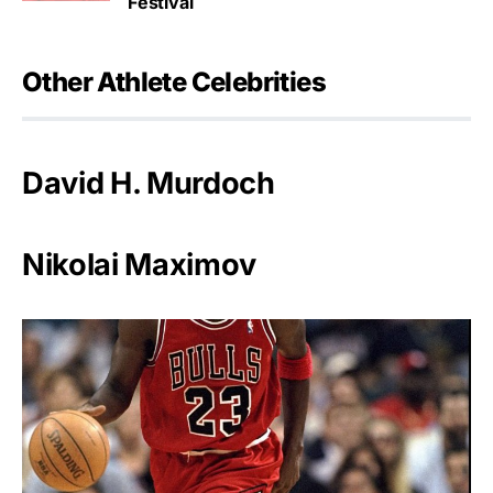
Festival
Other Athlete Celebrities
David H. Murdoch
Nikolai Maximov