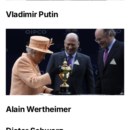
Vladimir Putin
Alain Wertheimer