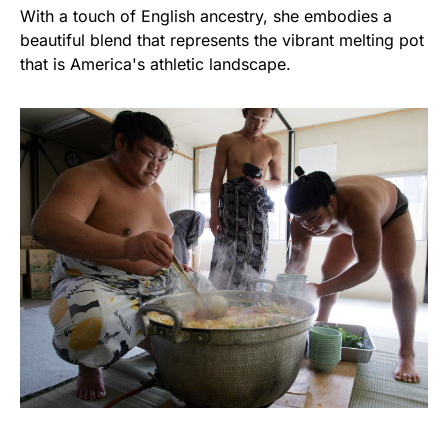
With a touch of English ancestry, she embodies a
beautiful blend that represents the vibrant melting pot
that is America's athletic landscape.