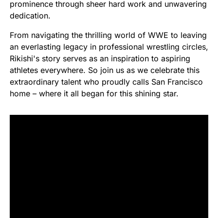
prominence through sheer hard work and unwavering
dedication.
From navigating the thrilling world of WWE to leaving
an everlasting legacy in professional wrestling circles,
Rikishi's story serves as an inspiration to aspiring
athletes everywhere. So join us as we celebrate this
extraordinary talent who proudly calls San Francisco
home – where it all began for this shining star.