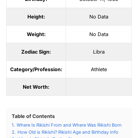
Height:
No Data
Weight:
No Data
Zodiac Sign:
Libra
Category/Profession:
Athlete
Net Worth:
Table of Contents
1.
Where Is Rikishi From and Where Was Rikishi Born
2.
How Old is Rikishi? Rikishi Age and Birthday Info