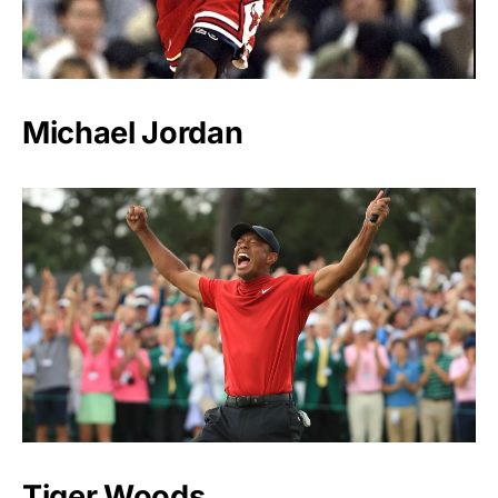
Michael Jordan
Tiger Woods