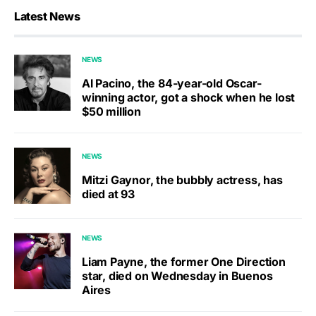
Latest News
NEWS
Al Pacino, the 84-year-old Oscar-
winning actor, got a shock when he lost
$50 million
NEWS
Mitzi Gaynor, the bubbly actress, has
died at 93
NEWS
Liam Payne, the former One Direction
star, died on Wednesday in Buenos
Aires