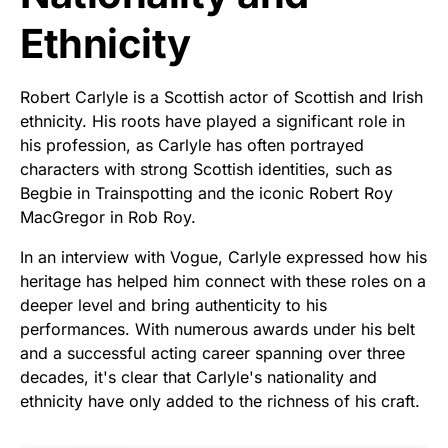
Ethnicity
Robert Carlyle is a Scottish actor of Scottish and Irish
ethnicity. His roots have played a significant role in
his profession, as Carlyle has often portrayed
characters with strong Scottish identities, such as
Begbie in Trainspotting and the iconic Robert Roy
MacGregor in Rob Roy.
In an interview with Vogue, Carlyle expressed how his
heritage has helped him connect with these roles on a
deeper level and bring authenticity to his
performances. With numerous awards under his belt
and a successful acting career spanning over three
decades, it's clear that Carlyle's nationality and
ethnicity have only added to the richness of his craft.