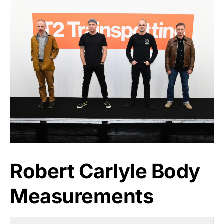
Robert Carlyle Body
Measurements