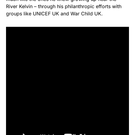
River Kelvin – through his philanthropic efforts with
groups like UNICEF UK and War Child UK.