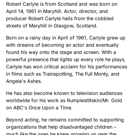
Robert Carlyle is from Scotland and was born on
April 14, 1961 in Maryhill. Actor, director, and
producer Robert Carlyle hails from the cobbled
streets of Maryhill in Glasgow, Scotland.
Born on a rainy day in April of 1961, Carlyle grew up
with dreams of becoming an actor and eventually
found his way onto the stage and screen. With a
powerful presence that lights up every role he plays,
Carlyle has won critical acclaim for his performances
in films such as Trainspotting, The Full Monty, and
Angela's Ashes.
He has also become known to television audiences
worldwide for his work as Rumplestiltskin/Mr. Gold
on ABC's Once Upon a Time.
Beyond acting, he remains committed to supporting
organizations that help disadvantaged children –
much like the ones he knew growing up near the