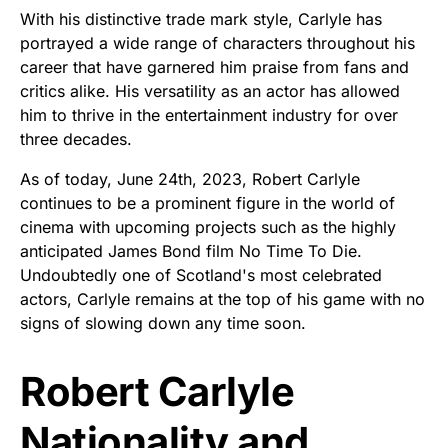
With his distinctive trade mark style, Carlyle has
portrayed a wide range of characters throughout his
career that have garnered him praise from fans and
critics alike. His versatility as an actor has allowed
him to thrive in the entertainment industry for over
three decades.
As of today, June 24th, 2023, Robert Carlyle
continues to be a prominent figure in the world of
cinema with upcoming projects such as the highly
anticipated James Bond film No Time To Die.
Undoubtedly one of Scotland's most celebrated
actors, Carlyle remains at the top of his game with no
signs of slowing down any time soon.
Robert Carlyle
Nationality and