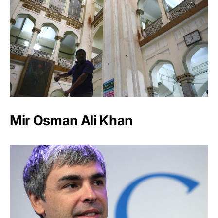
Mir Osman Ali Khan