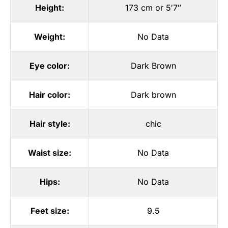
Height:
173 cm or 5′7″
Weight:
No Data
Eye color:
Dark Brown
Hair color:
Dark brown
Hair style:
chic
Waist size:
No Data
Hips:
No Data
Feet size:
9.5