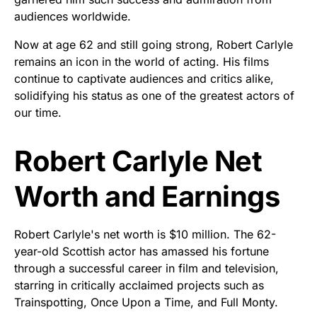
audiences worldwide.
Now at age 62 and still going strong, Robert Carlyle
remains an icon in the world of acting. His films
continue to captivate audiences and critics alike,
solidifying his status as one of the greatest actors of
our time.
Robert Carlyle Net
Worth and Earnings
Robert Carlyle's net worth is $10 million. The 62-
year-old Scottish actor has amassed his fortune
through a successful career in film and television,
starring in critically acclaimed projects such as
Trainspotting, Once Upon a Time, and Full Monty.