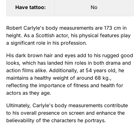
Have tattoo:
No
Robert Carlyle's body measurements are 173 cm in
height. As a Scottish actor, his physical features play
a significant role in his profession.
His dark brown hair and eyes add to his rugged good
looks, which has landed him roles in both drama and
action films alike. Additionally, at 54 years old, he
maintains a healthy weight of around 68 kg.,
reflecting the importance of fitness and health for
actors as they age.
Ultimately, Carlyle's body measurements contribute
to his overall presence on screen and enhance the
believability of the characters he portrays.