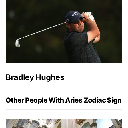
Bradley Hughes
Other People With Aries Zodiac Sign