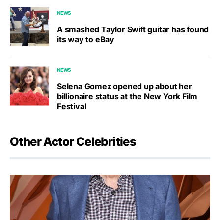
NEWS
A smashed Taylor Swift guitar has found
its way to eBay
NEWS
Selena Gomez opened up about her
billionaire status at the New York Film
Festival
Other Actor Celebrities