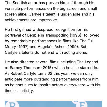
The Scottish actor has proven himself through his
versatile performances on the big screen and small
screen alike. Carlyle's talent is undeniable and his
achievements are impressive.
He first gained widespread recognition for his
portrayal of Begbie in Trainspotting (1996), followed
by remarkable performances in films like The Full
Monty (1997) and Angela's Ashes (1999). But
Carlyle's talents do not end with acting alone.
He also directed several films including The Legend
of Barney Thomson (2015) which he also starred in.
As Robert Carlyle turns 62 this year, we can only
anticipate more outstanding performances from him
as he continues to inspire actors everywhere with his
timeless artistry.