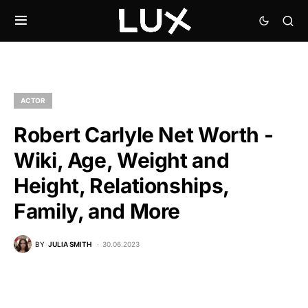
ACTOR
Robert Carlyle Net Worth -
Wiki, Age, Weight and
Height, Relationships,
Family, and More
BY
JULIA SMITH
30.06.2023