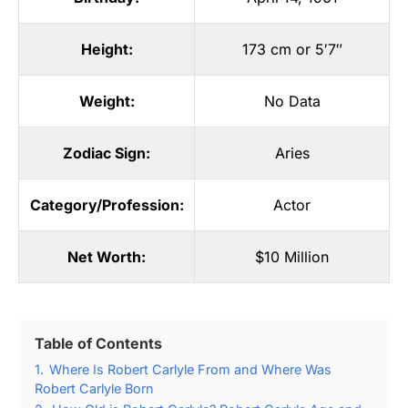
Height:
173 cm or 5′7″
Weight:
No Data
Zodiac Sign:
Aries
Category/Profession:
Actor
Net Worth:
$10 Million
Table of Contents
1.
Where Is Robert Carlyle From and Where Was
Robert Carlyle Born