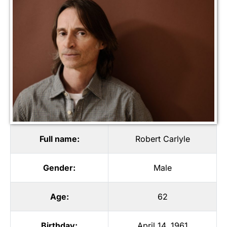
Full name:
Robert Carlyle
Gender:
Male
Age:
62
Birthday:
April 14, 1961