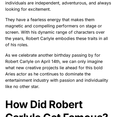
individuals are independent, adventurous, and always
looking for excitement.
They have a fearless energy that makes them
magnetic and compelling performers on stage or
screen. With his dynamic range of characters over
the years, Robert Carlyle embodies these traits in all
of his roles.
As we celebrate another birthday passing by for
Robert Carlyle on April 14th, we can only imagine
what new creative projects lie ahead for this bold
Aries actor as he continues to dominate the
entertainment industry with passion and individuality
like no other star.
How Did Robert