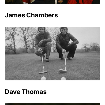
James Chambers
Dave Thomas