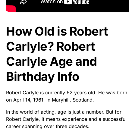
How Old is Robert
Carlyle? Robert
Carlyle Age and
Birthday Info
Robert Carlyle is currently 62 years old. He was born
on April 14, 1961, in Maryhill, Scotland.
In the world of acting, age is just a number. But for
Robert Carlyle, it means experience and a successful
career spanning over three decades.