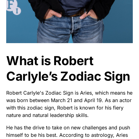
What is Robert
Carlyle’s Zodiac Sign
Robert Carlyle's Zodiac Sign is Aries, which means he
was born between March 21 and April 19. As an actor
with this zodiac sign, Robert is known for his fiery
nature and natural leadership skills.
He has the drive to take on new challenges and push
himself to be his best. According to astrology, Aries