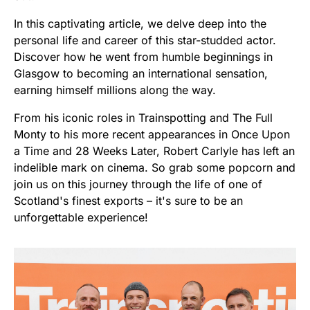
In this captivating article, we delve deep into the
personal life and career of this star-studded actor.
Discover how he went from humble beginnings in
Glasgow to becoming an international sensation,
earning himself millions along the way.
From his iconic roles in Trainspotting and The Full
Monty to his more recent appearances in Once Upon
a Time and 28 Weeks Later, Robert Carlyle has left an
indelible mark on cinema. So grab some popcorn and
join us on this journey through the life of one of
Scotland's finest exports – it's sure to be an
unforgettable experience!