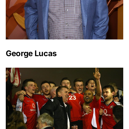
George Lucas