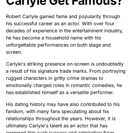
Carlyle Get Famous?
Robert Carlyle gained fame and popularity through
his successful career as an actor. With over four
decades of experience in the entertainment industry,
he has become a household name with his
unforgettable performances on both stage and
screen.
Carlyle's striking presence on-screen is undoubtedly
a result of his signature trade marks. From portraying
rugged characters in gritty crime dramas to
emotionally charged roles in romantic comedies, he
has established himself as a versatile performer.
His dating history may have also contributed to his
fandom, with many fans speculating about his
relationships throughout the years. However, it is
ultimately Carlyle's talent as an actor that has
garnered him such success and admiration from