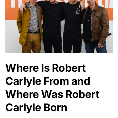
Where Is Robert
Carlyle From and
Where Was Robert
Carlyle Born