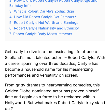
2.
How Old is Robert Carlyle? Robert Carlyle Age and
Birthday Info
3.
What is Robert Carlyle’s Zodiac Sign
4.
How Did Robert Carlyle Get Famous?
5.
Robert Carlyle Net Worth and Earnings
6.
Robert Carlyle Nationality and Ethnicity
7.
Robert Carlyle Body Measurements
Get ready to dive into the fascinating life of one of
Scotland's most talented actors – Robert Carlyle. With
a career spanning over three decades, Carlyle has
become a household name for his mesmerizing
performances and versatility on screen.
From gritty dramas to heartwarming comedies, this
Golden Globe-nominated actor has proven himself
time and again as a force to be reckoned with in
Hollywood. But what makes Robert Carlyle truly stand
out?