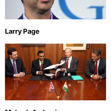
Larry Page