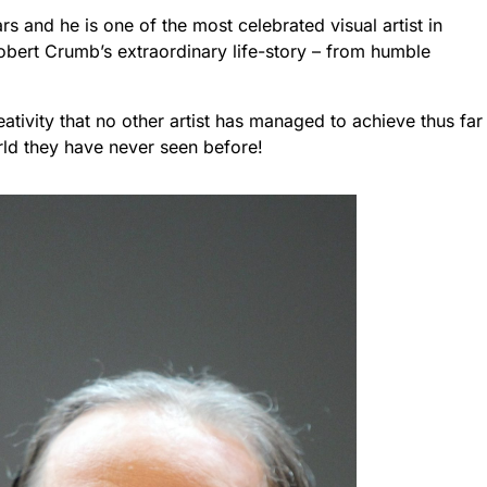
rs and he is one of the most celebrated visual artist in
 Robert Crumb’s extraordinary life-story – from humble
tivity that no other artist has managed to achieve thus far
world they have never seen before!