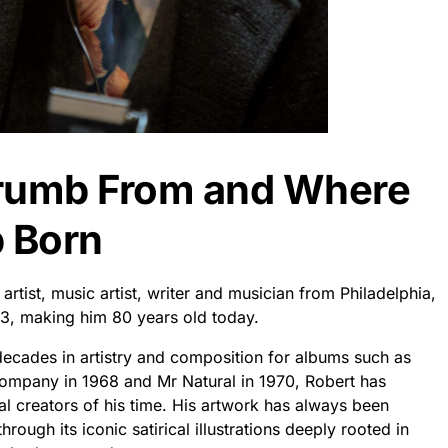
Crumb From and Where
 Born
rtist, music artist, writer and musician from Philadelphia,
3, making him 80 years old today.
decades in artistry and composition for albums such as
Company in 1968 and Mr Natural in 1970, Robert has
ial creators of his time. His artwork has always been
rough its iconic satirical illustrations deeply rooted in