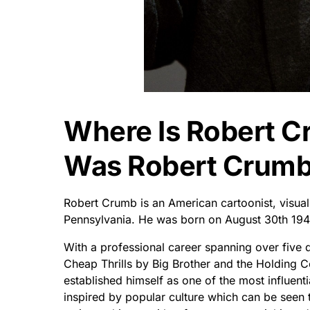
Where Is Robert 
Was Robert Crumb
Robert Crumb is an American cartoonist, visual a
Pennsylvania. He was born on August 30th 194
With a professional career spanning over five 
Cheap Thrills by Big Brother and the Holding 
established himself as one of the most influent
inspired by popular culture which can be seen th