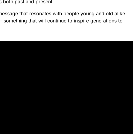
’s both past and present.
 message that resonates with people young and old alike
- something that will continue to inspire generations to