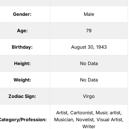
Gender:
Male
Age:
79
Birthday:
August 30, 1943
Height:
No Data
Weight:
No Data
Zodiac Sign:
Virgo
Artist
,
Cartoonist
,
Music artist
,
Category/Profession:
Musician
,
Novelist
,
Visual Artist
,
Writer