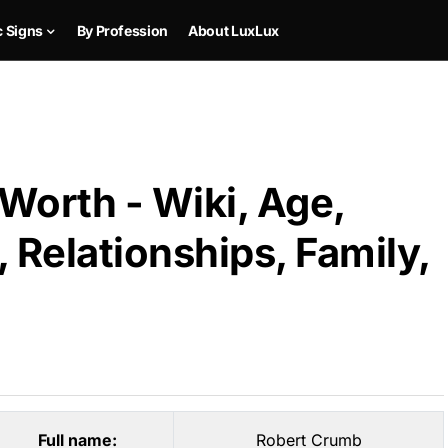
c Signs
By Profession
About LuxLux
Worth - Wiki, Age,
 Relationships, Family,
Full name:
Robert Crumb