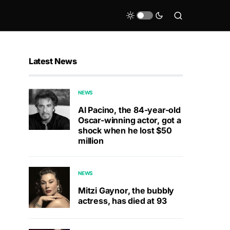
Latest News
NEWS
Al Pacino, the 84-year-old
Oscar-winning actor, got a
shock when he lost $50
million
NEWS
Mitzi Gaynor, the bubbly
actress, has died at 93