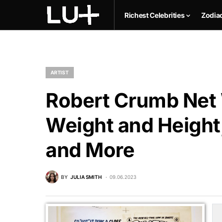
Richest Celebrities
Zodia
ARTIST
Robert Crumb Net 
Weight and Height,
and More
BY
JULIA SMITH
09.06.2023