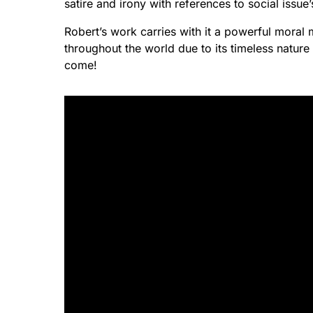
satire and irony with references to social issue
Robert’s work carries with it a powerful moral
throughout the world due to its timeless nature 
come!