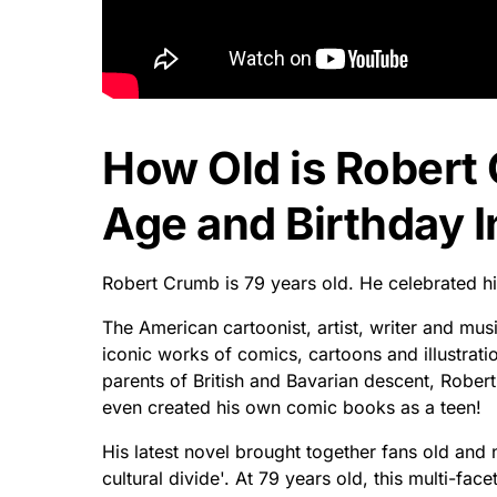
How Old is Rober
Age and Birthday I
Robert Crumb is 79 years old. He celebrated h
The American cartoonist, artist, writer and mus
iconic works of comics, cartoons and illustrati
parents of British and Bavarian descent, Robert
even created his own comic books as a teen!
His latest novel brought together fans old and
cultural divide'. At 79 years old, this multi-fa