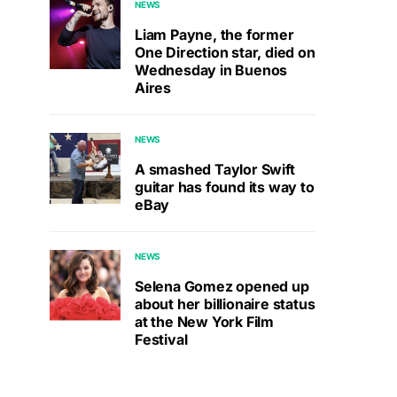
NEWS
Liam Payne, the former
One Direction star, died on
Wednesday in Buenos
Aires
NEWS
A smashed Taylor Swift
guitar has found its way to
eBay
NEWS
Selena Gomez opened up
about her billionaire status
at the New York Film
Festival