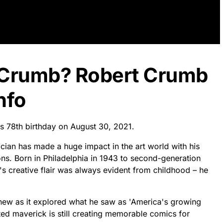
t Crumb? Robert Crumb
nfo
is 78th birthday on August 30, 2021.
ician has made a huge impact in the art world with his
ons. Born in Philadelphia in 1943 to second-generation
's creative flair was always evident from childhood – he
 new as it explored what he saw as 'America's growing
ceted maverick is still creating memorable comics for