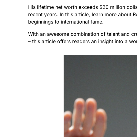
His lifetime net worth exceeds $20 million dolla
recent years. In this article, learn more about
beginnings to international fame.
With an awesome combination of talent and crea
– this article offers readers an insight into a 