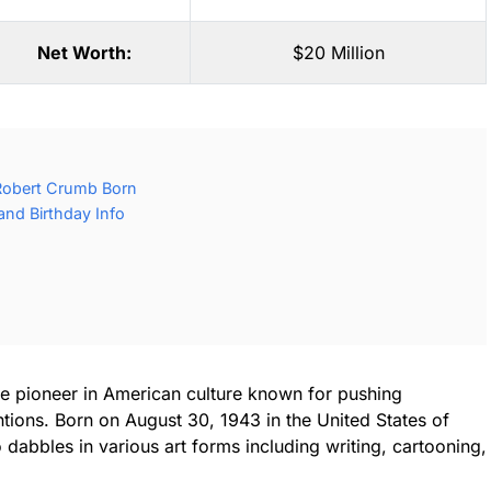
Net Worth:
$20 Million
Robert Crumb Born
nd Birthday Info
ue pioneer in American culture known for pushing
ions. Born on August 30, 1943 in the United States of
dabbles in various art forms including writing, cartooning,