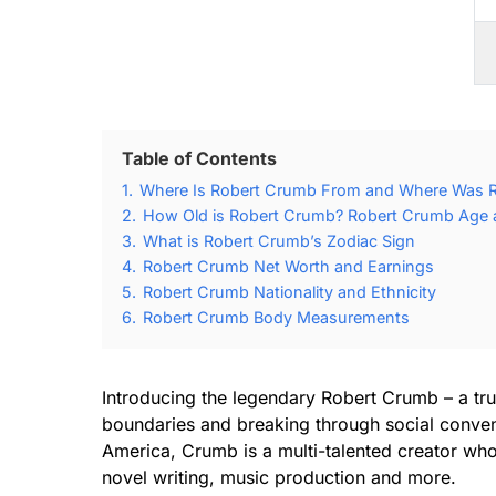
Table of Contents
1.
Where Is Robert Crumb From and Where Was 
2.
How Old is Robert Crumb? Robert Crumb Age a
3.
What is Robert Crumb’s Zodiac Sign
4.
Robert Crumb Net Worth and Earnings
5.
Robert Crumb Nationality and Ethnicity
6.
Robert Crumb Body Measurements
Introducing the legendary Robert Crumb – a tr
boundaries and breaking through social convent
America, Crumb is a multi-talented creator who 
novel writing, music production and more.