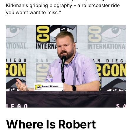
Kirkman's gripping biography – a rollercoaster ride
you won't want to miss!"
Where Is Robert