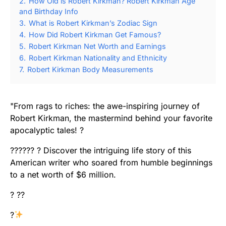
2.
How Old is Robert Kirkman? Robert Kirkman Age
and Birthday Info
3.
What is Robert Kirkman’s Zodiac Sign
4.
How Did Robert Kirkman Get Famous?
5.
Robert Kirkman Net Worth and Earnings
6.
Robert Kirkman Nationality and Ethnicity
7.
Robert Kirkman Body Measurements
"From rags to riches: the awe-inspiring journey of
Robert Kirkman, the mastermind behind your favorite
apocalyptic tales! ?
?????? ?️ Discover the intriguing life story of this
American writer who soared from humble beginnings
to a net worth of $6 million.
? ??
?