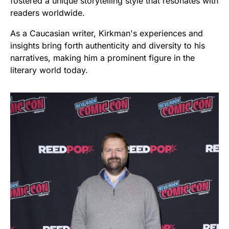
fostered a unique storytelling style that resonates with
readers worldwide.
As a Caucasian writer, Kirkman's experiences and
insights bring forth authenticity and diversity to his
narratives, making him a prominent figure in the
literary world today.