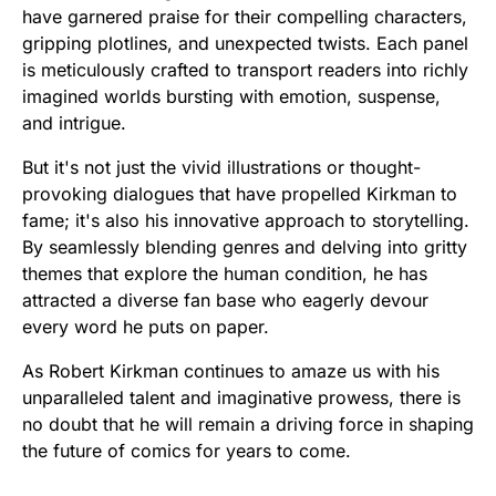
have garnered praise for their compelling characters,
gripping plotlines, and unexpected twists. Each panel
is meticulously crafted to transport readers into richly
imagined worlds bursting with emotion, suspense,
and intrigue.
But it's not just the vivid illustrations or thought-
provoking dialogues that have propelled Kirkman to
fame; it's also his innovative approach to storytelling.
By seamlessly blending genres and delving into gritty
themes that explore the human condition, he has
attracted a diverse fan base who eagerly devour
every word he puts on paper.
As Robert Kirkman continues to amaze us with his
unparalleled talent and imaginative prowess, there is
no doubt that he will remain a driving force in shaping
the future of comics for years to come.