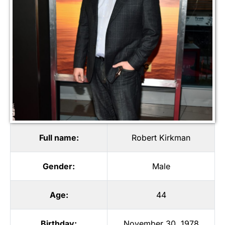
Full name:
Robert Kirkman
Gender:
Male
Age:
44
Birthday:
November 30, 1978