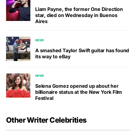
Liam Payne, the former One Direction
star, died on Wednesday in Buenos
Aires
NEWS
A smashed Taylor Swift guitar has found
its way to eBay
NEWS
Selena Gomez opened up about her
billionaire status at the New York Film
Festival
Other Writer Celebrities