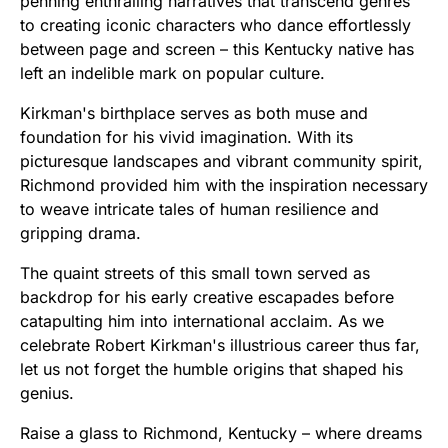
penning enthralling narratives that transcend genres
to creating iconic characters who dance effortlessly
between page and screen – this Kentucky native has
left an indelible mark on popular culture.
Kirkman's birthplace serves as both muse and
foundation for his vivid imagination. With its
picturesque landscapes and vibrant community spirit,
Richmond provided him with the inspiration necessary
to weave intricate tales of human resilience and
gripping drama.
The quaint streets of this small town served as
backdrop for his early creative escapades before
catapulting him into international acclaim. As we
celebrate Robert Kirkman's illustrious career thus far,
let us not forget the humble origins that shaped his
genius.
Raise a glass to Richmond, Kentucky – where dreams