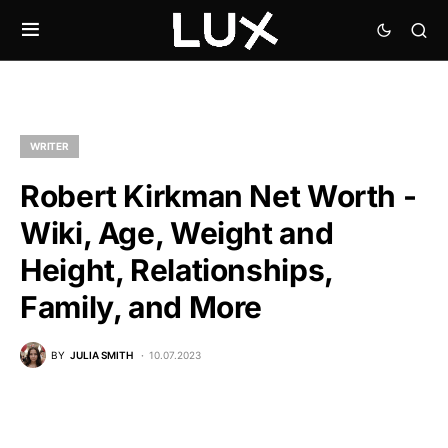
WRITER
Robert Kirkman Net Worth -
Wiki, Age, Weight and
Height, Relationships,
Family, and More
BY
JULIA SMITH
10.07.2023