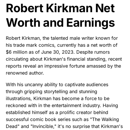
Robert Kirkman Net
Worth and Earnings
Robert Kirkman, the talented male writer known for
his trade mark comics, currently has a net worth of
$6 million as of June 30, 2023. Despite rumors
circulating about Kirkman's financial standing, recent
reports reveal an impressive fortune amassed by the
renowned author.
With his uncanny ability to captivate audiences
through gripping storytelling and stunning
illustrations, Kirkman has become a force to be
reckoned with in the entertainment industry. Having
established himself as a prolific creator behind
successful comic book series such as "The Walking
Dead" and "Invincible," it's no surprise that Kirkman's