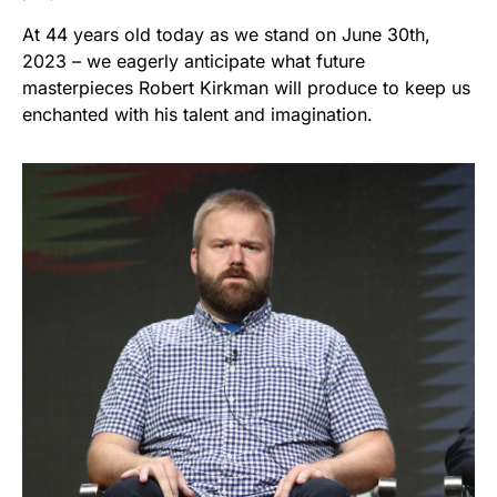
At 44 years old today as we stand on June 30th,
2023 – we eagerly anticipate what future
masterpieces Robert Kirkman will produce to keep us
enchanted with his talent and imagination.