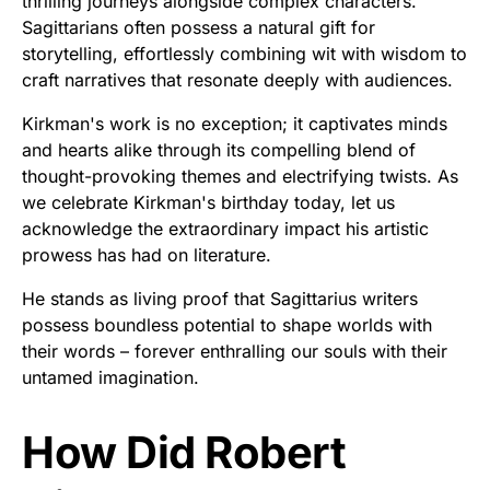
thrilling journeys alongside complex characters.
Sagittarians often possess a natural gift for
storytelling, effortlessly combining wit with wisdom to
craft narratives that resonate deeply with audiences.
Kirkman's work is no exception; it captivates minds
and hearts alike through its compelling blend of
thought-provoking themes and electrifying twists. As
we celebrate Kirkman's birthday today, let us
acknowledge the extraordinary impact his artistic
prowess has had on literature.
He stands as living proof that Sagittarius writers
possess boundless potential to shape worlds with
their words – forever enthralling our souls with their
untamed imagination.
How Did Robert