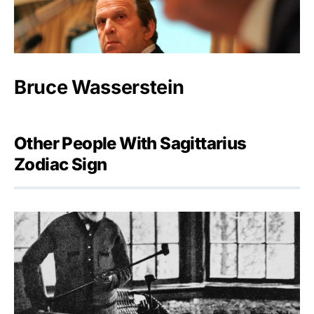
Bruce Wasserstein
Other People With Sagittarius
Zodiac Sign