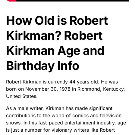
How Old is Robert
Kirkman? Robert
Kirkman Age and
Birthday Info
Robert Kirkman is currently 44 years old. He was
born on November 30, 1978 in Richmond, Kentucky,
United States.
As a male writer, Kirkman has made significant
contributions to the world of comics and television
shows. In this fast-paced entertainment industry, age
is just a number for visionary writers like Robert