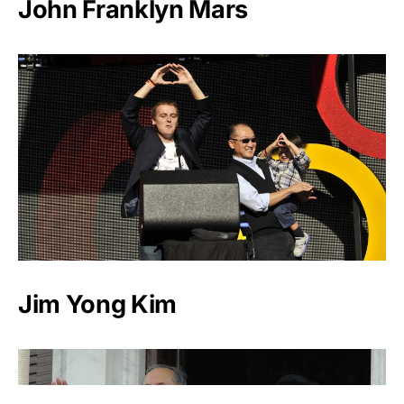
John Franklyn Mars
Jim Yong Kim