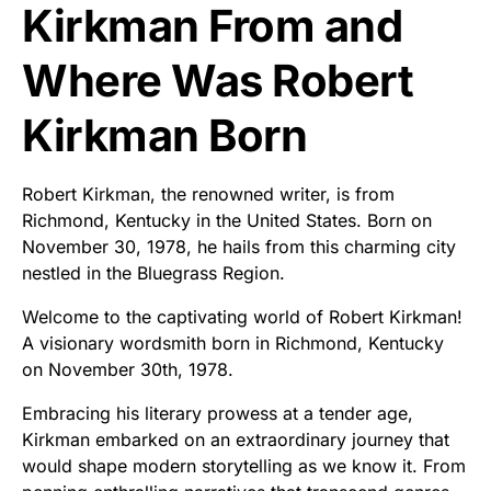
Kirkman From and
Where Was Robert
Kirkman Born
Robert Kirkman, the renowned writer, is from
Richmond, Kentucky in the United States. Born on
November 30, 1978, he hails from this charming city
nestled in the Bluegrass Region.
Welcome to the captivating world of Robert Kirkman!
A visionary wordsmith born in Richmond, Kentucky
on November 30th, 1978.
Embracing his literary prowess at a tender age,
Kirkman embarked on an extraordinary journey that
would shape modern storytelling as we know it. From