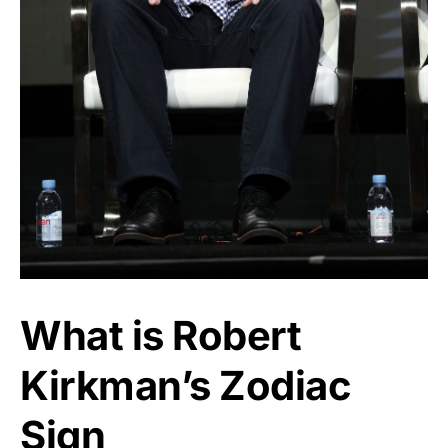
What is Robert
Kirkman’s Zodiac
Sign