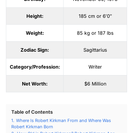
Height:
185 cm or 6′0″
Weight:
85 kg or 187 lbs
Zodiac Sign:
Sagittarius
Category/Profession:
Writer
Net Worth:
$6 Million
Table of Contents
1.
Where Is Robert Kirkman From and Where Was
Robert Kirkman Born