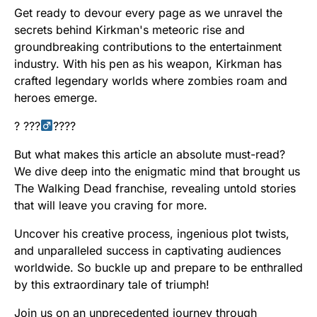
Get ready to devour every page as we unravel the
secrets behind Kirkman's meteoric rise and
groundbreaking contributions to the entertainment
industry. With his pen as his weapon, Kirkman has
crafted legendary worlds where zombies roam and
heroes emerge.
? ???‍
????
But what makes this article an absolute must-read?
We dive deep into the enigmatic mind that brought us
The Walking Dead franchise, revealing untold stories
that will leave you craving for more.
Uncover his creative process, ingenious plot twists,
and unparalleled success in captivating audiences
worldwide. So buckle up and prepare to be enthralled
by this extraordinary tale of triumph!
Join us on an unprecedented journey through