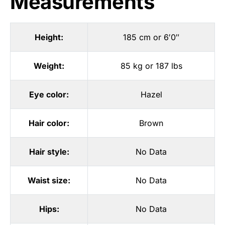
Measurements
Height:
185 cm or 6′0″
Weight:
85 kg or 187 lbs
Eye color:
Hazel
Hair color:
Brown
Hair style:
No Data
Waist size:
No Data
Hips:
No Data