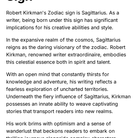
Robert Kirkman's Zodiac sign is Sagittarius. As a
writer, being born under this sign has significant
implications for his creative abilities and style.
In the expansive realm of the cosmos, Sagittarius
reigns as the daring visionary of the zodiac. Robert
Kirkman, renowned writer extraordinaire, embodies
this celestial essence both in spirit and talent.
With an open mind that constantly thirsts for
knowledge and adventure, his writing reflects a
fearless exploration of uncharted territories.
Underneath the fiery influence of Sagittarius, Kirkman
possesses an innate ability to weave captivating
stories that transport readers into new realms.
His work brims with optimism and a sense of
wanderlust that beckons readers to embark on