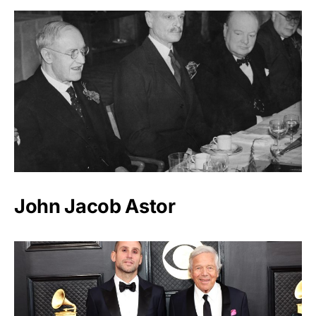
John Jacob Astor