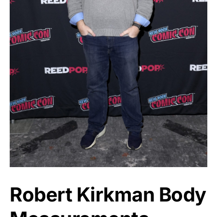
Robert Kirkman Body