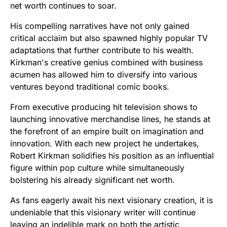
net worth continues to soar.
His compelling narratives have not only gained
critical acclaim but also spawned highly popular TV
adaptations that further contribute to his wealth.
Kirkman's creative genius combined with business
acumen has allowed him to diversify into various
ventures beyond traditional comic books.
From executive producing hit television shows to
launching innovative merchandise lines, he stands at
the forefront of an empire built on imagination and
innovation. With each new project he undertakes,
Robert Kirkman solidifies his position as an influential
figure within pop culture while simultaneously
bolstering his already significant net worth.
As fans eagerly await his next visionary creation, it is
undeniable that this visionary writer will continue
leaving an indelible mark on both the artistic