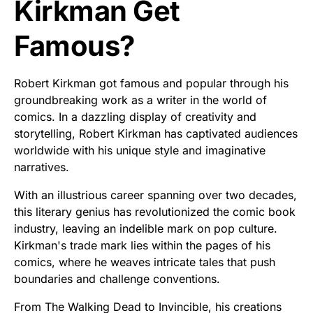
Kirkman Get
Famous?
Robert Kirkman got famous and popular through his
groundbreaking work as a writer in the world of
comics. In a dazzling display of creativity and
storytelling, Robert Kirkman has captivated audiences
worldwide with his unique style and imaginative
narratives.
With an illustrious career spanning over two decades,
this literary genius has revolutionized the comic book
industry, leaving an indelible mark on pop culture.
Kirkman's trade mark lies within the pages of his
comics, where he weaves intricate tales that push
boundaries and challenge conventions.
From The Walking Dead to Invincible, his creations