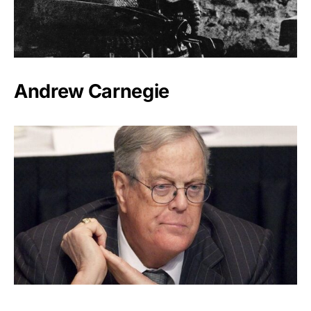
Andrew Carnegie