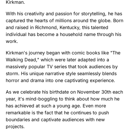
Kirkman.
With his creativity and passion for storytelling, he has
captured the hearts of millions around the globe. Born
and raised in Richmond, Kentucky, this talented
individual has become a household name through his
work.
Kirkman's journey began with comic books like "The
Walking Dead," which were later adapted into a
massively popular TV series that took audiences by
storm. His unique narrative style seamlessly blends
horror and drama into one captivating experience.
As we celebrate his birthdate on November 30th each
year, it's mind-boggling to think about how much he
has achieved at such a young age. Even more
remarkable is the fact that he continues to push
boundaries and captivate audiences with new
projects.