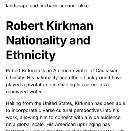
landscape and his bank account alike.
Robert Kirkman
Nationality and
Ethnicity
Robert Kirkman is an American writer of Caucasian
ethnicity. His nationality and ethnic background have
played a pivotal role in shaping his career as a
renowned writer.
Hailing from the United States, Kirkman has been able
to incorporate diverse cultural perspectives into his
work, allowing him to connect with a wide audience
on a global scale. His American upbringing has