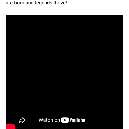
are born and legends thrive!