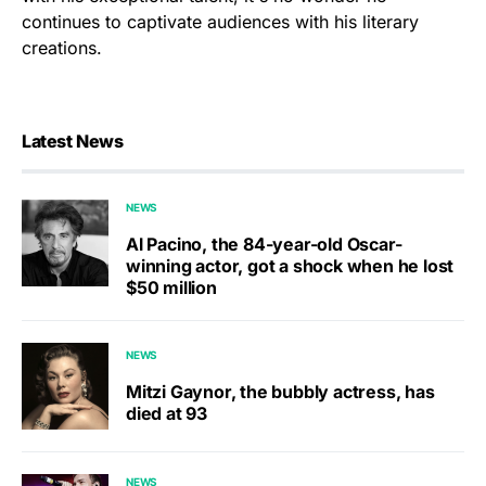
continues to captivate audiences with his literary
creations.
Latest News
NEWS
Al Pacino, the 84-year-old Oscar-
winning actor, got a shock when he lost
$50 million
NEWS
Mitzi Gaynor, the bubbly actress, has
died at 93
NEWS