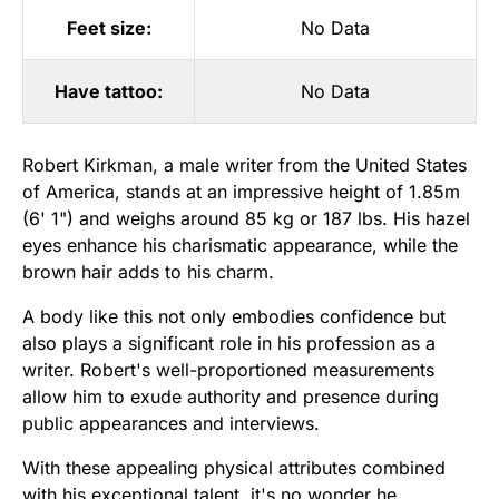
Feet size:
No Data
Have tattoo:
No Data
Robert Kirkman, a male writer from the United States
of America, stands at an impressive height of 1.85m
(6' 1") and weighs around 85 kg or 187 lbs. His hazel
eyes enhance his charismatic appearance, while the
brown hair adds to his charm.
A body like this not only embodies confidence but
also plays a significant role in his profession as a
writer. Robert's well-proportioned measurements
allow him to exude authority and presence during
public appearances and interviews.
With these appealing physical attributes combined
with his exceptional talent, it's no wonder he