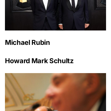
Michael Rubin
Howard Mark Schultz