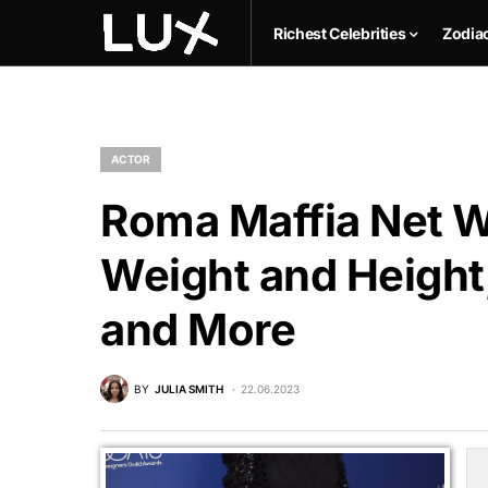
Richest Celebrities
Zodia
ACTOR
Roma Maffia Net Wo
Weight and Height,
and More
BY
JULIA SMITH
22.06.2023