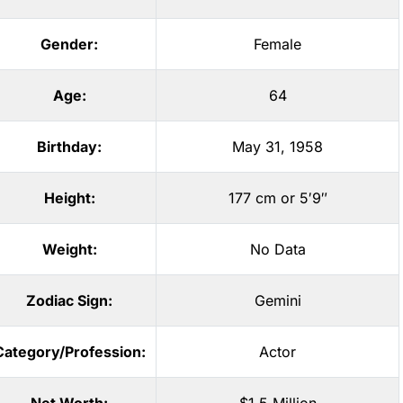
Gender:
Female
Age:
64
Birthday:
May 31, 1958
Height:
177 cm or 5′9″
Weight:
No Data
Zodiac Sign:
Gemini
Category/Profession:
Actor