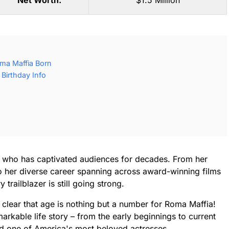
Net Worth:
$1.5 Million
ma Maffia Born
Birthday Info
s who has captivated audiences for decades. From her
s to her diverse career spanning across award-winning films
railblazer is still going strong.
s clear that age is nothing but a number for Roma Maffia!
arkable life story – from the early beginnings to current
d one of America's most beloved actresses.