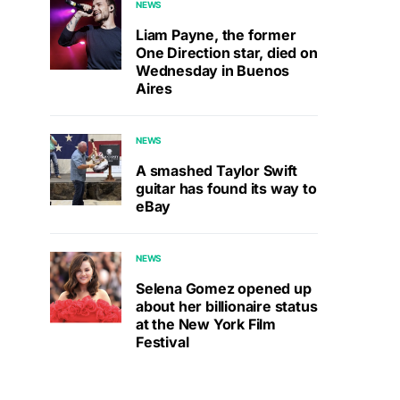
NEWS
Liam Payne, the former
One Direction star, died on
Wednesday in Buenos
Aires
NEWS
A smashed Taylor Swift
guitar has found its way to
eBay
NEWS
Selena Gomez opened up
about her billionaire status
at the New York Film
Festival