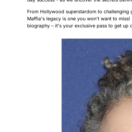
From Hollywood superstardom to challenging g
Maffia's legacy is one you won't want to miss! S
biography – it's your exclusive pass to get up c