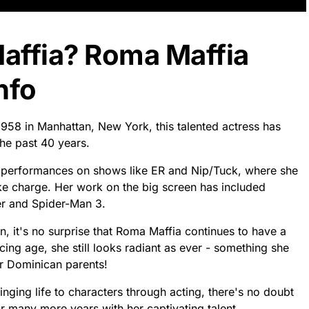
affia? Roma Maffia
nfo
958 in Manhattan, New York, this talented actress has
he past 40 years.
 performances on shows like ER and Nip/Tuck, where she
e charge. Her work on the big screen has included
der and Spider-Man 3.
, it's no surprise that Roma Maffia continues to have a
ing age, she still looks radiant as ever - something she
r Dominican parents!
ringing life to characters through acting, there's no doubt
or many more years with her captivating talent.