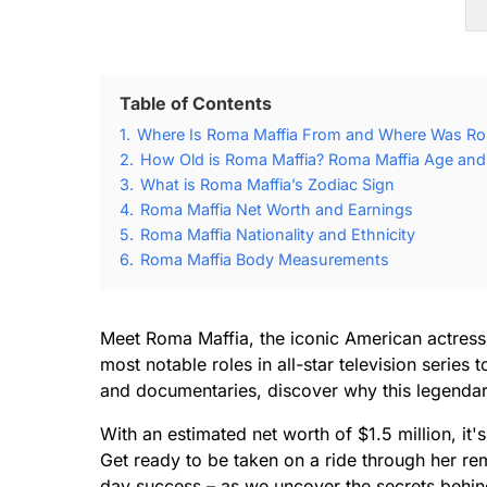
Table of Contents
1.
Where Is Roma Maffia From and Where Was Ro
2.
How Old is Roma Maffia? Roma Maffia Age and 
3.
What is Roma Maffia’s Zodiac Sign
4.
Roma Maffia Net Worth and Earnings
5.
Roma Maffia Nationality and Ethnicity
6.
Roma Maffia Body Measurements
Meet Roma Maffia, the iconic American actres
most notable roles in all-star television serie
and documentaries, discover why this legendary t
With an estimated net worth of $1.5 million, it'
Get ready to be taken on a ride through her rem
day success – as we uncover the secrets behin