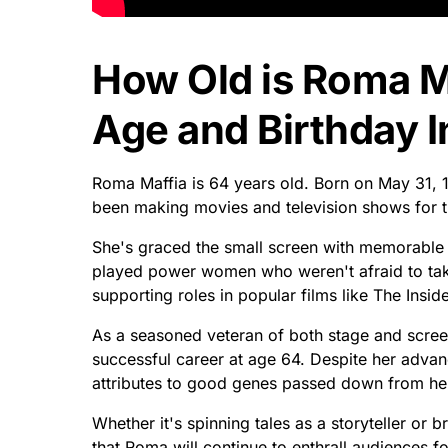
How Old is Roma M
Age and Birthday I
Roma Maffia is 64 years old. Born on May 31, 1
been making movies and television shows for t
She's graced the small screen with memorable
played power women who weren't afraid to tak
supporting roles in popular films like The Insi
As a seasoned veteran of both stage and screen
successful career at age 64. Despite her advanc
attributes to good genes passed down from he
Whether it's spinning tales as a storyteller or b
that Roma will continue to enthrall audiences f