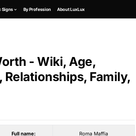
c Signs
By Profession
About LuxLux
rth - Wiki, Age,
 Relationships, Family,
Full name:
Roma Maffia