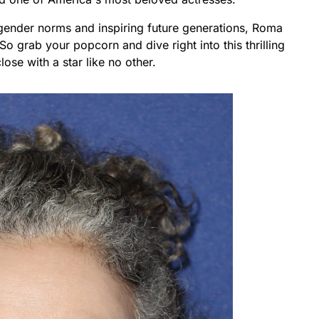
ender norms and inspiring future generations, Roma
o grab your popcorn and dive right into this thrilling
lose with a star like no other.