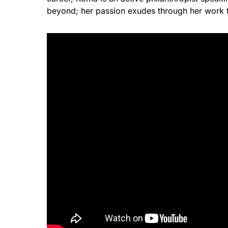
beyond; her passion exudes through her wor