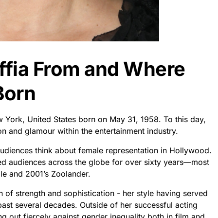
ffia From and Where
Born
 York, United States born on May 31, 1958. To this day,
on and glamour within the entertainment industry.
udiences think about female representation in Hollywood.
ed audiences across the globe for over sixty years—most
ile and 2001’s Zoolander.
 of strength and sophistication - her style having served
st several decades. Outside of her successful acting
g out fiercely against gender inequality both in film and