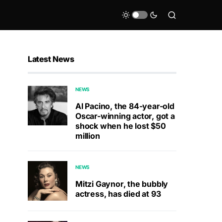
Latest News
NEWS
Al Pacino, the 84-year-old
Oscar-winning actor, got a
shock when he lost $50
million
NEWS
Mitzi Gaynor, the bubbly
actress, has died at 93