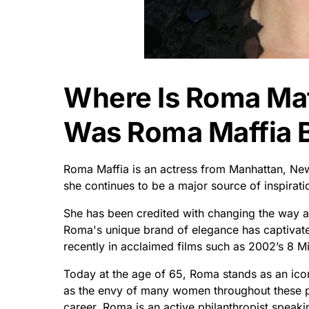
Where Is Roma Ma
Was Roma Maffia 
Roma Maffia is an actress from Manhattan, New
she continues to be a major source of inspirati
She has been credited with changing the way a
Roma's unique brand of elegance has captivat
recently in acclaimed films such as 2002’s 8 M
Today at the age of 65, Roma stands as an icon
as the envy of many women throughout these pa
career, Roma is an active philanthropist speakin