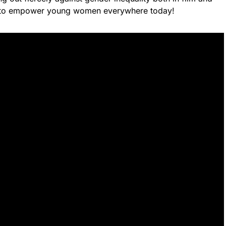
k to empower young women everywhere today!