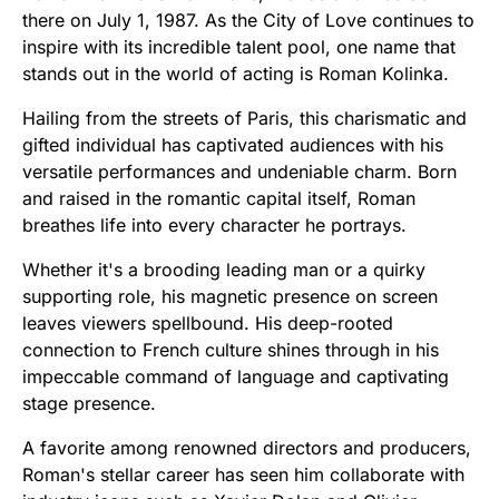
there on July 1, 1987. As the City of Love continues to
inspire with its incredible talent pool, one name that
stands out in the world of acting is Roman Kolinka.
Hailing from the streets of Paris, this charismatic and
gifted individual has captivated audiences with his
versatile performances and undeniable charm. Born
and raised in the romantic capital itself, Roman
breathes life into every character he portrays.
Whether it's a brooding leading man or a quirky
supporting role, his magnetic presence on screen
leaves viewers spellbound. His deep-rooted
connection to French culture shines through in his
impeccable command of language and captivating
stage presence.
A favorite among renowned directors and producers,
Roman's stellar career has seen him collaborate with