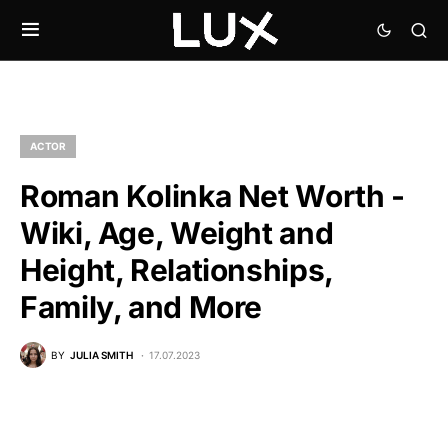
ACTOR
Roman Kolinka Net Worth -
Wiki, Age, Weight and
Height, Relationships,
Family, and More
BY
JULIA SMITH
17.07.2023