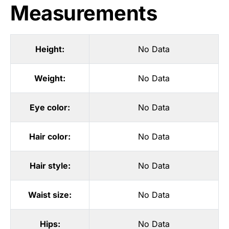
Measurements
Height:
No Data
Weight:
No Data
Eye color:
No Data
Hair color:
No Data
Hair style:
No Data
Waist size:
No Data
Hips:
No Data