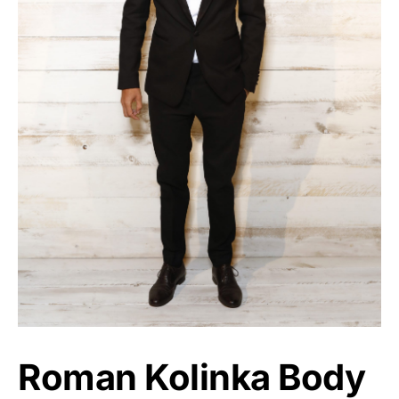
Roman Kolinka Body