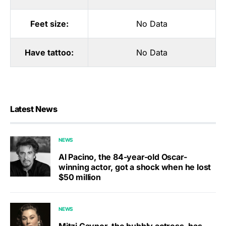
Feet size:
No Data
Have tattoo:
No Data
Latest News
NEWS
Al Pacino, the 84-year-old Oscar-
winning actor, got a shock when he lost
$50 million
NEWS
Mitzi Gaynor, the bubbly actress, has