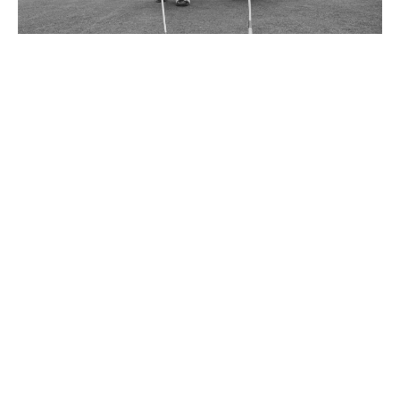
Dave Thomas