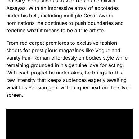
industry icons such as Xavier Dolan and Olivier
Assayas. With an impressive array of accolades
under his belt, including multiple César Award
nominations, he continues to push boundaries and
redefine what it means to be a true artiste.
From red carpet premieres to exclusive fashion
shoots for prestigious magazines like Vogue and
Vanity Fair, Roman effortlessly embodies style while
remaining grounded in his genuine love for acting.
With each project he undertakes, he brings forth a
raw intensity that keeps audiences eagerly awaiting
what this Parisian gem will conquer next on the silver
screen.