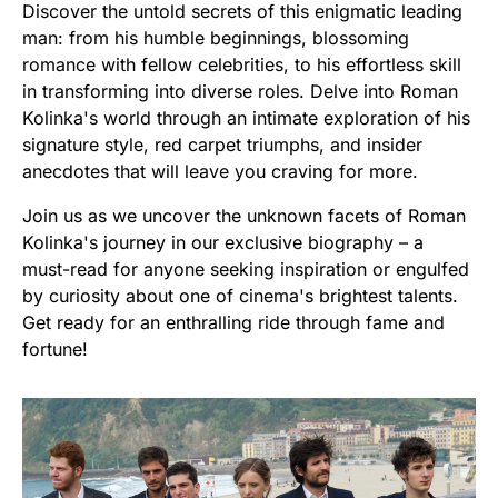
Discover the untold secrets of this enigmatic leading
man: from his humble beginnings, blossoming
romance with fellow celebrities, to his effortless skill
in transforming into diverse roles. Delve into Roman
Kolinka's world through an intimate exploration of his
signature style, red carpet triumphs, and insider
anecdotes that will leave you craving for more.
Join us as we uncover the unknown facets of Roman
Kolinka's journey in our exclusive biography – a
must-read for anyone seeking inspiration or engulfed
by curiosity about one of cinema's brightest talents.
Get ready for an enthralling ride through fame and
fortune!