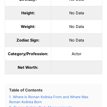
Height:
No Data
Weight:
No Data
Zodiac Sign:
No Data
Category/Profession:
Actor
Net Worth:
Table of Contents
1.
Where Is Roman Kolinka From and Where Was
Roman Kolinka Born