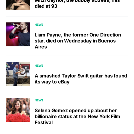
died at 93
NEWS
Liam Payne, the former One Direction
star, died on Wednesday in Buenos
Aires
NEWS
A smashed Taylor Swift guitar has found
its way to eBay
NEWS
Selena Gomez opened up about her
billionaire status at the New York Film
Festival