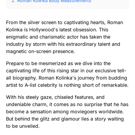
2.
Roman Kolinka Body Measurements
From the silver screen to captivating hearts, Roman
Kolinka is Hollywood's latest obsession. This
enigmatic and charismatic actor has taken the
industry by storm with his extraordinary talent and
magnetic on-screen presence.
Prepare to be mesmerized as we dive into the
captivating life of this rising star in our exclusive tell-
all biography. Roman Kolinka's journey from budding
artist to A-list celebrity is nothing short of remarkable.
With his steely gaze, chiseled features, and
undeniable charm, it comes as no surprise that he has
become a sensation among moviegoers worldwide.
But behind the glitz and glamour lies a story waiting
to be unveiled.