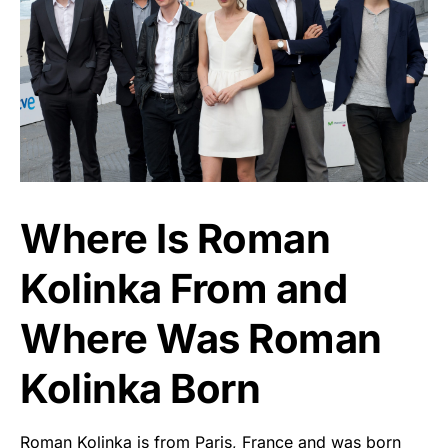
Where Is Roman
Kolinka From and
Where Was Roman
Kolinka Born
Roman Kolinka is from Paris, France and was born