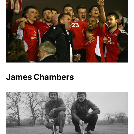
James Chambers