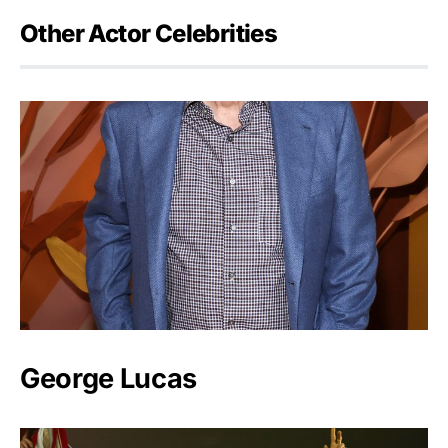
Other Actor Celebrities
George Lucas