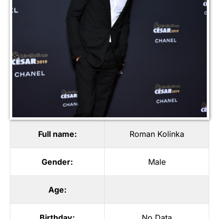
Full name:
Roman Kolinka
Gender:
Male
Age:
Birthday:
No Data