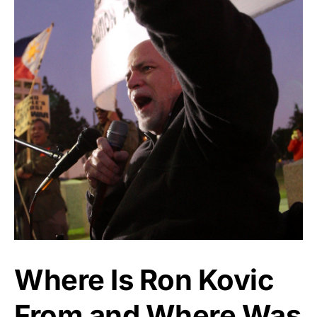
Where Is Ron Kovic
From and Where Was