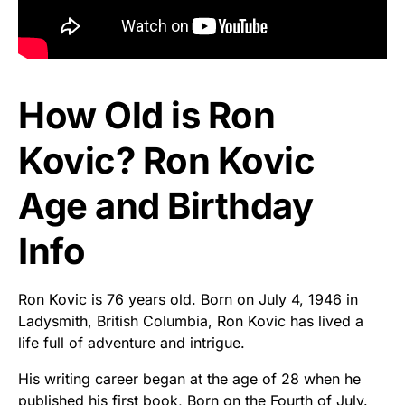
How Old is Ron
Kovic? Ron Kovic
Age and Birthday
Info
Ron Kovic is 76 years old. Born on July 4, 1946 in
Ladysmith, British Columbia, Ron Kovic has lived a
life full of adventure and intrigue.
His writing career began at the age of 28 when he
published his first book, Born on the Fourth of July.