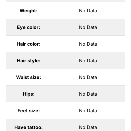
Weight:
No Data
Eye color:
No Data
Hair color:
No Data
Hair style:
No Data
Waist size:
No Data
Hips:
No Data
Feet size:
No Data
Have tattoo:
No Data