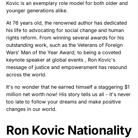
Kovic is an exemplary role model for both older and
younger generations alike.
At 76 years old, the renowned author has dedicated
his life to advocating for social change and human
rights reform. From winning several awards for his
outstanding work, such as the Veterans of Foreign
Wars' Man of the Year Award; to being a coveted
keynote speaker at global events , Ron Kovic's
message of justice and empowersment has resound
across the world.
It's no wonder that he earned himself a staggering $1
million net worth now! His story tells us all - it's never
too late to follow your dreams and make positive
changes in our world.
Ron Kovic Nationality