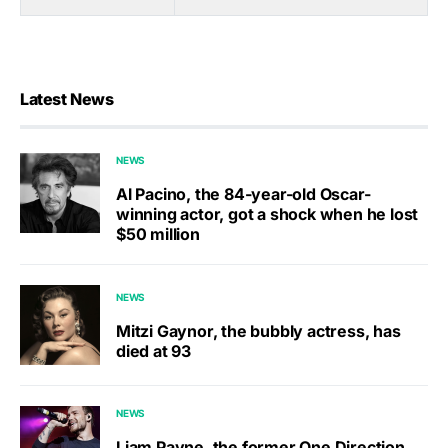
Latest News
NEWS
Al Pacino, the 84-year-old Oscar-
winning actor, got a shock when he lost
$50 million
NEWS
Mitzi Gaynor, the bubbly actress, has
died at 93
NEWS
Liam Payne, the former One Direction