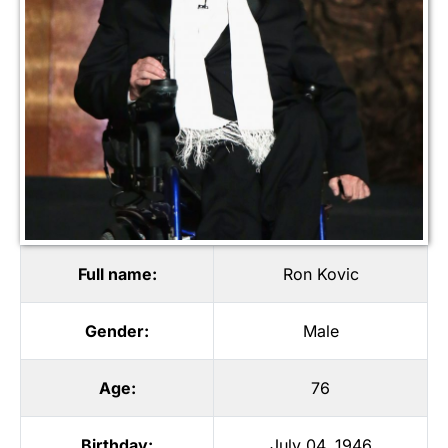
Full name:
Ron Kovic
Gender:
Male
Age:
76
Birthday:
July 04, 1946