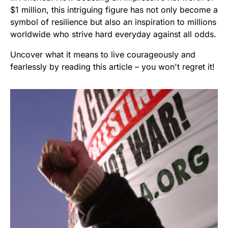
$1 million, this intriguing figure has not only become a
symbol of resilience but also an inspiration to millions
worldwide who strive hard everyday against all odds.
Uncover what it means to live courageously and
fearlessly by reading this article – you won't regret it!