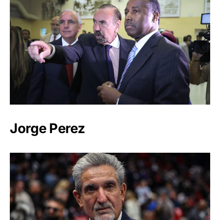
Jorge Perez