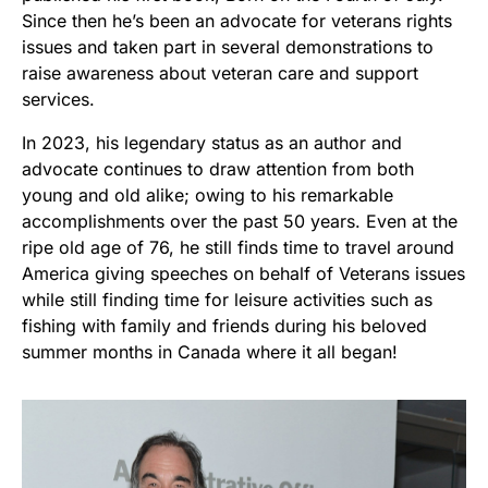
Since then he’s been an advocate for veterans rights
issues and taken part in several demonstrations to
raise awareness about veteran care and support
services.
In 2023, his legendary status as an author and
advocate continues to draw attention from both
young and old alike; owing to his remarkable
accomplishments over the past 50 years. Even at the
ripe old age of 76, he still finds time to travel around
America giving speeches on behalf of Veterans issues
while still finding time for leisure activities such as
fishing with family and friends during his beloved
summer months in Canada where it all began!