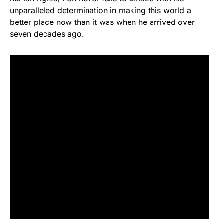
unparalleled determination in making this world a
better place now than it was when he arrived over
seven decades ago.