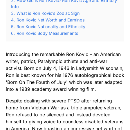
2.
How Old is Ron Kovic? Ron Kovic Age and Birthday
Info
3.
What is Ron Kovic’s Zodiac Sign
4.
Ron Kovic Net Worth and Earnings
5.
Ron Kovic Nationality and Ethnicity
6.
Ron Kovic Body Measurements
Introducing the remarkable Ron Kovic – an American
writer, patriot, Paralympic athlete and anti-war
activist. Born on July 4, 1946 in Ladysmith Wisconsin,
Ron is best known for his 1976 autobiographical book
'Born On The Fourth of July' which was later adapted
into a 1989 academy award winning film.
Despite dealing with severe PTSD after returning
home from Vietnam War as a triple amputee veteran,
Ron refused to be silenced and instead devoted
himself to giving voice to countless disabled veterans
in America. Now boasting an impressive net worth of