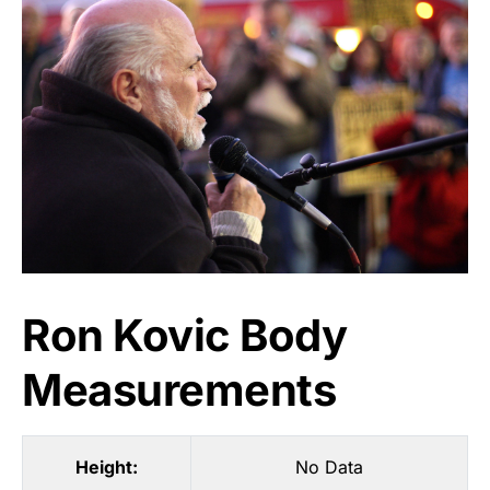
Ron Kovic Body
Measurements
Height:
No Data