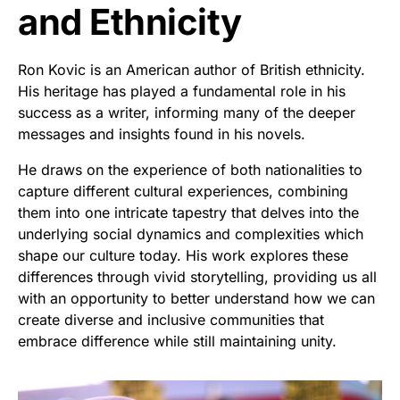
and Ethnicity
Ron Kovic is an American author of British ethnicity.
His heritage has played a fundamental role in his
success as a writer, informing many of the deeper
messages and insights found in his novels.
He draws on the experience of both nationalities to
capture different cultural experiences, combining
them into one intricate tapestry that delves into the
underlying social dynamics and complexities which
shape our culture today. His work explores these
differences through vivid storytelling, providing us all
with an opportunity to better understand how we can
create diverse and inclusive communities that
embrace difference while still maintaining unity.