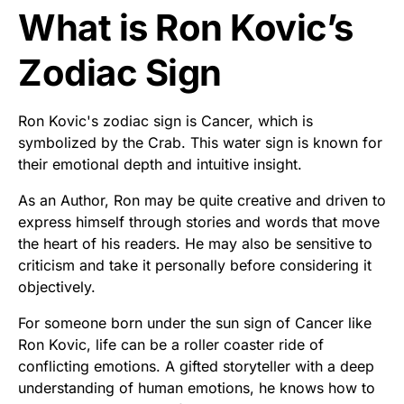
What is Ron Kovic’s
Zodiac Sign
Ron Kovic's zodiac sign is Cancer, which is
symbolized by the Crab. This water sign is known for
their emotional depth and intuitive insight.
As an Author, Ron may be quite creative and driven to
express himself through stories and words that move
the heart of his readers. He may also be sensitive to
criticism and take it personally before considering it
objectively.
For someone born under the sun sign of Cancer like
Ron Kovic, life can be a roller coaster ride of
conflicting emotions. A gifted storyteller with a deep
understanding of human emotions, he knows how to