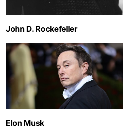
John D. Rockefeller
Elon Musk