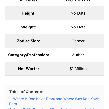
Height:
No Data
Weight:
No Data
Zodiac Sign:
Cancer
Category/Profession:
Author
Net Worth:
$1 Million
Table of Contents
1.
Where Is Ron Kovic From and Where Was Ron Kovic
Born