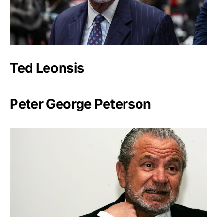
Ted Leonsis
Peter George Peterson