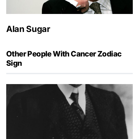
Alan Sugar
Other People With Cancer Zodiac
Sign