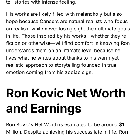
tell stories with intense feeling.
His works are likely filled with melancholy but also
hope because Cancers are natural realists who focus
on realism while never losing sight their ultimate goals
in life. Those inspired by his works—whether they’re
fiction or otherwise—will find comfort in knowing Ron
understands them on an intimate level because he
lives what he writes about thanks to his warm yet
realistic approach to storytelling founded in true
emotion coming from his zodiac sign.
Ron Kovic Net Worth
and Earnings
Ron Kovic's Net Worth is estimated to be around $1
Million. Despite achieving his success late in life, Ron