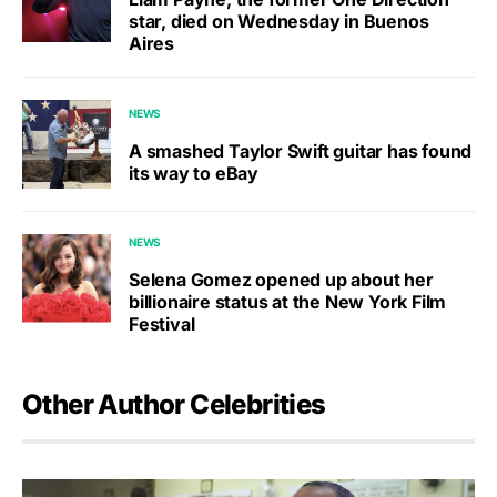
star, died on Wednesday in Buenos
Aires
NEWS
A smashed Taylor Swift guitar has found
its way to eBay
NEWS
Selena Gomez opened up about her
billionaire status at the New York Film
Festival
Other Author Celebrities