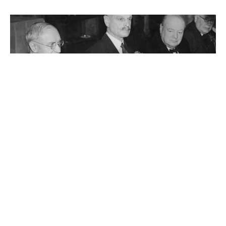
John Jacob Astor