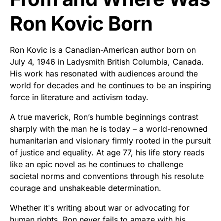
Ron Kovic Born
Ron Kovic is a Canadian-American author born on
July 4, 1946 in Ladysmith British Columbia, Canada.
His work has resonated with audiences around the
world for decades and he continues to be an inspiring
force in literature and activism today.
A true maverick, Ron’s humble beginnings contrast
sharply with the man he is today – a world-renowned
humanitarian and visionary firmly rooted in the pursuit
of justice and equality. At age 77, his life story reads
like an epic novel as he continues to challenge
societal norms and conventions through his resolute
courage and unshakeable determination.
Whether it's writing about war or advocating for
human rights, Ron never fails to amaze with his