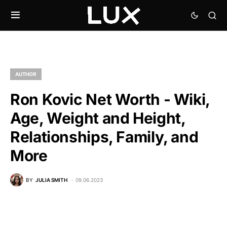
AUTHOR
Ron Kovic Net Worth - Wiki,
Age, Weight and Height,
Relationships, Family, and
More
BY
JULIA SMITH
09.06.2023