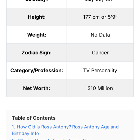
Height:
177 cm or 5′9″
Weight:
No Data
Zodiac Sign:
Cancer
Category/Profession:
TV Personality
Net Worth:
$10 Million
Table of Contents
1.
How Old is Ross Antony? Ross Antony Age and
Birthday Info