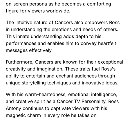
on-screen persona as he becomes a comforting
figure for viewers worldwide.
The intuitive nature of Cancers also empowers Ross
in understanding the emotions and needs of others.
This innate understanding adds depth to his
performances and enables him to convey heartfelt
messages effectively.
Furthermore, Cancers are known for their exceptional
creativity and imagination. These traits fuel Ross's
ability to entertain and enchant audiences through
unique storytelling techniques and innovative ideas.
With his warm-heartedness, emotional intelligence,
and creative spirit as a Cancer TV Personality, Ross
Antony continues to captivate viewers with his
magnetic charm in every role he takes on.