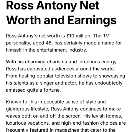
Ross Antony Net
Worth and Earnings
Ross Antony's net worth is $10 million. The TV
personality, aged 48, has certainly made a name for
himself in the entertainment industry.
With his charming charisma and infectious energy,
Ross has captivated audiences around the world.
From hosting popular television shows to showcasing
his talents as a singer and actor, he has undoubtedly
amassed quite a fortune.
Known for his impeccable sense of style and
glamorous lifestyle, Ross Antony continues to make
waves both on and off the screen. His lavish homes,
luxurious vacations, and high-end fashion choices are
frequently featured in magazines that cater to the