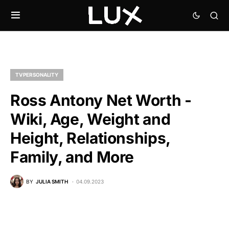
TV PERSONALITY
Ross Antony Net Worth -
Wiki, Age, Weight and
Height, Relationships,
Family, and More
BY
JULIA SMITH
04.09.2023