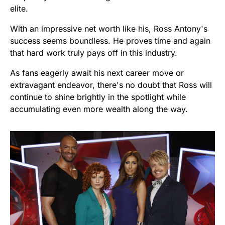
elite.
With an impressive net worth like his, Ross Antony's
success seems boundless. He proves time and again
that hard work truly pays off in this industry.
As fans eagerly await his next career move or
extravagant endeavor, there's no doubt that Ross will
continue to shine brightly in the spotlight while
accumulating even more wealth along the way.