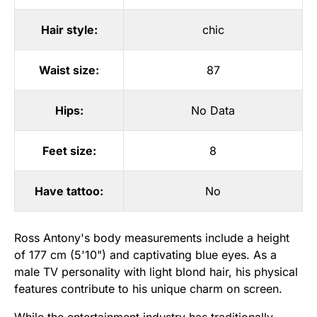
Hair style:
chic
Waist size:
87
Hips:
No Data
Feet size:
8
Have tattoo:
No
Ross Antony's body measurements include a height
of 177 cm (5'10") and captivating blue eyes. As a
male TV personality with light blond hair, his physical
features contribute to his unique charm on screen.
While the entertainment industry has traditionally