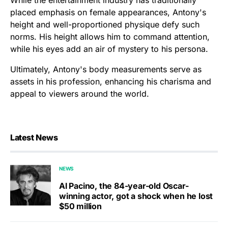
placed emphasis on female appearances, Antony's
height and well-proportioned physique defy such
norms. His height allows him to command attention,
while his eyes add an air of mystery to his persona.
Ultimately, Antony's body measurements serve as
assets in his profession, enhancing his charisma and
appeal to viewers around the world.
Latest News
NEWS
Al Pacino, the 84-year-old Oscar-
winning actor, got a shock when he lost
$50 million