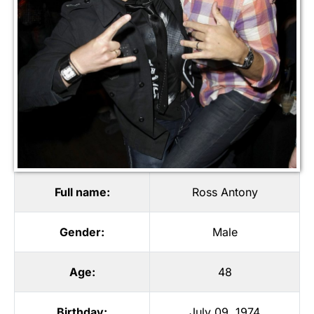
Full name:
Ross Antony
Gender:
Male
Age:
48
Birthday:
July 09, 1974