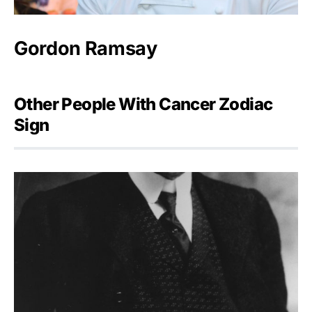
Gordon Ramsay
Other People With Cancer Zodiac
Sign