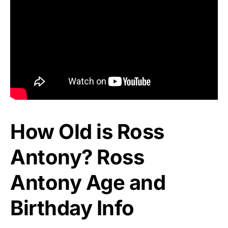
How Old is Ross
Antony? Ross
Antony Age and
Birthday Info