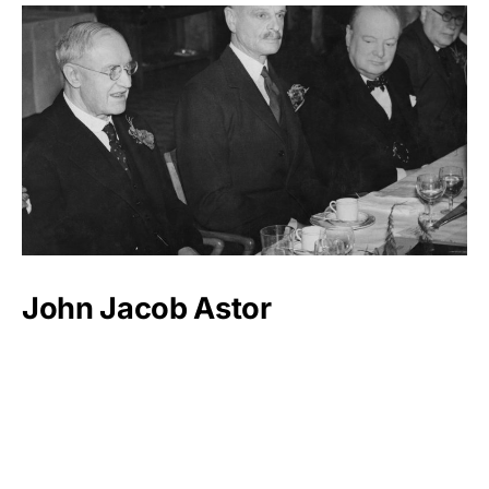
John Jacob Astor