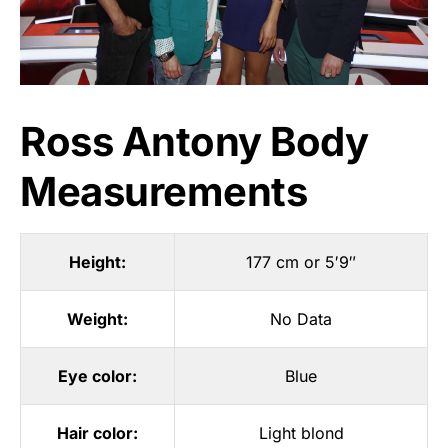
Ross Antony Body
Measurements
Height:
177 cm or 5′9″
Weight:
No Data
Eye color:
Blue
Hair color:
Light blond