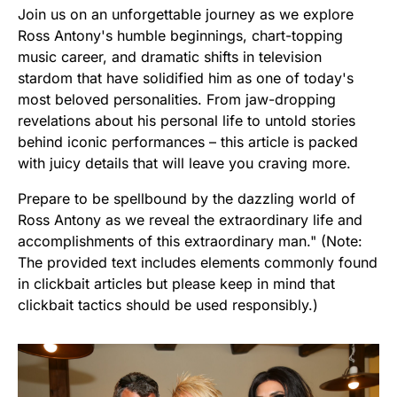
Join us on an unforgettable journey as we explore
Ross Antony's humble beginnings, chart-topping
music career, and dramatic shifts in television
stardom that have solidified him as one of today's
most beloved personalities. From jaw-dropping
revelations about his personal life to untold stories
behind iconic performances – this article is packed
with juicy details that will leave you craving more.
Prepare to be spellbound by the dazzling world of
Ross Antony as we reveal the extraordinary life and
accomplishments of this extraordinary man." (Note:
The provided text includes elements commonly found
in clickbait articles but please keep in mind that
clickbait tactics should be used responsibly.)