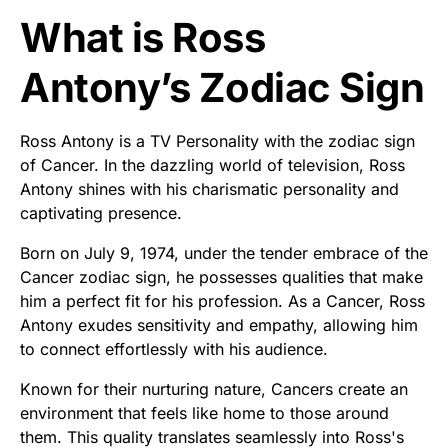
What is Ross
Antony’s Zodiac Sign
Ross Antony is a TV Personality with the zodiac sign
of Cancer. In the dazzling world of television, Ross
Antony shines with his charismatic personality and
captivating presence.
Born on July 9, 1974, under the tender embrace of the
Cancer zodiac sign, he possesses qualities that make
him a perfect fit for his profession. As a Cancer, Ross
Antony exudes sensitivity and empathy, allowing him
to connect effortlessly with his audience.
Known for their nurturing nature, Cancers create an
environment that feels like home to those around
them. This quality translates seamlessly into Ross's