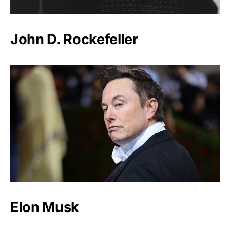
John D. Rockefeller
Elon Musk