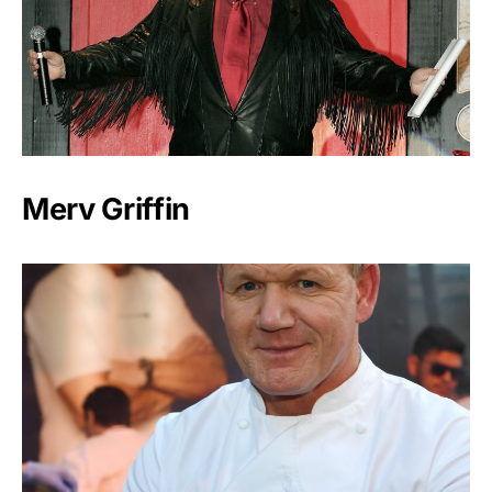
Merv Griffin