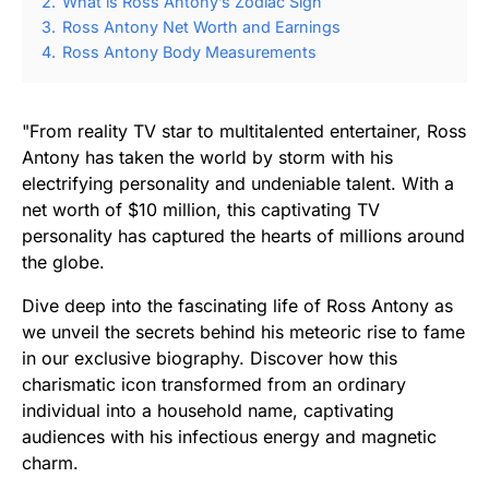
2.
What is Ross Antony’s Zodiac Sign
3.
Ross Antony Net Worth and Earnings
4.
Ross Antony Body Measurements
"From reality TV star to multitalented entertainer, Ross
Antony has taken the world by storm with his
electrifying personality and undeniable talent. With a
net worth of $10 million, this captivating TV
personality has captured the hearts of millions around
the globe.
Dive deep into the fascinating life of Ross Antony as
we unveil the secrets behind his meteoric rise to fame
in our exclusive biography. Discover how this
charismatic icon transformed from an ordinary
individual into a household name, captivating
audiences with his infectious energy and magnetic
charm.