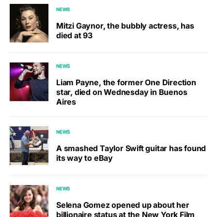
NEWS
Mitzi Gaynor, the bubbly actress, has
died at 93
NEWS
Liam Payne, the former One Direction
star, died on Wednesday in Buenos
Aires
NEWS
A smashed Taylor Swift guitar has found
its way to eBay
NEWS
Selena Gomez opened up about her
billionaire status at the New York Film