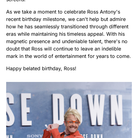
As we take a moment to celebrate Ross Antony's
recent birthday milestone, we can't help but admire
how he has seamlessly transitioned through different
eras while maintaining his timeless appeal. With his
magnetic presence and undeniable talent, there's no
doubt that Ross will continue to leave an indelible
mark in the world of entertainment for years to come.
Happy belated birthday, Ross!