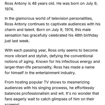
Ross Antony is 48 years old. He was born on July 9,
1974.
In the glamorous world of television personalities,
Ross Antony continues to captivate audiences with his
charm and talent. Born on July 9, 1974, this male
sensation has gracefully celebrated his 48th birthday
just last week.
With each passing year, Ross only seems to become
more vibrant and stylish, defying the conventional
notions of aging. Known for his infectious energy and
larger-than-life personality, Ross has made a name
for himself in the entertainment industry.
From hosting popular TV shows to mesmerizing
audiences with his singing prowess, he effortlessly
balances professionalism and wit. It's no wonder that
fans eagerly wait to catch glimpses of him on their
screens!