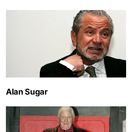
Alan Sugar