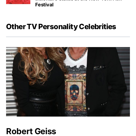
Festival
Other TV Personality Celebrities
Robert Geiss