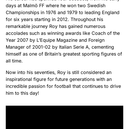
days at Malmö FF where he won two Swedish
Championships in 1976 and 1979 to leading England
for six years starting in 2012. Throughout his
remarkable journey Roy has gained numerous
accolades such as winning awards like Coach of the
Year 2007 by L’Equipe Magazine and Foreign
Manager of 2001-02 by Italian Serie A, cementing
himself as one of Britain’s greatest sporting figures of
all time.
Now into his seventies, Roy is still considered an
inspirational figure for future generations with an
incredible passion for football that continues to drive
him to this day!