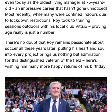
even today as the oldest living manager at 75-years-
old - an impressive career that hasn't gone unnoticed!
Most recently, while many were confined indoors due
to lockdown restrictions, Roy took to training
sessions outdoors with his local club Vittsjö – proving
age really is just a number!
There's no doubt that Roy remains passionate about
soccer all these years later; putting his heart and soul
into every project brings us nothing but admiration
for this distinguished veteran of the field – here’s
wishing him many more happy returns of his birthday!