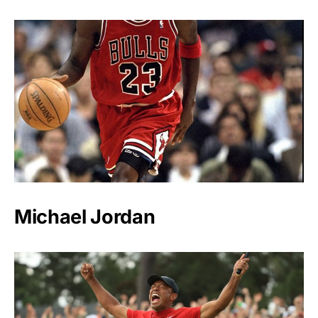
Michael Jordan