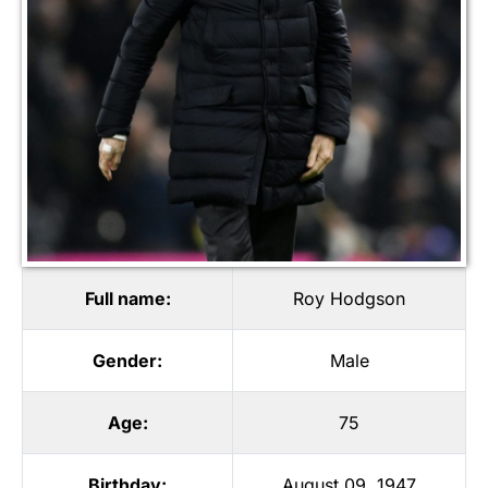
Full name:
Roy Hodgson
Gender:
Male
Age:
75
Birthday:
August 09, 1947