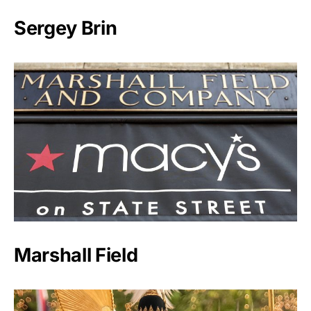
Sergey Brin
Marshall Field