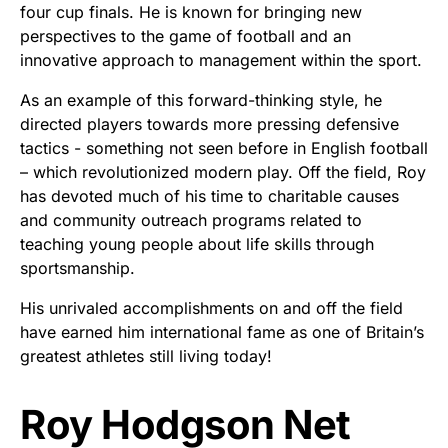
four cup finals. He is known for bringing new
perspectives to the game of football and an
innovative approach to management within the sport.
As an example of this forward-thinking style, he
directed players towards more pressing defensive
tactics - something not seen before in English football
– which revolutionized modern play. Off the field, Roy
has devoted much of his time to charitable causes
and community outreach programs related to
teaching young people about life skills through
sportsmanship.
His unrivaled accomplishments on and off the field
have earned him international fame as one of Britain’s
greatest athletes still living today!
Roy Hodgson Net