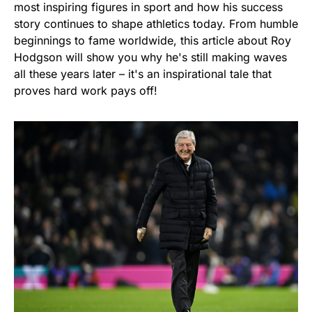
most inspiring figures in sport and how his success
story continues to shape athletics today. From humble
beginnings to fame worldwide, this article about Roy
Hodgson will show you why he's still making waves
all these years later – it's an inspirational tale that
proves hard work pays off!