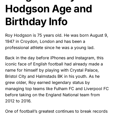
Hodgson Age and
Birthday Info
Roy Hodgson is 75 years old. He was born August 9,
1947 in Croydon, London and has been a
professional athlete since he was a young lad.
Back in the day before iPhones and Instagram, this
iconic face of English football had already made a
name for himself by playing with Crystal Palace,
Bristol City and Halmstads BK in his youth. As he
grew older, Roy earned legendary status by
managing top teams like Fulham FC and Liverpool FC
before taking on the England National team from
2012 to 2016.
One of football’s greatest continues to break records