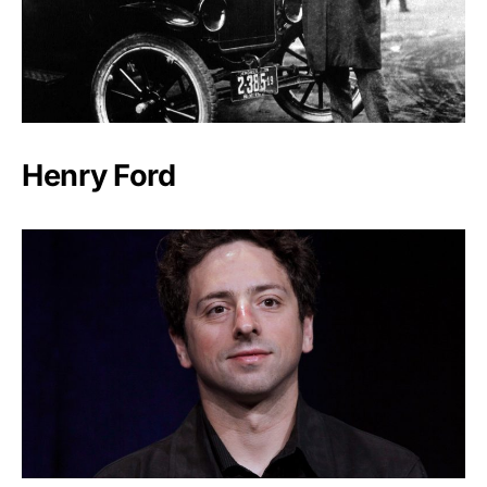
Henry Ford