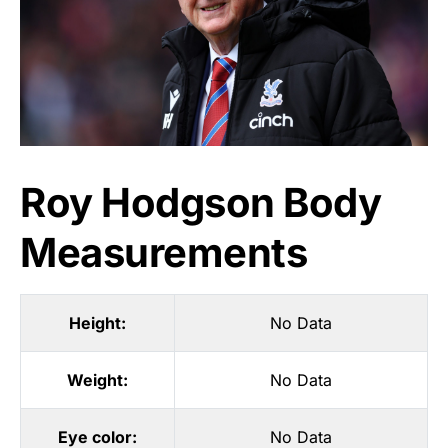
Roy Hodgson Body
Measurements
Height:
No Data
Weight:
No Data
Eye color:
No Data