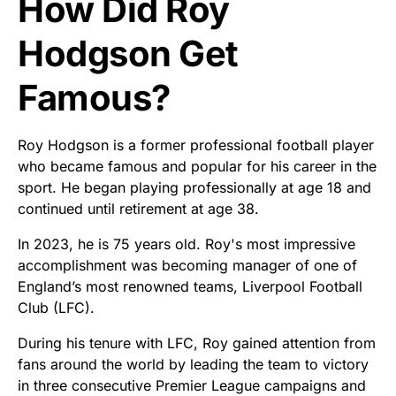
How Did Roy
Hodgson Get
Famous?
Roy Hodgson is a former professional football player
who became famous and popular for his career in the
sport. He began playing professionally at age 18 and
continued until retirement at age 38.
In 2023, he is 75 years old. Roy's most impressive
accomplishment was becoming manager of one of
England’s most renowned teams, Liverpool Football
Club (LFC).
During his tenure with LFC, Roy gained attention from
fans around the world by leading the team to victory
in three consecutive Premier League campaigns and