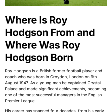
Where Is Roy
Hodgson From and
Where Was Roy
Hodgson Born
Roy Hodgson is a British former football player and
coach who was born in Croydon, London on 9th
August 1947. As a young man he captained Crystal
Palace and made significant achievements, becoming
one of the most successful managers in the English
Premier League.
His career has spanned four decades, from his early