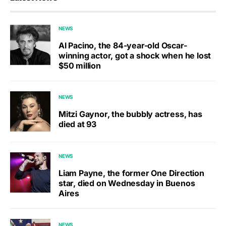
NEWS
Al Pacino, the 84-year-old Oscar-
winning actor, got a shock when he lost
$50 million
NEWS
Mitzi Gaynor, the bubbly actress, has
died at 93
NEWS
Liam Payne, the former One Direction
star, died on Wednesday in Buenos
Aires
NEWS