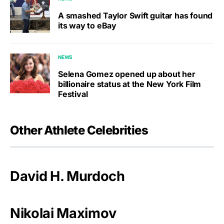
A smashed Taylor Swift guitar has found
its way to eBay
NEWS
Selena Gomez opened up about her
billionaire status at the New York Film
Festival
Other Athlete Celebrities
David H. Murdoch
Nikolai Maximov