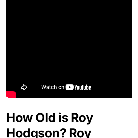
How Old is Roy
Hodgson? Roy