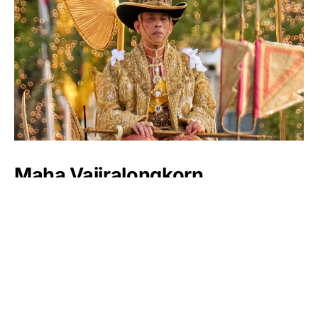
Maha Vajiralongkorn
Luxlux.net © 2024 All rights reserved