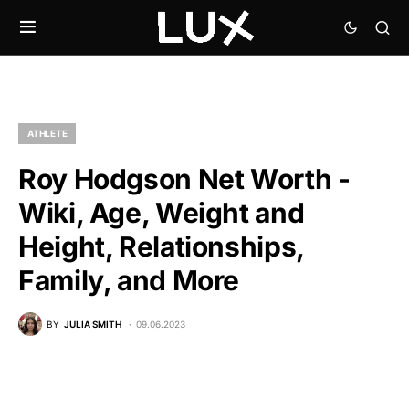
ATHLETE
Roy Hodgson Net Worth -
Wiki, Age, Weight and
Height, Relationships,
Family, and More
BY
JULIA SMITH
09.06.2023