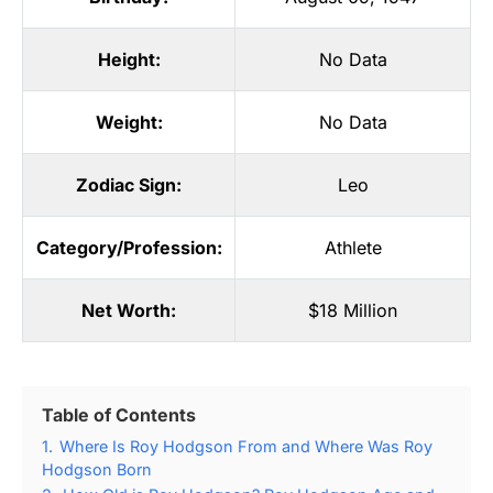
Height:
No Data
Weight:
No Data
Zodiac Sign:
Leo
Category/Profession:
Athlete
Net Worth:
$18 Million
Table of Contents
1.
Where Is Roy Hodgson From and Where Was Roy
Hodgson Born