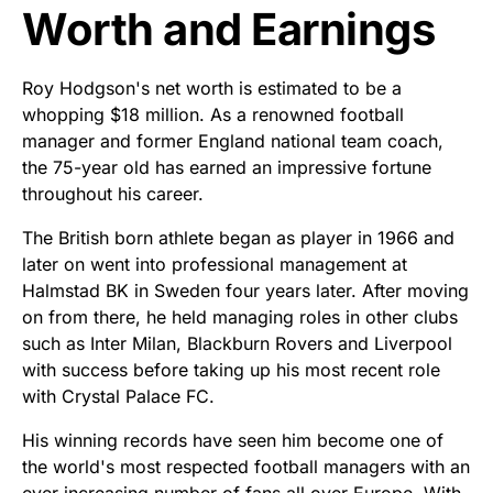
Worth and Earnings
Roy Hodgson's net worth is estimated to be a
whopping $18 million. As a renowned football
manager and former England national team coach,
the 75-year old has earned an impressive fortune
throughout his career.
The British born athlete began as player in 1966 and
later on went into professional management at
Halmstad BK in Sweden four years later. After moving
on from there, he held managing roles in other clubs
such as Inter Milan, Blackburn Rovers and Liverpool
with success before taking up his most recent role
with Crystal Palace FC.
His winning records have seen him become one of
the world's most respected football managers with an
ever increasing number of fans all over Europe. With