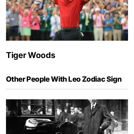
Tiger Woods
Other People With Leo Zodiac Sign