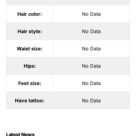
Hair color:
No Data
Hair style:
No Data
Waist size:
No Data
Hips:
No Data
Feet size:
No Data
Have tattoo:
No Data
Latest News