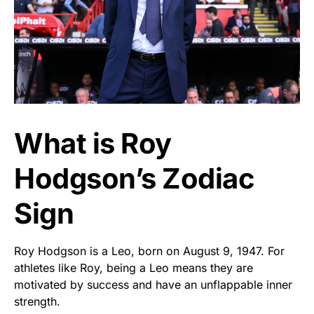
What is Roy
Hodgson’s Zodiac
Sign
Roy Hodgson is a Leo, born on August 9, 1947. For
athletes like Roy, being a Leo means they are
motivated by success and have an unflappable inner
strength.