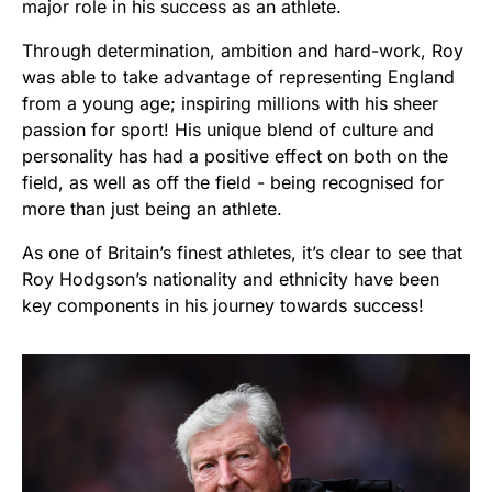
major role in his success as an athlete.
Through determination, ambition and hard-work, Roy
was able to take advantage of representing England
from a young age; inspiring millions with his sheer
passion for sport! His unique blend of culture and
personality has had a positive effect on both on the
field, as well as off the field - being recognised for
more than just being an athlete.
As one of Britain’s finest athletes, it’s clear to see that
Roy Hodgson’s nationality and ethnicity have been
key components in his journey towards success!