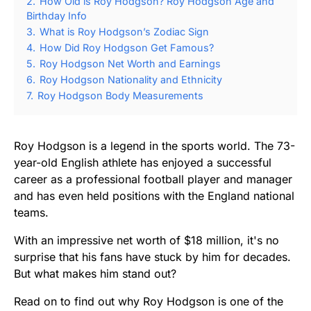
2.
How Old is Roy Hodgson? Roy Hodgson Age and
Birthday Info
3.
What is Roy Hodgson’s Zodiac Sign
4.
How Did Roy Hodgson Get Famous?
5.
Roy Hodgson Net Worth and Earnings
6.
Roy Hodgson Nationality and Ethnicity
7.
Roy Hodgson Body Measurements
Roy Hodgson is a legend in the sports world. The 73-
year-old English athlete has enjoyed a successful
career as a professional football player and manager
and has even held positions with the England national
teams.
With an impressive net worth of $18 million, it's no
surprise that his fans have stuck by him for decades.
But what makes him stand out?
Read on to find out why Roy Hodgson is one of the