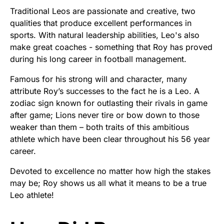
Traditional Leos are passionate and creative, two
qualities that produce excellent performances in
sports. With natural leadership abilities, Leo's also
make great coaches - something that Roy has proved
during his long career in football management.
Famous for his strong will and character, many
attribute Roy’s successes to the fact he is a Leo. A
zodiac sign known for outlasting their rivals in game
after game; Lions never tire or bow down to those
weaker than them – both traits of this ambitious
athlete which have been clear throughout his 56 year
career.
Devoted to excellence no matter how high the stakes
may be; Roy shows us all what it means to be a true
Leo athlete!