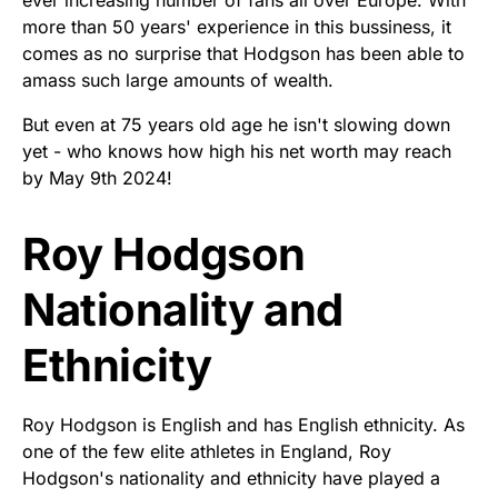
more than 50 years' experience in this bussiness, it
comes as no surprise that Hodgson has been able to
amass such large amounts of wealth.
But even at 75 years old age he isn't slowing down
yet - who knows how high his net worth may reach
by May 9th 2024!
Roy Hodgson
Nationality and
Ethnicity
Roy Hodgson is English and has English ethnicity. As
one of the few elite athletes in England, Roy
Hodgson's nationality and ethnicity have played a