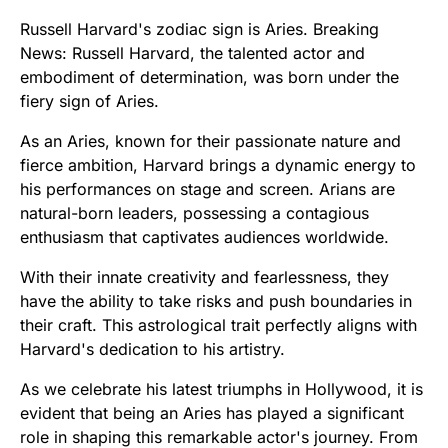
Russell Harvard's zodiac sign is Aries. Breaking
News: Russell Harvard, the talented actor and
embodiment of determination, was born under the
fiery sign of Aries.
As an Aries, known for their passionate nature and
fierce ambition, Harvard brings a dynamic energy to
his performances on stage and screen. Arians are
natural-born leaders, possessing a contagious
enthusiasm that captivates audiences worldwide.
With their innate creativity and fearlessness, they
have the ability to take risks and push boundaries in
their craft. This astrological trait perfectly aligns with
Harvard's dedication to his artistry.
As we celebrate his latest triumphs in Hollywood, it is
evident that being an Aries has played a significant
role in shaping this remarkable actor's journey. From