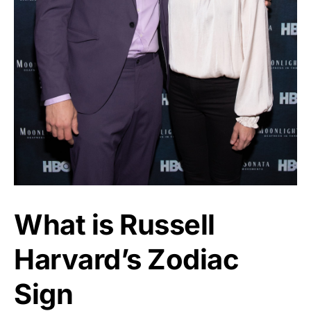
What is Russell
Harvard’s Zodiac
Sign