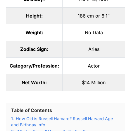
Height:
186 cm or 6′1″
Weight:
No Data
Zodiac Sign:
Aries
Category/Profession:
Actor
Net Worth:
$14 Million
Table of Contents
1.
How Old is Russell Harvard? Russell Harvard Age
and Birthday Info