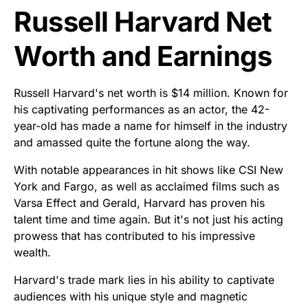
Russell Harvard Net
Worth and Earnings
Russell Harvard's net worth is $14 million. Known for
his captivating performances as an actor, the 42-
year-old has made a name for himself in the industry
and amassed quite the fortune along the way.
With notable appearances in hit shows like CSI New
York and Fargo, as well as acclaimed films such as
Varsa Effect and Gerald, Harvard has proven his
talent time and time again. But it's not just his acting
prowess that has contributed to his impressive
wealth.
Harvard's trade mark lies in his ability to captivate
audiences with his unique style and magnetic