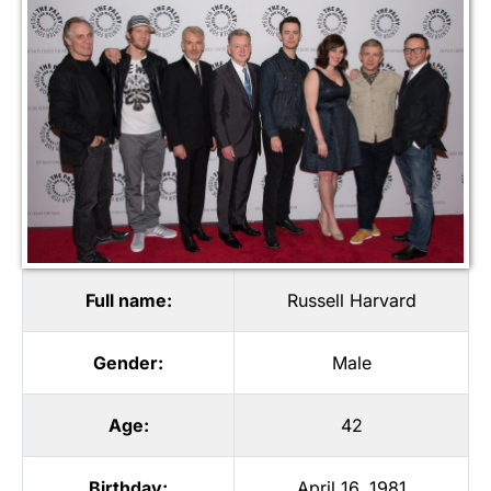
Full name:
Russell Harvard
Gender:
Male
Age:
42
Birthday:
April 16, 1981