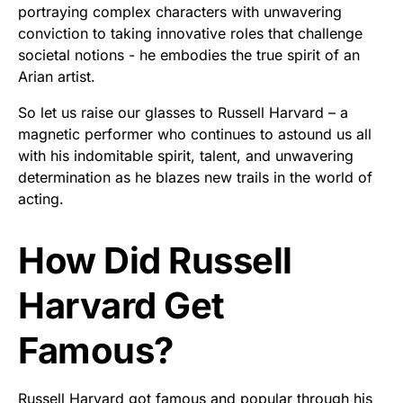
portraying complex characters with unwavering
conviction to taking innovative roles that challenge
societal notions - he embodies the true spirit of an
Arian artist.
So let us raise our glasses to Russell Harvard – a
magnetic performer who continues to astound us all
with his indomitable spirit, talent, and unwavering
determination as he blazes new trails in the world of
acting.
How Did Russell
Harvard Get
Famous?
Russell Harvard got famous and popular through his