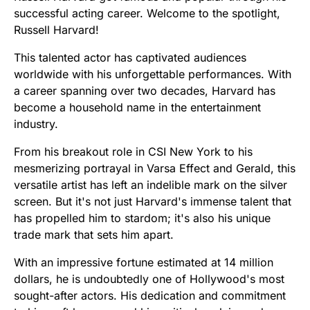
successful acting career. Welcome to the spotlight,
Russell Harvard!
This talented actor has captivated audiences
worldwide with his unforgettable performances. With
a career spanning over two decades, Harvard has
become a household name in the entertainment
industry.
From his breakout role in CSI New York to his
mesmerizing portrayal in Varsa Effect and Gerald, this
versatile artist has left an indelible mark on the silver
screen. But it's not just Harvard's immense talent that
has propelled him to stardom; it's also his unique
trade mark that sets him apart.
With an impressive fortune estimated at 14 million
dollars, he is undoubtedly one of Hollywood's most
sought-after actors. His dedication and commitment