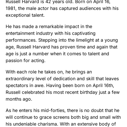
Russell Harvard is 42 years old. Born on April 16,
1981, the male actor has captured audiences with his
exceptional talent.
He has made a remarkable impact in the
entertainment industry with his captivating
performances. Stepping into the limelight at a young
age, Russell Harvard has proven time and again that
age is just a number when it comes to talent and
passion for acting.
With each role he takes on, he brings an
extraordinary level of dedication and skill that leaves
spectators in awe. Having been born on April 16th,
Russell celebrated his most recent birthday just a few
months ago.
As he enters his mid-forties, there is no doubt that he
will continue to grace screens both big and small with
his undeniable charisma. With an extensive body of