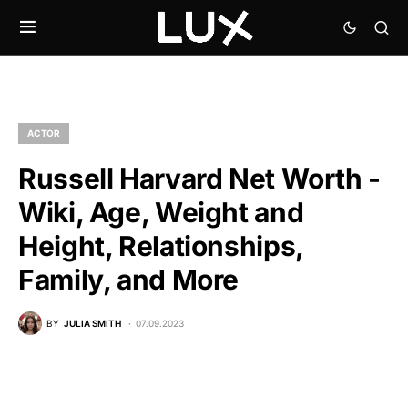
ACTOR
Russell Harvard Net Worth -
Wiki, Age, Weight and
Height, Relationships,
Family, and More
BY
JULIA SMITH
07.09.2023