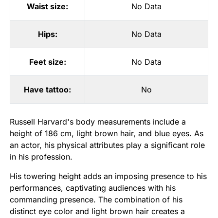
Waist size:
No Data
Hips:
No Data
Feet size:
No Data
Have tattoo:
No
Russell Harvard's body measurements include a
height of 186 cm, light brown hair, and blue eyes. As
an actor, his physical attributes play a significant role
in his profession.
His towering height adds an imposing presence to his
performances, captivating audiences with his
commanding presence. The combination of his
distinct eye color and light brown hair creates a