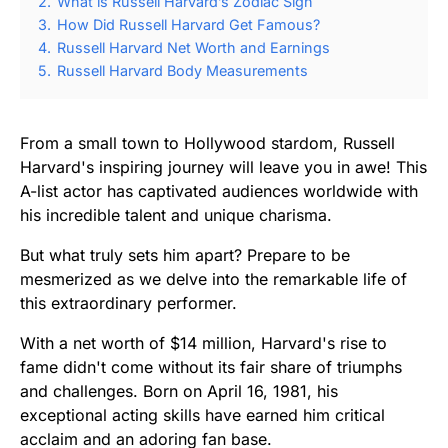
2.
What is Russell Harvard’s Zodiac Sign
3.
How Did Russell Harvard Get Famous?
4.
Russell Harvard Net Worth and Earnings
5.
Russell Harvard Body Measurements
From a small town to Hollywood stardom, Russell
Harvard's inspiring journey will leave you in awe! This
A-list actor has captivated audiences worldwide with
his incredible talent and unique charisma.
But what truly sets him apart? Prepare to be
mesmerized as we delve into the remarkable life of
this extraordinary performer.
With a net worth of $14 million, Harvard's rise to
fame didn't come without its fair share of triumphs
and challenges. Born on April 16, 1981, his
exceptional acting skills have earned him critical
acclaim and an adoring fan base.