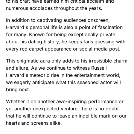
to his craft have earned him critical acclaim and
numerous accolades throughout the years.
In addition to captivating audiences onscreen,
Harvard's personal life is also a point of fascination
for many. Known for being exceptionally private
about his dating history, he keeps fans guessing with
every red carpet appearance or social media post.
This enigmatic aura only adds to his irresistible charm
and allure. As we continue to witness Russell
Harvard's meteoric rise in the entertainment world,
we eagerly anticipate what this seasoned actor will
bring next.
Whether it be another awe-inspiring performance or
yet another unexpected venture, there is no doubt
that he will continue to leave an indelible mark on our
hearts and screens alike.