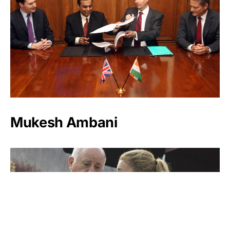
Mukesh Ambani