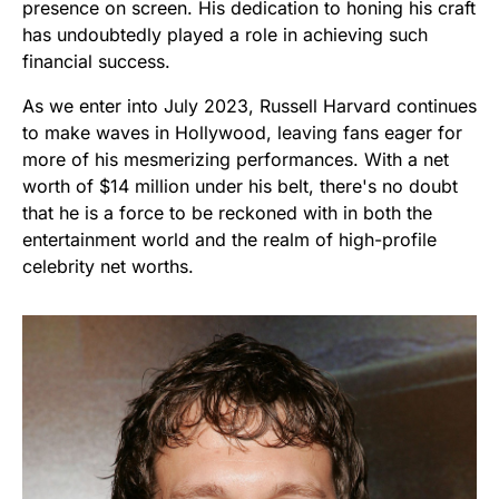
presence on screen. His dedication to honing his craft
has undoubtedly played a role in achieving such
financial success.
As we enter into July 2023, Russell Harvard continues
to make waves in Hollywood, leaving fans eager for
more of his mesmerizing performances. With a net
worth of $14 million under his belt, there's no doubt
that he is a force to be reckoned with in both the
entertainment world and the realm of high-profile
celebrity net worths.