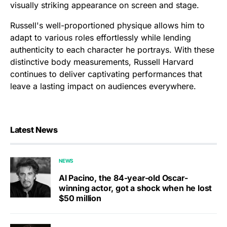
visually striking appearance on screen and stage.
Russell's well-proportioned physique allows him to
adapt to various roles effortlessly while lending
authenticity to each character he portrays. With these
distinctive body measurements, Russell Harvard
continues to deliver captivating performances that
leave a lasting impact on audiences everywhere.
Latest News
NEWS
Al Pacino, the 84-year-old Oscar-
winning actor, got a shock when he lost
$50 million