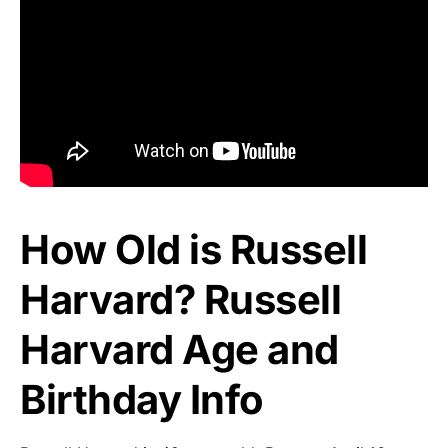
How Old is Russell
Harvard? Russell
Harvard Age and
Birthday Info