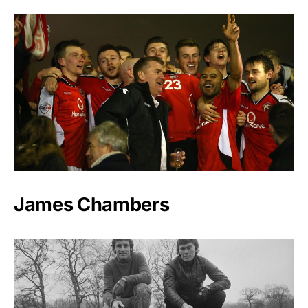
James Chambers