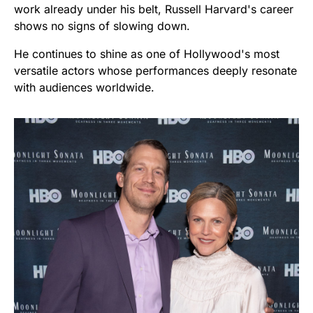
work already under his belt, Russell Harvard's career
shows no signs of slowing down.
He continues to shine as one of Hollywood's most
versatile actors whose performances deeply resonate
with audiences worldwide.