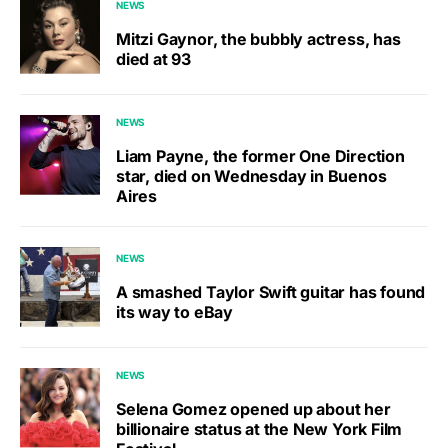
NEWS
Mitzi Gaynor, the bubbly actress, has
died at 93
NEWS
Liam Payne, the former One Direction
star, died on Wednesday in Buenos
Aires
NEWS
A smashed Taylor Swift guitar has found
its way to eBay
NEWS
Selena Gomez opened up about her
billionaire status at the New York Film