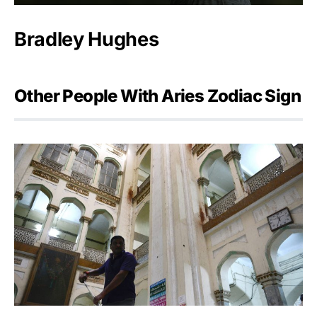
Bradley Hughes
Other People With Aries Zodiac Sign