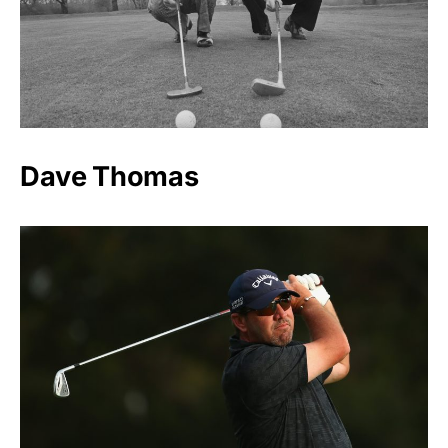
Dave Thomas