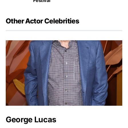
Festival
Other Actor Celebrities
George Lucas