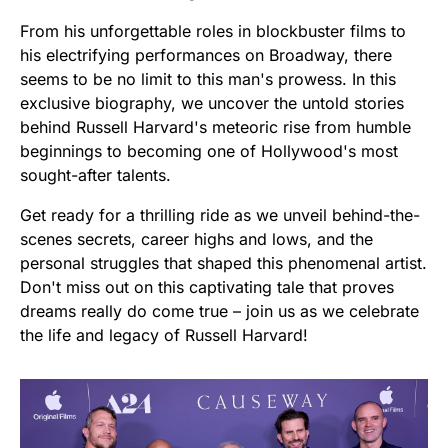
From his unforgettable roles in blockbuster films to
his electrifying performances on Broadway, there
seems to be no limit to this man's prowess. In this
exclusive biography, we uncover the untold stories
behind Russell Harvard's meteoric rise from humble
beginnings to becoming one of Hollywood's most
sought-after talents.
Get ready for a thrilling ride as we unveil behind-the-
scenes secrets, career highs and lows, and the
personal struggles that shaped this phenomenal artist.
Don't miss out on this captivating tale that proves
dreams really do come true – join us as we celebrate
the life and legacy of Russell Harvard!