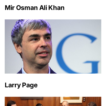
Mir Osman Ali Khan
Larry Page