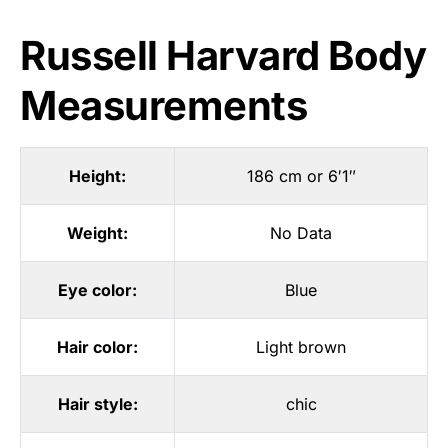
Russell Harvard Body
Measurements
Height:
186 cm or 6′1″
Weight:
No Data
Eye color:
Blue
Hair color:
Light brown
Hair style:
chic