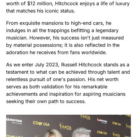
worth of $12 million, Hitchcock enjoys a life of luxury
that matches his iconic status.
From exquisite mansions to high-end cars, he
indulges in all the trappings befitting a legendary
musician. However, his success isn't just measured
by material possessions; it is also reflected in the
adoration he receives from fans worldwide.
As we enter July 2023, Russell Hitchcock stands as a
testament to what can be achieved through talent and
relentless pursuit of one's passion. His net worth
serves as both validation for his remarkable
achievements and inspiration for aspiring musicians
seeking their own path to success.