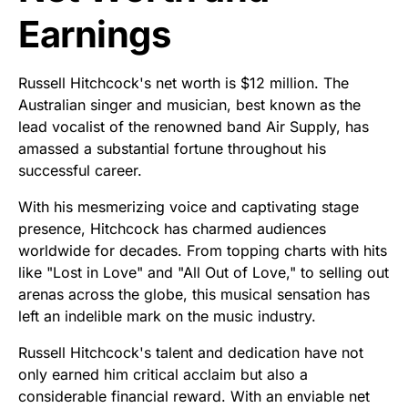
Earnings
Russell Hitchcock's net worth is $12 million. The
Australian singer and musician, best known as the
lead vocalist of the renowned band Air Supply, has
amassed a substantial fortune throughout his
successful career.
With his mesmerizing voice and captivating stage
presence, Hitchcock has charmed audiences
worldwide for decades. From topping charts with hits
like "Lost in Love" and "All Out of Love," to selling out
arenas across the globe, this musical sensation has
left an indelible mark on the music industry.
Russell Hitchcock's talent and dedication have not
only earned him critical acclaim but also a
considerable financial reward. With an enviable net