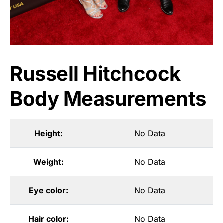
Russell Hitchcock
Body Measurements
Height:
No Data
Weight:
No Data
Eye color:
No Data
Hair color:
No Data