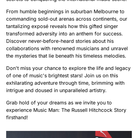
From humble beginnings in suburban Melbourne to
commanding sold-out arenas across continents, our
tantalizing exposé reveals how this gifted singer
transformed adversity into an anthem for success.
Discover never-before-heard stories about his
collaborations with renowned musicians and unravel
the mysteries that lie beneath his timeless melodies.
Don't miss your chance to explore the life and legacy
of one of music's brightest stars! Join us on this
exhilarating adventure through time, brimming with
intrigue and doused in unparalleled artistry.
Grab hold of your dreams as we invite you to
experience Music Man: The Russell Hitchcock Story
firsthand!