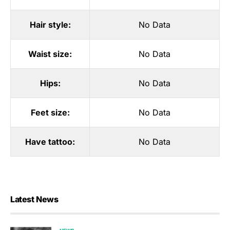
Hair style:
No Data
Waist size:
No Data
Hips:
No Data
Feet size:
No Data
Have tattoo:
No Data
Latest News