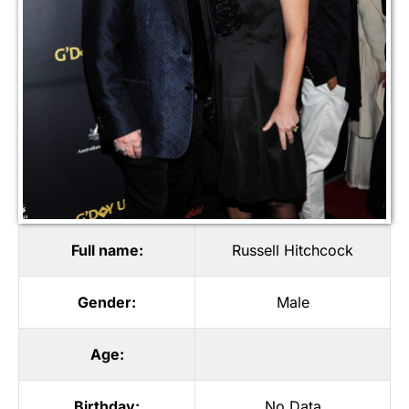
Full name:
Russell Hitchcock
Gender:
Male
Age:
Birthday:
No Data