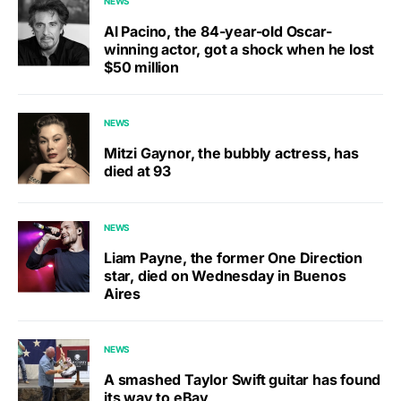
NEWS
Al Pacino, the 84-year-old Oscar-
winning actor, got a shock when he lost
$50 million
NEWS
Mitzi Gaynor, the bubbly actress, has
died at 93
NEWS
Liam Payne, the former One Direction
star, died on Wednesday in Buenos
Aires
NEWS
A smashed Taylor Swift guitar has found
its way to eBay