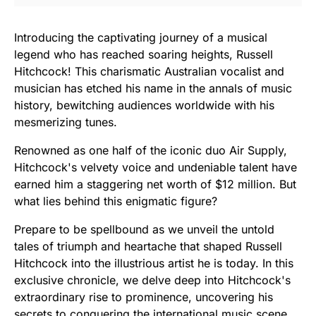
Introducing the captivating journey of a musical
legend who has reached soaring heights, Russell
Hitchcock! This charismatic Australian vocalist and
musician has etched his name in the annals of music
history, bewitching audiences worldwide with his
mesmerizing tunes.
Renowned as one half of the iconic duo Air Supply,
Hitchcock's velvety voice and undeniable talent have
earned him a staggering net worth of $12 million. But
what lies behind this enigmatic figure?
Prepare to be spellbound as we unveil the untold
tales of triumph and heartache that shaped Russell
Hitchcock into the illustrious artist he is today. In this
exclusive chronicle, we delve deep into Hitchcock's
extraordinary rise to prominence, uncovering his
secrets to conquering the international music scene.