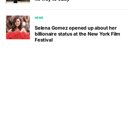
NEWS
Selena Gomez opened up about her
billionaire status at the New York Film
Festival
Other Musician Celebrities