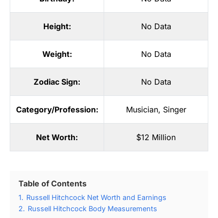
Height:
No Data
Weight:
No Data
Zodiac Sign:
No Data
Category/Profession:
Musician
,
Singer
Net Worth:
$12 Million
Table of Contents
1.
Russell Hitchcock Net Worth and Earnings
2.
Russell Hitchcock Body Measurements