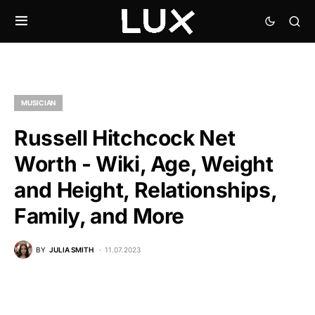
MUSICIAN
Russell Hitchcock Net
Worth - Wiki, Age, Weight
and Height, Relationships,
Family, and More
BY
JULIA SMITH
11.07.2023