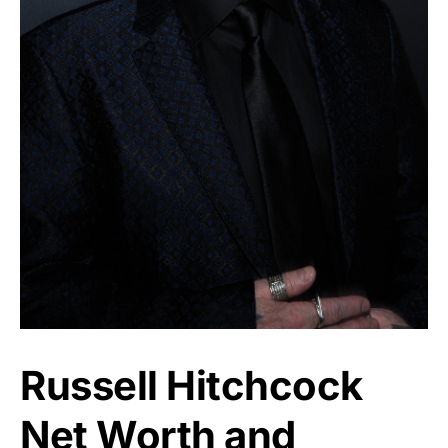
Russell Hitchcock
Net Worth and