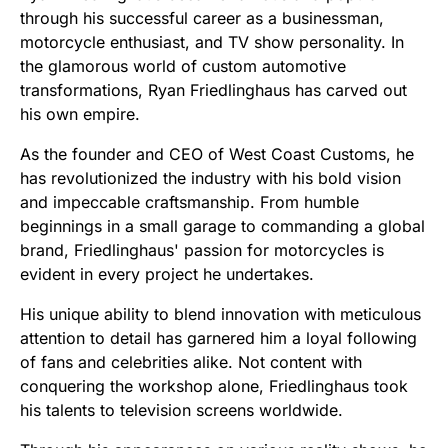
through his successful career as a businessman,
motorcycle enthusiast, and TV show personality. In
the glamorous world of custom automotive
transformations, Ryan Friedlinghaus has carved out
his own empire.
As the founder and CEO of West Coast Customs, he
has revolutionized the industry with his bold vision
and impeccable craftsmanship. From humble
beginnings in a small garage to commanding a global
brand, Friedlinghaus' passion for motorcycles is
evident in every project he undertakes.
His unique ability to blend innovation with meticulous
attention to detail has garnered him a loyal following
of fans and celebrities alike. Not content with
conquering the workshop alone, Friedlinghaus took
his talents to television screens worldwide.