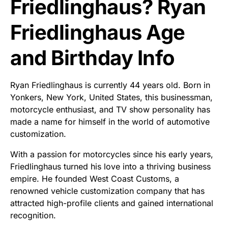
Friedlinghaus? Ryan
Friedlinghaus Age
and Birthday Info
Ryan Friedlinghaus is currently 44 years old. Born in
Yonkers, New York, United States, this businessman,
motorcycle enthusiast, and TV show personality has
made a name for himself in the world of automotive
customization.
With a passion for motorcycles since his early years,
Friedlinghaus turned his love into a thriving business
empire. He founded West Coast Customs, a
renowned vehicle customization company that has
attracted high-profile clients and gained international
recognition.