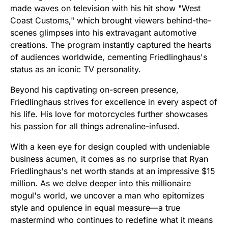
made waves on television with his hit show "West
Coast Customs," which brought viewers behind-the-
scenes glimpses into his extravagant automotive
creations. The program instantly captured the hearts
of audiences worldwide, cementing Friedlinghaus's
status as an iconic TV personality.
Beyond his captivating on-screen presence,
Friedlinghaus strives for excellence in every aspect of
his life. His love for motorcycles further showcases
his passion for all things adrenaline-infused.
With a keen eye for design coupled with undeniable
business acumen, it comes as no surprise that Ryan
Friedlinghaus's net worth stands at an impressive $15
million. As we delve deeper into this millionaire
mogul's world, we uncover a man who epitomizes
style and opulence in equal measure—a true
mastermind who continues to redefine what it means