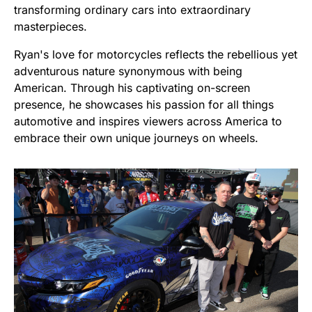
transforming ordinary cars into extraordinary
masterpieces.
Ryan's love for motorcycles reflects the rebellious yet
adventurous nature synonymous with being
American. Through his captivating on-screen
presence, he showcases his passion for all things
automotive and inspires viewers across America to
embrace their own unique journeys on wheels.