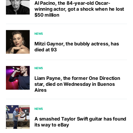
Al Pacino, the 84-year-old Oscar-
winning actor, got a shock when he lost
$50 million
NEWS
Mitzi Gaynor, the bubbly actress, has
died at 93
NEWS
Liam Payne, the former One Direction
star, died on Wednesday in Buenos
Aires
NEWS
A smashed Taylor Swift guitar has found
its way to eBay