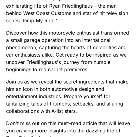
exhilarating life of Ryan Friedlinghaus – the man
behind West Coast Customs and star of hit television
series 'Pimp My Ride.'
Discover how this motorcycle enthusiast transformed
a small garage operation into an international
phenomenon, capturing the hearts of celebrities and
car enthusiasts alike. Get ready to be inspired as we
uncover Friedlinghaus's journey from humble
beginnings to red carpet premieres.
Join us as we reveal the secret ingredients that make
him an icon in both automotive design and
entertainment industries. Prepare yourself for
tantalizing tales of triumphs, setbacks, and alluring
collaborations with A-list stars.
Don't miss out on this must-read article that will leave
you craving more insights into the dazzling life of