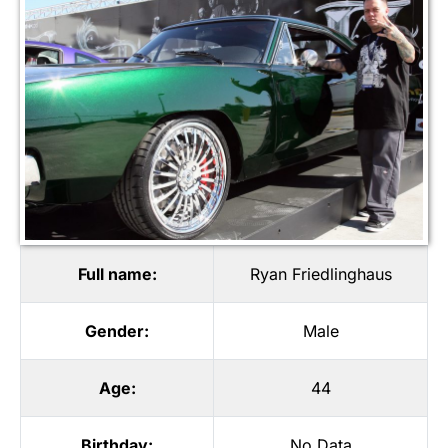
Full name:
Ryan Friedlinghaus
Gender:
Male
Age:
44
Birthday:
No Data