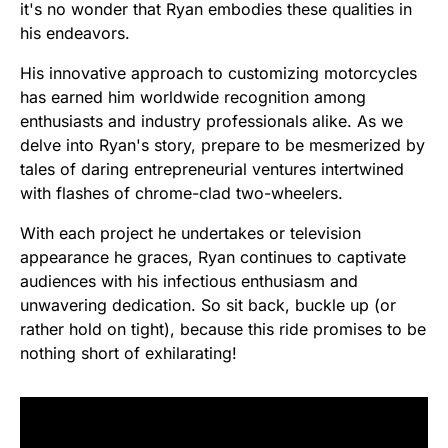
it's no wonder that Ryan embodies these qualities in
his endeavors.
His innovative approach to customizing motorcycles
has earned him worldwide recognition among
enthusiasts and industry professionals alike. As we
delve into Ryan's story, prepare to be mesmerized by
tales of daring entrepreneurial ventures intertwined
with flashes of chrome-clad two-wheelers.
With each project he undertakes or television
appearance he graces, Ryan continues to captivate
audiences with his infectious enthusiasm and
unwavering dedication. So sit back, buckle up (or
rather hold on tight), because this ride promises to be
nothing short of exhilarating!