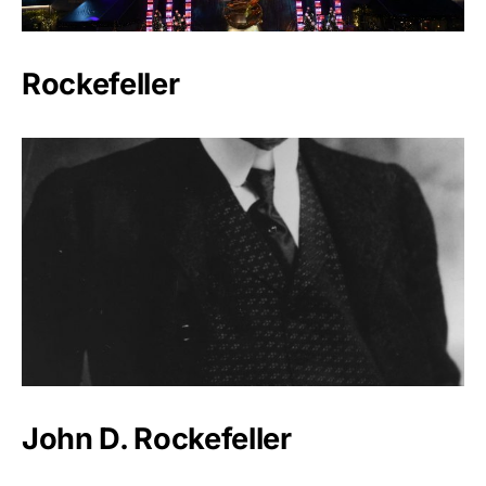
Rockefeller
John D. Rockefeller