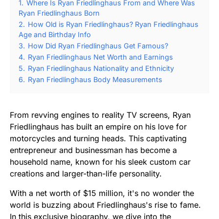
1.
Where Is Ryan Friedlinghaus From and Where Was
Ryan Friedlinghaus Born
2.
How Old is Ryan Friedlinghaus? Ryan Friedlinghaus
Age and Birthday Info
3.
How Did Ryan Friedlinghaus Get Famous?
4.
Ryan Friedlinghaus Net Worth and Earnings
5.
Ryan Friedlinghaus Nationality and Ethnicity
6.
Ryan Friedlinghaus Body Measurements
From revving engines to reality TV screens, Ryan
Friedlinghaus has built an empire on his love for
motorcycles and turning heads. This captivating
entrepreneur and businessman has become a
household name, known for his sleek custom car
creations and larger-than-life personality.
With a net worth of $15 million, it's no wonder the
world is buzzing about Friedlinghaus's rise to fame.
In this exclusive biography, we dive into the