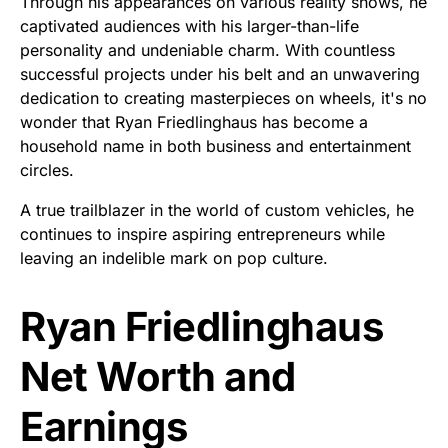
Through his appearances on various reality shows, he
captivated audiences with his larger-than-life
personality and undeniable charm. With countless
successful projects under his belt and an unwavering
dedication to creating masterpieces on wheels, it's no
wonder that Ryan Friedlinghaus has become a
household name in both business and entertainment
circles.
A true trailblazer in the world of custom vehicles, he
continues to inspire aspiring entrepreneurs while
leaving an indelible mark on pop culture.
Ryan Friedlinghaus
Net Worth and
Earnings