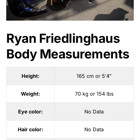
Ryan Friedlinghaus
Body Measurements
Height:
165 cm or 5′4″
Weight:
70 kg or 154 lbs
Eye color:
No Data
Hair color:
No Data