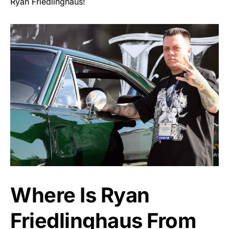
Ryan Friedlinghaus!
Where Is Ryan
Friedlinghaus From