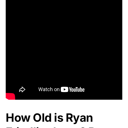
How Old is Ryan