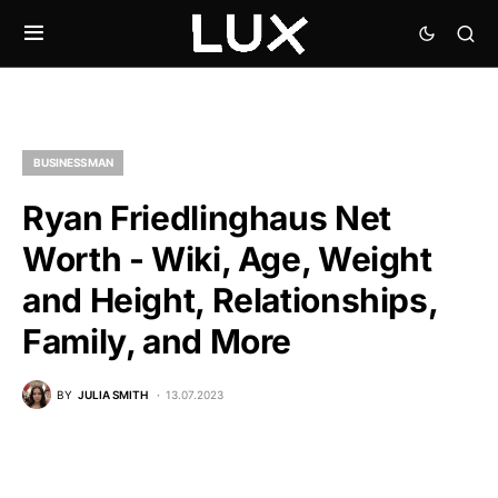
BUSINESSMAN
Ryan Friedlinghaus Net
Worth - Wiki, Age, Weight
and Height, Relationships,
Family, and More
BY
JULIA SMITH
13.07.2023