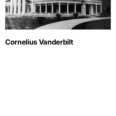
Cornelius Vanderbilt
Luxlux.net © 2024 All rights reserved
About us
Contact Us
Privacy Policy