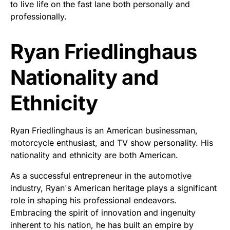
to live life on the fast lane both personally and
professionally.
Ryan Friedlinghaus
Nationality and
Ethnicity
Ryan Friedlinghaus is an American businessman,
motorcycle enthusiast, and TV show personality. His
nationality and ethnicity are both American.
As a successful entrepreneur in the automotive
industry, Ryan's American heritage plays a significant
role in shaping his professional endeavors.
Embracing the spirit of innovation and ingenuity
inherent to his nation, he has built an empire by