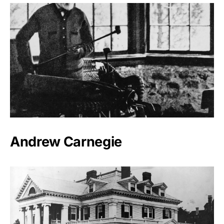
Andrew Carnegie