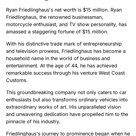
Ryan Friedlinghaus's net worth is $15 million. Ryan
Friedlinghaus, the renowned businessman,
motorcycle enthusiast, and TV show personality, has
amassed a staggering fortune of $15 million.
With his distinctive trade mark of entrepreneurship
and television prowess, Friedlinghaus has become a
household name in the world of business and
entertainment. At the age of 44, he has achieved
remarkable success through his venture West Coast
Customs.
This groundbreaking company not only caters to car
enthusiasts but also transforms ordinary vehicles into
extraordinary works of art. His unparalleled vision
and unwavering dedication have propelled him to the
pinnacle of his industry.
Friedlinghaus's journey to prominence began when he