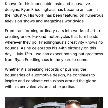
Known for his impeccable taste and innovative
designs, Ryan Friedlinghaus has become an icon in
the industry. His work has been featured on numerous
television shows and magazines worldwide.
From transforming ordinary cars into works of art to
creating one-of-a-kind motorcycles that turn heads
wherever they go, Friedlinghaus's creativity knows no
bounds. As he celebrates his 44th birthday on this
day - July 12th - we can expect nothing but greatness
from Ryan Friedlinghaus in the years to come.
Whether it's breaking records or pushing the
boundaries of automotive design, he continues to
inspire and captivate enthusiasts around the globe
with his unrivaled vision and expertise.