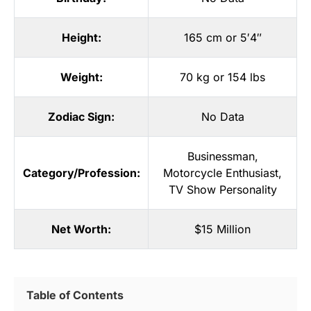
Height:
165 cm or 5′4″
Weight:
70 kg or 154 lbs
Zodiac Sign:
No Data
Businessman
,
Category/Profession:
Motorcycle Enthusiast
,
TV Show Personality
Net Worth:
$15 Million
Table of Contents