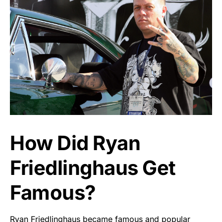
How Did Ryan
Friedlinghaus Get
Famous?
Ryan Friedlinghaus became famous and popular