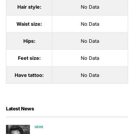
Hair style:
No Data
Waist size:
No Data
Hips:
No Data
Feet size:
No Data
Have tattoo:
No Data
Latest News
NEWS