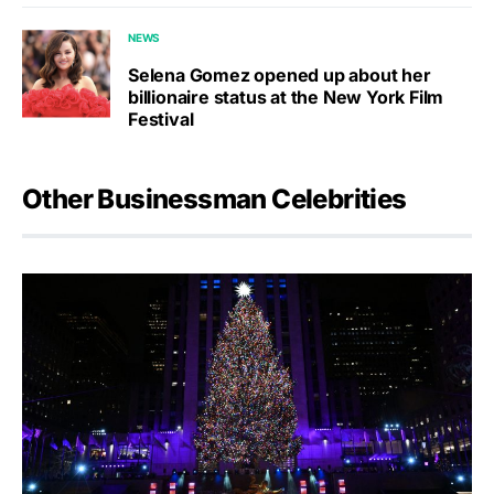
NEWS
Selena Gomez opened up about her
billionaire status at the New York Film
Festival
Other Businessman Celebrities