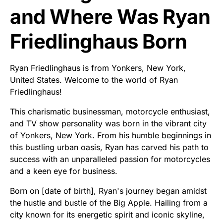
and Where Was Ryan
Friedlinghaus Born
Ryan Friedlinghaus is from Yonkers, New York,
United States. Welcome to the world of Ryan
Friedlinghaus!
This charismatic businessman, motorcycle enthusiast,
and TV show personality was born in the vibrant city
of Yonkers, New York. From his humble beginnings in
this bustling urban oasis, Ryan has carved his path to
success with an unparalleled passion for motorcycles
and a keen eye for business.
Born on [date of birth], Ryan's journey began amidst
the hustle and bustle of the Big Apple. Hailing from a
city known for its energetic spirit and iconic skyline,