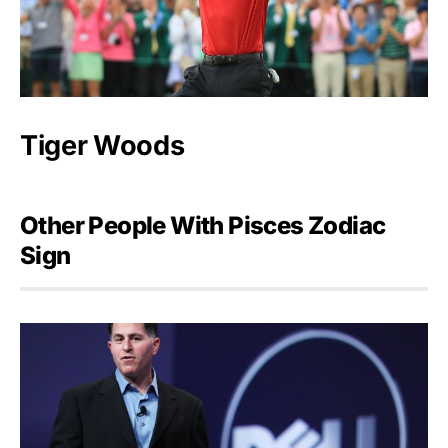
Tiger Woods
Other People With Pisces Zodiac
Sign