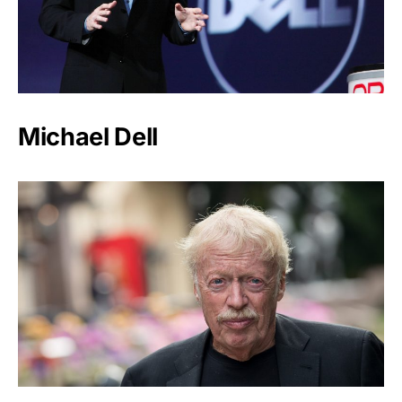
Michael Dell