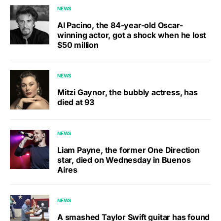
NEWS
Al Pacino, the 84-year-old Oscar-
winning actor, got a shock when he lost
$50 million
NEWS
Mitzi Gaynor, the bubbly actress, has
died at 93
NEWS
Liam Payne, the former One Direction
star, died on Wednesday in Buenos
Aires
NEWS
A smashed Taylor Swift guitar has found