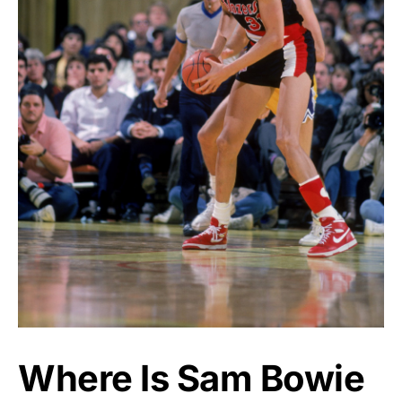
Where Is Sam Bowie