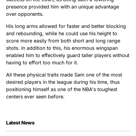
presence provided him with an unique advantage
over opponents.
His long arms allowed for faster and better blocking
and rebounding, while he could use his height to
score more easily from both short and long range
shots. In addition to this, his enormous wingspan
enabled him to effectively guard taller players without
having to effort too much for it.
All these physical traits made Sam one of the most
desired players in the league during his time, thus
positioning himself as one of the NBA's toughest
centers ever seen before.
Latest News