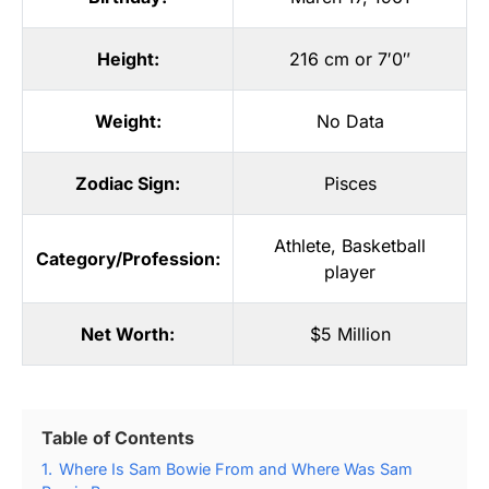
Height:
216 cm or 7′0″
Weight:
No Data
Zodiac Sign:
Pisces
Athlete
,
Basketball
Category/Profession:
player
Net Worth:
$5 Million
Table of Contents
1.
Where Is Sam Bowie From and Where Was Sam