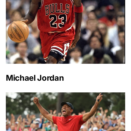
Michael Jordan