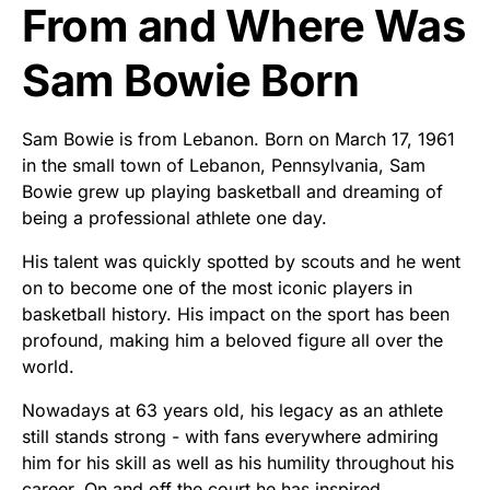
From and Where Was
Sam Bowie Born
Sam Bowie is from Lebanon. Born on March 17, 1961
in the small town of Lebanon, Pennsylvania, Sam
Bowie grew up playing basketball and dreaming of
being a professional athlete one day.
His talent was quickly spotted by scouts and he went
on to become one of the most iconic players in
basketball history. His impact on the sport has been
profound, making him a beloved figure all over the
world.
Nowadays at 63 years old, his legacy as an athlete
still stands strong - with fans everywhere admiring
him for his skill as well as his humility throughout his
career. On and off the court he has inspired