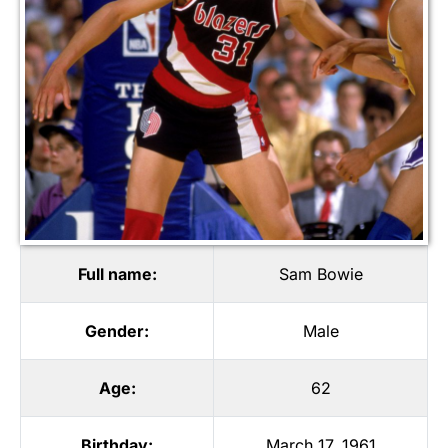
Full name:
Sam Bowie
Gender:
Male
Age:
62
Birthday:
March 17, 1961