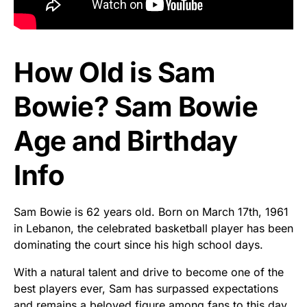
How Old is Sam
Bowie? Sam Bowie
Age and Birthday
Info
Sam Bowie is 62 years old. Born on March 17th, 1961
in Lebanon, the celebrated basketball player has been
dominating the court since his high school days.
With a natural talent and drive to become one of the
best players ever, Sam has surpassed expectations
and remains a beloved figure among fans to this day.