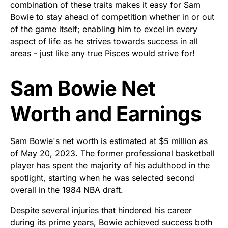
combination of these traits makes it easy for Sam
Bowie to stay ahead of competition whether in or out
of the game itself; enabling him to excel in every
aspect of life as he strives towards success in all
areas - just like any true Pisces would strive for!
Sam Bowie Net
Worth and Earnings
Sam Bowie's net worth is estimated at $5 million as
of May 20, 2023. The former professional basketball
player has spent the majority of his adulthood in the
spotlight, starting when he was selected second
overall in the 1984 NBA draft.
Despite several injuries that hindered his career
during its prime years, Bowie achieved success both