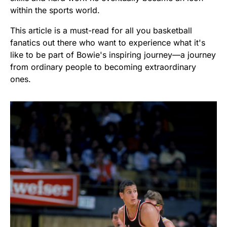
within the sports world.
This article is a must-read for all you basketball
fanatics out there who want to experience what it's
like to be part of Bowie's inspiring journey—a journey
from ordinary people to becoming extraordinary
ones.