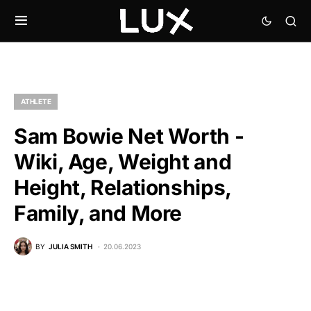
ATHLETE
Sam Bowie Net Worth -
Wiki, Age, Weight and
Height, Relationships,
Family, and More
BY
JULIA SMITH
20.06.2023