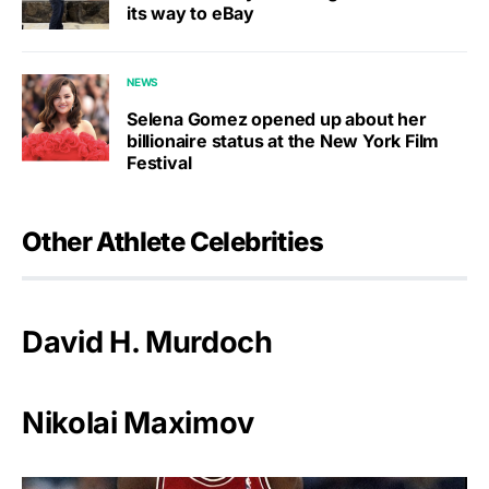
its way to eBay
NEWS
Selena Gomez opened up about her
billionaire status at the New York Film
Festival
Other Athlete Celebrities
David H. Murdoch
Nikolai Maximov