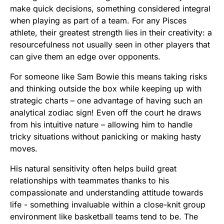
make quick decisions, something considered integral
when playing as part of a team. For any Pisces
athlete, their greatest strength lies in their creativity: a
resourcefulness not usually seen in other players that
can give them an edge over opponents.
For someone like Sam Bowie this means taking risks
and thinking outside the box while keeping up with
strategic charts – one advantage of having such an
analytical zodiac sign! Even off the court he draws
from his intuitive nature – allowing him to handle
tricky situations without panicking or making hasty
moves.
His natural sensitivity often helps build great
relationships with teammates thanks to his
compassionate and understanding attitude towards
life - something invaluable within a close-knit group
environment like basketball teams tend to be. The