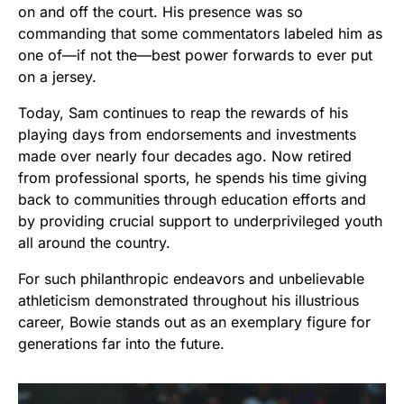
on and off the court. His presence was so
commanding that some commentators labeled him as
one of—if not the—best power forwards to ever put
on a jersey.
Today, Sam continues to reap the rewards of his
playing days from endorsements and investments
made over nearly four decades ago. Now retired
from professional sports, he spends his time giving
back to communities through education efforts and
by providing crucial support to underprivileged youth
all around the country.
For such philanthropic endeavors and unbelievable
athleticism demonstrated throughout his illustrious
career, Bowie stands out as an exemplary figure for
generations far into the future.