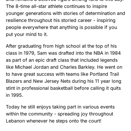
The 8-time all-star athlete continues to inspire
younger generations with stories of determination and
resilience throughout his storied career - inspiring
people everywhere that anything is possible if you
put your mind to it.
After graduating from high school at the top of his
class in 1979, Sam was drafted into the NBA in 1984
as part of an epic draft class that included legends
like Michael Jordan and Charles Barkley. He went on
to have great success with teams like Portland Trail
Blazers and New Jersey Nets during his 11 year long
stint in professional basketball before calling it quits
in 1995.
Today he still enjoys taking part in various events
within the community - spreading joy throughout
Lebanon whenever he steps onto the court!