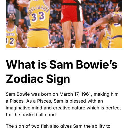
What is Sam Bowie’s
Zodiac Sign
Sam Bowie was born on March 17, 1961, making him
a Pisces. As a Pisces, Sam is blessed with an
imaginative mind and creative nature which is perfect
for the basketball court.
The sign of two fish also gives Sam the ability to