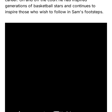
generations of basketball stars and continues to
inspire those who wish to follow in Sam's footsteps.