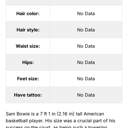
Hair color:
No Data
Hair style:
No Data
Waist size:
No Data
Hips:
No Data
Feet size:
No Data
Have tattoo:
No Data
Sam Bowie is a 7 ft 1 in (2.16 m) tall American
basketball player. His size was a crucial part of his
success on the court, as being such a towering