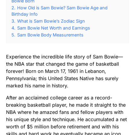
Bowie Born
2.
How Old is Sam Bowie? Sam Bowie Age and
Birthday Info
3.
What is Sam Bowie’s Zodiac Sign
4.
Sam Bowie Net Worth and Earnings
5.
Sam Bowie Body Measurements
Experience the incredible life story of Sam Bowie—
the NBA star that changed the game of basketball
forever! Born on March 17, 1961 in Lebanon,
Pennsylvania; this United States Native has surely
marked his name in history.
After an acclaimed college career as a record-
breaking basketball player, he made it straight to the
NBA where he amazed fans and fellow players with
his unique style and technique. He accumulated a net
worth of $5 million before retirement and with his
skills and hard work he eventually became an icon