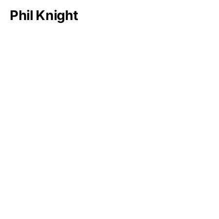
Phil Knight
Bernard Arnault