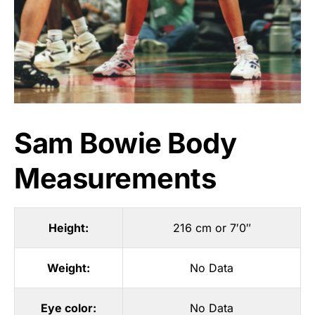
Sam Bowie Body
Measurements
Height:
216 cm or 7′0″
Weight:
No Data
Eye color:
No Data