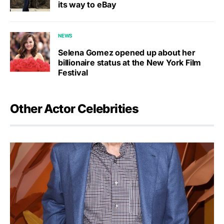
its way to eBay
NEWS
Selena Gomez opened up about her
billionaire status at the New York Film
Festival
Other Actor Celebrities