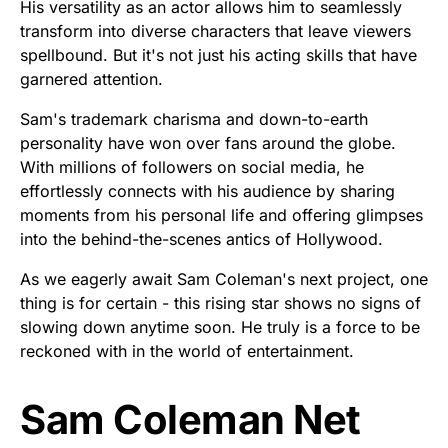
His versatility as an actor allows him to seamlessly
transform into diverse characters that leave viewers
spellbound. But it's not just his acting skills that have
garnered attention.
Sam's trademark charisma and down-to-earth
personality have won over fans around the globe.
With millions of followers on social media, he
effortlessly connects with his audience by sharing
moments from his personal life and offering glimpses
into the behind-the-scenes antics of Hollywood.
As we eagerly await Sam Coleman's next project, one
thing is for certain - this rising star shows no signs of
slowing down anytime soon. He truly is a force to be
reckoned with in the world of entertainment.
Sam Coleman Net