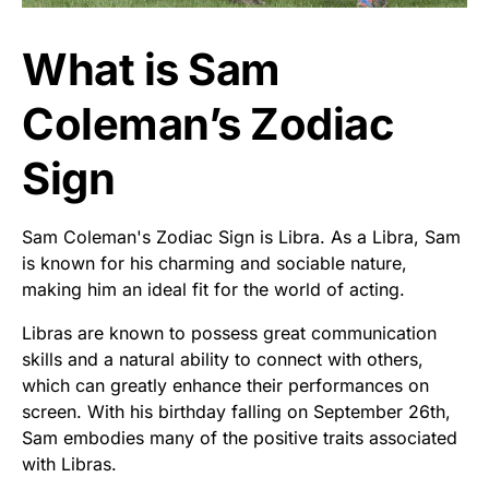
What is Sam
Coleman’s Zodiac
Sign
Sam Coleman's Zodiac Sign is Libra. As a Libra, Sam
is known for his charming and sociable nature,
making him an ideal fit for the world of acting.
Libras are known to possess great communication
skills and a natural ability to connect with others,
which can greatly enhance their performances on
screen. With his birthday falling on September 26th,
Sam embodies many of the positive traits associated
with Libras.