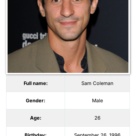
Full name:
Sam Coleman
Gender:
Male
Age:
26
Birthday:
September 26, 1996