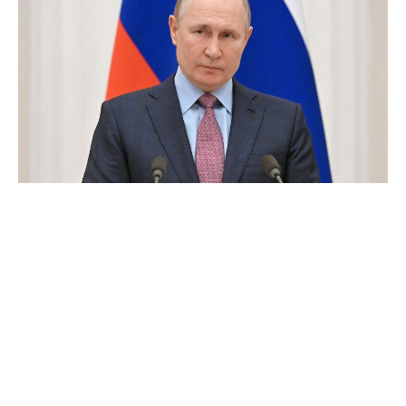
Vladimir Putin