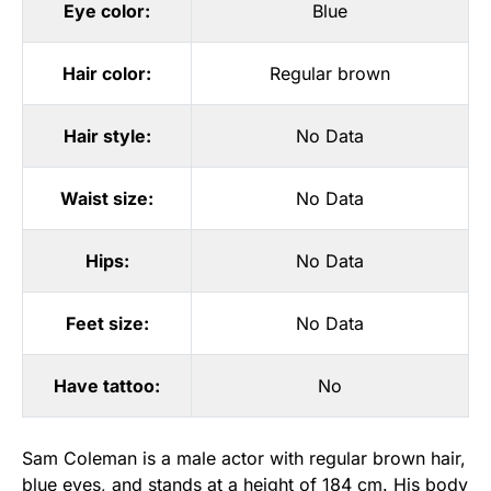
Eye color:
Blue
Hair color:
Regular brown
Hair style:
No Data
Waist size:
No Data
Hips:
No Data
Feet size:
No Data
Have tattoo:
No
Sam Coleman is a male actor with regular brown hair,
blue eyes, and stands at a height of 184 cm. His body