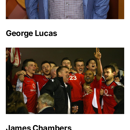
George Lucas
James Chambers