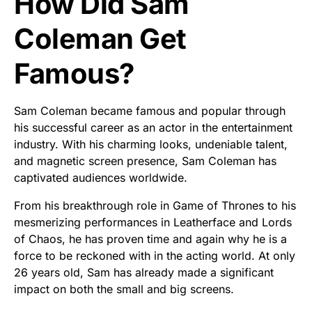
How Did Sam
Coleman Get
Famous?
Sam Coleman became famous and popular through
his successful career as an actor in the entertainment
industry. With his charming looks, undeniable talent,
and magnetic screen presence, Sam Coleman has
captivated audiences worldwide.
From his breakthrough role in Game of Thrones to his
mesmerizing performances in Leatherface and Lords
of Chaos, he has proven time and again why he is a
force to be reckoned with in the acting world. At only
26 years old, Sam has already made a significant
impact on both the small and big screens.