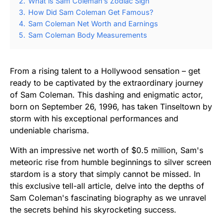
2.
What is Sam Coleman’s Zodiac Sign
3.
How Did Sam Coleman Get Famous?
4.
Sam Coleman Net Worth and Earnings
5.
Sam Coleman Body Measurements
From a rising talent to a Hollywood sensation – get
ready to be captivated by the extraordinary journey
of Sam Coleman. This dashing and enigmatic actor,
born on September 26, 1996, has taken Tinseltown by
storm with his exceptional performances and
undeniable charisma.
With an impressive net worth of $0.5 million, Sam's
meteoric rise from humble beginnings to silver screen
stardom is a story that simply cannot be missed. In
this exclusive tell-all article, delve into the depths of
Sam Coleman's fascinating biography as we unravel
the secrets behind his skyrocketing success.