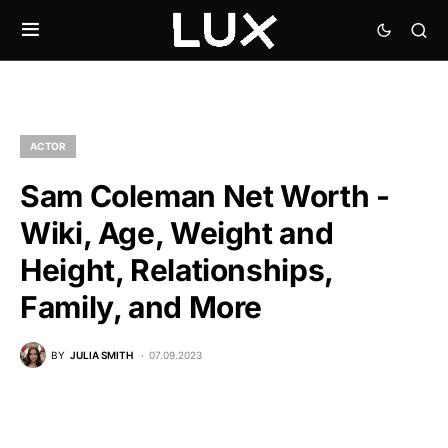
ACTOR
Sam Coleman Net Worth -
Wiki, Age, Weight and
Height, Relationships,
Family, and More
BY
JULIA SMITH
07.09.2023