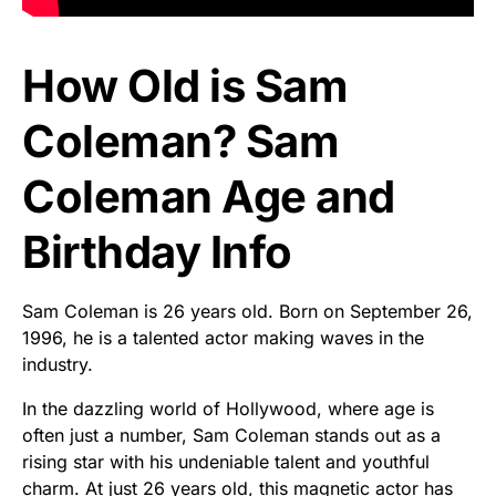
How Old is Sam
Coleman? Sam
Coleman Age and
Birthday Info
Sam Coleman is 26 years old. Born on September 26,
1996, he is a talented actor making waves in the
industry.
In the dazzling world of Hollywood, where age is
often just a number, Sam Coleman stands out as a
rising star with his undeniable talent and youthful
charm. At just 26 years old, this magnetic actor has