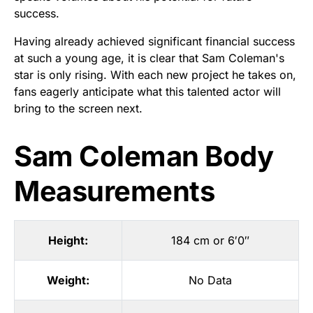
success.
Having already achieved significant financial success
at such a young age, it is clear that Sam Coleman's
star is only rising. With each new project he takes on,
fans eagerly anticipate what this talented actor will
bring to the screen next.
Sam Coleman Body
Measurements
Height:
184 cm or 6′0″
Weight:
No Data