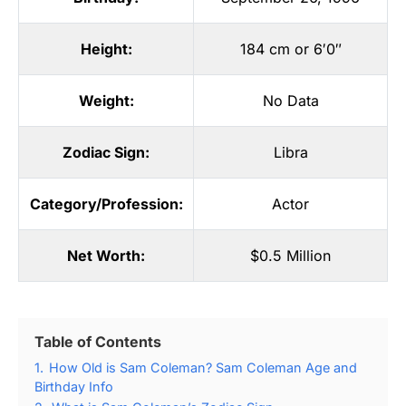
Height:
184 cm or 6′0″
Weight:
No Data
Zodiac Sign:
Libra
Category/Profession:
Actor
Net Worth:
$0.5 Million
Table of Contents
1.
How Old is Sam Coleman? Sam Coleman Age and
Birthday Info