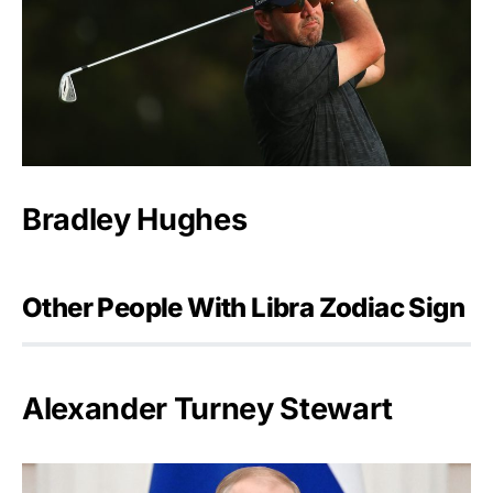
Bradley Hughes
Other People With Libra Zodiac Sign
Alexander Turney Stewart