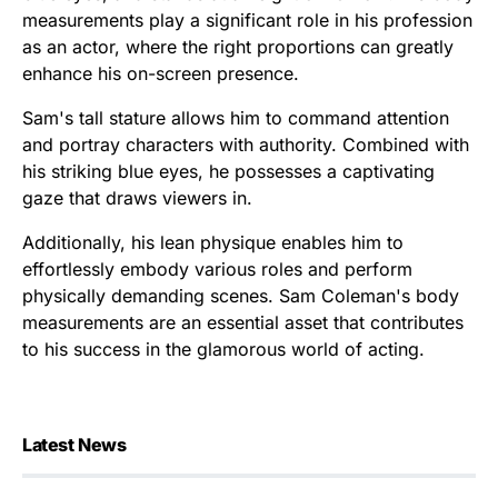
measurements play a significant role in his profession
as an actor, where the right proportions can greatly
enhance his on-screen presence.
Sam's tall stature allows him to command attention
and portray characters with authority. Combined with
his striking blue eyes, he possesses a captivating
gaze that draws viewers in.
Additionally, his lean physique enables him to
effortlessly embody various roles and perform
physically demanding scenes. Sam Coleman's body
measurements are an essential asset that contributes
to his success in the glamorous world of acting.
Latest News