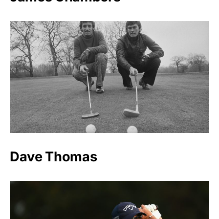
Dave Thomas