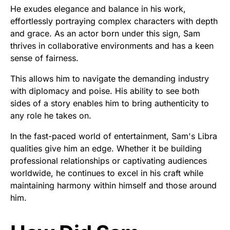
He exudes elegance and balance in his work,
effortlessly portraying complex characters with depth
and grace. As an actor born under this sign, Sam
thrives in collaborative environments and has a keen
sense of fairness.
This allows him to navigate the demanding industry
with diplomacy and poise. His ability to see both
sides of a story enables him to bring authenticity to
any role he takes on.
In the fast-paced world of entertainment, Sam's Libra
qualities give him an edge. Whether it be building
professional relationships or captivating audiences
worldwide, he continues to excel in his craft while
maintaining harmony within himself and those around
him.