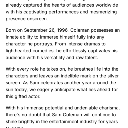
already captured the hearts of audiences worldwide
with his captivating performances and mesmerizing
presence onscreen.
Born on September 26, 1996, Coleman possesses an
innate ability to immerse himself fully into any
character he portrays. From intense dramas to
lighthearted comedies, he effortlessly captivates his
audience with his versatility and raw talent.
With every role he takes on, he breathes life into the
characters and leaves an indelible mark on the silver
screen. As Sam celebrates another year around the
sun today, we eagerly anticipate what lies ahead for
this gifted actor.
With his immense potential and undeniable charisma,
there's no doubt that Sam Coleman will continue to
shine brightly in the entertainment industry for years