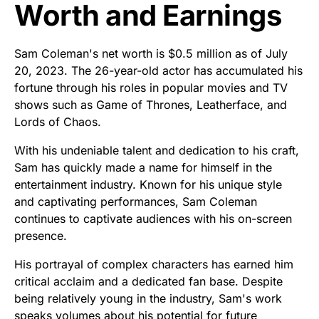
Worth and Earnings
Sam Coleman's net worth is $0.5 million as of July
20, 2023. The 26-year-old actor has accumulated his
fortune through his roles in popular movies and TV
shows such as Game of Thrones, Leatherface, and
Lords of Chaos.
With his undeniable talent and dedication to his craft,
Sam has quickly made a name for himself in the
entertainment industry. Known for his unique style
and captivating performances, Sam Coleman
continues to captivate audiences with his on-screen
presence.
His portrayal of complex characters has earned him
critical acclaim and a dedicated fan base. Despite
being relatively young in the industry, Sam's work
speaks volumes about his potential for future