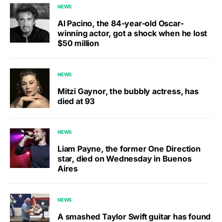
NEWS
Al Pacino, the 84-year-old Oscar-
winning actor, got a shock when he lost
$50 million
NEWS
Mitzi Gaynor, the bubbly actress, has
died at 93
NEWS
Liam Payne, the former One Direction
star, died on Wednesday in Buenos
Aires
NEWS
A smashed Taylor Swift guitar has found