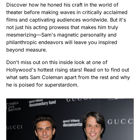
Discover how he honed his craft in the world of
theater before making waves in critically acclaimed
films and captivating audiences worldwide. But it's
not just his acting prowess that makes him truly
mesmerizing—Sam's magnetic personality and
philanthropic endeavors will leave you inspired
beyond measure.
Don't miss out on this inside look at one of
Hollywood's hottest rising stars! Read on to find out
what sets Sam Coleman apart from the rest and why
he is poised for superstardom.