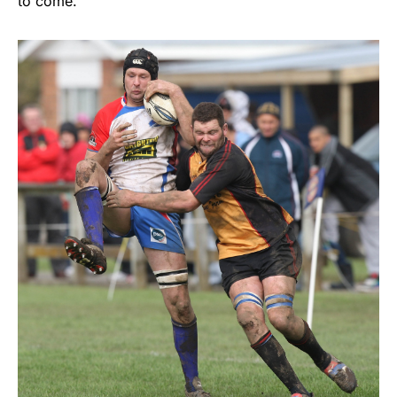
to come.