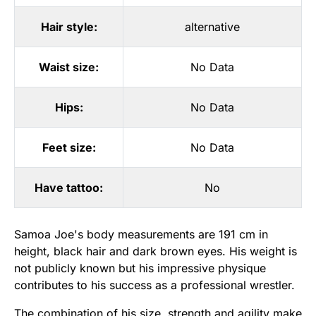
Hair style:
alternative
Waist size:
No Data
Hips:
No Data
Feet size:
No Data
Have tattoo:
No
Samoa Joe's body measurements are 191 cm in
height, black hair and dark brown eyes. His weight is
not publicly known but his impressive physique
contributes to his success as a professional wrestler.
The combination of his size, strength and agility make