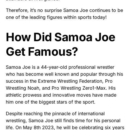
Therefore, it’s no surprise Samoa Joe continues to be
one of the leading figures within sports today!
How Did Samoa Joe
Get Famous?
Samoa Joe is a 44-year-old professional wrestler
who has become well known and popular through his
success in the Extreme Wrestling Federation, Pro
Wrestling Noah, and Pro Wrestling Zero1-Max. His
athletic prowess and innovative moves have made
him one of the biggest stars of the sport.
Despite reaching the pinnacle of international
wrestling, Samoa Joe still finds time for his personal
life. On May 8th 2023, he will be celebrating six years