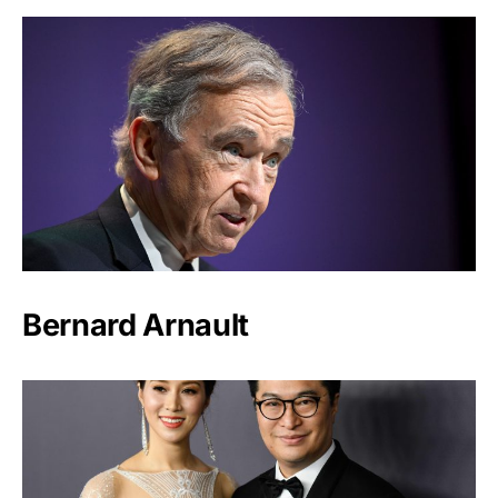
Bernard Arnault