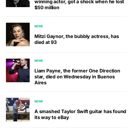
winning actor, got a shock when he lost
$50 million
NEWS
Mitzi Gaynor, the bubbly actress, has
died at 93
NEWS
Liam Payne, the former One Direction
star, died on Wednesday in Buenos
Aires
NEWS
A smashed Taylor Swift guitar has found
its way to eBay