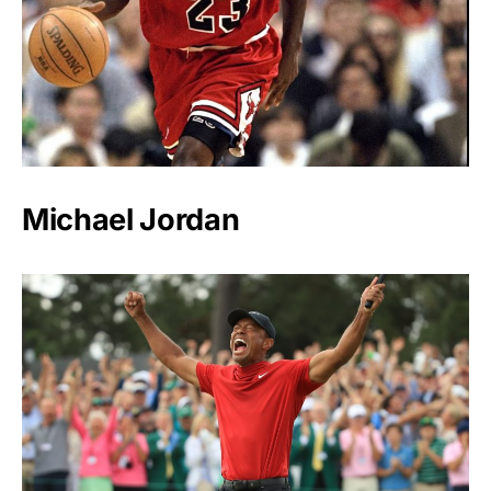
Michael Jordan