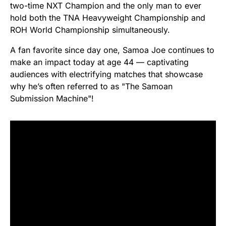
two-time NXT Champion and the only man to ever
hold both the TNA Heavyweight Championship and
ROH World Championship simultaneously.
A fan favorite since day one, Samoa Joe continues to
make an impact today at age 44 — captivating
audiences with electrifying matches that showcase
why he’s often referred to as "The Samoan
Submission Machine"!