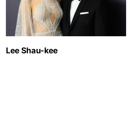
Lee Shau-kee
Luxlux.net © 2024 All rights reserved
About us
Contact Us
Privacy Policy