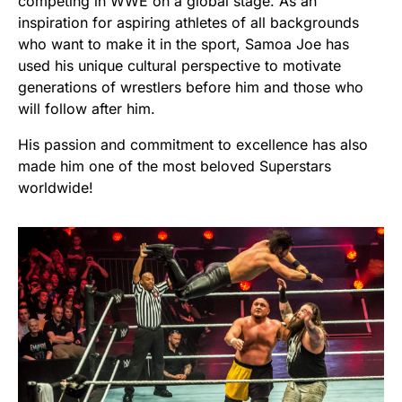
competing in WWE on a global stage. As an
inspiration for aspiring athletes of all backgrounds
who want to make it in the sport, Samoa Joe has
used his unique cultural perspective to motivate
generations of wrestlers before him and those who
will follow after him.
His passion and commitment to excellence has also
made him one of the most beloved Superstars
worldwide!