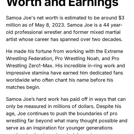
Worth and Earnings
Samoa Joe's net worth is estimated to be around $3
million as of May 8, 2023. Samoa Joe is a 44 year-
old professional wrestler and former mixed martial
artist whose career has spanned over two decades.
He made his fortune from working with the Extreme
Wrestling Federation, Pro Wrestling Noah, and Pro
Wrestling Zero1-Max. His incredible in-ring work and
impressive stamina have earned him dedicated fans
worldwide who often chant his name before his
matches begin.
Samoa Joe’s hard work has paid off in ways that can
only be measured in millions of dollars. Despite his
age, Joe continues to push the boundaries of pro
wrestling far beyond what many thought possible and
serve as an inspiration for younger generations