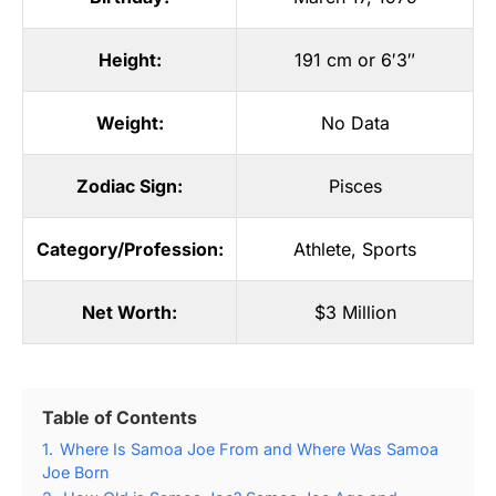
Height:
191 cm or 6′3″
Weight:
No Data
Zodiac Sign:
Pisces
Category/Profession:
Athlete
,
Sports
Net Worth:
$3 Million
Table of Contents
1.
Where Is Samoa Joe From and Where Was Samoa
Joe Born