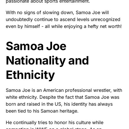
passionate about sports entertainment.
With no signs of slowing down, Samoa Joe will
undoubtedly continue to ascend levels unrecognized
even by himself - all while enjoying a hefty net worth!
Samoa Joe
Nationality and
Ethnicity
Samoa Joe is an American professional wrestler, with
white ethnicity. Despite the fact that Samoa Joe was
born and raised in the US, his identity has always
been tied to his Samoan heritage.
He continually tries to honor his culture while