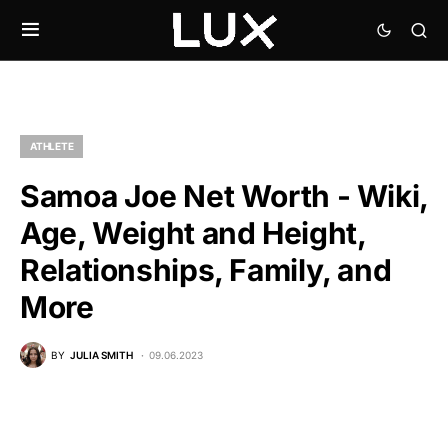
ATHLETE
Samoa Joe Net Worth - Wiki,
Age, Weight and Height,
Relationships, Family, and
More
BY
JULIA SMITH
09.06.2023