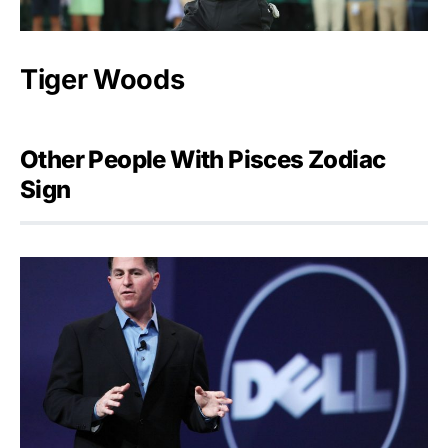
Tiger Woods
Other People With Pisces Zodiac
Sign