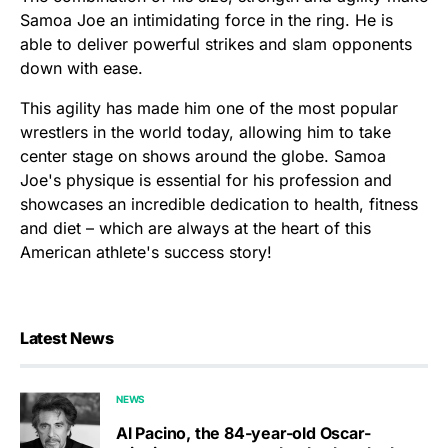
Samoa Joe an intimidating force in the ring. He is
able to deliver powerful strikes and slam opponents
down with ease.
This agility has made him one of the most popular
wrestlers in the world today, allowing him to take
center stage on shows around the globe. Samoa
Joe's physique is essential for his profession and
showcases an incredible dedication to health, fitness
and diet – which are always at the heart of this
American athlete's success story!
Latest News
NEWS
Al Pacino, the 84-year-old Oscar-