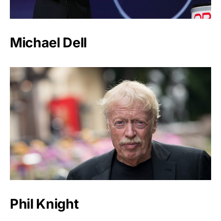
Michael Dell
Phil Knight