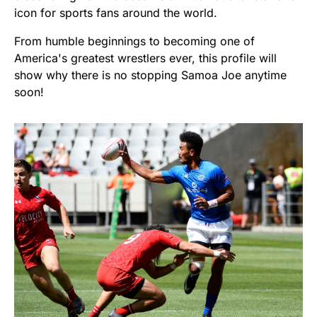
icon for sports fans around the world.
From humble beginnings to becoming one of
America's greatest wrestlers ever, this profile will
show why there is no stopping Samoa Joe anytime
soon!