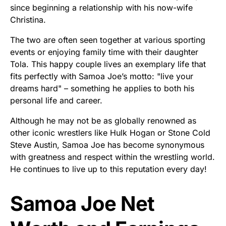
since beginning a relationship with his now-wife
Christina.
The two are often seen together at various sporting
events or enjoying family time with their daughter
Tola. This happy couple lives an exemplary life that
fits perfectly with Samoa Joe’s motto: "live your
dreams hard" – something he applies to both his
personal life and career.
Although he may not be as globally renowned as
other iconic wrestlers like Hulk Hogan or Stone Cold
Steve Austin, Samoa Joe has become synonymous
with greatness and respect within the wrestling world.
He continues to live up to this reputation every day!
Samoa Joe Net