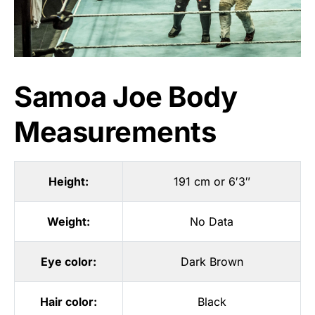
Samoa Joe Body
Measurements
Height:
191 cm or 6′3″
Weight:
No Data
Eye color:
Dark Brown
Hair color:
Black