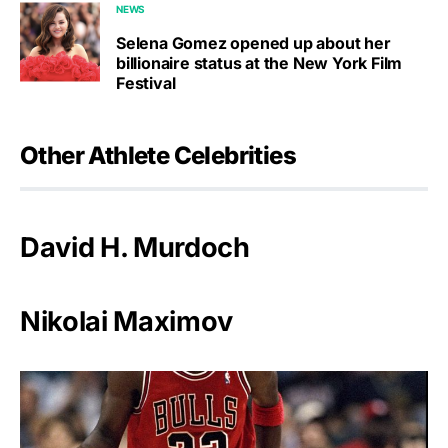
NEWS
Selena Gomez opened up about her
billionaire status at the New York Film
Festival
Other Athlete Celebrities
David H. Murdoch
Nikolai Maximov