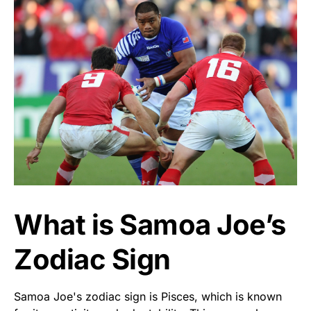
What is Samoa Joe’s
Zodiac Sign
Samoa Joe's zodiac sign is Pisces, which is known