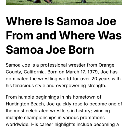
Where Is Samoa Joe
From and Where Was
Samoa Joe Born
Samoa Joe is a professional wrestler from Orange
County, California. Born on March 17, 1979, Joe has
dominated the wrestling world for over 20 years with
his tenacious style and overpowering strength.
From humble beginnings in his hometown of
Huntington Beach, Joe quickly rose to become one of
the most celebrated wrestlers in history; winning
multiple championships in various promotions
worldwide. His career highlights include becoming a