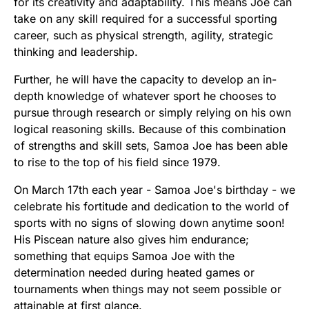
for its creativity and adaptability. This means Joe can
take on any skill required for a successful sporting
career, such as physical strength, agility, strategic
thinking and leadership.
Further, he will have the capacity to develop an in-
depth knowledge of whatever sport he chooses to
pursue through research or simply relying on his own
logical reasoning skills. Because of this combination
of strengths and skill sets, Samoa Joe has been able
to rise to the top of his field since 1979.
On March 17th each year - Samoa Joe's birthday - we
celebrate his fortitude and dedication to the world of
sports with no signs of slowing down anytime soon!
His Piscean nature also gives him endurance;
something that equips Samoa Joe with the
determination needed during heated games or
tournaments when things may not seem possible or
attainable at first glance.