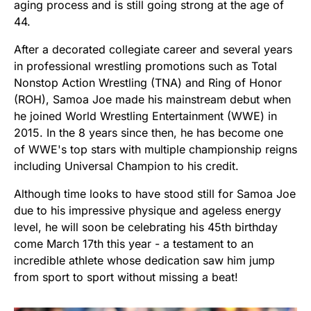
aging process and is still going strong at the age of
44.
After a decorated collegiate career and several years
in professional wrestling promotions such as Total
Nonstop Action Wrestling (TNA) and Ring of Honor
(ROH), Samoa Joe made his mainstream debut when
he joined World Wrestling Entertainment (WWE) in
2015. In the 8 years since then, he has become one
of WWE's top stars with multiple championship reigns
including Universal Champion to his credit.
Although time looks to have stood still for Samoa Joe
due to his impressive physique and ageless energy
level, he will soon be celebrating his 45th birthday
come March 17th this year - a testament to an
incredible athlete whose dedication saw him jump
from sport to sport without missing a beat!