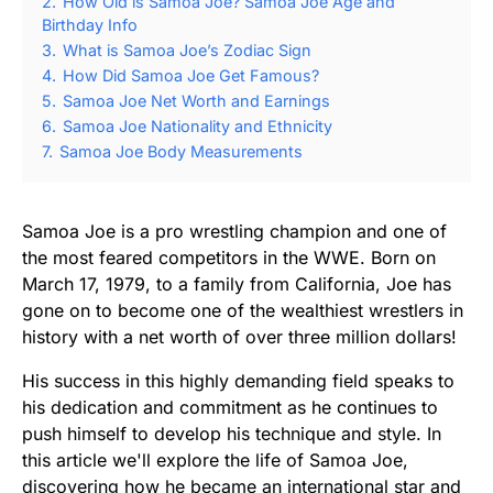
2.
How Old is Samoa Joe? Samoa Joe Age and
Birthday Info
3.
What is Samoa Joe’s Zodiac Sign
4.
How Did Samoa Joe Get Famous?
5.
Samoa Joe Net Worth and Earnings
6.
Samoa Joe Nationality and Ethnicity
7.
Samoa Joe Body Measurements
Samoa Joe is a pro wrestling champion and one of
the most feared competitors in the WWE. Born on
March 17, 1979, to a family from California, Joe has
gone on to become one of the wealthiest wrestlers in
history with a net worth of over three million dollars!
His success in this highly demanding field speaks to
his dedication and commitment as he continues to
push himself to develop his technique and style. In
this article we'll explore the life of Samoa Joe,
discovering how he became an international star and