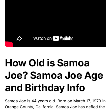
How Old is Samoa
Joe? Samoa Joe Age
and Birthday Info
Samoa Joe is 44 years old. Born on March 17, 1979 in
Orange County, California, Samoa Joe has defied the