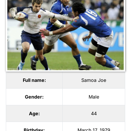
Full name:
Samoa Joe
Gender:
Male
Age:
44
Birthday:
March 17, 1979