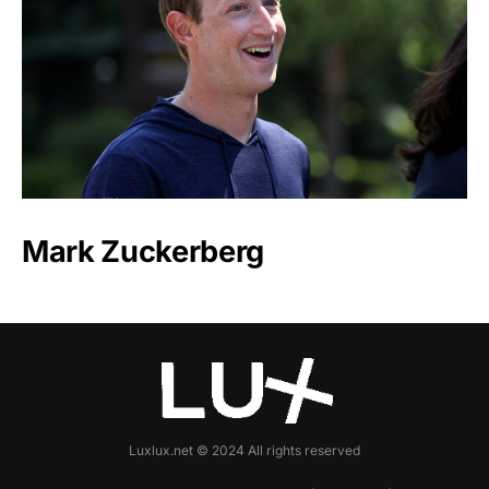
Mark Zuckerberg
Luxlux.net © 2024 All rights reserved