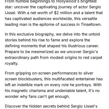
From humble beginnings to Hollywood's brightest
star: uncover the captivating journey of actor Sergio
IJssel. With a net worth of $2 million and a talent that
has captivated audiences worldwide, this versatile
leading man is the epitome of success in Tinseltown.
In this exclusive biography, we delve into the untold
stories behind his rise to fame and explore the
defining moments that shaped his illustrious career.
Prepare to be mesmerized as we uncover Sergio's
extraordinary path from modest origins to red carpet
royalty.
From gripping on-screen performances to silver
screen blockbusters, this multifaceted entertainer has
left an indelible mark on every role he portrays. With
his magnetic charisma and undeniable talent, it's no
wonder why fans can't get enough.
Discover the hidden secrets behind Sergio IJssel's