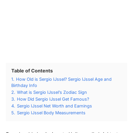
Table of Contents
1.
How Old is Sergio IJssel? Sergio IJssel Age and
Birthday Info
2.
What is Sergio IJssel’s Zodiac Sign
3.
How Did Sergio IJssel Get Famous?
4.
Sergio IJssel Net Worth and Earnings
5.
Sergio IJssel Body Measurements