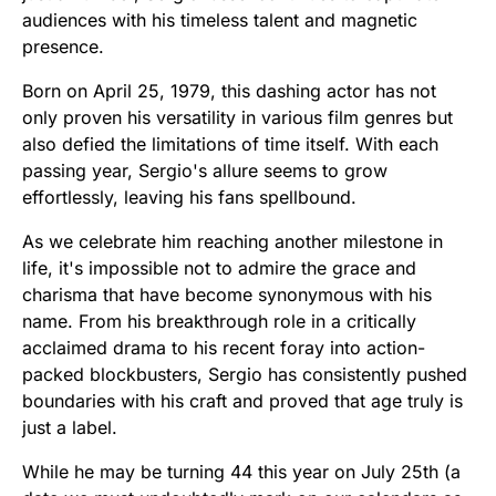
audiences with his timeless talent and magnetic
presence.
Born on April 25, 1979, this dashing actor has not
only proven his versatility in various film genres but
also defied the limitations of time itself. With each
passing year, Sergio's allure seems to grow
effortlessly, leaving his fans spellbound.
As we celebrate him reaching another milestone in
life, it's impossible not to admire the grace and
charisma that have become synonymous with his
name. From his breakthrough role in a critically
acclaimed drama to his recent foray into action-
packed blockbusters, Sergio has consistently pushed
boundaries with his craft and proved that age truly is
just a label.
While he may be turning 44 this year on July 25th (a