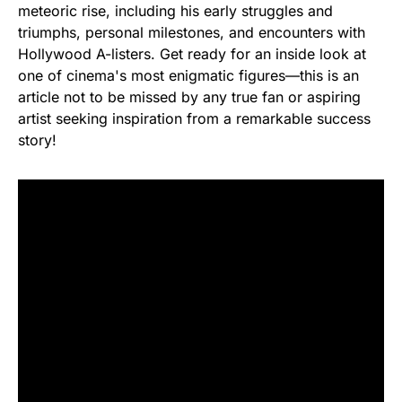
meteoric rise, including his early struggles and
triumphs, personal milestones, and encounters with
Hollywood A-listers. Get ready for an inside look at
one of cinema's most enigmatic figures—this is an
article not to be missed by any true fan or aspiring
artist seeking inspiration from a remarkable success
story!