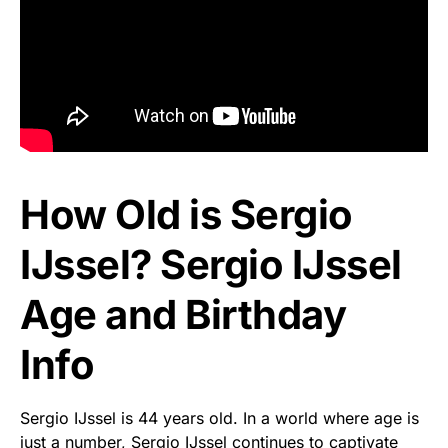
How Old is Sergio
IJssel? Sergio IJssel
Age and Birthday
Info
Sergio IJssel is 44 years old. In a world where age is
just a number, Sergio IJssel continues to captivate