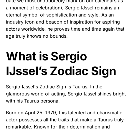
date we must undoubtedly mark on our calendars as
a moment of celebration), Sergio IJssel remains an
eternal symbol of sophistication and style. As an
industry icon and beacon of inspiration for aspiring
actors worldwide, he proves time and time again that
age truly knows no bounds.
What is Sergio
IJssel’s Zodiac Sign
Sergio IJssel's Zodiac Sign is Taurus. In the
glamorous world of acting, Sergio IJssel shines bright
with his Taurus persona.
Born on April 25, 1979, this talented and charismatic
actor possesses all the traits that make a Taurus truly
remarkable. Known for their determination and