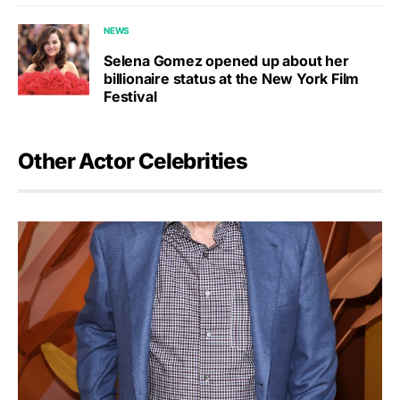
NEWS
Selena Gomez opened up about her
billionaire status at the New York Film
Festival
Other Actor Celebrities