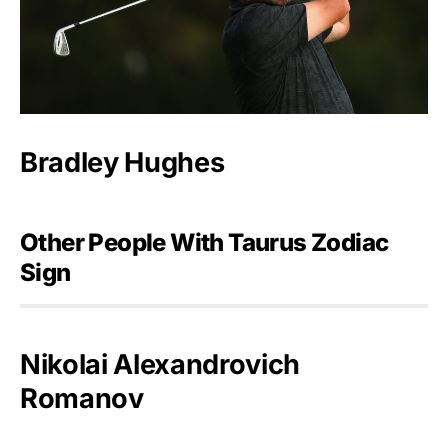
Bradley Hughes
Other People With Taurus Zodiac
Sign
Nikolai Alexandrovich
Romanov