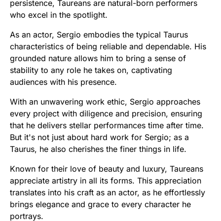
persistence, Taureans are natural-born performers
who excel in the spotlight.
As an actor, Sergio embodies the typical Taurus
characteristics of being reliable and dependable. His
grounded nature allows him to bring a sense of
stability to any role he takes on, captivating
audiences with his presence.
With an unwavering work ethic, Sergio approaches
every project with diligence and precision, ensuring
that he delivers stellar performances time after time.
But it's not just about hard work for Sergio; as a
Taurus, he also cherishes the finer things in life.
Known for their love of beauty and luxury, Taureans
appreciate artistry in all its forms. This appreciation
translates into his craft as an actor, as he effortlessly
brings elegance and grace to every character he
portrays.