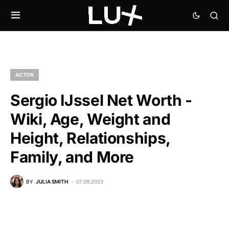
ACTOR
Sergio IJssel Net Worth -
Wiki, Age, Weight and
Height, Relationships,
Family, and More
BY
JULIA SMITH
07.09.2023