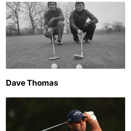
Dave Thomas