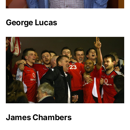
George Lucas
James Chambers