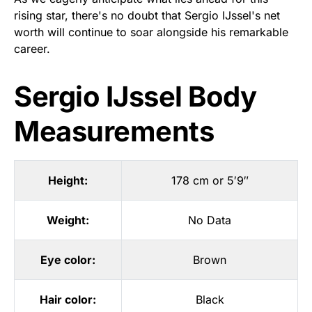
rising star, there's no doubt that Sergio IJssel's net
worth will continue to soar alongside his remarkable
career.
Sergio IJssel Body
Measurements
Height:
178 cm or 5′9″
Weight:
No Data
Eye color:
Brown
Hair color:
Black