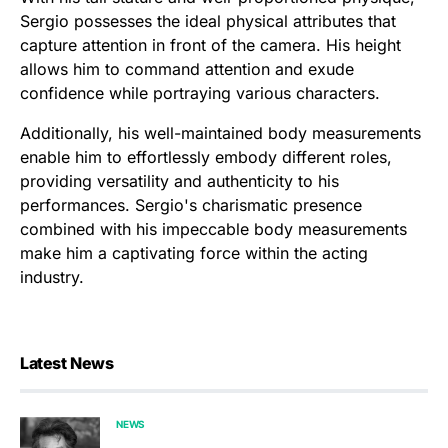
Sergio possesses the ideal physical attributes that
capture attention in front of the camera. His height
allows him to command attention and exude
confidence while portraying various characters.
Additionally, his well-maintained body measurements
enable him to effortlessly embody different roles,
providing versatility and authenticity to his
performances. Sergio's charismatic presence
combined with his impeccable body measurements
make him a captivating force within the acting
industry.
Latest News
NEWS