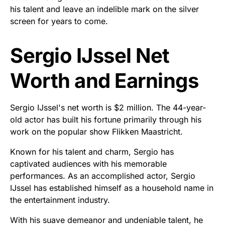
his talent and leave an indelible mark on the silver
screen for years to come.
Sergio IJssel Net
Worth and Earnings
Sergio IJssel's net worth is $2 million. The 44-year-
old actor has built his fortune primarily through his
work on the popular show Flikken Maastricht.
Known for his talent and charm, Sergio has
captivated audiences with his memorable
performances. As an accomplished actor, Sergio
IJssel has established himself as a household name in
the entertainment industry.
With his suave demeanor and undeniable talent, he