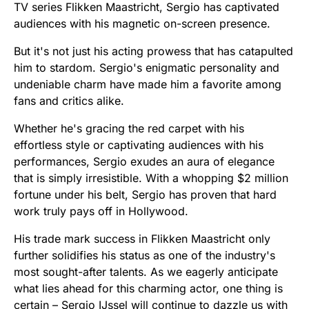
TV series Flikken Maastricht, Sergio has captivated
audiences with his magnetic on-screen presence.
But it's not just his acting prowess that has catapulted
him to stardom. Sergio's enigmatic personality and
undeniable charm have made him a favorite among
fans and critics alike.
Whether he's gracing the red carpet with his
effortless style or captivating audiences with his
performances, Sergio exudes an aura of elegance
that is simply irresistible. With a whopping $2 million
fortune under his belt, Sergio has proven that hard
work truly pays off in Hollywood.
His trade mark success in Flikken Maastricht only
further solidifies his status as one of the industry's
most sought-after talents. As we eagerly anticipate
what lies ahead for this charming actor, one thing is
certain – Sergio IJssel will continue to dazzle us with