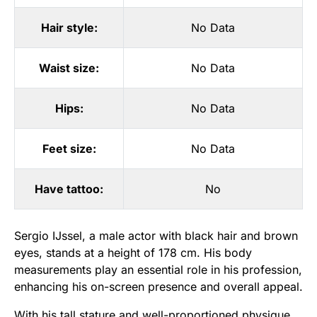
Hair style:
No Data
Waist size:
No Data
Hips:
No Data
Feet size:
No Data
Have tattoo:
No
Sergio IJssel, a male actor with black hair and brown
eyes, stands at a height of 178 cm. His body
measurements play an essential role in his profession,
enhancing his on-screen presence and overall appeal.
With his tall stature and well-proportioned physique,