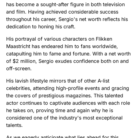
has become a sought-after figure in both television
and film. Having achieved considerable success
throughout his career, Sergio's net worth reflects his
dedication to honing his craft.
His portrayal of various characters on Flikken
Maastricht has endeared him to fans worldwide,
catapulting him to fame and fortune. With a net worth
of $2 million, Sergio exudes confidence both on and
off-screen.
His lavish lifestyle mirrors that of other A-list
celebrities, attending high-profile events and gracing
the covers of prestigious magazines. This talented
actor continues to captivate audiences with each role
he takes on, proving time and again why he is
considered one of the industry's most exceptional
talents.
As we eagerly anticipate what lies ahead for this