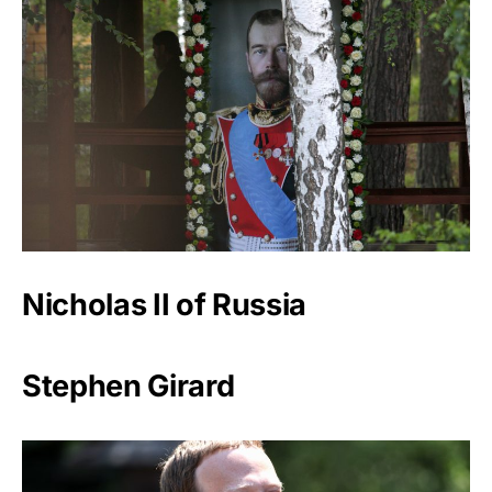
Nicholas II of Russia
Stephen Girard