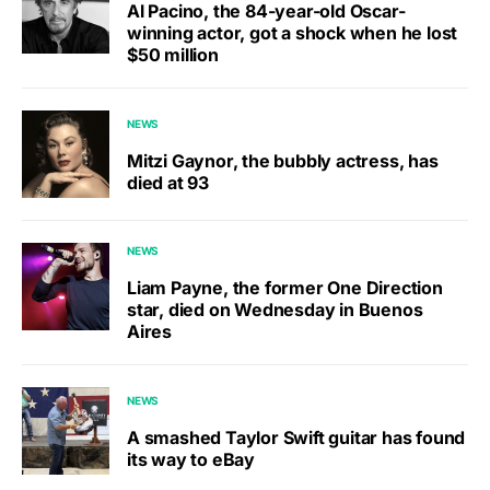
Al Pacino, the 84-year-old Oscar-
winning actor, got a shock when he lost
$50 million
NEWS
Mitzi Gaynor, the bubbly actress, has
died at 93
NEWS
Liam Payne, the former One Direction
star, died on Wednesday in Buenos
Aires
NEWS
A smashed Taylor Swift guitar has found
its way to eBay