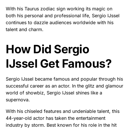
With his Taurus zodiac sign working its magic on
both his personal and professional life, Sergio IJssel
continues to dazzle audiences worldwide with his
talent and charm.
How Did Sergio
IJssel Get Famous?
Sergio IJssel became famous and popular through his
successful career as an actor. In the glitz and glamour
world of showbiz, Sergio IJssel shines like a
supernova.
With his chiseled features and undeniable talent, this
44-year-old actor has taken the entertainment
industry by storm. Best known for his role in the hit