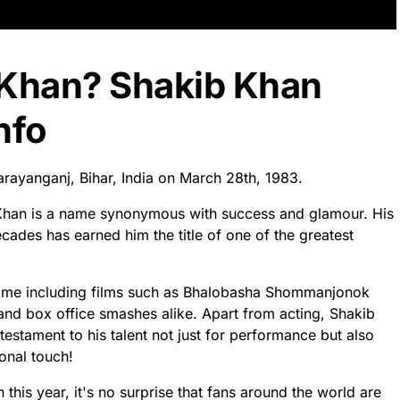
 Khan? Shakib Khan
nfo
rayanganj, Bihar, India on March 28th, 1983.
b Khan is a name synonymous with success and glamour. His
ades has earned him the title of one of the greatest
s name including films such as Bhalobasha Shommanjonok
 and box office smashes alike. Apart from acting, Shakib
testament to his talent not just for performance but also
onal touch!
 this year, it's no surprise that fans around the world are