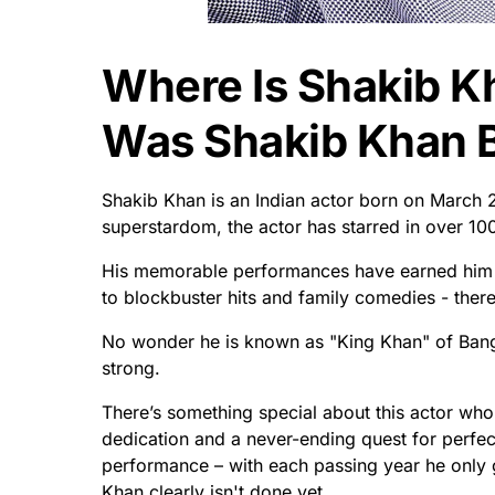
Where Is Shakib 
Was Shakib Khan 
Shakib Khan is an Indian actor born on March 2
superstardom, the actor has starred in over 10
His memorable performances have earned him
to blockbuster hits and family comedies - ther
No wonder he is known as "King Khan" of Bangla
strong.
There’s something special about this actor who 
dedication and a never-ending quest for perfect
performance – with each passing year he only g
Khan clearly isn't done yet.