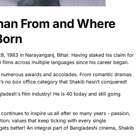
Khan From and Where
Born
8, 1983 in Narayanganj, Bihar. Having staked his claim for
0 films across multiple languages since his career began.
 numerous awards and accolades. From romantic dramas
e’s no box office category that Shakib hasn’t conquered!
desh's film industry! He is 40 today and still going
continues to inspire us all after so many years - passion,
ion; values that keep ticking with every single
ets better! An integral part of Bangladeshi cinema, Shakib