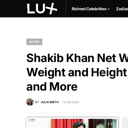
Richest Celebrities
Zodia
ACTOR
Shakib Khan Net Wo
Weight and Height,
and More
BY
JULIA SMITH
23.06.2023