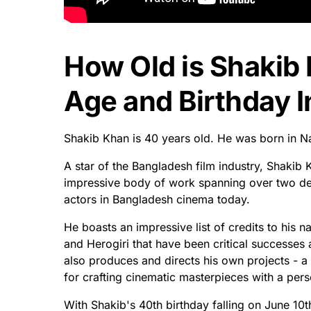
How Old is Shakib
Age and Birthday I
Shakib Khan is 40 years old. He was born in Na
A star of the Bangladesh film industry, Shaki
impressive body of work spanning over two dec
actors in Bangladesh cinema today.
He boasts an impressive list of credits to hi
and Herogiri that have been critical successes
also produces and directs his own projects - a 
for crafting cinematic masterpieces with a pers
With Shakib's 40th birthday falling on June 10th