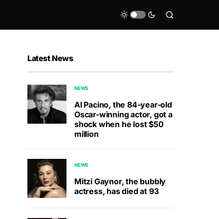
Latest News
NEWS
Al Pacino, the 84-year-old
Oscar-winning actor, got a
shock when he lost $50
million
NEWS
Mitzi Gaynor, the bubbly
actress, has died at 93