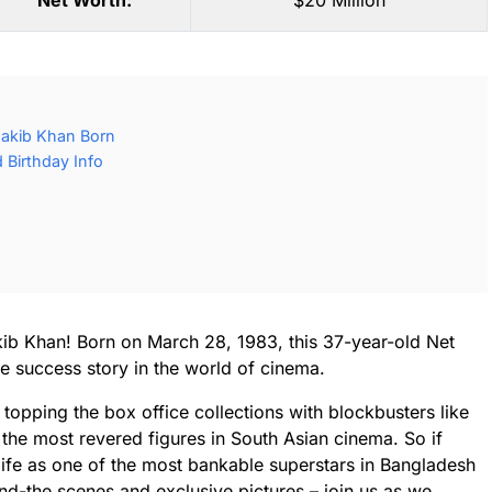
Net Worth:
$20 Million
akib Khan Born
Birthday Info
ib Khan! Born on March 28, 1983, this 37-year-old Net
e success story in the world of cinema.
 topping the box office collections with blockbusters like
he most revered figures in South Asian cinema. So if
 life as one of the most bankable superstars in Bangladesh
d-the scenes and exclusive pictures – join us as we