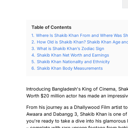
Table of Contents
1.
Where Is Shakib Khan From and Where Was Sh
2.
How Old is Shakib Khan? Shakib Khan Age and 
3.
What is Shakib Khan’s Zodiac Sign
4.
Shakib Khan Net Worth and Earnings
5.
Shakib Khan Nationality and Ethnicity
6.
Shakib Khan Body Measurements
Introducing Bangladesh's King of Cinema, Shak
Worth $20 million actor has made an impressiv
From his journey as a Dhallywood Film artist to
Awaara and Dabangg 3, Shakib Khan is one of t
you're ready to take a dive into his glamorous
– complete with rare unseen footage from behin