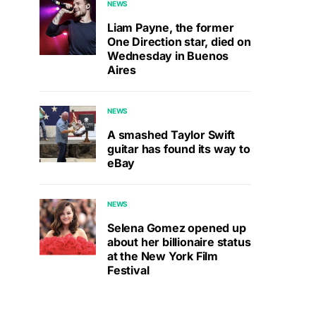
NEWS
Liam Payne, the former
One Direction star, died on
Wednesday in Buenos
Aires
NEWS
A smashed Taylor Swift
guitar has found its way to
eBay
NEWS
Selena Gomez opened up
about her billionaire status
at the New York Film
Festival