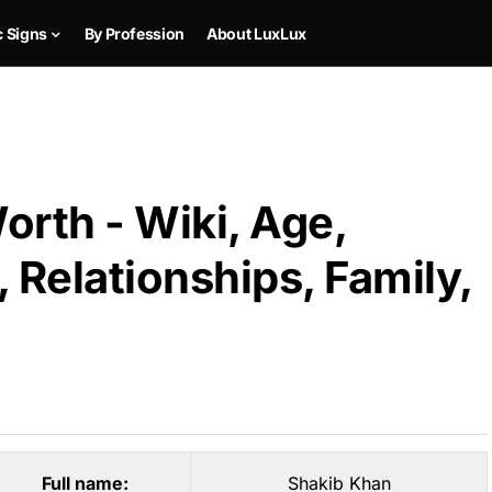
c Signs
By Profession
About LuxLux
rth - Wiki, Age,
 Relationships, Family,
Full name:
Shakib Khan