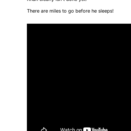
There are miles to go before he sleeps!