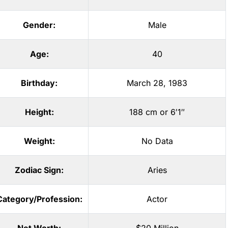
Gender:
Male
Age:
40
Birthday:
March 28, 1983
Height:
188 cm or 6′1″
Weight:
No Data
Zodiac Sign:
Aries
Category/Profession:
Actor