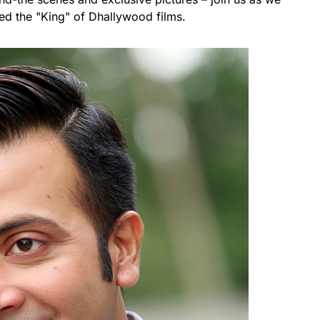
led the "King" of Dhallywood films.