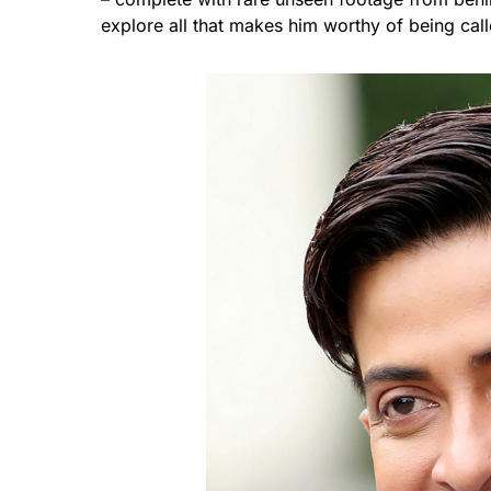
explore all that makes him worthy of being cal