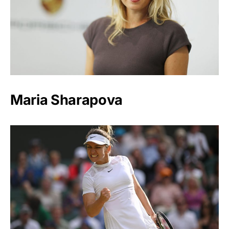
Maria Sharapova