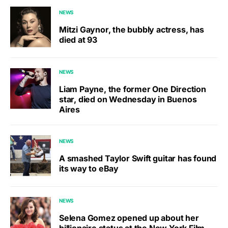
NEWS
Mitzi Gaynor, the bubbly actress, has
died at 93
NEWS
Liam Payne, the former One Direction
star, died on Wednesday in Buenos
Aires
NEWS
A smashed Taylor Swift guitar has found
its way to eBay
NEWS
Selena Gomez opened up about her
billionaire status at the New York Film