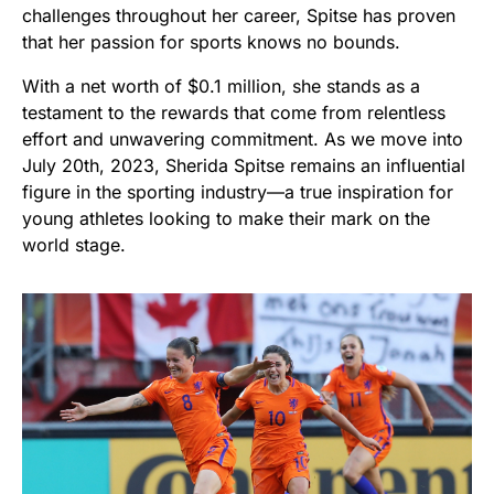
challenges throughout her career, Spitse has proven
that her passion for sports knows no bounds.
With a net worth of $0.1 million, she stands as a
testament to the rewards that come from relentless
effort and unwavering commitment. As we move into
July 20th, 2023, Sherida Spitse remains an influential
figure in the sporting industry—a true inspiration for
young athletes looking to make their mark on the
world stage.