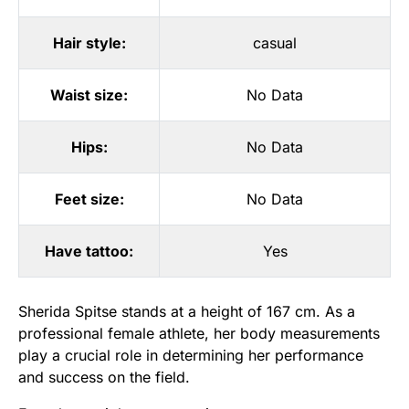
Hair style:
casual
Waist size:
No Data
Hips:
No Data
Feet size:
No Data
Have tattoo:
Yes
Sherida Spitse stands at a height of 167 cm. As a
professional female athlete, her body measurements
play a crucial role in determining her performance
and success on the field.