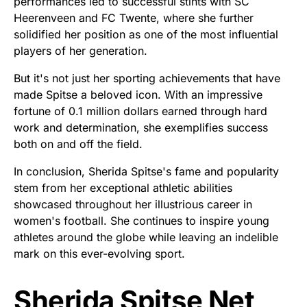
performances led to successful stints with SC
Heerenveen and FC Twente, where she further
solidified her position as one of the most influential
players of her generation.
But it's not just her sporting achievements that have
made Spitse a beloved icon. With an impressive
fortune of 0.1 million dollars earned through hard
work and determination, she exemplifies success
both on and off the field.
In conclusion, Sherida Spitse's fame and popularity
stem from her exceptional athletic abilities
showcased throughout her illustrious career in
women's football. She continues to inspire young
athletes around the globe while leaving an indelible
mark on this ever-evolving sport.
Sherida Spitse Net