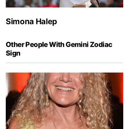
Simona Halep
Other People With Gemini Zodiac
Sign