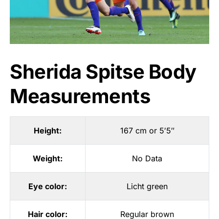
Sherida Spitse Body
Measurements
Height:
167 cm or 5′5″
Weight:
No Data
Eye color:
Licht green
Hair color:
Regular brown