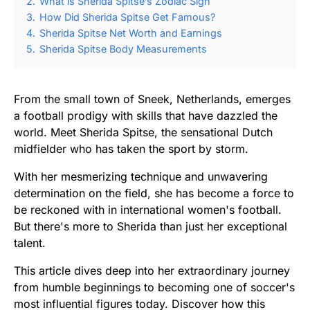
2.
What is Sherida Spitse’s Zodiac Sign
3.
How Did Sherida Spitse Get Famous?
4.
Sherida Spitse Net Worth and Earnings
5.
Sherida Spitse Body Measurements
From the small town of Sneek, Netherlands, emerges
a football prodigy with skills that have dazzled the
world. Meet Sherida Spitse, the sensational Dutch
midfielder who has taken the sport by storm.
With her mesmerizing technique and unwavering
determination on the field, she has become a force to
be reckoned with in international women's football.
But there's more to Sherida than just her exceptional
talent.
This article dives deep into her extraordinary journey
from humble beginnings to becoming one of soccer's
most influential figures today. Discover how this