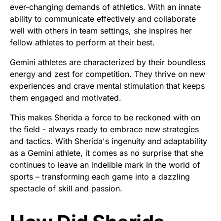
ever-changing demands of athletics. With an innate
ability to communicate effectively and collaborate
well with others in team settings, she inspires her
fellow athletes to perform at their best.
Gemini athletes are characterized by their boundless
energy and zest for competition. They thrive on new
experiences and crave mental stimulation that keeps
them engaged and motivated.
This makes Sherida a force to be reckoned with on
the field - always ready to embrace new strategies
and tactics. With Sherida's ingenuity and adaptability
as a Gemini athlete, it comes as no surprise that she
continues to leave an indelible mark in the world of
sports – transforming each game into a dazzling
spectacle of skill and passion.