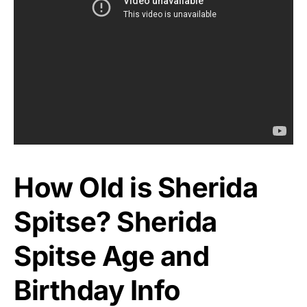
How Old is Sherida
Spitse? Sherida
Spitse Age and
Birthday Info