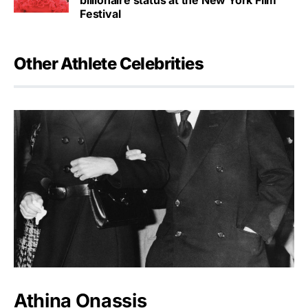
Festival
Other Athlete Celebrities
Athina Onassis