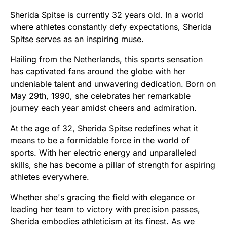
Sherida Spitse is currently 32 years old. In a world
where athletes constantly defy expectations, Sherida
Spitse serves as an inspiring muse.
Hailing from the Netherlands, this sports sensation
has captivated fans around the globe with her
undeniable talent and unwavering dedication. Born on
May 29th, 1990, she celebrates her remarkable
journey each year amidst cheers and admiration.
At the age of 32, Sherida Spitse redefines what it
means to be a formidable force in the world of
sports. With her electric energy and unparalleled
skills, she has become a pillar of strength for aspiring
athletes everywhere.
Whether she's gracing the field with elegance or
leading her team to victory with precision passes,
Sherida embodies athleticism at its finest. As we