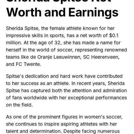
Worth and Earnings
Sherida Spitse, the female athlete known for her
impressive skills in sports, has a net worth of $0.1
million. At the age of 32, she has made a name for
herself in the world of soccer, representing renowned
teams like de Oranje Leeuwinnen, SC Heerenveen,
and FC Twente.
Spitse's dedication and hard work have contributed
to her success as an athlete. In recent years, Sherida
Spitse has captured both the attention and admiration
of fans worldwide with her exceptional performances
on the field.
As one of the prominent figures in women's soccer,
she continues to inspire aspiring athletes with her
talent and determination. Despite facing numerous