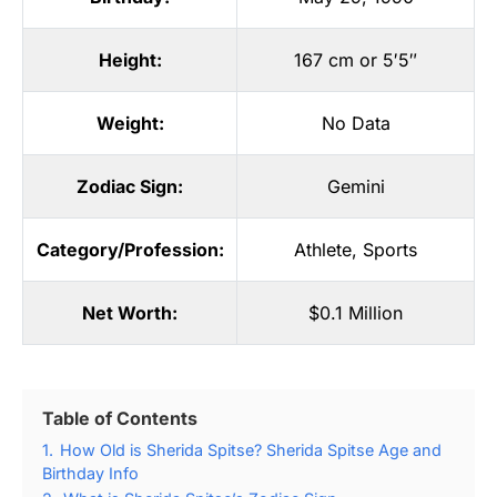
Height:
167 cm or 5′5″
Weight:
No Data
Zodiac Sign:
Gemini
Category/Profession:
Athlete
,
Sports
Net Worth:
$0.1 Million
Table of Contents
1.
How Old is Sherida Spitse? Sherida Spitse Age and
Birthday Info