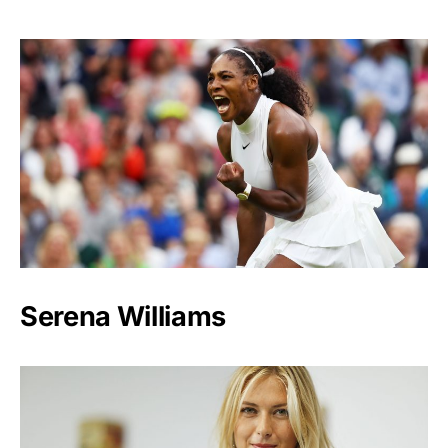
Serena Williams