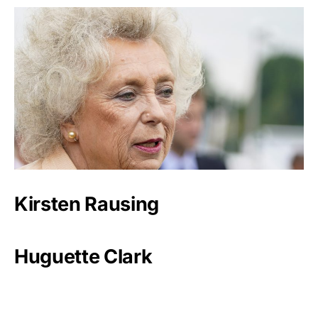
Kirsten Rausing
Huguette Clark