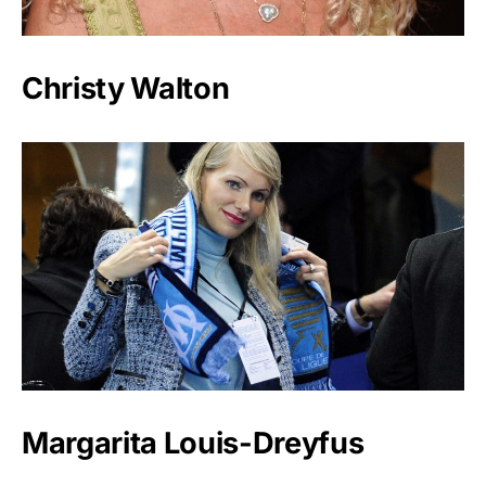
Christy Walton
Margarita Louis-Dreyfus