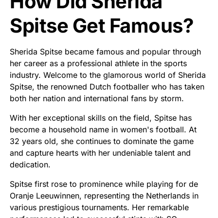
How Did Sherida
Spitse Get Famous?
Sherida Spitse became famous and popular through
her career as a professional athlete in the sports
industry. Welcome to the glamorous world of Sherida
Spitse, the renowned Dutch footballer who has taken
both her nation and international fans by storm.
With her exceptional skills on the field, Spitse has
become a household name in women's football. At
32 years old, she continues to dominate the game
and capture hearts with her undeniable talent and
dedication.
Spitse first rose to prominence while playing for de
Oranje Leeuwinnen, representing the Netherlands in
various prestigious tournaments. Her remarkable