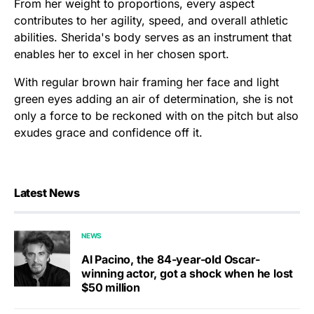
From her weight to proportions, every aspect
contributes to her agility, speed, and overall athletic
abilities. Sherida's body serves as an instrument that
enables her to excel in her chosen sport.
With regular brown hair framing her face and light
green eyes adding an air of determination, she is not
only a force to be reckoned with on the pitch but also
exudes grace and confidence off it.
Latest News
NEWS
Al Pacino, the 84-year-old Oscar-
winning actor, got a shock when he lost
$50 million