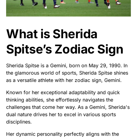
What is Sherida
Spitse’s Zodiac Sign
Sherida Spitse is a Gemini, born on May 29, 1990. In
the glamorous world of sports, Sherida Spitse shines
as a versatile athlete with her zodiac sign, Gemini.
Known for her exceptional adaptability and quick
thinking abilities, she effortlessly navigates the
challenges that come her way. As a Gemini, Sherida's
dual nature drives her to excel in various sports
disciplines.
Her dynamic personality perfectly aligns with the