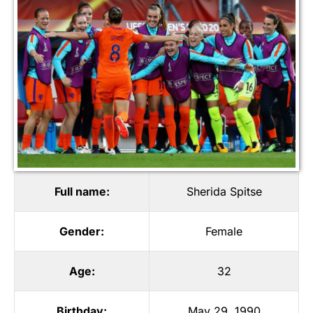
Full name:
Sherida Spitse
Gender:
Female
Age:
32
Birthday:
May 29, 1990