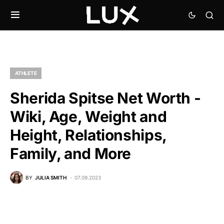
ATHLETE
Sherida Spitse Net Worth -
Wiki, Age, Weight and
Height, Relationships,
Family, and More
BY
JULIA SMITH
07.09.2023