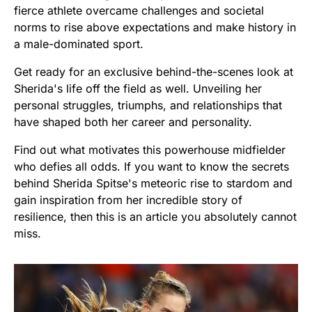
fierce athlete overcame challenges and societal
norms to rise above expectations and make history in
a male-dominated sport.
Get ready for an exclusive behind-the-scenes look at
Sherida's life off the field as well. Unveiling her
personal struggles, triumphs, and relationships that
have shaped both her career and personality.
Find out what motivates this powerhouse midfielder
who defies all odds. If you want to know the secrets
behind Sherida Spitse's meteoric rise to stardom and
gain inspiration from her incredible story of
resilience, then this is an article you absolutely cannot
miss.