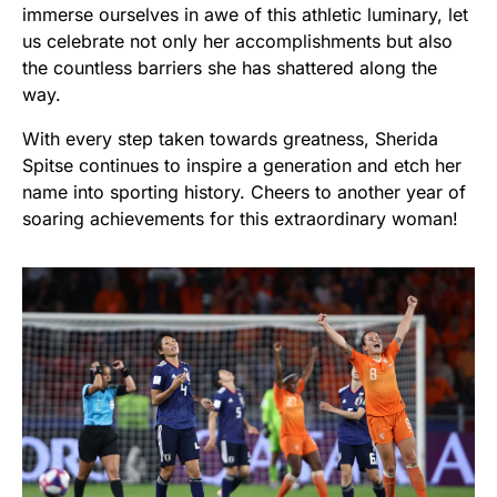
immerse ourselves in awe of this athletic luminary, let
us celebrate not only her accomplishments but also
the countless barriers she has shattered along the
way.
With every step taken towards greatness, Sherida
Spitse continues to inspire a generation and etch her
name into sporting history. Cheers to another year of
soaring achievements for this extraordinary woman!