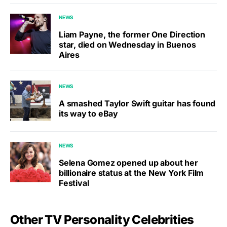
NEWS
Liam Payne, the former One Direction
star, died on Wednesday in Buenos
Aires
NEWS
A smashed Taylor Swift guitar has found
its way to eBay
NEWS
Selena Gomez opened up about her
billionaire status at the New York Film
Festival
Other TV Personality Celebrities