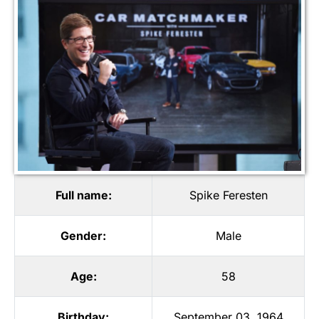
Full name:
Spike Feresten
Gender:
Male
Age:
58
Birthday:
September 03, 1964