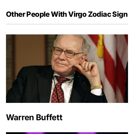
Other People With Virgo Zodiac Sign
Warren Buffett