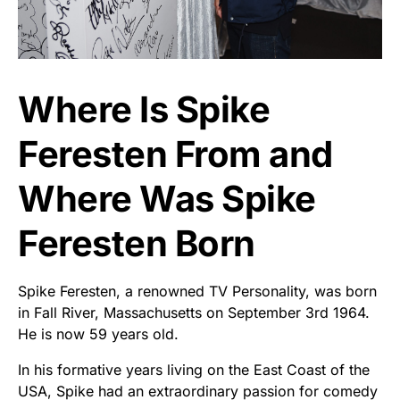
Where Is Spike
Feresten From and
Where Was Spike
Feresten Born
Spike Feresten, a renowned TV Personality, was born
in Fall River, Massachusetts on September 3rd 1964.
He is now 59 years old.
In his formative years living on the East Coast of the
USA, Spike had an extraordinary passion for comedy