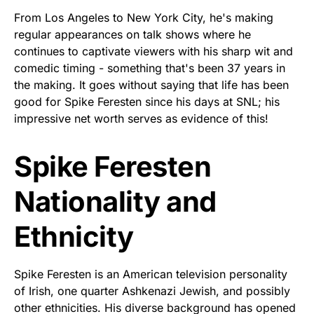
From Los Angeles to New York City, he's making
regular appearances on talk shows where he
continues to captivate viewers with his sharp wit and
comedic timing - something that's been 37 years in
the making. It goes without saying that life has been
good for Spike Feresten since his days at SNL; his
impressive net worth serves as evidence of this!
Spike Feresten
Nationality and
Ethnicity
Spike Feresten is an American television personality
of Irish, one quarter Ashkenazi Jewish, and possibly
other ethnicities. His diverse background has opened