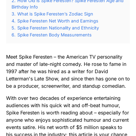
2.
How Old is Spike Feresten? Spike Feresten Age and
Birthday Info
3.
What is Spike Feresten’s Zodiac Sign
4.
Spike Feresten Net Worth and Earnings
5.
Spike Feresten Nationality and Ethnicity
6.
Spike Feresten Body Measurements
Meet Spike Feresten – the American TV personality
and master of late-night comedy. He rose to fame in
1997 after he was hired as a writer for David
Letterman's Late Show, and since then has gone on to
be a producer, screenwriter, and standup comedian.
With over two decades of experience entertaining
audiences with his quick wit and off-beat humour,
Spike Feresten is worth reading about – especially for
anyone who enjoys sophisticated humour and current
events satire. His net worth of $5 million speaks to
his success in the industry; this article is your chance