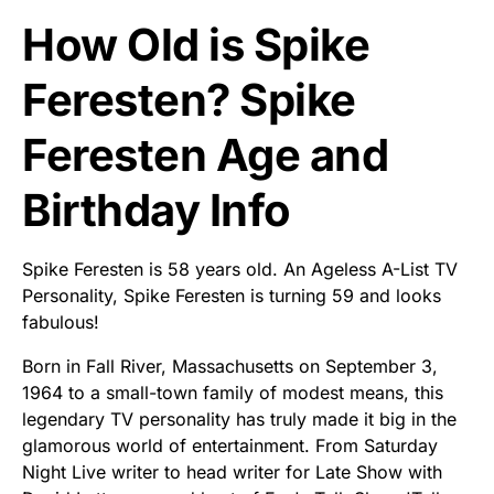
How Old is Spike
Feresten? Spike
Feresten Age and
Birthday Info
Spike Feresten is 58 years old. An Ageless A-List TV
Personality, Spike Feresten is turning 59 and looks
fabulous!
Born in Fall River, Massachusetts on September 3,
1964 to a small-town family of modest means, this
legendary TV personality has truly made it big in the
glamorous world of entertainment. From Saturday
Night Live writer to head writer for Late Show with