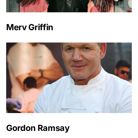
Merv Griffin
Gordon Ramsay