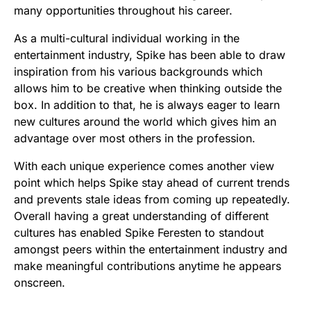
many opportunities throughout his career.
As a multi-cultural individual working in the
entertainment industry, Spike has been able to draw
inspiration from his various backgrounds which
allows him to be creative when thinking outside the
box. In addition to that, he is always eager to learn
new cultures around the world which gives him an
advantage over most others in the profession.
With each unique experience comes another view
point which helps Spike stay ahead of current trends
and prevents stale ideas from coming up repeatedly.
Overall having a great understanding of different
cultures has enabled Spike Feresten to standout
amongst peers within the entertainment industry and
make meaningful contributions anytime he appears
onscreen.