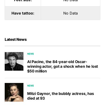
Have tattoo:
No Data
Latest News
NEWS
Al Pacino, the 84-year-old Oscar-
winning actor, got a shock when he lost
$50 million
NEWS
Mitzi Gaynor, the bubbly actress, has
died at 93