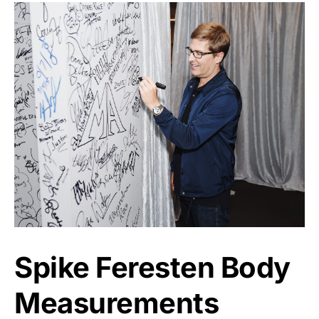
Spike Feresten Body
Measurements