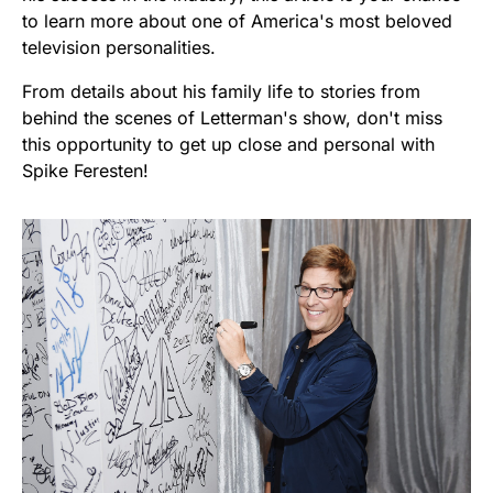
to learn more about one of America's most beloved
television personalities.
From details about his family life to stories from
behind the scenes of Letterman's show, don't miss
this opportunity to get up close and personal with
Spike Feresten!