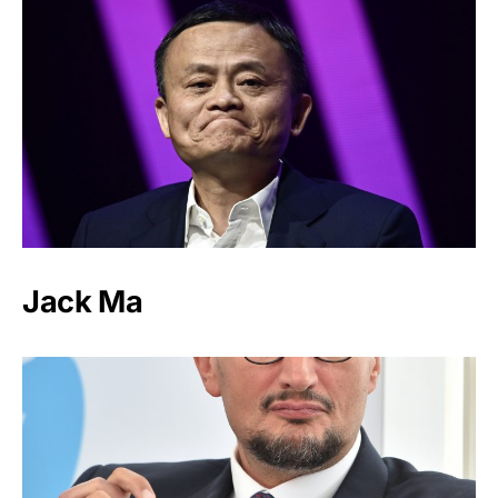
Jack Ma