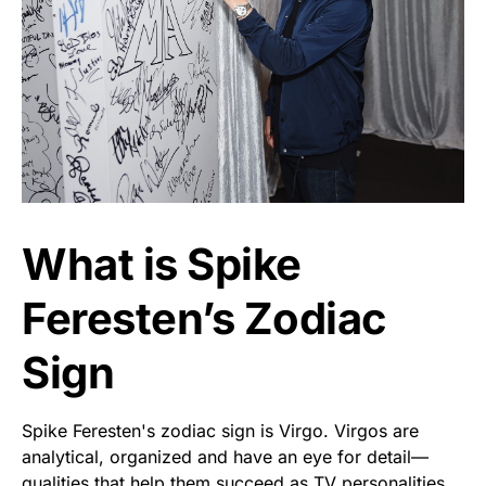
What is Spike
Feresten’s Zodiac
Sign
Spike Feresten's zodiac sign is Virgo. Virgos are
analytical, organized and have an eye for detail—
qualities that help them succeed as TV personalities.