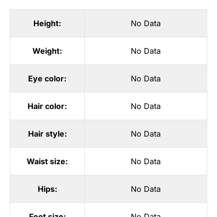
Height:
No Data
Weight:
No Data
Eye color:
No Data
Hair color:
No Data
Hair style:
No Data
Waist size:
No Data
Hips:
No Data
Feet size:
No Data