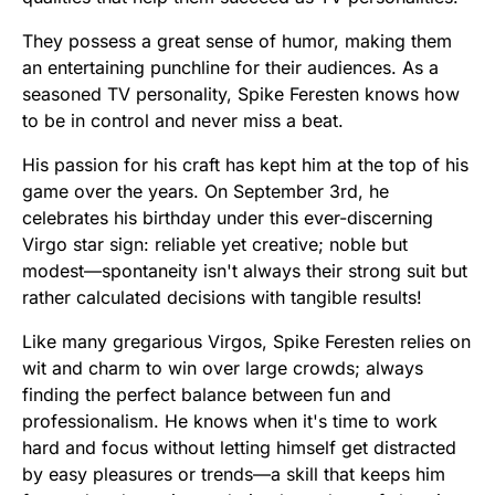
They possess a great sense of humor, making them
an entertaining punchline for their audiences. As a
seasoned TV personality, Spike Feresten knows how
to be in control and never miss a beat.
His passion for his craft has kept him at the top of his
game over the years. On September 3rd, he
celebrates his birthday under this ever-discerning
Virgo star sign: reliable yet creative; noble but
modest—spontaneity isn't always their strong suit but
rather calculated decisions with tangible results!
Like many gregarious Virgos, Spike Feresten relies on
wit and charm to win over large crowds; always
finding the perfect balance between fun and
professionalism. He knows when it's time to work
hard and focus without letting himself get distracted
by easy pleasures or trends—a skill that keeps him