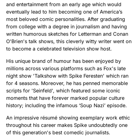
and entertainment from an early age which would
eventually lead to him becoming one of America’s
most beloved comic personalities. After graduating
from college with a degree in journalism and having
written humorous sketches for Letterman and Conan
O'Brien's talk shows, this cleverly witty writer went on
to become a celebrated television show host.
His unique brand of humour has been enjoyed by
millions across various platforms such as Fox's late
night show 'Talkshow with Spike Feresten' which ran
for 4 seasons. Moreover, he has penned memorable
scripts for 'Seinfeld', which featured some iconic
moments that have forever marked popular culture
history; including the infamous ‘Soup Nazi’ episode.
An impressive résumé showing exemplary work ethic
throughout his career makes Spike undoubtedly one
of this generation's best comedic journalists.