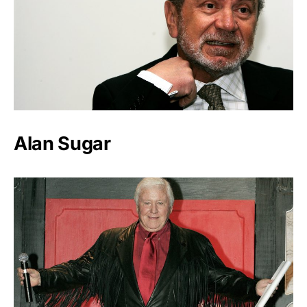
Alan Sugar