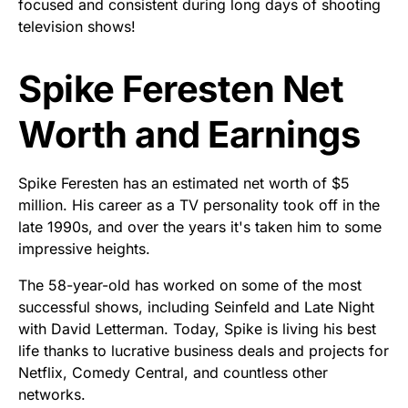
focused and consistent during long days of shooting
television shows!
Spike Feresten Net
Worth and Earnings
Spike Feresten has an estimated net worth of $5
million. His career as a TV personality took off in the
late 1990s, and over the years it's taken him to some
impressive heights.
The 58-year-old has worked on some of the most
successful shows, including Seinfeld and Late Night
with David Letterman. Today, Spike is living his best
life thanks to lucrative business deals and projects for
Netflix, Comedy Central, and countless other
networks.