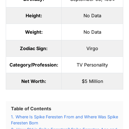
Height:
No Data
Weight:
No Data
Zodiac Sign:
Virgo
Category/Profession:
TV Personality
Net Worth:
$5 Million
Table of Contents
1.
Where Is Spike Feresten From and Where Was Spike
Feresten Born