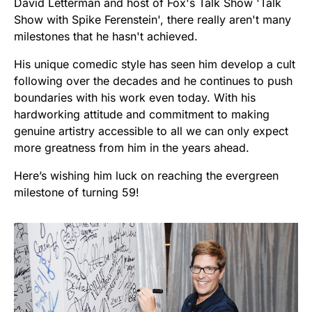
David Letterman and host of Fox's Talk Show 'Talk
Show with Spike Ferenstein', there really aren't many
milestones that he hasn't achieved.
His unique comedic style has seen him develop a cult
following over the decades and he continues to push
boundaries with his work even today. With his
hardworking attitude and commitment to making
genuine artistry accessible to all we can only expect
more greatness from him in the years ahead.
Here’s wishing him luck on reaching the evergreen
milestone of turning 59!