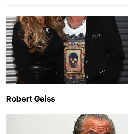
Robert Geiss