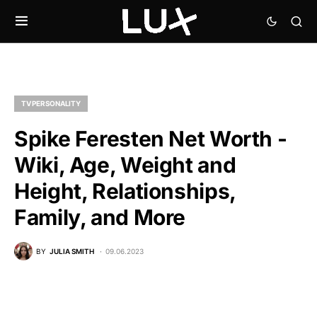
TV PERSONALITY
Spike Feresten Net Worth -
Wiki, Age, Weight and
Height, Relationships,
Family, and More
BY
JULIA SMITH
09.06.2023