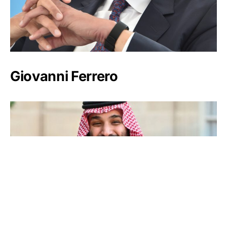
Giovanni Ferrero