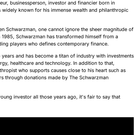
r, businessperson, investor and financier born in
is widely known for his immense wealth and philanthropic
en Schwarzman, one cannot ignore the sheer magnitude of
in 1985, Schwarzman has transformed himself from a
ading players who defines contemporary finance.
 years and has become a titan of industry with investments
rgy, healthcare and technology. In addition to that,
hropist who supports causes close to his heart such as
hers through donations made by The Schwarzman
ng investor all those years ago, it's fair to say that