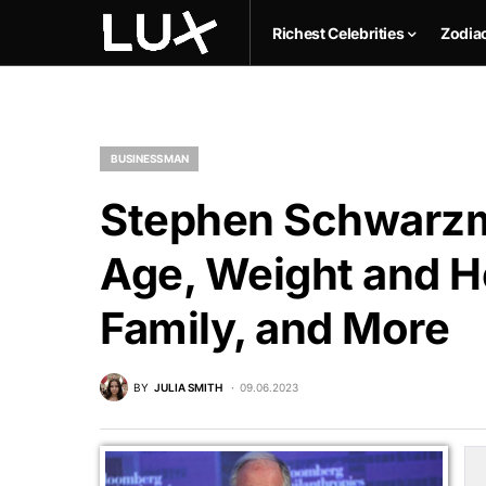
Richest Celebrities
Zodia
BUSINESSMAN
Stephen Schwarzm
Age, Weight and He
Family, and More
BY
JULIA SMITH
09.06.2023