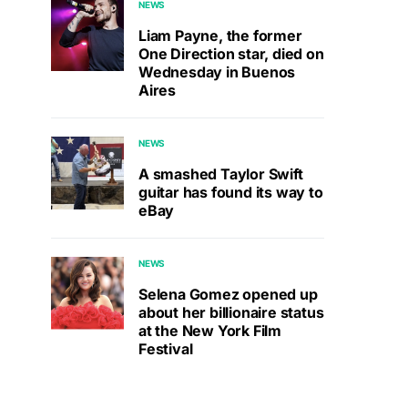
NEWS
Liam Payne, the former
One Direction star, died on
Wednesday in Buenos
Aires
NEWS
A smashed Taylor Swift
guitar has found its way to
eBay
NEWS
Selena Gomez opened up
about her billionaire status
at the New York Film
Festival