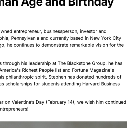
an Age and Birthday
owned entrepreneur, businessperson, investor and
lphia, Pennsylvania and currently based in New York City
o, he continues to demonstrate remarkable vision for the
s through his leadership at The Blackstone Group, he has
America's Richest People list and Fortune Magazine's
is philanthropic spirit, Stephen has donated hundreds of
h as scholarships for students attending Harvard Business
ear on Valentine’s Day (February 14), we wish him continued
entrepreneurs!