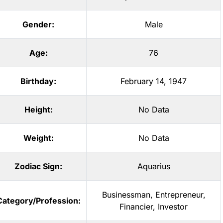
Gender:
Male
Age:
76
Birthday:
February 14, 1947
Height:
No Data
Weight:
No Data
Zodiac Sign:
Aquarius
Businessman
,
Entrepreneur
,
Category/Profession:
Financier
,
Investor