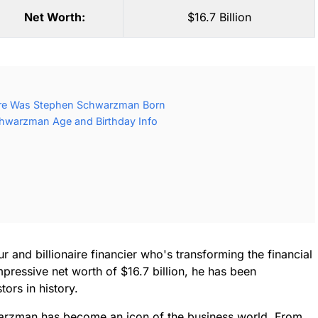
Net Worth:
$16.7 Billion
re Was Stephen Schwarzman Born
hwarzman Age and Birthday Info
 and billionaire financier who's transforming the financial
pressive net worth of $16.7 billion, he has been
ors in history.
arzman has become an icon of the business world. From