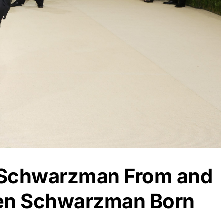
 Schwarzman From and
en Schwarzman Born