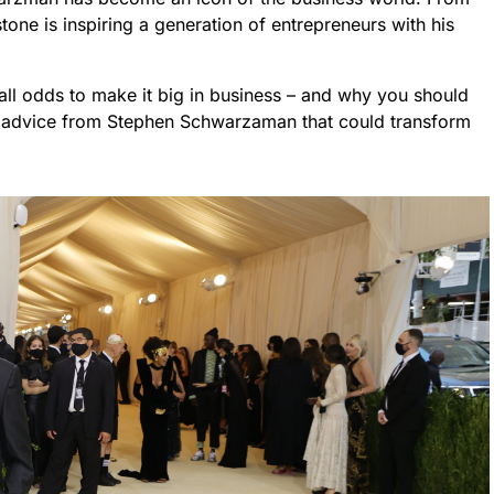
tone is inspiring a generation of entrepreneurs with his
 all odds to make it big in business – and why you should
nal advice from Stephen Schwarzaman that could transform