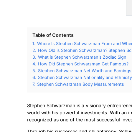
Table of Contents
1.
Where Is Stephen Schwarzman From and Whe
2.
How Old is Stephen Schwarzman? Stephen Sc
3.
What is Stephen Schwarzman’s Zodiac Sign
4.
How Did Stephen Schwarzman Get Famous?
5.
Stephen Schwarzman Net Worth and Earnings
6.
Stephen Schwarzman Nationality and Ethnicity
7.
Stephen Schwarzman Body Measurements
Stephen Schwarzman is a visionary entrepreneur
world with his powerful investments. With an im
recognized as one of the most successful invest
Through his successes and philanthropy, Schw