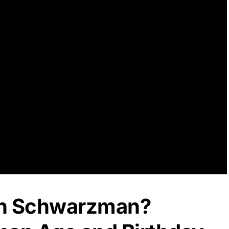
en Schwarzman?