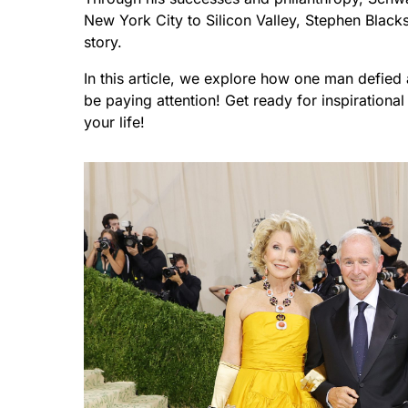
New York City to Silicon Valley, Stephen Blacks
story.
In this article, we explore how one man defied
be paying attention! Get ready for inspiratio
your life!