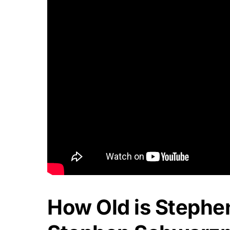
How Old is Steph