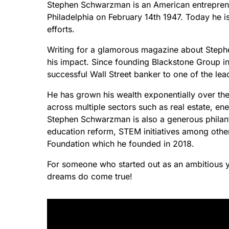
Stephen Schwarzman is an American entrepreneu
Philadelphia on February 14th 1947. Today he 
efforts.
Writing for a glamorous magazine about Steph
his impact. Since founding Blackstone Group 
successful Wall Street banker to one of the le
He has grown his wealth exponentially over the
across multiple sectors such as real estate, ene
Stephen Schwarzman is also a generous philant
education reform, STEM initiatives among ot
Foundation which he founded in 2018.
For someone who started out as an ambitious you
dreams do come true!