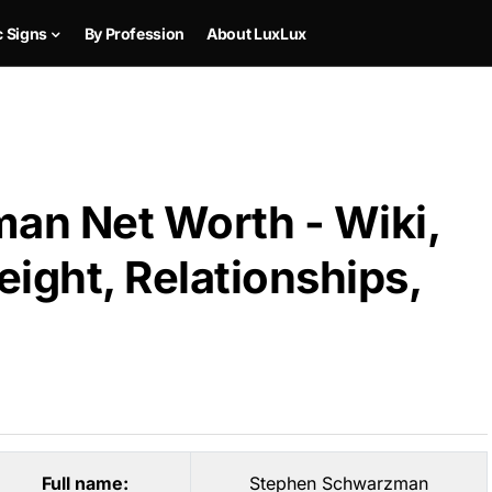
c Signs
By Profession
About LuxLux
an Net Worth - Wiki,
ight, Relationships,
Full name:
Stephen Schwarzman