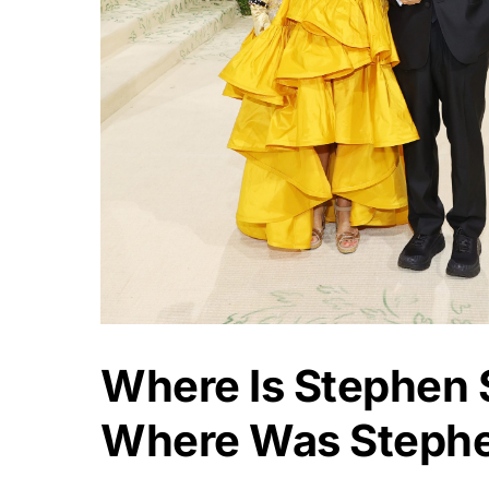
Where Is Stephen
Where Was Steph