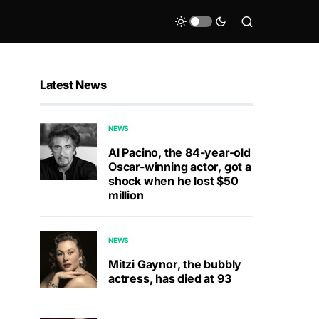
Latest News
NEWS
Al Pacino, the 84-year-old
Oscar-winning actor, got a
shock when he lost $50
million
NEWS
Mitzi Gaynor, the bubbly
actress, has died at 93