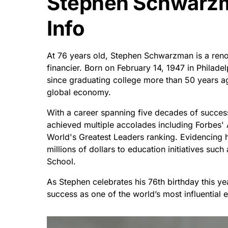
Stephen Schwarzm
Info
At 76 years old, Stephen Schwarzman is a ren
financier. Born on February 14, 1947 in Philade
since graduating college more than 50 years ag
global economy.
With a career spanning five decades of succes
achieved multiple accolades including Forbes' 
World's Greatest Leaders ranking. Evidencing h
millions of dollars to education initiatives suc
School.
As Stephen celebrates his 76th birthday this y
success as one of the world’s most influential 