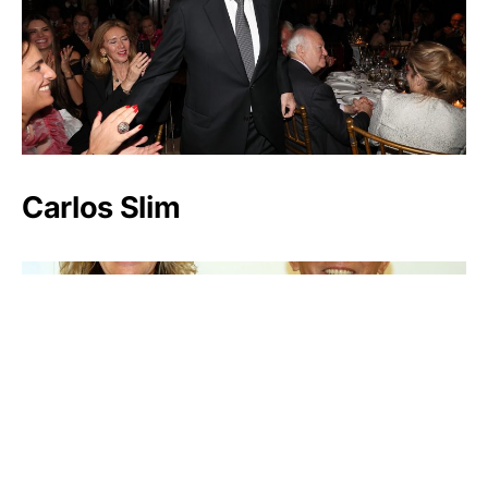
Carlos Slim