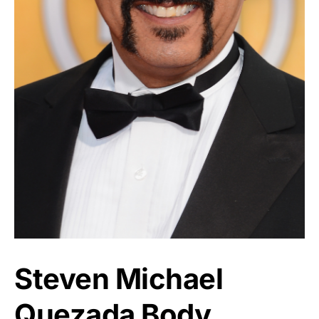
Steven Michael
Quezada Body