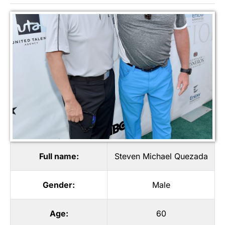
Full name:
Steven Michael Quezada
Gender:
Male
Age:
60