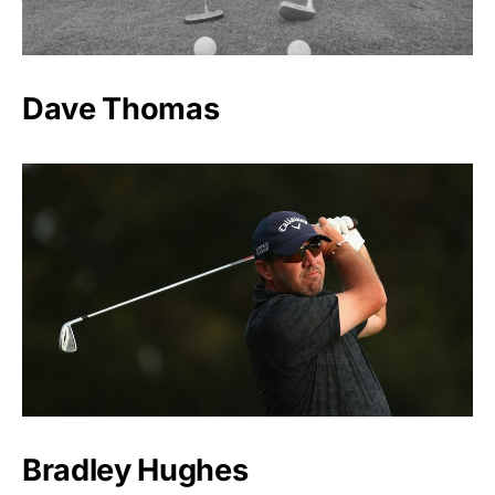
Dave Thomas
Bradley Hughes