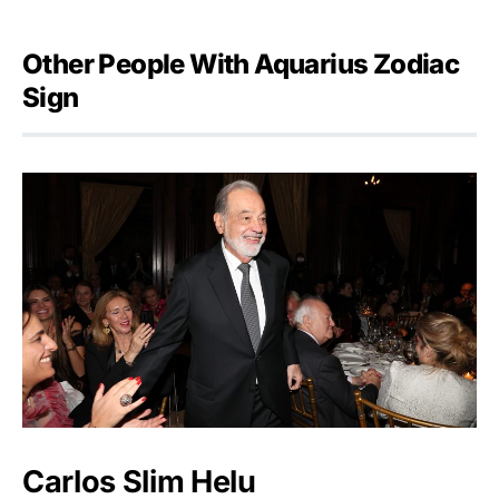
Other People With Aquarius Zodiac
Sign
Carlos Slim Helu