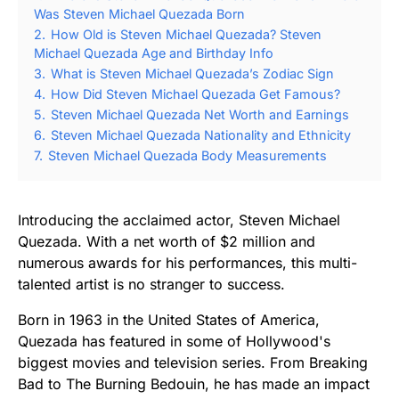
Was Steven Michael Quezada Born
2.
How Old is Steven Michael Quezada? Steven
Michael Quezada Age and Birthday Info
3.
What is Steven Michael Quezada’s Zodiac Sign
4.
How Did Steven Michael Quezada Get Famous?
5.
Steven Michael Quezada Net Worth and Earnings
6.
Steven Michael Quezada Nationality and Ethnicity
7.
Steven Michael Quezada Body Measurements
Introducing the acclaimed actor, Steven Michael
Quezada. With a net worth of $2 million and
numerous awards for his performances, this multi-
talented artist is no stranger to success.
Born in 1963 in the United States of America,
Quezada has featured in some of Hollywood's
biggest movies and television series. From Breaking
Bad to The Burning Bedouin, he has made an impact