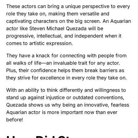
These actors can bring a unique perspective to every
role they take on, making them versatile and
captivating characters on the big screen. An Aquarian
actor like Steven Michael Quezada will be
progressive, intellectual, and independent when it
comes to artistic expression.
They have a knack for connecting with people from
all walks of life—an invaluable trait for any actor.
Plus, their confidence helps them break barriers as
they strive for excellence in every role they take on.
With an ability to think differently and willingness to
stand up against injustice or outdated conventions,
Quezada shows us why being an innovative, fearless
Aquarian actor is more important now than ever
before!