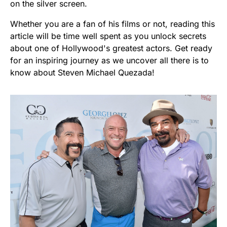
on the silver screen.
Whether you are a fan of his films or not, reading this
article will be time well spent as you unlock secrets
about one of Hollywood's greatest actors. Get ready
for an inspiring journey as we uncover all there is to
know about Steven Michael Quezada!