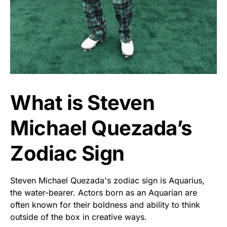
What is Steven
Michael Quezada’s
Zodiac Sign
Steven Michael Quezada's zodiac sign is Aquarius,
the water-bearer. Actors born as an Aquarian are
often known for their boldness and ability to think
outside of the box in creative ways.