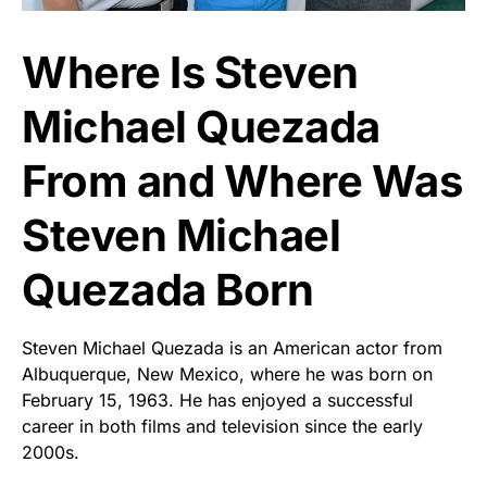
Where Is Steven
Michael Quezada
From and Where Was
Steven Michael
Quezada Born
Steven Michael Quezada is an American actor from
Albuquerque, New Mexico, where he was born on
February 15, 1963. He has enjoyed a successful
career in both films and television since the early
2000s.