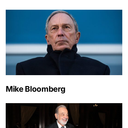
Mike Bloomberg