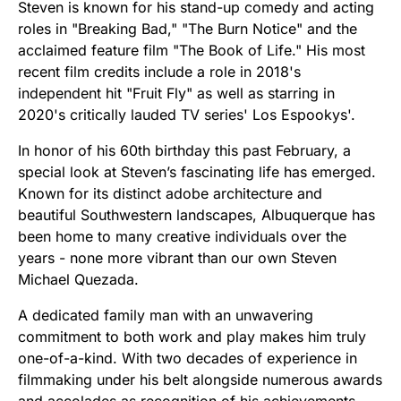
Steven is known for his stand-up comedy and acting
roles in "Breaking Bad," "The Burn Notice" and the
acclaimed feature film "The Book of Life." His most
recent film credits include a role in 2018's
independent hit "Fruit Fly" as well as starring in
2020's critically lauded TV series' Los Espookys'.
In honor of his 60th birthday this past February, a
special look at Steven’s fascinating life has emerged.
Known for its distinct adobe architecture and
beautiful Southwestern landscapes, Albuquerque has
been home to many creative individuals over the
years - none more vibrant than our own Steven
Michael Quezada.
A dedicated family man with an unwavering
commitment to both work and play makes him truly
one-of-a-kind. With two decades of experience in
filmmaking under his belt alongside numerous awards