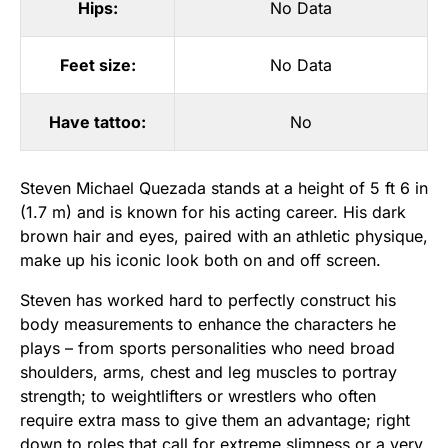
Hips:
No Data
Feet size:
No Data
Have tattoo:
No
Steven Michael Quezada stands at a height of 5 ft 6 in
(1.7 m) and is known for his acting career. His dark
brown hair and eyes, paired with an athletic physique,
make up his iconic look both on and off screen.
Steven has worked hard to perfectly construct his
body measurements to enhance the characters he
plays – from sports personalities who need broad
shoulders, arms, chest and leg muscles to portray
strength; to weightlifters or wrestlers who often
require extra mass to give them an advantage; right
down to roles that call for extreme slimness or a very