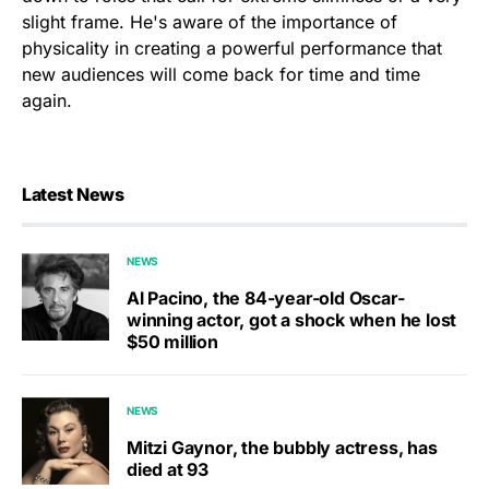
slight frame. He's aware of the importance of
physicality in creating a powerful performance that
new audiences will come back for time and time
again.
Latest News
NEWS
Al Pacino, the 84-year-old Oscar-
winning actor, got a shock when he lost
$50 million
NEWS
Mitzi Gaynor, the bubbly actress, has
died at 93