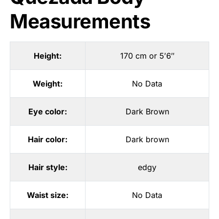
Measurements
Height:
170 cm or 5′6″
Weight:
No Data
Eye color:
Dark Brown
Hair color:
Dark brown
Hair style:
edgy
Waist size:
No Data