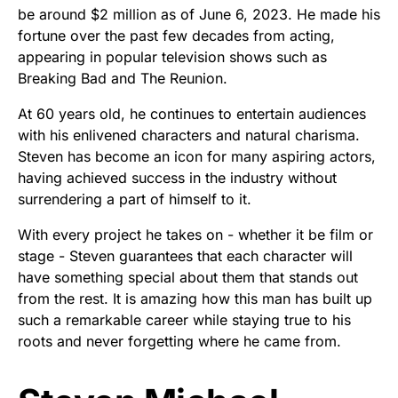
be around $2 million as of June 6, 2023. He made his
fortune over the past few decades from acting,
appearing in popular television shows such as
Breaking Bad and The Reunion.
At 60 years old, he continues to entertain audiences
with his enlivened characters and natural charisma.
Steven has become an icon for many aspiring actors,
having achieved success in the industry without
surrendering a part of himself to it.
With every project he takes on - whether it be film or
stage - Steven guarantees that each character will
have something special about them that stands out
from the rest. It is amazing how this man has built up
such a remarkable career while staying true to his
roots and never forgetting where he came from.