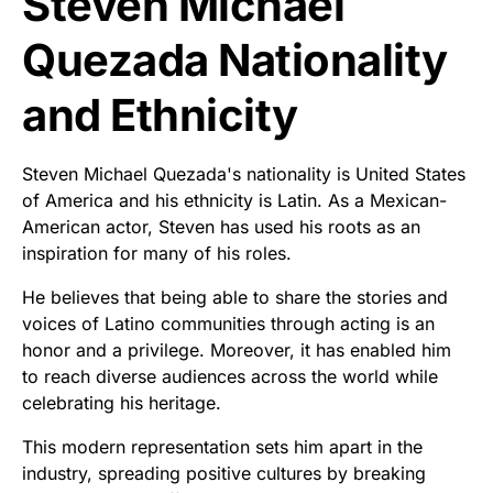
Steven Michael
Quezada Nationality
and Ethnicity
Steven Michael Quezada's nationality is United States
of America and his ethnicity is Latin. As a Mexican-
American actor, Steven has used his roots as an
inspiration for many of his roles.
He believes that being able to share the stories and
voices of Latino communities through acting is an
honor and a privilege. Moreover, it has enabled him
to reach diverse audiences across the world while
celebrating his heritage.
This modern representation sets him apart in the
industry, spreading positive cultures by breaking