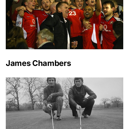
James Chambers