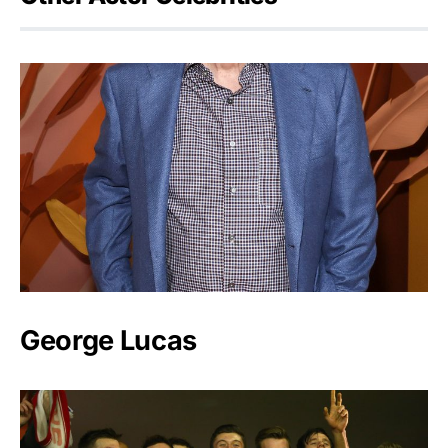
George Lucas