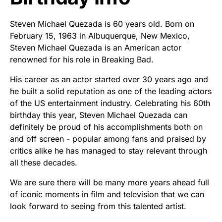
Steven Michael Quezada is 60 years old. Born on
February 15, 1963 in Albuquerque, New Mexico,
Steven Michael Quezada is an American actor
renowned for his role in Breaking Bad.
His career as an actor started over 30 years ago and
he built a solid reputation as one of the leading actors
of the US entertainment industry. Celebrating his 60th
birthday this year, Steven Michael Quezada can
definitely be proud of his accomplishments both on
and off screen - popular among fans and praised by
critics alike he has managed to stay relevant through
all these decades.
We are sure there will be many more years ahead full
of iconic moments in film and television that we can
look forward to seeing from this talented artist.