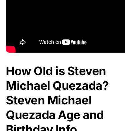
How Old is Steven
Michael Quezada?
Steven Michael
Quezada Age and
Birthday Info