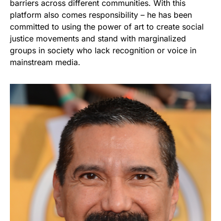
barriers across different communities. With this
platform also comes responsibility – he has been
committed to using the power of art to create social
justice movements and stand with marginalized
groups in society who lack recognition or voice in
mainstream media.