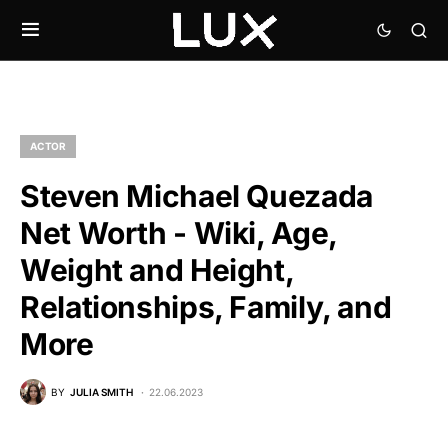
ACTOR
Steven Michael Quezada
Net Worth - Wiki, Age,
Weight and Height,
Relationships, Family, and
More
BY
JULIA SMITH
22.06.2023