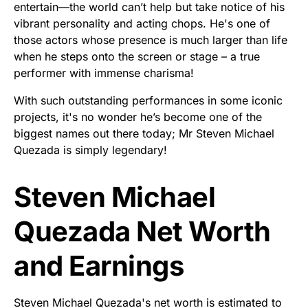
entertain—the world can’t help but take notice of his
vibrant personality and acting chops. He's one of
those actors whose presence is much larger than life
when he steps onto the screen or stage – a true
performer with immense charisma!
With such outstanding performances in some iconic
projects, it's no wonder he’s become one of the
biggest names out there today; Mr Steven Michael
Quezada is simply legendary!
Steven Michael
Quezada Net Worth
and Earnings
Steven Michael Quezada's net worth is estimated to