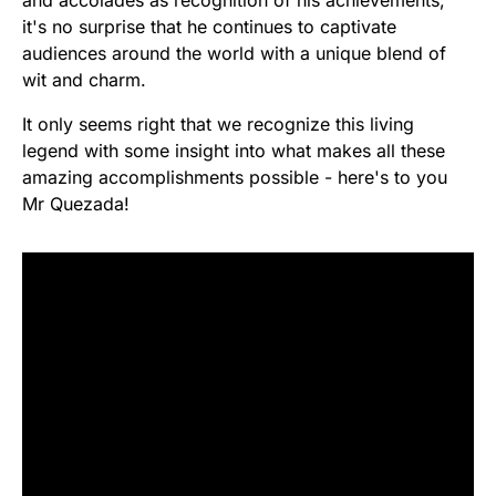
and accolades as recognition of his achievements,
it's no surprise that he continues to captivate
audiences around the world with a unique blend of
wit and charm.
It only seems right that we recognize this living
legend with some insight into what makes all these
amazing accomplishments possible - here's to you
Mr Quezada!