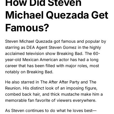
How Did Steven
Michael Quezada Get
Famous?
Steven Michael Quezada got famous and popular by
starring as DEA Agent Steven Gomez in the highly
acclaimed television show Breaking Bad. The 60-
year-old Mexican American actor has had a long
career that has been filled with major roles, most
notably on Breaking Bad.
He also starred in The After After Party and The
Reunion. His distinct look of an imposing figure,
combed back hair, and thick mustache make him a
memorable fan favorite of viewers everywhere.
As Steven continues to do what he loves best—