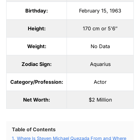
Birthday:
February 15, 1963
Height:
170 cm or 5′6″
Weight:
No Data
Zodiac Sign:
Aquarius
Category/Profession:
Actor
Net Worth:
$2 Million
Table of Contents
1.
Where Is Steven Michael Quezada From and Where