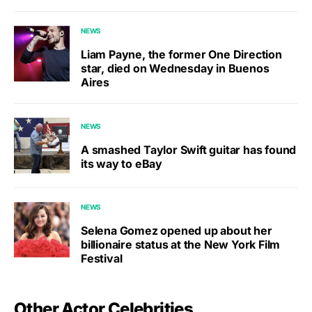
NEWS
Liam Payne, the former One Direction
star, died on Wednesday in Buenos
Aires
NEWS
A smashed Taylor Swift guitar has found
its way to eBay
NEWS
Selena Gomez opened up about her
billionaire status at the New York Film
Festival
Other Actor Celebrities