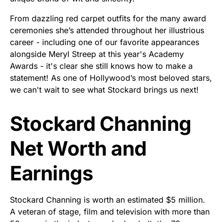
From dazzling red carpet outfits for the many award
ceremonies she’s attended throughout her illustrious
career - including one of our favorite appearances
alongside Meryl Streep at this year's Academy
Awards - it's clear she still knows how to make a
statement! As one of Hollywood’s most beloved stars,
we can't wait to see what Stockard brings us next!
Stockard Channing
Net Worth and
Earnings
Stockard Channing is worth an estimated $5 million.
A veteran of stage, film and television with more than