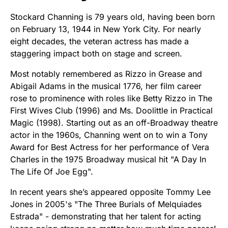
Stockard Channing is 79 years old, having been born
on February 13, 1944 in New York City. For nearly
eight decades, the veteran actress has made a
staggering impact both on stage and screen.
Most notably remembered as Rizzo in Grease and
Abigail Adams in the musical 1776, her film career
rose to prominence with roles like Betty Rizzo in The
First Wives Club (1996) and Ms. Doolittle in Practical
Magic (1998). Starting out as an off-Broadway theatre
actor in the 1960s, Channing went on to win a Tony
Award for Best Actress for her performance of Vera
Charles in the 1975 Broadway musical hit "A Day In
The Life Of Joe Egg".
In recent years she’s appeared opposite Tommy Lee
Jones in 2005's "The Three Burials of Melquiades
Estrada" - demonstrating that her talent for acting