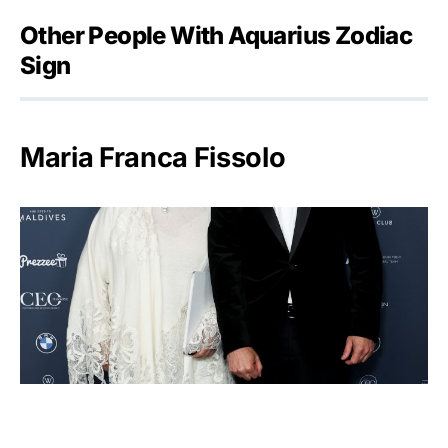
Other People With Aquarius Zodiac
Sign
Maria Franca Fissolo