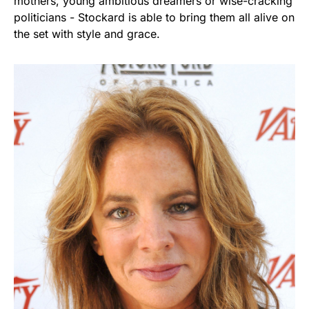
mothers, young ambitious dreamers or wise-cracking
politicians - Stockard is able to bring them all alive on
the set with style and grace.