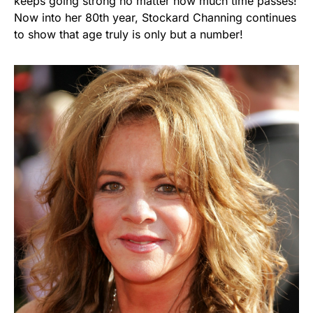
keeps going strong no matter how much time passes!
Now into her 80th year, Stockard Channing continues
to show that age truly is only but a number!