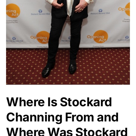
Where Is Stockard
Channing From and
Where Was Stockard