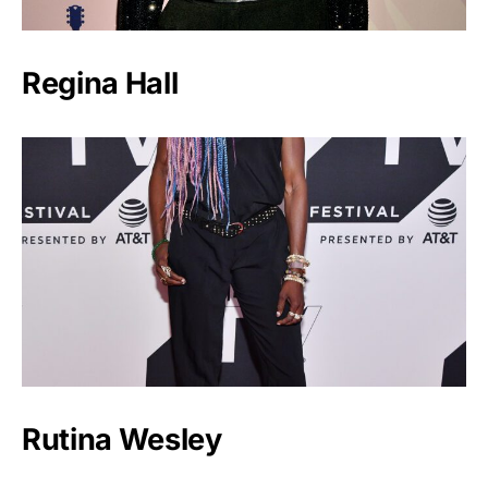
Regina Hall
Rutina Wesley