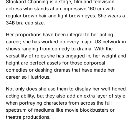
Stockard Channing is a stage, film and television
actress who stands at an impressive 160 cm with
regular brown hair and light brown eyes. She wears a
34B bra cup size.
Her proportions have been integral to her acting
career; she has worked on every major US network in
shows ranging from comedy to drama. With the
versatility of roles she has engaged in, her weight and
height are perfect assets for those corporeal
comedies or dashing dramas that have made her
career so illustrious.
Not only does she use them to display her well-honed
acting ability, but they also add an extra layer of style
when portraying characters from across the full
spectrum of mediums like movie blockbusters or
theatre productions.