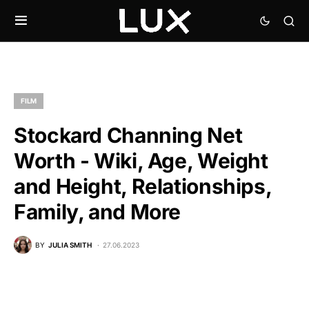
FILM
Stockard Channing Net
Worth - Wiki, Age, Weight
and Height, Relationships,
Family, and More
BY
JULIA SMITH
27.06.2023