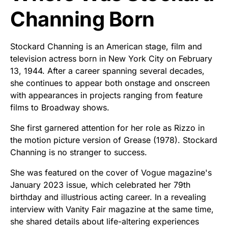
Channing Born
Stockard Channing is an American stage, film and
television actress born in New York City on February
13, 1944. After a career spanning several decades,
she continues to appear both onstage and onscreen
with appearances in projects ranging from feature
films to Broadway shows.
She first garnered attention for her role as Rizzo in
the motion picture version of Grease (1978). Stockard
Channing is no stranger to success.
She was featured on the cover of Vogue magazine's
January 2023 issue, which celebrated her 79th
birthday and illustrious acting career. In a revealing
interview with Vanity Fair magazine at the same time,
she shared details about life-altering experiences