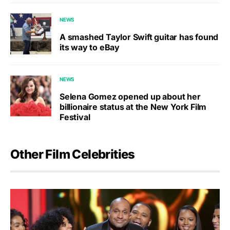
NEWS
A smashed Taylor Swift guitar has found
its way to eBay
NEWS
Selena Gomez opened up about her
billionaire status at the New York Film
Festival
Other Film Celebrities