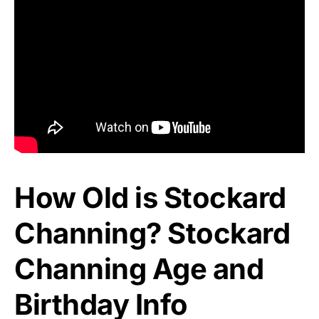
How Old is Stockard
Channing? Stockard
Channing Age and
Birthday Info