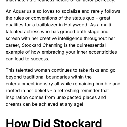
An Aquarius also loves to socialize and rarely follows
the rules or conventions of the status quo - great
qualities for a trailblazer in Hollywood. As a multi-
talented actress who has graced both stage and
screen with her creative intelligence throughout her
career, Stockard Channing is the quintessential
example of how embracing your inner eccentricities
can lead to success.
This talented woman continues to take risks and go
beyond traditional boundaries within the
entertainment industry all while remaining humble and
rooted in her beliefs - a refreshing reminder that
inspiration comes from unexpected places and
dreams can be achieved at any age!
How Did Stockard