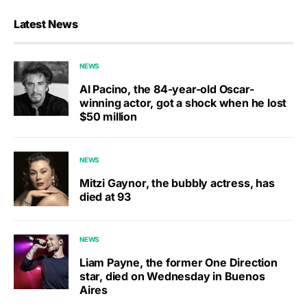
Latest News
NEWS
Al Pacino, the 84-year-old Oscar-
winning actor, got a shock when he lost
$50 million
NEWS
Mitzi Gaynor, the bubbly actress, has
died at 93
NEWS
Liam Payne, the former One Direction
star, died on Wednesday in Buenos
Aires