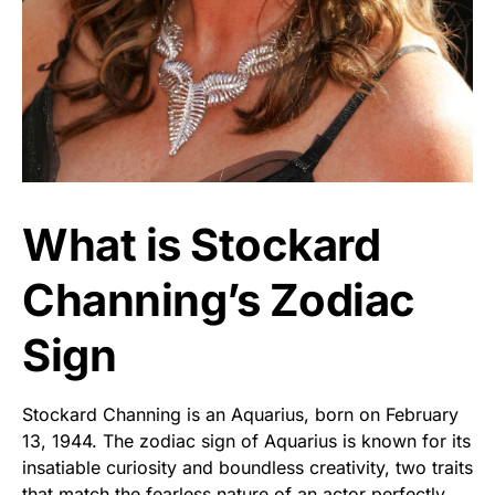
What is Stockard
Channing’s Zodiac
Sign
Stockard Channing is an Aquarius, born on February
13, 1944. The zodiac sign of Aquarius is known for its
insatiable curiosity and boundless creativity, two traits
that match the fearless nature of an actor perfectly.