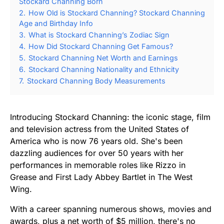
Stockard Channing Born
2.
How Old is Stockard Channing? Stockard Channing
Age and Birthday Info
3.
What is Stockard Channing’s Zodiac Sign
4.
How Did Stockard Channing Get Famous?
5.
Stockard Channing Net Worth and Earnings
6.
Stockard Channing Nationality and Ethnicity
7.
Stockard Channing Body Measurements
Introducing Stockard Channing: the iconic stage, film
and television actress from the United States of
America who is now 76 years old. She's been
dazzling audiences for over 50 years with her
performances in memorable roles like Rizzo in
Grease and First Lady Abbey Bartlet in The West
Wing.
With a career spanning numerous shows, movies and
awards, plus a net worth of $5 million, there's no