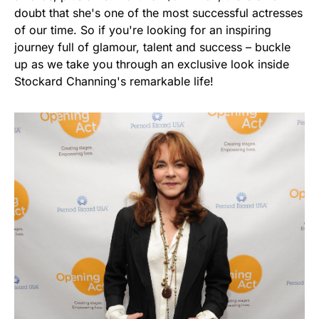
doubt that she's one of the most successful actresses
of our time. So if you're looking for an inspiring
journey full of glamour, talent and success – buckle
up as we take you through an exclusive look inside
Stockard Channing's remarkable life!