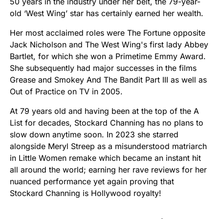
50 years in the industry under her belt, the 79-year-
old ‘West Wing’ star has certainly earned her wealth.
Her most acclaimed roles were The Fortune opposite
Jack Nicholson and The West Wing's first lady Abbey
Bartlet, for which she won a Primetime Emmy Award.
She subsequently had major successes in the films
Grease and Smokey And The Bandit Part III as well as
Out of Practice on TV in 2005.
At 79 years old and having been at the top of the A
List for decades, Stockard Channing has no plans to
slow down anytime soon. In 2023 she starred
alongside Meryl Streep as a misunderstood matriarch
in Little Women remake which became an instant hit
all around the world; earning her rave reviews for her
nuanced performance yet again proving that
Stockard Channing is Hollywood royalty!