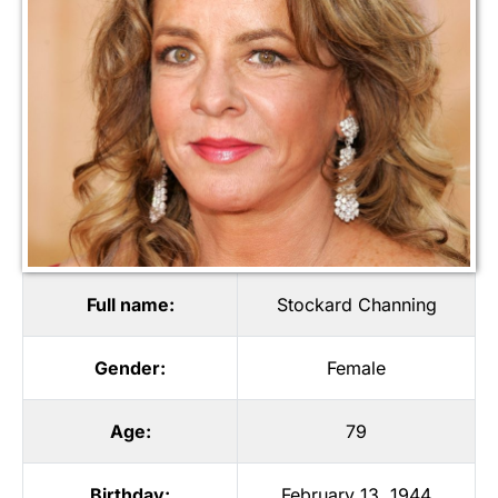
Full name:
Stockard Channing
Gender:
Female
Age:
79
Birthday:
February 13, 1944