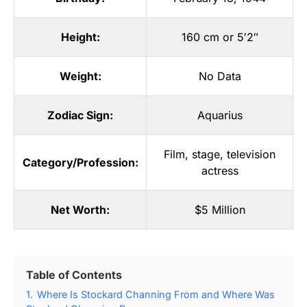
Height:
160 cm or 5′2″
Weight:
No Data
Zodiac Sign:
Aquarius
Film
,
stage
,
television
Category/Profession:
actress
Net Worth:
$5 Million
Table of Contents
1.
Where Is Stockard Channing From and Where Was