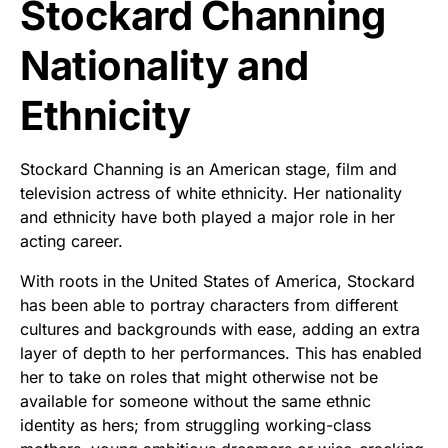
Stockard Channing
Nationality and
Ethnicity
Stockard Channing is an American stage, film and
television actress of white ethnicity. Her nationality
and ethnicity have both played a major role in her
acting career.
With roots in the United States of America, Stockard
has been able to portray characters from different
cultures and backgrounds with ease, adding an extra
layer of depth to her performances. This has enabled
her to take on roles that might otherwise not be
available for someone without the same ethnic
identity as hers; from struggling working-class