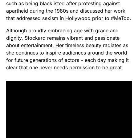
such as being blacklisted after protesting against
apartheid during the 1980s and discussed her work
that addressed sexism in Hollywood prior to #MeToo.
Although proudly embracing age with grace and
dignity, Stockard remains vibrant and passionate
about entertainment. Her timeless beauty radiates as
she continues to inspire audiences around the world
for future generations of actors – each day making it
clear that one never needs permission to be great.