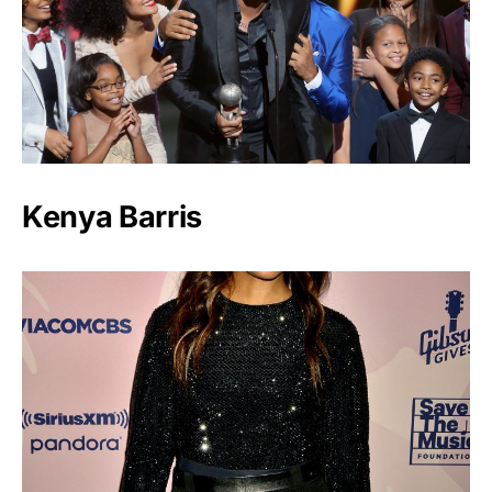
Kenya Barris