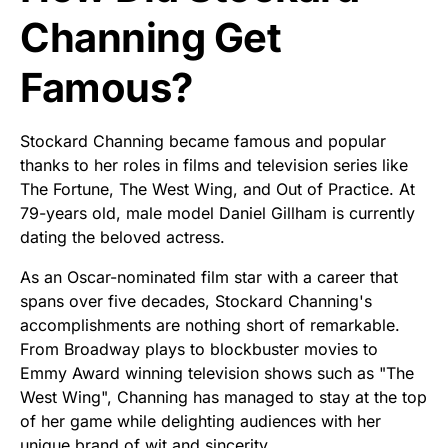
Channing Get
Famous?
Stockard Channing became famous and popular
thanks to her roles in films and television series like
The Fortune, The West Wing, and Out of Practice. At
79-years old, male model Daniel Gillham is currently
dating the beloved actress.
As an Oscar-nominated film star with a career that
spans over five decades, Stockard Channing's
accomplishments are nothing short of remarkable.
From Broadway plays to blockbuster movies to
Emmy Award winning television shows such as "The
West Wing", Channing has managed to stay at the top
of her game while delighting audiences with her
unique brand of wit and sincerity.