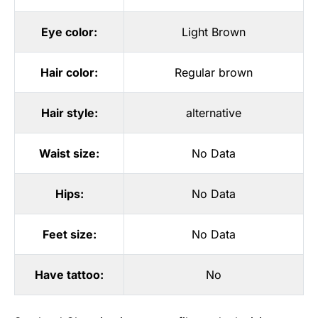
Eye color:
Light Brown
Hair color:
Regular brown
Hair style:
alternative
Waist size:
No Data
Hips:
No Data
Feet size:
No Data
Have tattoo:
No