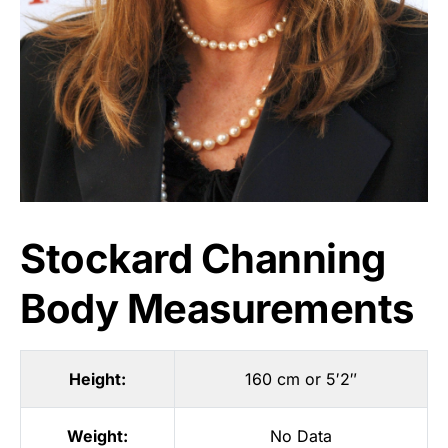
Stockard Channing
Body Measurements
Height:
160 cm or 5′2″
Weight:
No Data