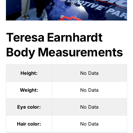
Teresa Earnhardt
Body Measurements
Height:
No Data
Weight:
No Data
Eye color:
No Data
Hair color:
No Data