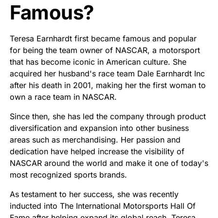
Famous?
Teresa Earnhardt first became famous and popular
for being the team owner of NASCAR, a motorsport
that has become iconic in American culture. She
acquired her husband's race team Dale Earnhardt Inc
after his death in 2001, making her the first woman to
own a race team in NASCAR.
Since then, she has led the company through product
diversification and expansion into other business
areas such as merchandising. Her passion and
dedication have helped increase the visibility of
NASCAR around the world and make it one of today's
most recognized sports brands.
As testament to her success, she was recently
inducted into The International Motorsports Hall Of
Fame after helping expand its global reach. Teresa