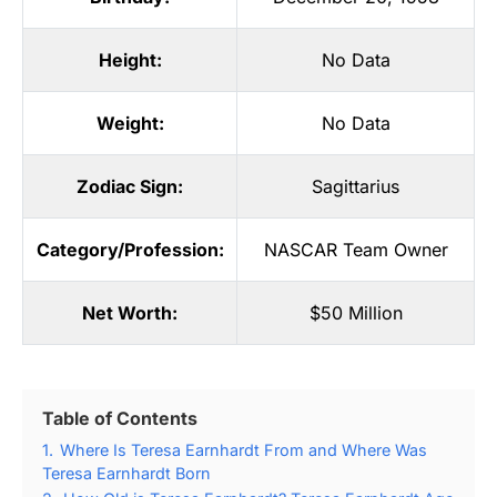
Height:
No Data
Weight:
No Data
Zodiac Sign:
Sagittarius
Category/Profession:
NASCAR Team Owner
Net Worth:
$50 Million
Table of Contents
1.
Where Is Teresa Earnhardt From and Where Was
Teresa Earnhardt Born