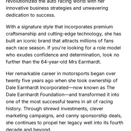
revolutionized the auto racing world with her
innovative business strategies and unwavering
dedication to success.
With a signature style that incorporates premium
craftsmanship and cutting-edge technology, she has
built an iconic brand that attracts millions of fans
each race season. If you're looking for a role model
who exudes confidence and determination, look no
further than the 64-year-old Mrs Earnhardt.
Her remarkable career in motorsports began over
twenty five years ago when she took ownership of
Dale Earnhardt Incorporated—now known as The
Dale Earnhardt Foundation—and transformed it into
one of the most successful teams in all of racing
history. Through shrewd investments, clever
marketing campaigns, and canny sponsorship deals,
she continues to propel her legacy well into its fourth
decade and beyond.