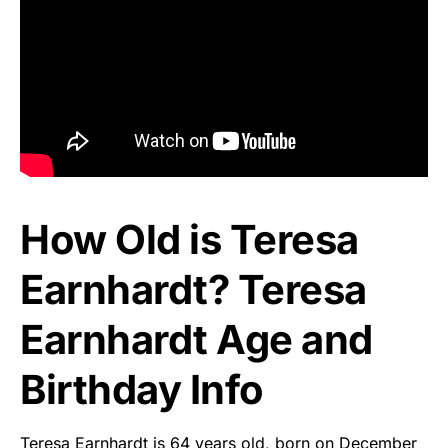
How Old is Teresa
Earnhardt? Teresa
Earnhardt Age and
Birthday Info
Teresa Earnhardt is 64 years old, born on December