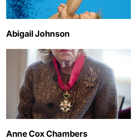
Abigail Johnson
Anne Cox Chambers