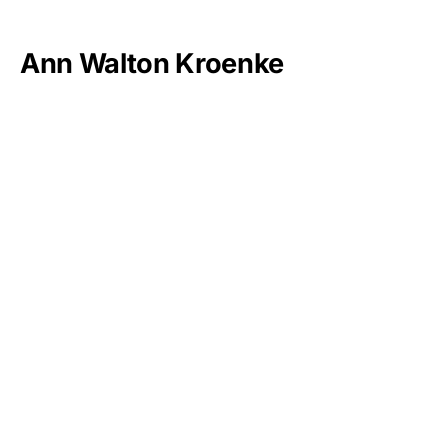
Ann Walton Kroenke
Doris Duke