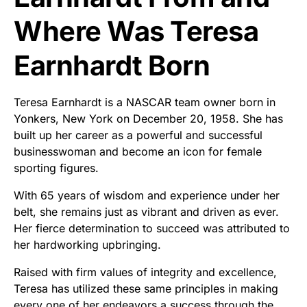
Where Was Teresa
Earnhardt Born
Teresa Earnhardt is a NASCAR team owner born in
Yonkers, New York on December 20, 1958. She has
built up her career as a powerful and successful
businesswoman and become an icon for female
sporting figures.
With 65 years of wisdom and experience under her
belt, she remains just as vibrant and driven as ever.
Her fierce determination to succeed was attributed to
her hardworking upbringing.
Raised with firm values of integrity and excellence,
Teresa has utilized these same principles in making
every one of her endeavors a success through the