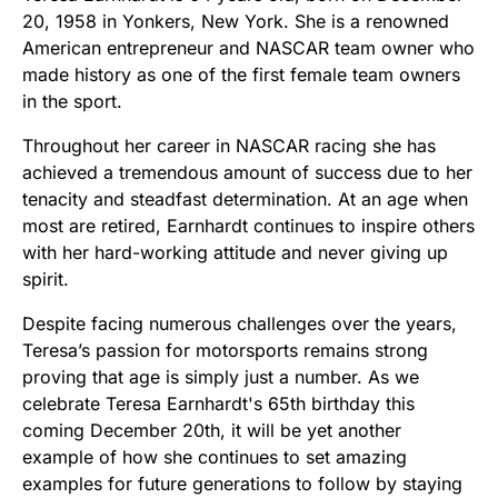
20, 1958 in Yonkers, New York. She is a renowned
American entrepreneur and NASCAR team owner who
made history as one of the first female team owners
in the sport.
Throughout her career in NASCAR racing she has
achieved a tremendous amount of success due to her
tenacity and steadfast determination. At an age when
most are retired, Earnhardt continues to inspire others
with her hard-working attitude and never giving up
spirit.
Despite facing numerous challenges over the years,
Teresa’s passion for motorsports remains strong
proving that age is simply just a number. As we
celebrate Teresa Earnhardt's 65th birthday this
coming December 20th, it will be yet another
example of how she continues to set amazing
examples for future generations to follow by staying