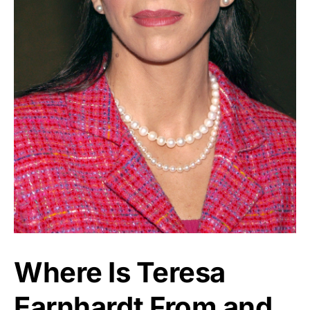
Where Is Teresa
Earnhardt From and