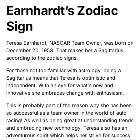
Earnhardt’s Zodiac
Sign
Teresa Earnhardt, NASCAR Team Owner, was born on
December 20, 1958. That makes her a Sagittarius
according to the zodiac signs.
For those not too familiar with astrology, being a
Sagittarius means that Teresa is optimistic and
independent. With an eye for what's new and
innovative she embraces change with enthusiasm.
This is probably part of the reason why she has been
so successful as a team owner in the world of auto
racing! As well as being great at understanding trends
and embracing new technology, Teresa also has an
adventurous spirit which helps her strive for success