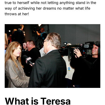
true to herself while not letting anything stand in the
way of achieving her dreams no matter what life
throws at her!
What is Teresa