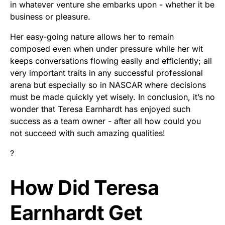
in whatever venture she embarks upon - whether it be
business or pleasure.
Her easy-going nature allows her to remain
composed even when under pressure while her wit
keeps conversations flowing easily and efficiently; all
very important traits in any successful professional
arena but especially so in NASCAR where decisions
must be made quickly yet wisely. In conclusion, it’s no
wonder that Teresa Earnhardt has enjoyed such
success as a team owner - after all how could you
not succeed with such amazing qualities!
?
How Did Teresa
Earnhardt Get