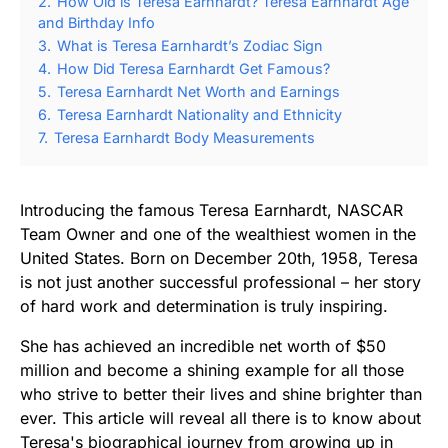
2.
How Old is Teresa Earnhardt? Teresa Earnhardt Age
and Birthday Info
3.
What is Teresa Earnhardt’s Zodiac Sign
4.
How Did Teresa Earnhardt Get Famous?
5.
Teresa Earnhardt Net Worth and Earnings
6.
Teresa Earnhardt Nationality and Ethnicity
7.
Teresa Earnhardt Body Measurements
Introducing the famous Teresa Earnhardt, NASCAR
Team Owner and one of the wealthiest women in the
United States. Born on December 20th, 1958, Teresa
is not just another successful professional – her story
of hard work and determination is truly inspiring.
She has achieved an incredible net worth of $50
million and become a shining example for all those
who strive to better their lives and shine brighter than
ever. This article will reveal all there is to know about
Teresa's biographical journey from growing up in