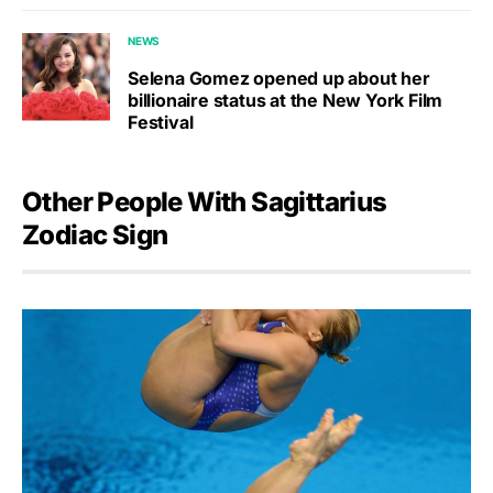
NEWS
Selena Gomez opened up about her
billionaire status at the New York Film
Festival
Other People With Sagittarius
Zodiac Sign