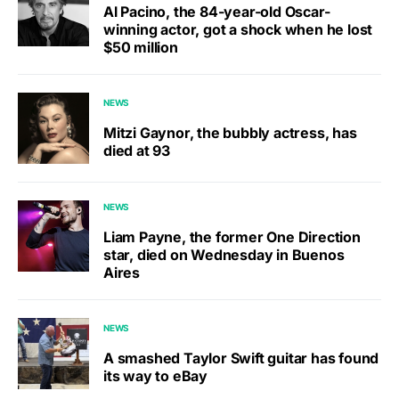
Al Pacino, the 84-year-old Oscar-
winning actor, got a shock when he lost
$50 million
NEWS
Mitzi Gaynor, the bubbly actress, has
died at 93
NEWS
Liam Payne, the former One Direction
star, died on Wednesday in Buenos
Aires
NEWS
A smashed Taylor Swift guitar has found
its way to eBay