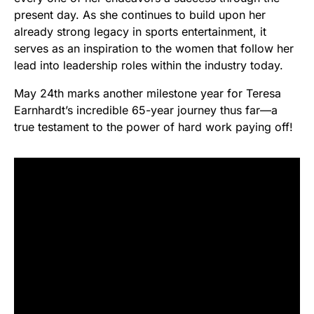
present day. As she continues to build upon her
already strong legacy in sports entertainment, it
serves as an inspiration to the women that follow her
lead into leadership roles within the industry today.
May 24th marks another milestone year for Teresa
Earnhardt’s incredible 65-year journey thus far—a
true testament to the power of hard work paying off!