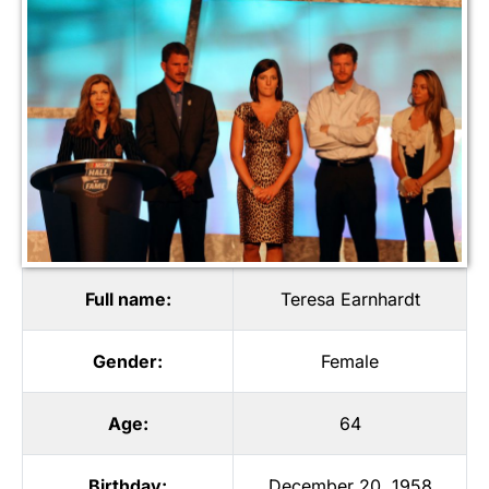
Full name:
Teresa Earnhardt
Gender:
Female
Age:
64
Birthday:
December 20, 1958