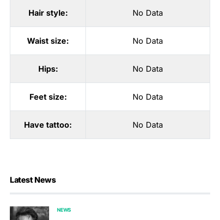
Hair style:
No Data
Waist size:
No Data
Hips:
No Data
Feet size:
No Data
Have tattoo:
No Data
Latest News
NEWS