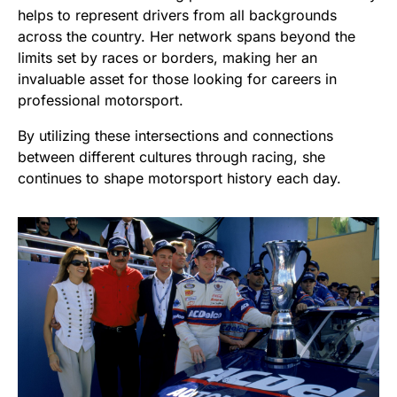
helps to represent drivers from all backgrounds
across the country. Her network spans beyond the
limits set by races or borders, making her an
invaluable asset for those looking for careers in
professional motorsport.
By utilizing these intersections and connections
between different cultures through racing, she
continues to shape motorsport history each day.