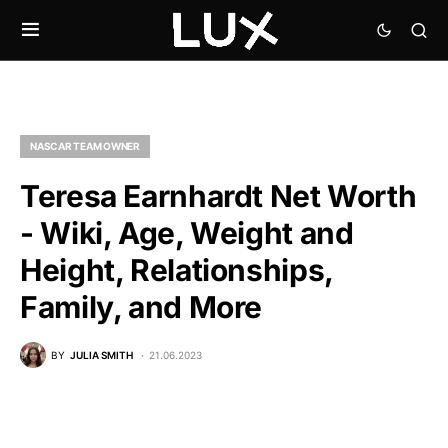
NASCAR TEAM OWNER
Teresa Earnhardt Net Worth
- Wiki, Age, Weight and
Height, Relationships,
Family, and More
BY
JULIA SMITH
21.06.2023