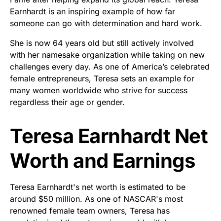
Earnhardt is an inspiring example of how far
someone can go with determination and hard work.
She is now 64 years old but still actively involved
with her namesake organization while taking on new
challenges every day. As one of America’s celebrated
female entrepreneurs, Teresa sets an example for
many women worldwide who strive for success
regardless their age or gender.
Teresa Earnhardt Net
Worth and Earnings
Teresa Earnhardt's net worth is estimated to be
around $50 million. As one of NASCAR's most
renowned female team owners, Teresa has