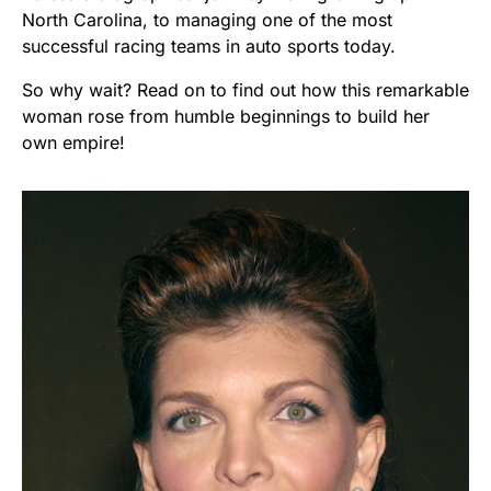
North Carolina, to managing one of the most
successful racing teams in auto sports today.
So why wait? Read on to find out how this remarkable
woman rose from humble beginnings to build her
own empire!