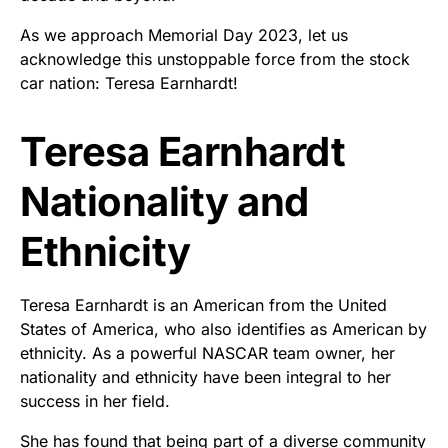
As we approach Memorial Day 2023, let us
acknowledge this unstoppable force from the stock
car nation: Teresa Earnhardt!
Teresa Earnhardt
Nationality and
Ethnicity
Teresa Earnhardt is an American from the United
States of America, who also identifies as American by
ethnicity. As a powerful NASCAR team owner, her
nationality and ethnicity have been integral to her
success in her field.
She has found that being part of a diverse community