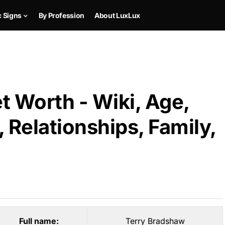
c Signs
By Profession
About LuxLux
t Worth - Wiki, Age,
 Relationships, Family,
Full name:
Terry Bradshaw