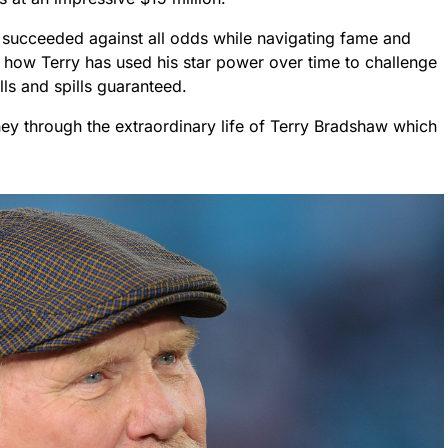
n succeeded against all odds while navigating fame and
ut how Terry has used his star power over time to challenge
lls and spills guaranteed.
ey through the extraordinary life of Terry Bradshaw which