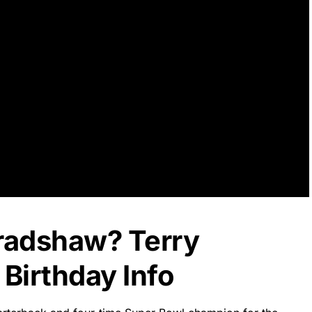
Bradshaw? Terry
Birthday Info