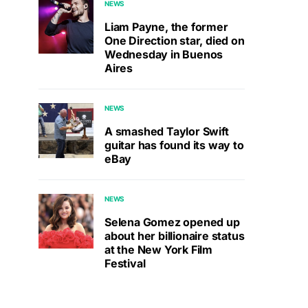
NEWS
Liam Payne, the former
One Direction star, died on
Wednesday in Buenos
Aires
NEWS
A smashed Taylor Swift
guitar has found its way to
eBay
NEWS
Selena Gomez opened up
about her billionaire status
at the New York Film
Festival