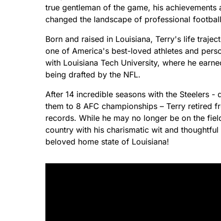
true gentleman of the game, his achievements a
changed the landscape of professional football
Born and raised in Louisiana, Terry's life traj
one of America's best-loved athletes and perso
with Louisiana Tech University, where he earned
being drafted by the NFL.
After 14 incredible seasons with the Steelers 
them to 8 AFC championships – Terry retired f
records. While he may no longer be on the fiel
country with his charismatic wit and thoughtfu
beloved home state of Louisiana!