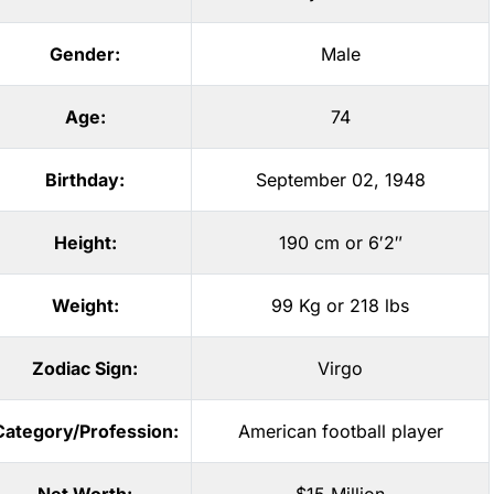
Gender:
Male
Age:
74
Birthday:
September 02, 1948
Height:
190 cm or 6′2″
Weight:
99 Kg or 218 lbs
Zodiac Sign:
Virgo
Category/Profession:
American football player