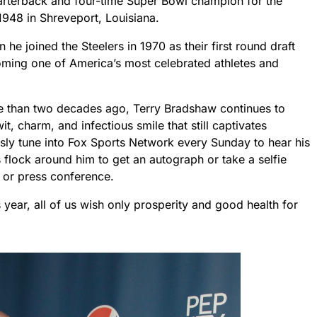
arterback and four-time Super Bowl champion for the
1948 in Shreveport, Louisiana.
he joined the Steelers in 1970 as their first round draft
coming one of America’s most celebrated athletes and
ore than two decades ago, Terry Bradshaw continues to
t, charm, and infectious smile that still captivates
sly tune into Fox Sports Network every Sunday to hear his
lock around him to get an autograph or take a selfie
or press conference.
 year, all of us wish only prosperity and good health for