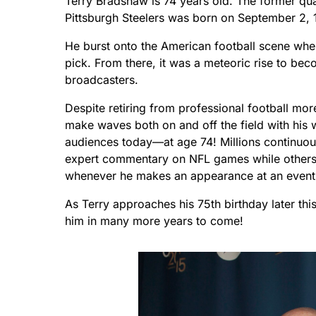
Terry Bradshaw is 74 years old. The former qu
Pittsburgh Steelers was born on September 2, 
He burst onto the American football scene when 
pick. From there, it was a meteoric rise to be
broadcasters.
Despite retiring from professional football m
make waves both on and off the field with his wi
audiences today—at age 74! Millions continuou
expert commentary on NFL games while others f
whenever he makes an appearance at an event 
As Terry approaches his 75th birthday later this
him in many more years to come!