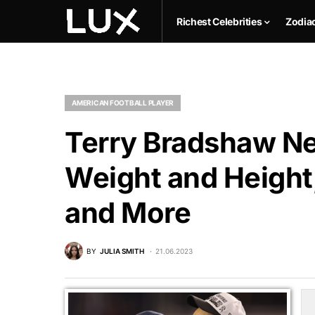
Richest Celebrities
Zodia
AMERICAN FOOTBALL PLAYER
Terry Bradshaw Ne
Weight and Height,
and More
BY
JULIA SMITH
21.06.2023