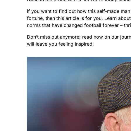
If you want to find out how this self-made ma
fortune, then this article is for you! Learn abo
norms that have changed football forever – thri
Don’t miss out anymore; read now on our journ
will leave you feeling inspired!