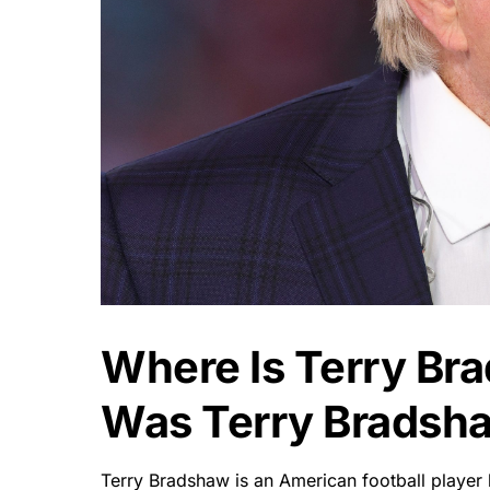
Where Is Terry B
Was Terry Bradsh
Terry Bradshaw is an American football player