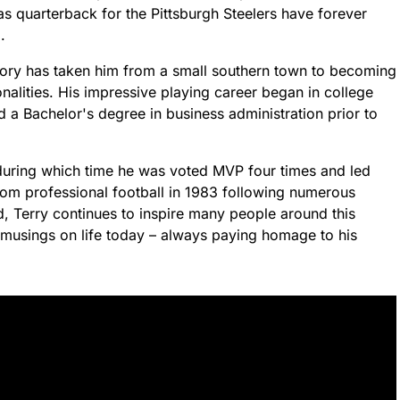
s quarterback for the Pittsburgh Steelers have forever
.
ectory has taken him from a small southern town to becoming
nalities. His impressive playing career began in college
 a Bachelor's degree in business administration prior to
- during which time he was voted MVP four times and led
rom professional football in 1983 following numerous
d, Terry continues to inspire many people around this
l musings on life today – always paying homage to his