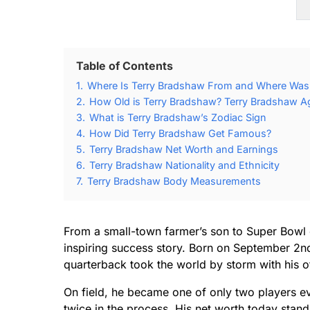
Table of Contents
1.
Where Is Terry Bradshaw From and Where Was
2.
How Old is Terry Bradshaw? Terry Bradshaw Ag
3.
What is Terry Bradshaw’s Zodiac Sign
4.
How Did Terry Bradshaw Get Famous?
5.
Terry Bradshaw Net Worth and Earnings
6.
Terry Bradshaw Nationality and Ethnicity
7.
Terry Bradshaw Body Measurements
From a small-town farmer’s son to Super Bowl 
inspiring success story. Born on September 2nd
quarterback took the world by storm with his o
On field, he became one of only two players e
twice in the process. His net worth today stand