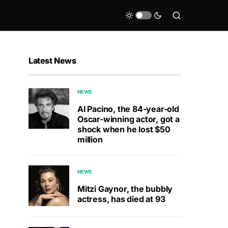
Latest News
NEWS
Al Pacino, the 84-year-old
Oscar-winning actor, got a
shock when he lost $50
million
NEWS
Mitzi Gaynor, the bubbly
actress, has died at 93