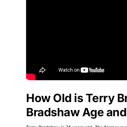
How Old is Terry 
Bradshaw Age and 