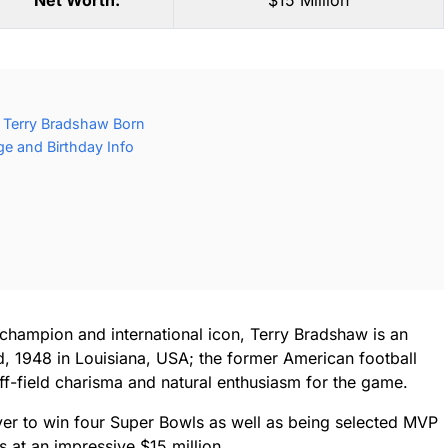
Net Worth:
$15 Million
 Terry Bradshaw Born
e and Birthday Info
champion and international icon, Terry Bradshaw is an
, 1948 in Louisiana, USA; the former American football
ff-field charisma and natural enthusiasm for the game.
ver to win four Super Bowls as well as being selected MVP
s at an impressive $15 million.