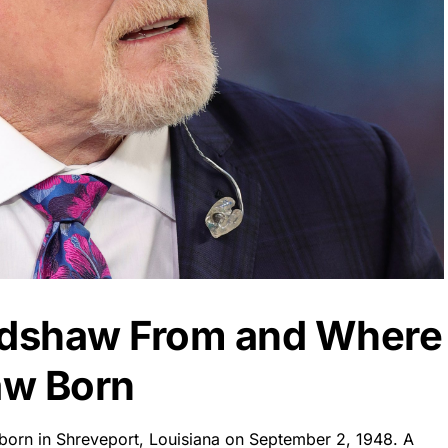
radshaw From and Where
aw Born
 born in Shreveport, Louisiana on September 2, 1948. A