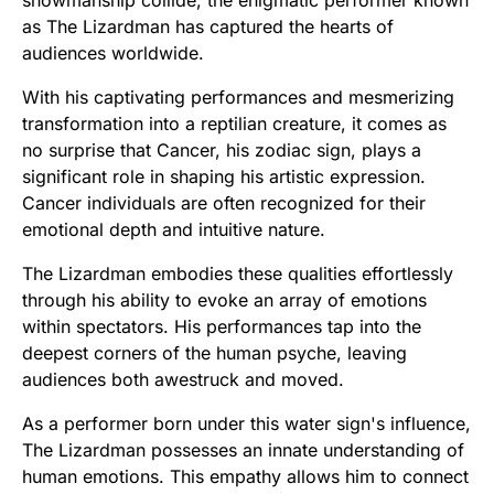
showmanship collide, the enigmatic performer known
as The Lizardman has captured the hearts of
audiences worldwide.
With his captivating performances and mesmerizing
transformation into a reptilian creature, it comes as
no surprise that Cancer, his zodiac sign, plays a
significant role in shaping his artistic expression.
Cancer individuals are often recognized for their
emotional depth and intuitive nature.
The Lizardman embodies these qualities effortlessly
through his ability to evoke an array of emotions
within spectators. His performances tap into the
deepest corners of the human psyche, leaving
audiences both awestruck and moved.
As a performer born under this water sign's influence,
The Lizardman possesses an innate understanding of
human emotions. This empathy allows him to connect