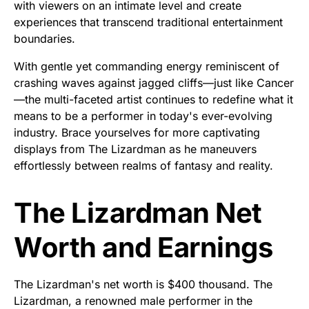
with viewers on an intimate level and create
experiences that transcend traditional entertainment
boundaries.
With gentle yet commanding energy reminiscent of
crashing waves against jagged cliffs—just like Cancer
—the multi-faceted artist continues to redefine what it
means to be a performer in today's ever-evolving
industry. Brace yourselves for more captivating
displays from The Lizardman as he maneuvers
effortlessly between realms of fantasy and reality.
The Lizardman Net
Worth and Earnings
The Lizardman's net worth is $400 thousand. The
Lizardman, a renowned male performer in the