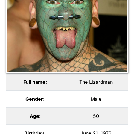
Full name:
The Lizardman
Gender:
Male
Age:
50
Birthday:
June 21, 1972