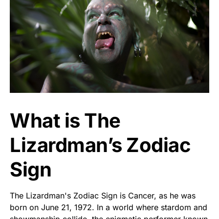
What is The
Lizardman’s Zodiac
Sign
The Lizardman's Zodiac Sign is Cancer, as he was
born on June 21, 1972. In a world where stardom and