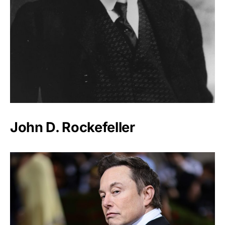
John D. Rockefeller