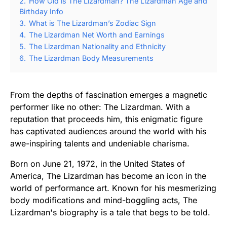
2.
How Old is The Lizardman? The Lizardman Age and
Birthday Info
3.
What is The Lizardman’s Zodiac Sign
4.
The Lizardman Net Worth and Earnings
5.
The Lizardman Nationality and Ethnicity
6.
The Lizardman Body Measurements
From the depths of fascination emerges a magnetic
performer like no other: The Lizardman. With a
reputation that proceeds him, this enigmatic figure
has captivated audiences around the world with his
awe-inspiring talents and undeniable charisma.
Born on June 21, 1972, in the United States of
America, The Lizardman has become an icon in the
world of performance art. Known for his mesmerizing
body modifications and mind-boggling acts, The
Lizardman's biography is a tale that begs to be told.