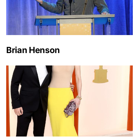
Brian Henson