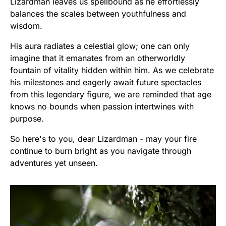
Lizardman leaves us spellbound as he effortlessly
balances the scales between youthfulness and
wisdom.
His aura radiates a celestial glow; one can only
imagine that it emanates from an otherworldly
fountain of vitality hidden within him. As we celebrate
his milestones and eagerly await future spectacles
from this legendary figure, we are reminded that age
knows no bounds when passion intertwines with
purpose.
So here's to you, dear Lizardman - may your fire
continue to burn bright as you navigate through
adventures yet unseen.