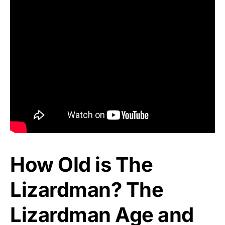
How Old is The
Lizardman? The
Lizardman Age and