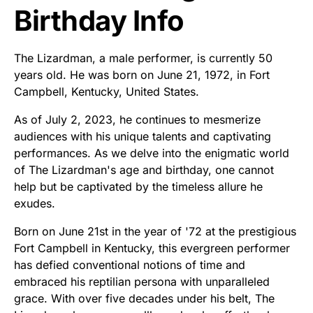
Birthday Info
The Lizardman, a male performer, is currently 50
years old. He was born on June 21, 1972, in Fort
Campbell, Kentucky, United States.
As of July 2, 2023, he continues to mesmerize
audiences with his unique talents and captivating
performances. As we delve into the enigmatic world
of The Lizardman's age and birthday, one cannot
help but be captivated by the timeless allure he
exudes.
Born on June 21st in the year of '72 at the prestigious
Fort Campbell in Kentucky, this evergreen performer
has defied conventional notions of time and
embraced his reptilian persona with unparalleled
grace. With over five decades under his belt, The