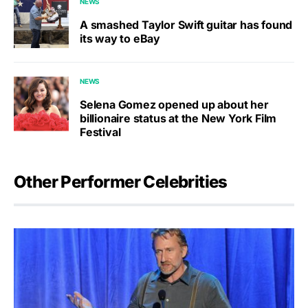
NEWS
A smashed Taylor Swift guitar has found
its way to eBay
NEWS
Selena Gomez opened up about her
billionaire status at the New York Film
Festival
Other Performer Celebrities