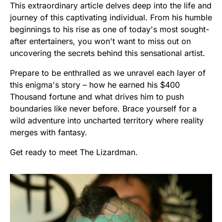
This extraordinary article delves deep into the life and
journey of this captivating individual. From his humble
beginnings to his rise as one of today's most sought-
after entertainers, you won't want to miss out on
uncovering the secrets behind this sensational artist.
Prepare to be enthralled as we unravel each layer of
this enigma's story – how he earned his $400
Thousand fortune and what drives him to push
boundaries like never before. Brace yourself for a
wild adventure into uncharted territory where reality
merges with fantasy.
Get ready to meet The Lizardman.