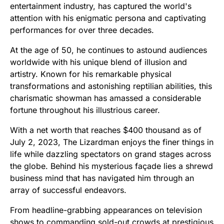
entertainment industry, has captured the world's
attention with his enigmatic persona and captivating
performances for over three decades.
At the age of 50, he continues to astound audiences
worldwide with his unique blend of illusion and
artistry. Known for his remarkable physical
transformations and astonishing reptilian abilities, this
charismatic showman has amassed a considerable
fortune throughout his illustrious career.
With a net worth that reaches $400 thousand as of
July 2, 2023, The Lizardman enjoys the finer things in
life while dazzling spectators on grand stages across
the globe. Behind his mysterious façade lies a shrewd
business mind that has navigated him through an
array of successful endeavors.
From headline-grabbing appearances on television
shows to commanding sold-out crowds at prestigious