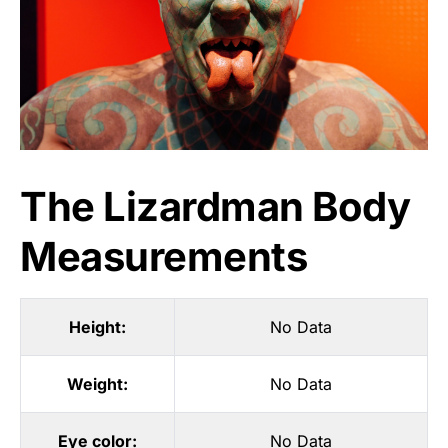
The Lizardman Body
Measurements
Height:
No Data
Weight:
No Data
Eye color:
No Data