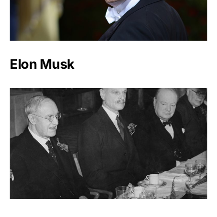
Elon Musk