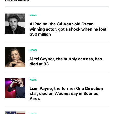
NEWS
Al Pacino, the 84-year-old Oscar-
winning actor, got a shock when he lost
$50 million
NEWS
Mitzi Gaynor, the bubbly actress, has
died at 93
NEWS
Liam Payne, the former One Direction
star, died on Wednesday in Buenos
Aires