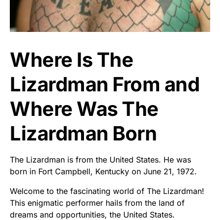
Where Is The
Lizardman From and
Where Was The
Lizardman Born
The Lizardman is from the United States. He was
born in Fort Campbell, Kentucky on June 21, 1972.
Welcome to the fascinating world of The Lizardman!
This enigmatic performer hails from the land of
dreams and opportunities, the United States.