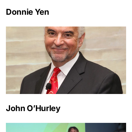
Donnie Yen
John O’Hurley