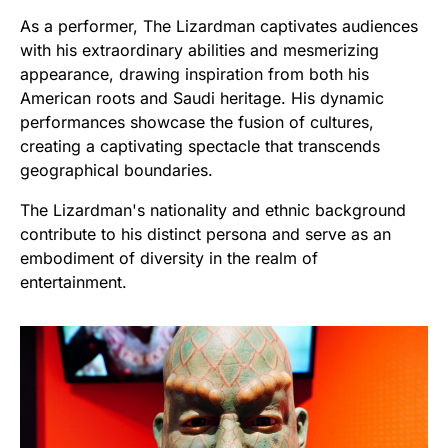
As a performer, The Lizardman captivates audiences
with his extraordinary abilities and mesmerizing
appearance, drawing inspiration from both his
American roots and Saudi heritage. His dynamic
performances showcase the fusion of cultures,
creating a captivating spectacle that transcends
geographical boundaries.
The Lizardman's nationality and ethnic background
contribute to his distinct persona and serve as an
embodiment of diversity in the realm of
entertainment.