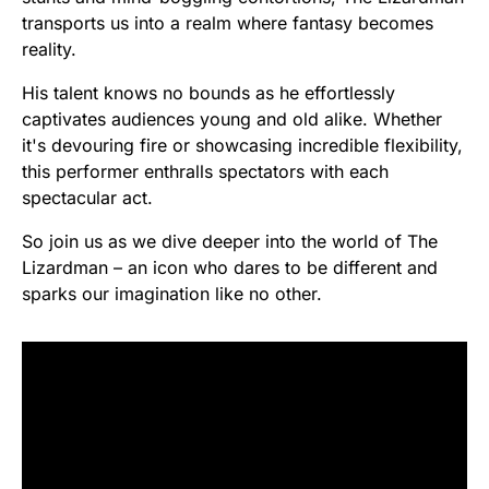
transports us into a realm where fantasy becomes
reality.
His talent knows no bounds as he effortlessly
captivates audiences young and old alike. Whether
it's devouring fire or showcasing incredible flexibility,
this performer enthralls spectators with each
spectacular act.
So join us as we dive deeper into the world of The
Lizardman – an icon who dares to be different and
sparks our imagination like no other.