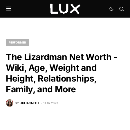
PERFORMER
The Lizardman Net Worth -
Wiki, Age, Weight and
Height, Relationships,
Family, and More
BY
JULIA SMITH
11.07.2023