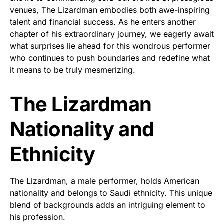
venues, The Lizardman embodies both awe-inspiring
talent and financial success. As he enters another
chapter of his extraordinary journey, we eagerly await
what surprises lie ahead for this wondrous performer
who continues to push boundaries and redefine what
it means to be truly mesmerizing.
The Lizardman
Nationality and
Ethnicity
The Lizardman, a male performer, holds American
nationality and belongs to Saudi ethnicity. This unique
blend of backgrounds adds an intriguing element to
his profession.