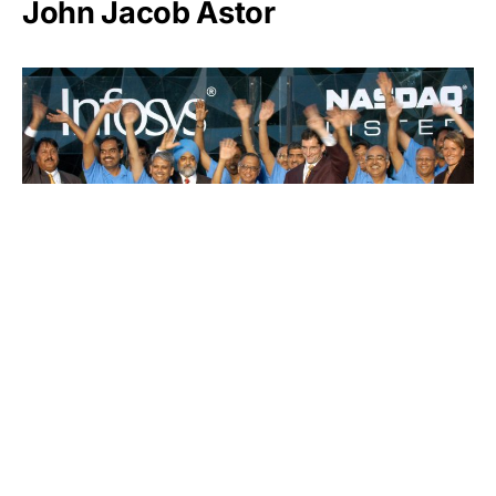
John Jacob Astor
Infosys