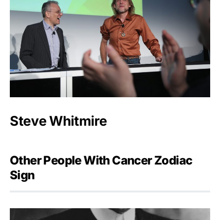
Steve Whitmire
Other People With Cancer Zodiac
Sign