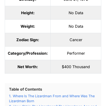
Height:
No Data
Weight:
No Data
Zodiac Sign:
Cancer
Category/Profession:
Performer
Net Worth:
$400 Thousand
Table of Contents
1.
Where Is The Lizardman From and Where Was The
Lizardman Born