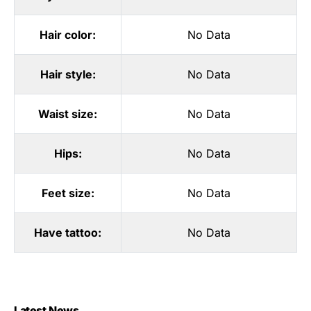
Hair color:
No Data
Hair style:
No Data
Waist size:
No Data
Hips:
No Data
Feet size:
No Data
Have tattoo:
No Data
Latest News