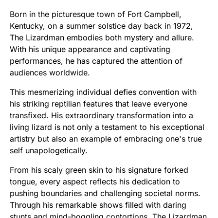
Born in the picturesque town of Fort Campbell,
Kentucky, on a summer solstice day back in 1972,
The Lizardman embodies both mystery and allure.
With his unique appearance and captivating
performances, he has captured the attention of
audiences worldwide.
This mesmerizing individual defies convention with
his striking reptilian features that leave everyone
transfixed. His extraordinary transformation into a
living lizard is not only a testament to his exceptional
artistry but also an example of embracing one's true
self unapologetically.
From his scaly green skin to his signature forked
tongue, every aspect reflects his dedication to
pushing boundaries and challenging societal norms.
Through his remarkable shows filled with daring
stunts and mind-boggling contortions, The Lizardman