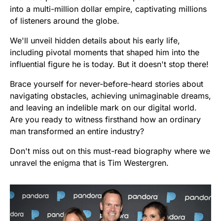
into a multi-million dollar empire, captivating millions
of listeners around the globe.
We'll unveil hidden details about his early life,
including pivotal moments that shaped him into the
influential figure he is today. But it doesn't stop there!
Brace yourself for never-before-heard stories about
navigating obstacles, achieving unimaginable dreams,
and leaving an indelible mark on our digital world.
Are you ready to witness firsthand how an ordinary
man transformed an entire industry?
Don't miss out on this must-read biography where we
unravel the enigma that is Tim Westergren.