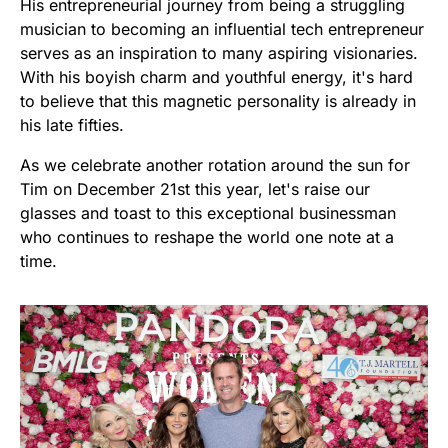
His entrepreneurial journey from being a struggling
musician to becoming an influential tech entrepreneur
serves as an inspiration to many aspiring visionaries.
With his boyish charm and youthful energy, it's hard
to believe that this magnetic personality is already in
his late fifties.
As we celebrate another rotation around the sun for
Tim on December 21st this year, let's raise our
glasses and toast to this exceptional businessman
who continues to reshape the world one note at a
time.