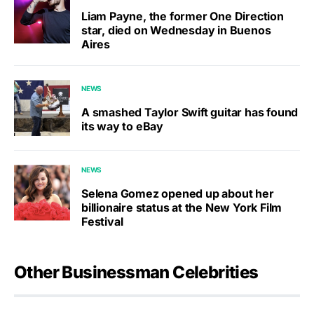
Liam Payne, the former One Direction
star, died on Wednesday in Buenos
Aires
NEWS
A smashed Taylor Swift guitar has found
its way to eBay
NEWS
Selena Gomez opened up about her
billionaire status at the New York Film
Festival
Other Businessman Celebrities