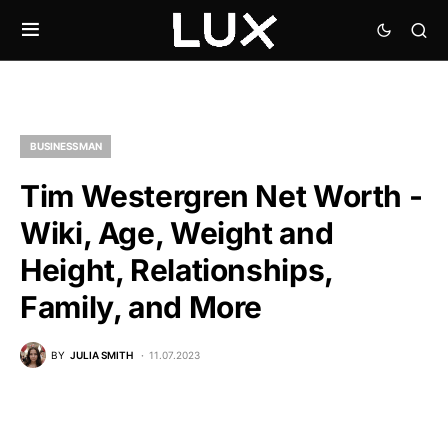
BUSINESSMAN
Tim Westergren Net Worth -
Wiki, Age, Weight and
Height, Relationships,
Family, and More
BY
JULIA SMITH
11.07.2023