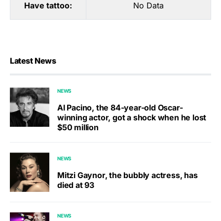
Have tattoo:
No Data
Latest News
NEWS
Al Pacino, the 84-year-old Oscar-
winning actor, got a shock when he lost
$50 million
NEWS
Mitzi Gaynor, the bubbly actress, has
died at 93
NEWS