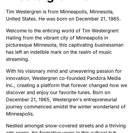
Tim Westergren is from Minneapolis, Minnesota,
United States. He was born on December 21, 1965.
Welcome to the enticing world of Tim Westergren!
Hailing from the vibrant city of Minneapolis in
picturesque Minnesota, this captivating businessman
has left an indelible mark on the realm of music
streaming.
With his visionary mind and unwavering passion for
innovation, Westergren co-founded Pandora Media
Inc., creating a platform that forever changed how we
discover and enjoy our favorite tunes. Born on
December 21, 1965, Westergren's entrepreneurial
journey commenced amidst the winter wonderland of
Minneapolis.
Nestled amongst snow-covered streets and a thriving
arts scene, his formative years in this cultural hub