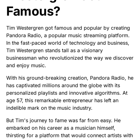
Famous?
Tim Westergren got famous and popular by creating
Pandora Radio, a popular music streaming platform.
In the fast-paced world of technology and business,
Tim Westergren stands tall as a visionary
businessman who revolutionized the way we discover
and enjoy music.
With his ground-breaking creation, Pandora Radio, he
has captivated millions around the globe with its
personalized playlists and innovative algorithms. At
age 57, this remarkable entrepreneur has left an
indelible mark on the music industry.
But Tim's journey to fame was far from easy. He
embarked on his career as a musician himself,
thirsting for a platform that would connect artists with