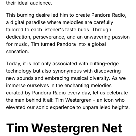
their ideal audience.
This burning desire led him to create Pandora Radio,
a digital paradise where melodies are carefully
tailored to each listener's taste buds. Through
dedication, perseverance, and an unwavering passion
for music, Tim turned Pandora into a global
sensation.
Today, it is not only associated with cutting-edge
technology but also synonymous with discovering
new sounds and embracing musical diversity. As we
immerse ourselves in the enchanting melodies
curated by Pandora Radio every day, let us celebrate
the man behind it all: Tim Westergren – an icon who
elevated our sonic experience to unparalleled heights.
Tim Westergren Net