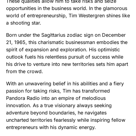
These qualities allow him to take risks and seize
opportunities in the business world. In the glamorous
world of entrepreneurship, Tim Westergren shines like
a shooting star.
Born under the Sagittarius zodiac sign on December
21, 1965, this charismatic businessman embodies the
spirit of expansion and exploration. His optimistic
outlook fuels his relentless pursuit of success while
his drive to venture into new territories sets him apart
from the crowd.
With an unwavering belief in his abilities and a fiery
passion for taking risks, Tim has transformed
Pandora Radio into an empire of melodious
innovation. As a true visionary always seeking
adventure beyond boundaries, he navigates
uncharted territories fearlessly while inspiring fellow
entrepreneurs with his dynamic energy.