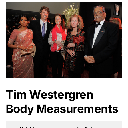
Tim Westergren
Body Measurements