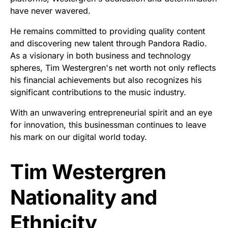
have never wavered.
He remains committed to providing quality content
and discovering new talent through Pandora Radio.
As a visionary in both business and technology
spheres, Tim Westergren's net worth not only reflects
his financial achievements but also recognizes his
significant contributions to the music industry.
With an unwavering entrepreneurial spirit and an eye
for innovation, this businessman continues to leave
his mark on our digital world today.
Tim Westergren
Nationality and
Ethnicity