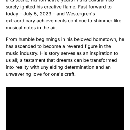
surely ignited his creative flame. Fast forward to
today – July 5, 2023 – and Westergren's
extraordinary achievements continue to shimmer like
musical notes in the air.
From humble beginnings in his beloved hometown, he
has ascended to become a revered figure in the
music industry. His story serves as an inspiration to
us all; a testament that dreams can be transformed
into reality with unyielding determination and an
unwavering love for one's craft.