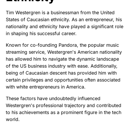
Tim Westergren is a businessman from the United
States of Caucasian ethnicity. As an entrepreneur, his
nationality and ethnicity have played a significant role
in shaping his successful career.
Known for co-founding Pandora, the popular music
streaming service, Westergren's American nationality
has allowed him to navigate the dynamic landscape
of the US business industry with ease. Additionally,
being of Caucasian descent has provided him with
certain privileges and opportunities often associated
with white entrepreneurs in America.
These factors have undoubtedly influenced
Westergren's professional trajectory and contributed
to his achievements as a prominent figure in the tech
world.