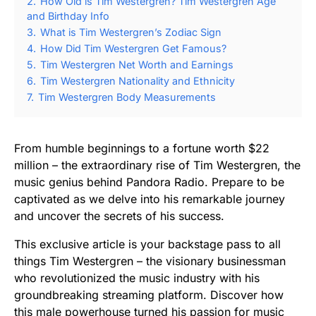
2.
How Old is Tim Westergren? Tim Westergren Age
and Birthday Info
3.
What is Tim Westergren’s Zodiac Sign
4.
How Did Tim Westergren Get Famous?
5.
Tim Westergren Net Worth and Earnings
6.
Tim Westergren Nationality and Ethnicity
7.
Tim Westergren Body Measurements
From humble beginnings to a fortune worth $22
million – the extraordinary rise of Tim Westergren, the
music genius behind Pandora Radio. Prepare to be
captivated as we delve into his remarkable journey
and uncover the secrets of his success.
This exclusive article is your backstage pass to all
things Tim Westergren – the visionary businessman
who revolutionized the music industry with his
groundbreaking streaming platform. Discover how
this male powerhouse turned his passion for music