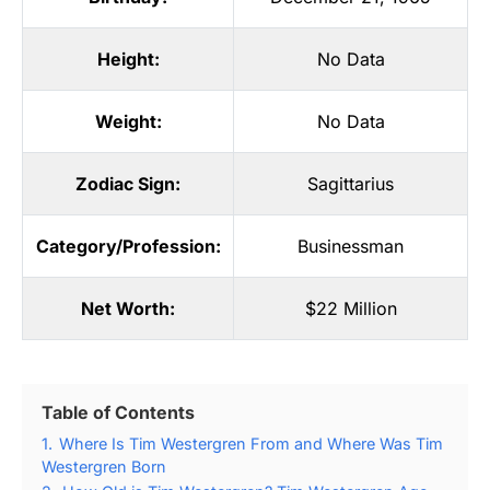
Height:
No Data
Weight:
No Data
Zodiac Sign:
Sagittarius
Category/Profession:
Businessman
Net Worth:
$22 Million
Table of Contents
1.
Where Is Tim Westergren From and Where Was Tim
Westergren Born