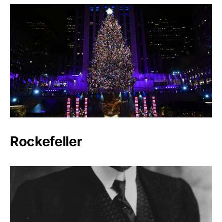
Rockefeller