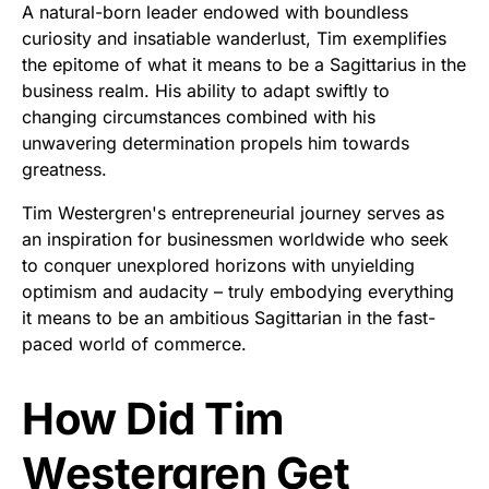
A natural-born leader endowed with boundless
curiosity and insatiable wanderlust, Tim exemplifies
the epitome of what it means to be a Sagittarius in the
business realm. His ability to adapt swiftly to
changing circumstances combined with his
unwavering determination propels him towards
greatness.
Tim Westergren's entrepreneurial journey serves as
an inspiration for businessmen worldwide who seek
to conquer unexplored horizons with unyielding
optimism and audacity – truly embodying everything
it means to be an ambitious Sagittarian in the fast-
paced world of commerce.
How Did Tim
Westergren Get