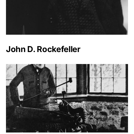
John D. Rockefeller