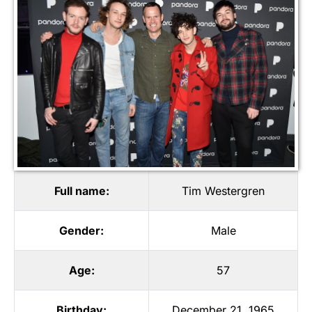
Full name:
Tim Westergren
Gender:
Male
Age:
57
Birthday:
December 21, 1965