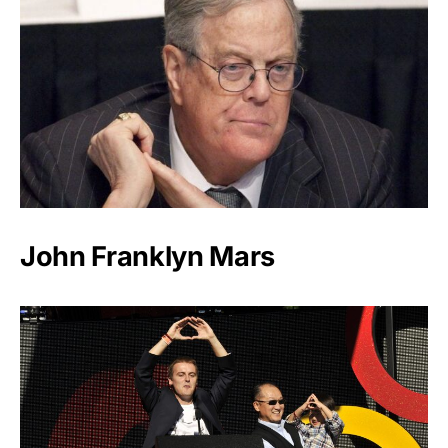
John Franklyn Mars