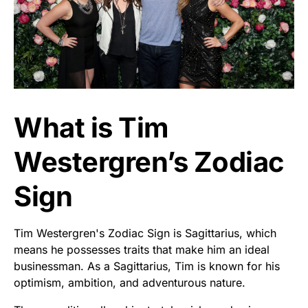
What is Tim
Westergren’s Zodiac
Sign
Tim Westergren's Zodiac Sign is Sagittarius, which
means he possesses traits that make him an ideal
businessman. As a Sagittarius, Tim is known for his
optimism, ambition, and adventurous nature.