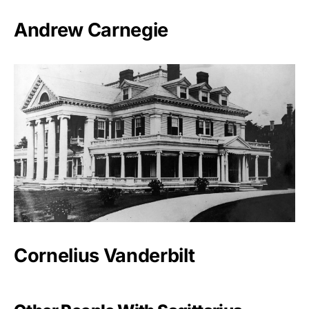
Andrew Carnegie
Cornelius Vanderbilt