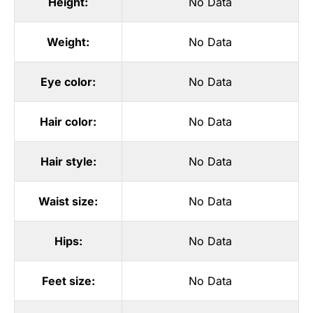
Height:
No Data
Weight:
No Data
Eye color:
No Data
Hair color:
No Data
Hair style:
No Data
Waist size:
No Data
Hips:
No Data
Feet size:
No Data