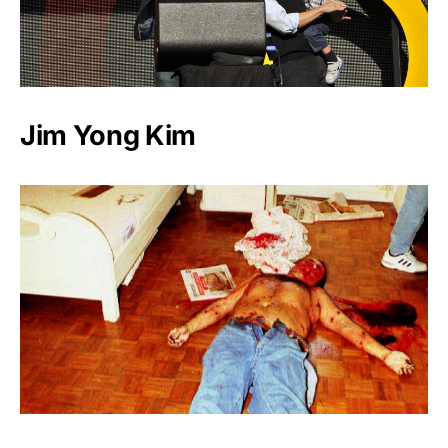
Jim Yong Kim