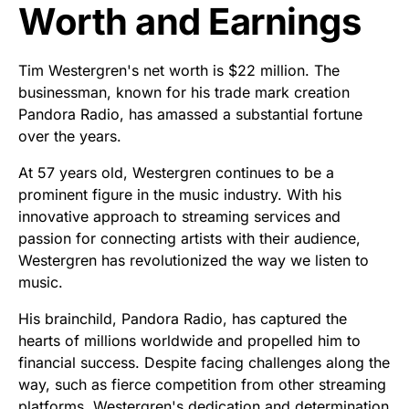
Worth and Earnings
Tim Westergren's net worth is $22 million. The
businessman, known for his trade mark creation
Pandora Radio, has amassed a substantial fortune
over the years.
At 57 years old, Westergren continues to be a
prominent figure in the music industry. With his
innovative approach to streaming services and
passion for connecting artists with their audience,
Westergren has revolutionized the way we listen to
music.
His brainchild, Pandora Radio, has captured the
hearts of millions worldwide and propelled him to
financial success. Despite facing challenges along the
way, such as fierce competition from other streaming
platforms, Westergren's dedication and determination