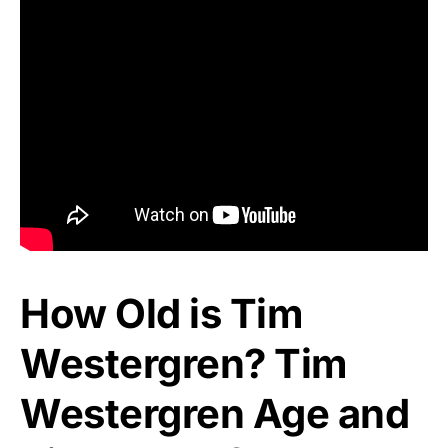
How Old is Tim
Westergren? Tim
Westergren Age and