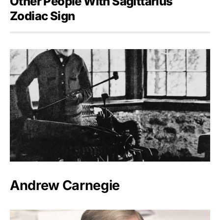
Other People With Sagittarius
Zodiac Sign
Andrew Carnegie