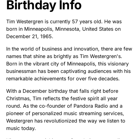
Birthday Info
Tim Westergren is currently 57 years old. He was
born in Minneapolis, Minnesota, United States on
December 21, 1965.
In the world of business and innovation, there are few
names that shine as brightly as Tim Westergren's.
Born in the vibrant city of Minneapolis, this visionary
businessman has been captivating audiences with his
remarkable achievements for over five decades.
With a December birthday that falls right before
Christmas, Tim reflects the festive spirit all year
round. As the co-founder of Pandora Radio and a
pioneer of personalized music streaming services,
Westergren has revolutionized the way we listen to
music today.