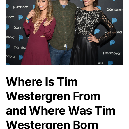
Where Is Tim
Westergren From
and Where Was Tim
Westergren Born