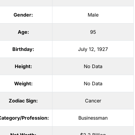
Gender:
Male
Age:
95
Birthday:
July 12, 1927
Height:
No Data
Weight:
No Data
Zodiac Sign:
Cancer
Category/Profession:
Businessman