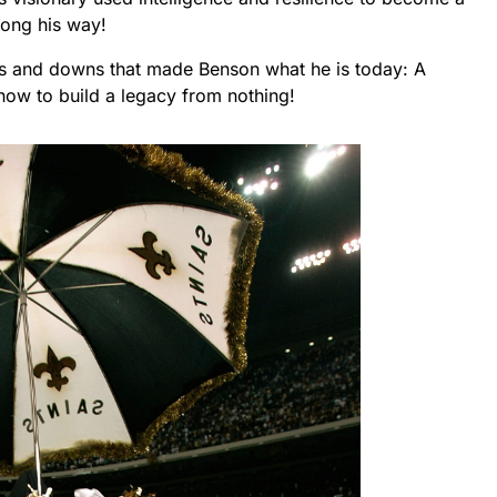
long his way!
ups and downs that made Benson what he is today: A
how to build a legacy from nothing!