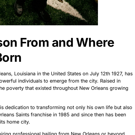
son From and Where
Born
ns, Louisiana in the United States on July 12th 1927, has
erful individuals to emerge from the city. Raised in
the poverty that existed throughout New Orleans growing
s dedication to transforming not only his own life but also
rleans Saints franchise in 1985 and since then has been
its home city.
piring professional hailing from New Orleans or beyond,