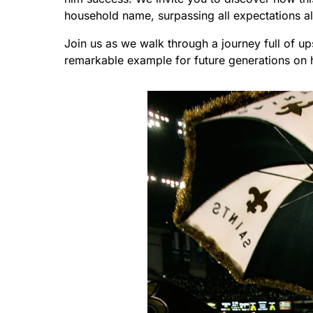
household name, surpassing all expectations a
Join us as we walk through a journey full of 
remarkable example for future generations on 