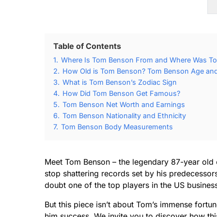
Table of Contents
1.
Where Is Tom Benson From and Where Was T
2.
How Old is Tom Benson? Tom Benson Age and 
3.
What is Tom Benson’s Zodiac Sign
4.
How Did Tom Benson Get Famous?
5.
Tom Benson Net Worth and Earnings
6.
Tom Benson Nationality and Ethnicity
7.
Tom Benson Body Measurements
Meet Tom Benson – the legendary 87-year old 
stop shattering records set by his predecessors
doubt one of the top players in the US busines
But this piece isn’t about Tom’s immense fortu
him success. We invite you to discover how thi