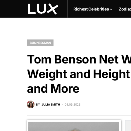
Richest Celebrities
Zodia
BUSINESSMAN
Tom Benson Net Wo
Weight and Height,
and More
BY
JULIA SMITH
09.06.2023