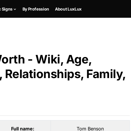
c Signs
By Profession
About LuxLux
rth - Wiki, Age,
 Relationships, Family,
Full name:
Tom Benson