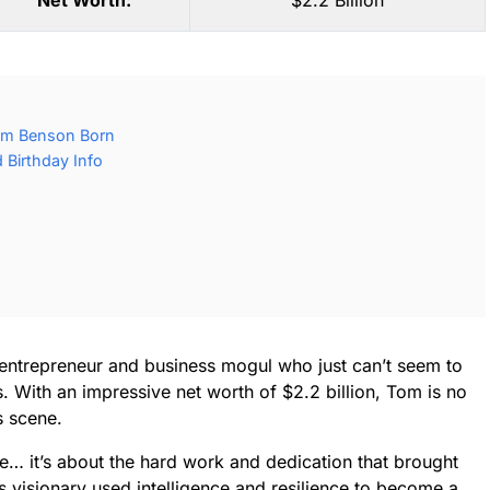
Net Worth:
$2.2 Billion
om Benson Born
Birthday Info
entrepreneur and business mogul who just can’t seem to
. With an impressive net worth of $2.2 billion, Tom is no
s scene.
ne… it’s about the hard work and dedication that brought
s visionary used intelligence and resilience to become a