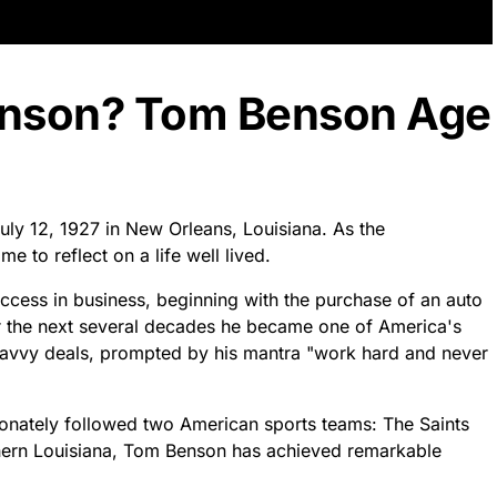
enson? Tom Benson Age
ly 12, 1927 in New Orleans, Louisiana. As the
me to reflect on a life well lived.
ccess in business, beginning with the purchase of an auto
r the next several decades he became one of America's
savvy deals, prompted by his mantra "work hard and never
onately followed two American sports teams: The Saints
hern Louisiana, Tom Benson has achieved remarkable