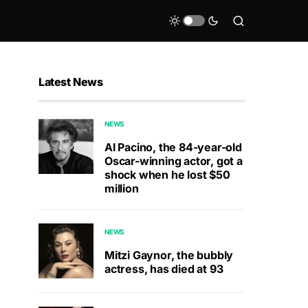
Latest News
NEWS
Al Pacino, the 84-year-old
Oscar-winning actor, got a
shock when he lost $50
million
NEWS
Mitzi Gaynor, the bubbly
actress, has died at 93