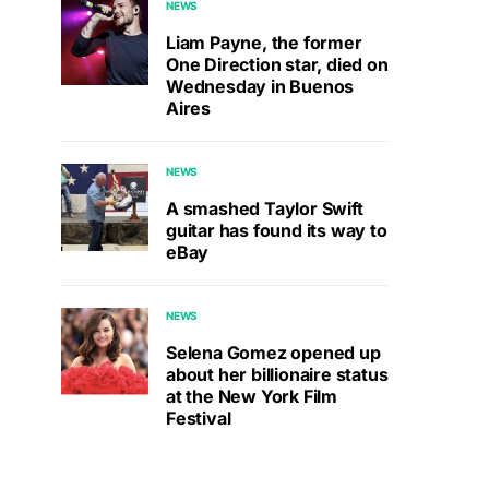
NEWS
Liam Payne, the former
One Direction star, died on
Wednesday in Buenos
Aires
NEWS
A smashed Taylor Swift
guitar has found its way to
eBay
NEWS
Selena Gomez opened up
about her billionaire status
at the New York Film
Festival