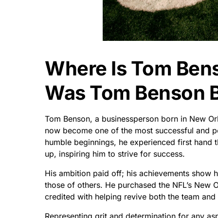
Where Is Tom Ben
Was Tom Benson 
Tom Benson, a businessperson born in New Orlea
now become one of the most successful and pow
humble beginnings, he experienced first hand 
up, inspiring him to strive for success.
His ambition paid off; his achievements show hi
those of others. He purchased the NFL’s New O
credited with helping revive both the team and 
Representing grit and determination for any as