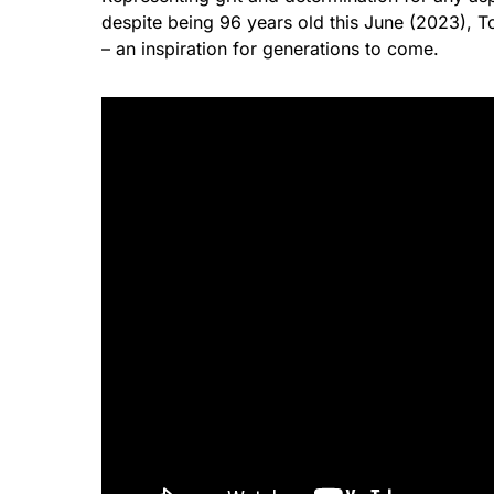
despite being 96 years old this June (2023),
– an inspiration for generations to come.