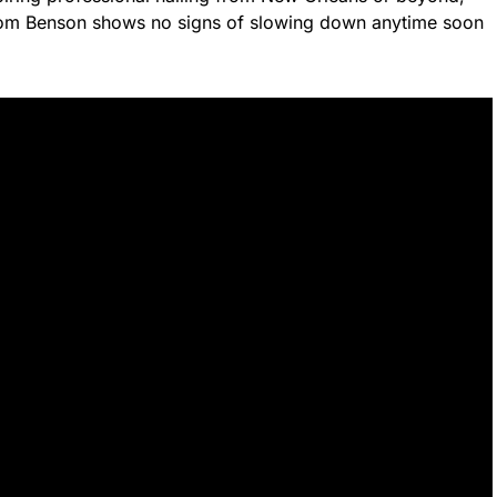
 Tom Benson shows no signs of slowing down anytime soon