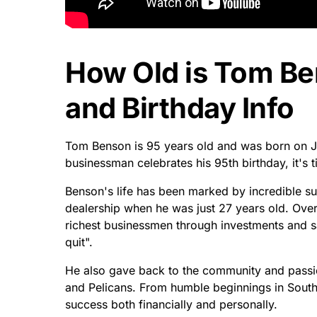
How Old is Tom B
and Birthday Info
Tom Benson is 95 years old and was born on Ju
businessman celebrates his 95th birthday, it's ti
Benson's life has been marked by incredible su
dealership when he was just 27 years old. Ove
richest businessmen through investments and 
quit".
He also gave back to the community and passi
and Pelicans. From humble beginnings in Sout
success both financially and personally.