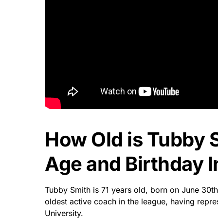
How Old is Tubby 
Age and Birthday I
Tubby Smith is 71 years old, born on June 30th
oldest active coach in the league, having repr
University.