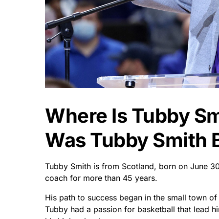
Where Is Tubby S
Was Tubby Smith 
Tubby Smith is from Scotland, born on June 30
coach for more than 45 years.
His path to success began in the small town o
Tubby had a passion for basketball that lead h