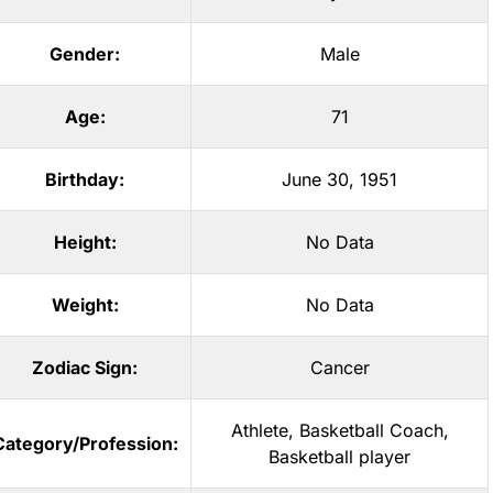
Gender:
Male
Age:
71
Birthday:
June 30, 1951
Height:
No Data
Weight:
No Data
Zodiac Sign:
Cancer
Athlete
,
Basketball Coach
,
Category/Profession:
Basketball player