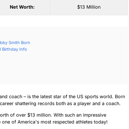
Net Worth:
$13 Million
bby Smith Born
Birthday Info
nd coach – is the latest star of the US sports world. Born
 career shattering records both as a player and a coach.
rth of over $13 million. With such an impressive
one of America's most respected athletes today!