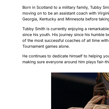
Born in Scotland to a military family, Tubby Sm
moving on to be an assistant coach with Virgi
Georgia, Kentucky and Minnesota before taking
Tubby Smith is currently enjoying a remarkable 
since his youth. His journey since his humble 
of the most successful coaches of all time wit
Tournament games alone.
He continues to dedicate himself to helping you
making sure everyone around him plays fair–this