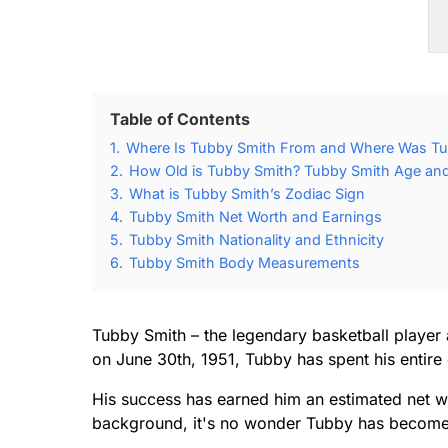
Table of Contents
1.
Where Is Tubby Smith From and Where Was Tu
2.
How Old is Tubby Smith? Tubby Smith Age and 
3.
What is Tubby Smith’s Zodiac Sign
4.
Tubby Smith Net Worth and Earnings
5.
Tubby Smith Nationality and Ethnicity
6.
Tubby Smith Body Measurements
Tubby Smith – the legendary basketball player a
on June 30th, 1951, Tubby has spent his entire
His success has earned him an estimated net wo
background, it's no wonder Tubby has become 