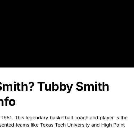
Smith? Tubby Smith
nfo
 1951. This legendary basketball coach and player is the
esented teams like Texas Tech University and High Point