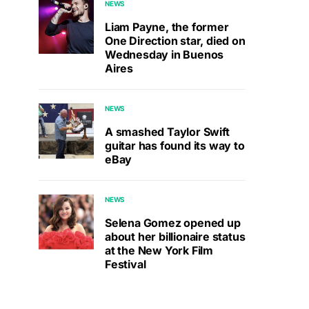
NEWS
Liam Payne, the former
One Direction star, died on
Wednesday in Buenos
Aires
NEWS
A smashed Taylor Swift
guitar has found its way to
eBay
NEWS
Selena Gomez opened up
about her billionaire status
at the New York Film
Festival