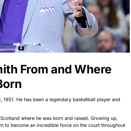
mith From and Where
Born
, 1951. He has been a legendary basketball player and
f Scotland where he was born and raised. Growing up,
im to become an incredible force on the court throughout