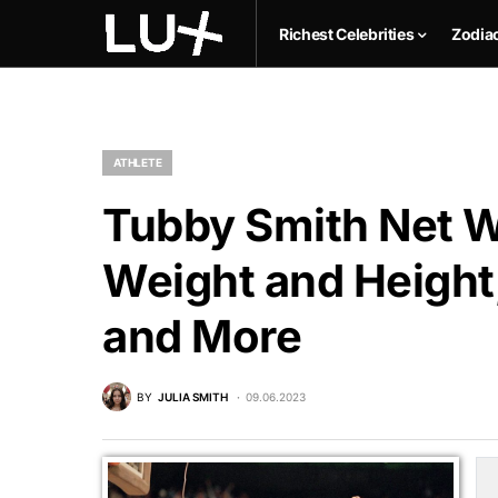
Richest Celebrities
Zodia
ATHLETE
Tubby Smith Net Wo
Weight and Height,
and More
BY
JULIA SMITH
09.06.2023