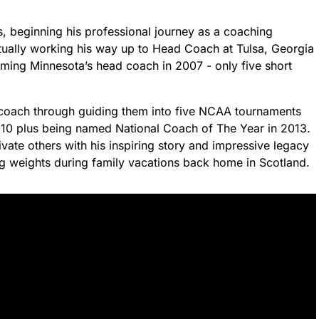
s, beginning his professional journey as a coaching
entually working his way up to Head Coach at Tulsa, Georgia
ming Minnesota’s head coach in 2007 - only five short
coach through guiding them into five NCAA tournaments
2010 plus being named National Coach of The Year in 2013.
vate others with his inspiring story and impressive legacy
ng weights during family vacations back home in Scotland.