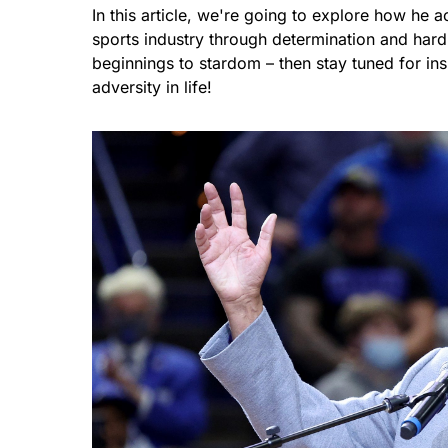
In this article, we're going to explore how he 
sports industry through determination and har
beginnings to stardom – then stay tuned for i
adversity in life!