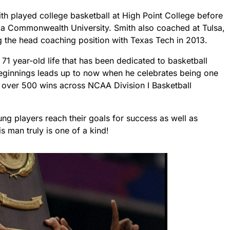
ith played college basketball at High Point College before
nia Commonwealth University. Smith also coached at Tulsa,
 the head coaching position with Texas Tech in 2013.
71 year-old life that has been dedicated to basketball
beginnings leads up to now when he celebrates being one
h over 500 wins across NCAA Division I Basketball
ng players reach their goals for success as well as
 man truly is one of a kind!