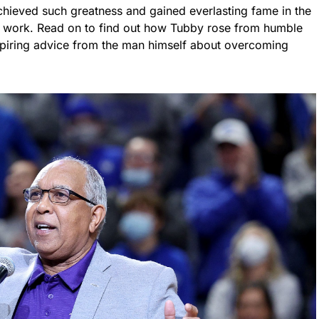
achieved such greatness and gained everlasting fame in the
d work. Read on to find out how Tubby rose from humble
nspiring advice from the man himself about overcoming