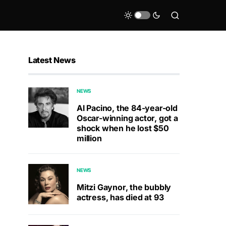
Latest News
NEWS
Al Pacino, the 84-year-old
Oscar-winning actor, got a
shock when he lost $50
million
NEWS
Mitzi Gaynor, the bubbly
actress, has died at 93