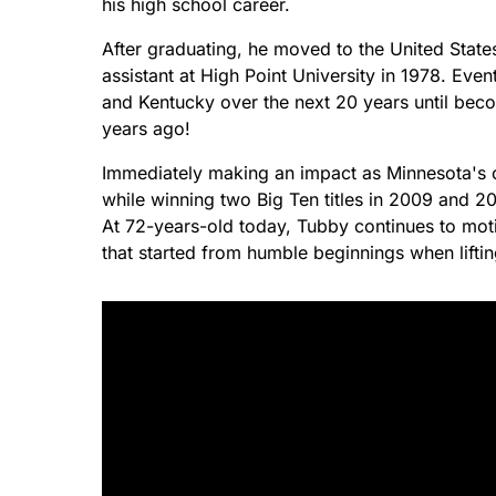
his high school career.
After graduating, he moved to the United State
assistant at High Point University in 1978. Ev
and Kentucky over the next 20 years until beco
years ago!
Immediately making an impact as Minnesota's 
while winning two Big Ten titles in 2009 and 
At 72-years-old today, Tubby continues to moti
that started from humble beginnings when lifti