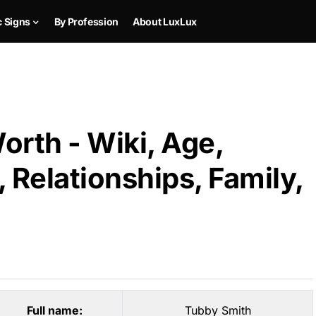
c Signs
By Profession
About LuxLux
rth - Wiki, Age,
 Relationships, Family,
Full name:
Tubby Smith